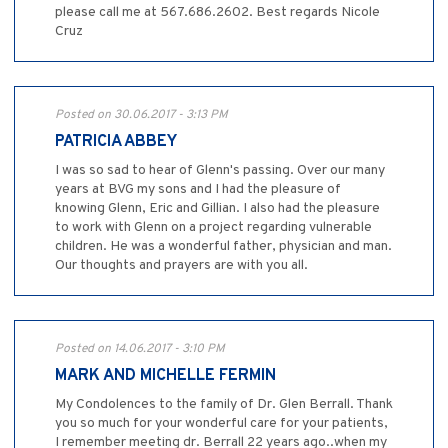
please call me at 567.686.2602. Best regards Nicole
Cruz
Posted on 30.06.2017 - 3:13 PM
PATRICIA ABBEY
I was so sad to hear of Glenn's passing. Over our many
years at BVG my sons and I had the pleasure of
knowing Glenn, Eric and Gillian. I also had the pleasure
to work with Glenn on a project regarding vulnerable
children. He was a wonderful father, physician and man.
Our thoughts and prayers are with you all.
Posted on 14.06.2017 - 3:10 PM
MARK AND MICHELLE FERMIN
My Condolences to the family of Dr. Glen Berrall. Thank
you so much for your wonderful care for your patients,
I remember meeting dr. Berrall 22 years ago..when my