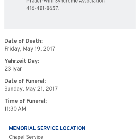
Prader-Willi Syndrome Association
416-481-8657.
Date of Death:
Friday, May 19, 2017
Yahrzeit Day:
23 Iyar
Date of Funeral:
Sunday, May 21, 2017
Time of Funeral:
11:30 AM
MEMORIAL SERVICE LOCATION
Chapel Service