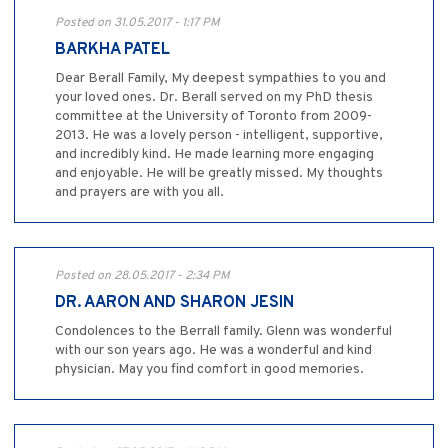
Posted on 31.05.2017 - 1:17 PM
BARKHA PATEL
Dear Berall Family, My deepest sympathies to you and
your loved ones. Dr. Berall served on my PhD thesis
committee at the University of Toronto from 2009-
2013. He was a lovely person - intelligent, supportive,
and incredibly kind. He made learning more engaging
and enjoyable. He will be greatly missed. My thoughts
and prayers are with you all.
Posted on 28.05.2017 - 2:34 PM
DR. AARON AND SHARON JESIN
Condolences to the Berrall family. Glenn was wonderful
with our son years ago. He was a wonderful and kind
physician. May you find comfort in good memories.