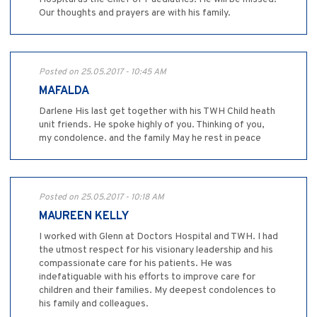
Our thoughts and prayers are with his family.
Posted on 25.05.2017 - 10:45 AM
MAFALDA
Darlene His last get together with his TWH Child heath
unit friends. He spoke highly of you. Thinking of you,
my condolence. and the family May he rest in peace
Posted on 25.05.2017 - 10:18 AM
MAUREEN KELLY
I worked with Glenn at Doctors Hospital and TWH. I had
the utmost respect for his visionary leadership and his
compassionate care for his patients. He was
indefatiguable with his efforts to improve care for
children and their families. My deepest condolences to
his family and colleagues.