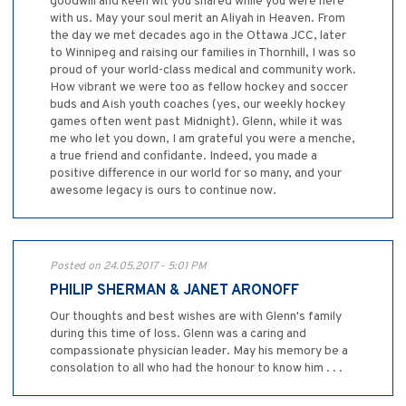
goodwill and keen wit you shared while you were here
with us. May your soul merit an Aliyah in Heaven. From
the day we met decades ago in the Ottawa JCC, later
to Winnipeg and raising our families in Thornhill, I was so
proud of your world-class medical and community work.
How vibrant we were too as fellow hockey and soccer
buds and Aish youth coaches (yes, our weekly hockey
games often went past Midnight). Glenn, while it was
me who let you down, I am grateful you were a menche,
a true friend and confidante. Indeed, you made a
positive difference in our world for so many, and your
awesome legacy is ours to continue now.
Posted on 24.05.2017 - 5:01 PM
PHILIP SHERMAN & JANET ARONOFF
Our thoughts and best wishes are with Glenn's family
during this time of loss. Glenn was a caring and
compassionate physician leader. May his memory be a
consolation to all who had the honour to know him . . .