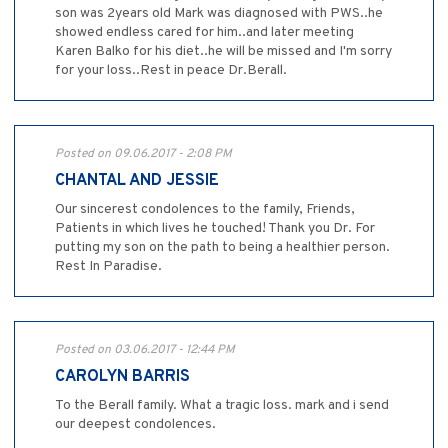
son was 2years old Mark was diagnosed with PWS..he
showed endless cared for him..and later meeting
Karen Balko for his diet..he will be missed and I'm sorry
for your loss..Rest in peace Dr.Berall.
Posted on 09.06.2017 - 2:08 PM
CHANTAL AND JESSIE
Our sincerest condolences to the family, Friends,
Patients in which lives he touched! Thank you Dr. For
putting my son on the path to being a healthier person.
Rest In Paradise.
Posted on 03.06.2017 - 12:44 PM
CAROLYN BARRIS
To the Berall family. What a tragic loss. mark and i send
our deepest condolences.