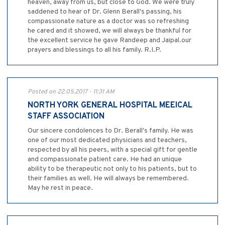
heaven, away from us, but close to God. We were truly
saddened to hear of Dr. Glenn Berall's passing, his
compassionate nature as a doctor was so refreshing
he cared and it showed, we will always be thankful for
the excellent service he gave Randeep and Jaipal.our
prayers and blessings to all his family. R.I.P.
Posted on 22.05.2017 - 11:31 AM
NORTH YORK GENERAL HOSPITAL MEEICAL
STAFF ASSOCIATION
Our sincere condolences to Dr. Berall's family. He was
one of our most dedicated physicians and teachers,
respected by all his peers, with a special gift for gentle
and compassionate patient care. He had an unique
ability to be therapeutic not only to his patients, but to
their families as well. He will always be remembered.
May he rest in peace.