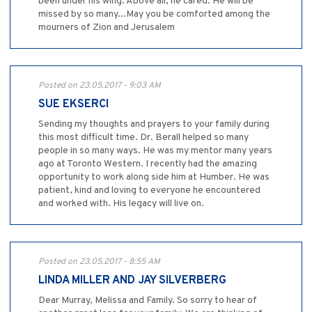
been under his wing. Above all, he cared. He will be
missed by so many...May you be comforted among the
mourners of Zion and Jerusalem
Posted on 23.05.2017 - 9:03 AM
SUE EKSERCI
Sending my thoughts and prayers to your family during
this most difficult time. Dr. Berall helped so many
people in so many ways. He was my mentor many years
ago at Toronto Western. I recently had the amazing
opportunity to work along side him at Humber. He was
patient, kind and loving to everyone he encountered
and worked with. His legacy will live on.
Posted on 23.05.2017 - 8:55 AM
LINDA MILLER AND JAY SILVERBERG
Dear Murray, Melissa and Family. So sorry to hear of