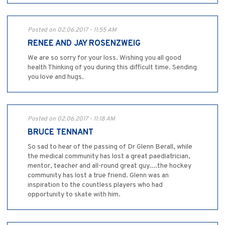
Posted on 02.06.2017 - 11:55 AM
RENEE AND JAY ROSENZWEIG
We are so sorry for your loss. Wishing you all good
health Thinking of you during this difficult time. Sending
you love and hugs.
Posted on 02.06.2017 - 11:18 AM
BRUCE TENNANT
So sad to hear of the passing of Dr Glenn Berall, while
the medical community has lost a great paediatrician,
mentor, teacher and all-round great guy....the hockey
community has lost a true friend. Glenn was an
inspiration to the countless players who had
opportunity to skate with him.