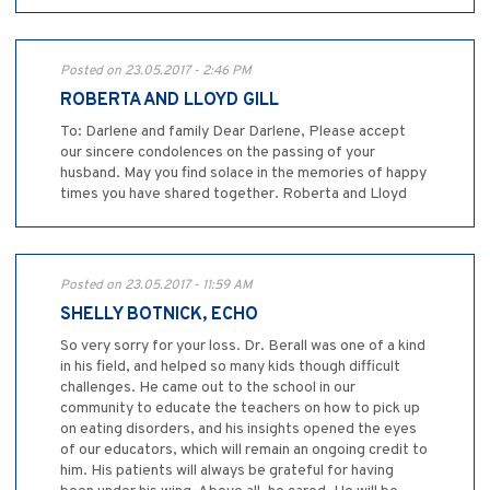
Posted on 23.05.2017 - 2:46 PM
ROBERTA AND LLOYD GILL
To: Darlene and family Dear Darlene, Please accept
our sincere condolences on the passing of your
husband. May you find solace in the memories of happy
times you have shared together. Roberta and Lloyd
Posted on 23.05.2017 - 11:59 AM
SHELLY BOTNICK, ECHO
So very sorry for your loss. Dr. Berall was one of a kind
in his field, and helped so many kids though difficult
challenges. He came out to the school in our
community to educate the teachers on how to pick up
on eating disorders, and his insights opened the eyes
of our educators, which will remain an ongoing credit to
him. His patients will always be grateful for having