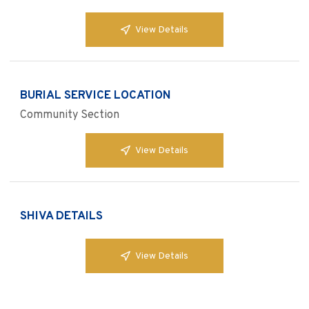
View Details
BURIAL SERVICE LOCATION
Community Section
View Details
SHIVA DETAILS
View Details