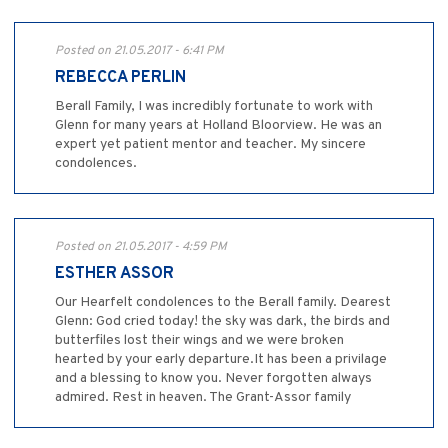
Posted on 21.05.2017 - 6:41 PM
REBECCA PERLIN
Berall Family, I was incredibly fortunate to work with
Glenn for many years at Holland Bloorview. He was an
expert yet patient mentor and teacher. My sincere
condolences.
Posted on 21.05.2017 - 4:59 PM
ESTHER ASSOR
Our Hearfelt condolences to the Berall family. Dearest
Glenn: God cried today! the sky was dark, the birds and
butterfiles lost their wings and we were broken
hearted by your early departure.It has been a privilage
and a blessing to know you. Never forgotten always
admired. Rest in heaven. The Grant-Assor family