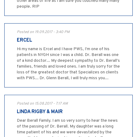
other areas of life as I am sure you touched many many
people. RIP
Posted on 19.09.2017 - 3:40 PM
ERCEL
Hi my name is Ercel and I have PWS, I'm one of his
patients in NYGH since I was a child. Dr. Berall was one
of a kind doctor... My deepest sympathy to Dr. Berall's
families, friends and loved ones. I am truly sorry for the
loss of the greatest doctor that Specializes on clients
with PWS... Dr. Glenn Berall, I will truly miss you...
Posted on 15.08.2017 - 7:17 AM
LINDA RIGBY & MAIR
Dear Berall Family. I am so very sorry to hear the news
of the passing of Dr. Berall. My daughter was a long
time patient of his and we were devastated by the