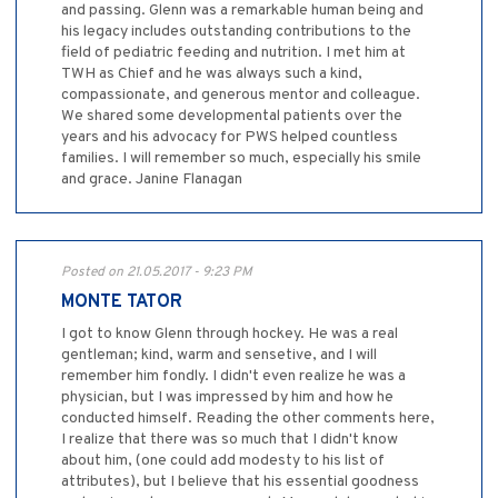
and passing. Glenn was a remarkable human being and
his legacy includes outstanding contributions to the
field of pediatric feeding and nutrition. I met him at
TWH as Chief and he was always such a kind,
compassionate, and generous mentor and colleague.
We shared some developmental patients over the
years and his advocacy for PWS helped countless
families. I will remember so much, especially his smile
and grace. Janine Flanagan
Posted on 21.05.2017 - 9:23 PM
MONTE TATOR
I got to know Glenn through hockey. He was a real
gentleman; kind, warm and sensetive, and I will
remember him fondly. I didn't even realize he was a
physician, but I was impressed by him and how he
conducted himself. Reading the other comments here,
I realize that there was so much that I didn't know
about him, (one could add modesty to his list of
attributes), but I believe that his essential goodness