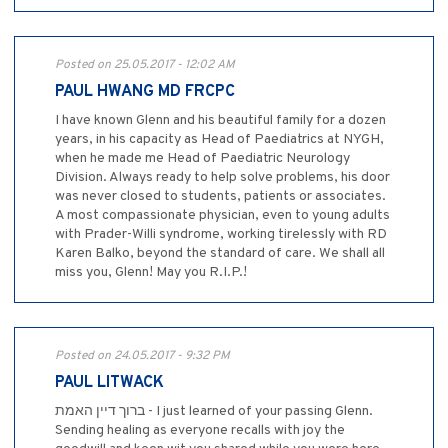
Posted on 25.05.2017 - 12:02 AM
PAUL HWANG MD FRCPC
I have known Glenn and his beautiful family for a dozen
years, in his capacity as Head of Paediatrics at NYGH,
when he made me Head of Paediatric Neurology
Division. Always ready to help solve problems, his door
was never closed to students, patients or associates.
A most compassionate physician, even to young adults
with Prader-Willi syndrome, working tirelessly with RD
Karen Balko, beyond the standard of care. We shall all
miss you, Glenn! May you R.I.P.!
Posted on 24.05.2017 - 9:32 PM
PAUL LITWACK
ברוך דיין האמת - I just learned of your passing Glenn.
Sending healing as everyone recalls with joy the