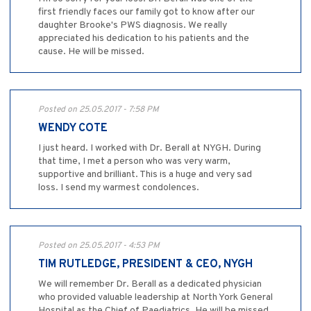
first friendly faces our family got to know after our
daughter Brooke's PWS diagnosis. We really
appreciated his dedication to his patients and the
cause. He will be missed.
Posted on 25.05.2017 - 7:58 PM
WENDY COTE
I just heard. I worked with Dr. Berall at NYGH. During
that time, I met a person who was very warm,
supportive and brilliant. This is a huge and very sad
loss. I send my warmest condolences.
Posted on 25.05.2017 - 4:53 PM
TIM RUTLEDGE, PRESIDENT & CEO, NYGH
We will remember Dr. Berall as a dedicated physician
who provided valuable leadership at North York General
Hospital as the Chief of Paediatrics. He will be missed.