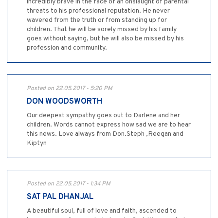
incredibly brave in the face of an onslaught of parental
threats to his professional reputation. He never
wavered from the truth or from standing up for
children. That he will be sorely missed by his family
goes without saying, but he will also be missed by his
profession and community.
Posted on 22.05.2017 - 5:20 PM
DON WOODSWORTH
Our deepest sympathy goes out to Darlene and her
children. Words cannot express how sad we are to hear
this news. Love always from Don.Steph ,Reegan and
Kiptyn
Posted on 22.05.2017 - 1:34 PM
SAT PAL DHANJAL
A beautiful soul, full of love and faith, ascended to