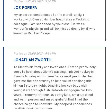
Posted on 23.05.2017 - 9:56 PM
JOE POREPA
My sincerest condolences to the Berall family. I
worked with Glen at Humber hospital as a Pediatric
colleague. I am saddened by your loss. He was a
wonderful physician and will be missed dearly by all who
knew him Dr. Joe Porepa
Posted on 23.05.2017 - 9:34 PM
JONATHAN ZWORTH
To Glenn's his family and loved ones, I am so profoundly
sorry to hear about Glenn's passing. I played hockey in
Glenn's Monday night game for several years. He then
gave me the opportunity to help volunteer alongside
him on Saturday nights teaching hockey to Jewish
youngsters through Aish Hataroh synagogue for two
years. I remember Glenn as a very kind, smart, patient
and warm person and am so grateful that I had the
chance to get to know him. My deepest condolences
to all his family and friends.