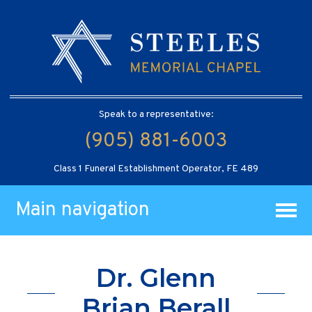
Speak to a representative:
(905) 881-6003
Class 1 Funeral Establishment Operator, FE 489
Main navigation
Dr. Glenn
Brian Berall