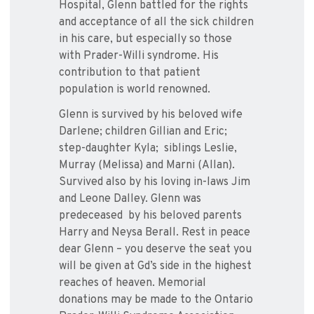
Hospital, Glenn battled for the rights
and acceptance of all the sick children
in his care, but especially so those
with Prader-Willi syndrome. His
contribution to that patient
population is world renowned.
Glenn is survived by his beloved wife
Darlene; children Gillian and Eric;
step-daughter Kyla; siblings Leslie,
Murray (Melissa) and Marni (Allan).
Survived also by his loving in-laws Jim
and Leone Dalley. Glenn was
predeceased by his beloved parents
Harry and Neysa Berall. Rest in peace
dear Glenn – you deserve the seat you
will be given at Gd’s side in the highest
reaches of heaven. Memorial
donations may be made to the Ontario