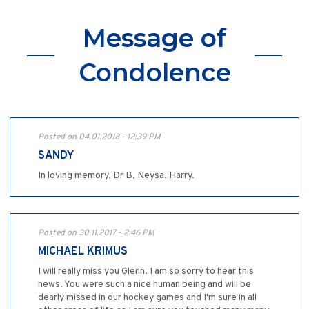
Message of
Condolence
Posted on 04.01.2018 - 12:39 PM
SANDY
In loving memory, Dr B, Neysa, Harry.
Posted on 30.11.2017 - 2:46 PM
MICHAEL KRIMUS
I will really miss you Glenn. I am so sorry to hear this
news. You were such a nice human being and will be
dearly missed in our hockey games and I'm sure in all