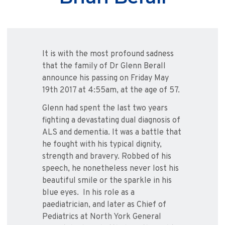
It is with the most profound sadness
that the family of Dr Glenn Berall
announce his passing on Friday May
19th 2017 at 4:55am, at the age of 57.
Glenn had spent the last two years
fighting a devastating dual diagnosis of
ALS and dementia. It was a battle that
he fought with his typical dignity,
strength and bravery. Robbed of his
speech, he nonetheless never lost his
beautiful smile or the sparkle in his
blue eyes. In his role as a
paediatrician, and later as Chief of
Pediatrics at North York General