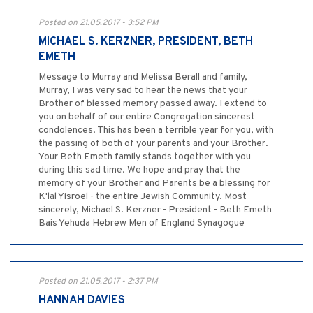
Posted on 21.05.2017 - 3:52 PM
MICHAEL S. KERZNER, PRESIDENT, BETH
EMETH
Message to Murray and Melissa Berall and family,
Murray, I was very sad to hear the news that your
Brother of blessed memory passed away. I extend to
you on behalf of our entire Congregation sincerest
condolences. This has been a terrible year for you, with
the passing of both of your parents and your Brother.
Your Beth Emeth family stands together with you
during this sad time. We hope and pray that the
memory of your Brother and Parents be a blessing for
K'lal Yisroel - the entire Jewish Community. Most
sincerely, Michael S. Kerzner - President - Beth Emeth
Bais Yehuda Hebrew Men of England Synagogue
Posted on 21.05.2017 - 2:37 PM
HANNAH DAVIES