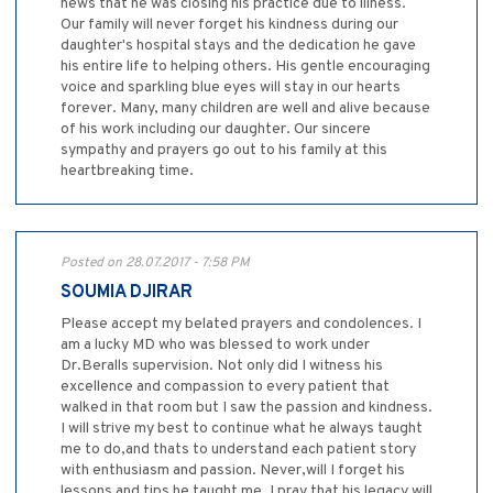
news that he was closing his practice due to illness.
Our family will never forget his kindness during our
daughter's hospital stays and the dedication he gave
his entire life to helping others. His gentle encouraging
voice and sparkling blue eyes will stay in our hearts
forever. Many, many children are well and alive because
of his work including our daughter. Our sincere
sympathy and prayers go out to his family at this
heartbreaking time.
Posted on 28.07.2017 - 7:58 PM
SOUMIA DJIRAR
Please accept my belated prayers and condolences. I
am a lucky MD who was blessed to work under
Dr.Beralls supervision. Not only did I witness his
excellence and compassion to every patient that
walked in that room but I saw the passion and kindness.
I will strive my best to continue what he always taught
me to do,and thats to understand each patient story
with enthusiasm and passion. Never,will I forget his
lessons and tips he taught me. I pray that his legacy will