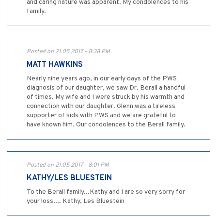
and caring nature was apparent. My condolences to his
family.
Posted on 21.05.2017 - 8:38 PM
MATT HAWKINS
Nearly nine years ago, in our early days of the PWS
diagnosis of our daughter, we saw Dr. Berall a handful
of times. My wife and I were struck by his warmth and
connection with our daughter. Glenn was a tireless
supporter of kids with PWS and we are grateful to
have known him. Our condolences to the Berall family.
Posted on 21.05.2017 - 8:01 PM
KATHY/LES BLUESTEIN
To the Berall family...Kathy and I are so very sorry for
your loss.... Kathy, Les Bluestein