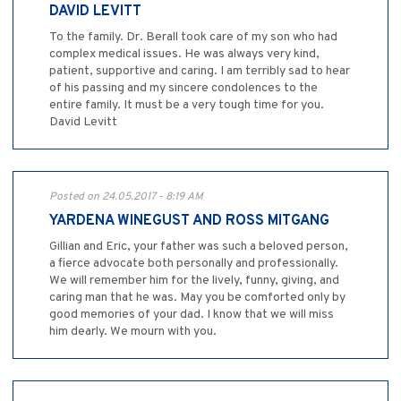
DAVID LEVITT
To the family. Dr. Berall took care of my son who had
complex medical issues. He was always very kind,
patient, supportive and caring. I am terribly sad to hear
of his passing and my sincere condolences to the
entire family. It must be a very tough time for you.
David Levitt
Posted on 24.05.2017 - 8:19 AM
YARDENA WINEGUST AND ROSS MITGANG
Gillian and Eric, your father was such a beloved person,
a fierce advocate both personally and professionally.
We will remember him for the lively, funny, giving, and
caring man that he was. May you be comforted only by
good memories of your dad. I know that we will miss
him dearly. We mourn with you.