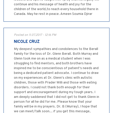
continue and his message of health and joy for the
children of the world,to reach every household there in
Canada. May he rest in peace. Ameen Soumia Djirar
Posted on 11.07.2017 - 12:16 PM
NICOLE CRUZ
My deepest sympathies and condolences to the Berall
family for the loss of Dr. Glenn Berall. Both Murray and
Glenn took me on as a medical student when I was
struggling to find mentors, and both brothers have
inspired me to be conscientious of patient's needs and
being a dedicated patient advocate. I continue to draw
on my experiences at Dr. Glenn's clinic with autistic
children, those with Prader Willi and those with eating
disorders. I could not thank both enough for their
support and encouragement during my tough years. I
am deeply saddened that I did not get to thank Glenn in
person for all he did for me. Please know that your
family will be in my prayers. Dr. B (Murray), I hope that
we can meet/talk soon... if you get this message,