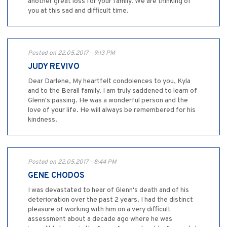
another great loss for your family. We are thinking of
you at this sad and difficult time.
Posted on 22.05.2017 - 9:13 PM
JUDY REVIVO
Dear Darlene, My heartfelt condolences to you, Kyla
and to the Berall family. I am truly saddened to learn of
Glenn's passing. He was a wonderful person and the
love of your life. He will always be remembered for his
kindness.
Posted on 22.05.2017 - 8:44 PM
GENE CHODOS
I was devastated to hear of Glenn's death and of his
deterioration over the past 2 years. I had the distinct
pleasure of working with him on a very difficult
assessment about a decade ago where he was