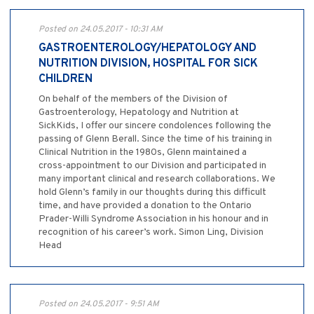
Posted on 24.05.2017 - 10:31 AM
GASTROENTEROLOGY/HEPATOLOGY AND
NUTRITION DIVISION, HOSPITAL FOR SICK
CHILDREN
On behalf of the members of the Division of
Gastroenterology, Hepatology and Nutrition at
SickKids, I offer our sincere condolences following the
passing of Glenn Berall. Since the time of his training in
Clinical Nutrition in the 1980s, Glenn maintained a
cross-appointment to our Division and participated in
many important clinical and research collaborations. We
hold Glenn’s family in our thoughts during this difficult
time, and have provided a donation to the Ontario
Prader-Willi Syndrome Association in his honour and in
recognition of his career’s work. Simon Ling, Division
Head
Posted on 24.05.2017 - 9:51 AM