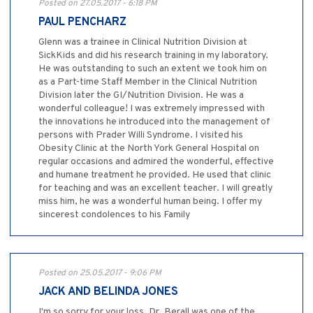
Posted on 27.05.2017 - 6:18 PM
PAUL PENCHARZ
Glenn was a trainee in Clinical Nutrition Division at
SickKids and did his research training in my laboratory.
He was outstanding to such an extent we took him on
as a Part-time Staff Member in the Clinical Nutrition
Division later the GI/Nutrition Division. He was a
wonderful colleague! I was extremely impressed with
the innovations he introduced into the management of
persons with Prader Willi Syndrome. I visited his
Obesity Clinic at the North York General Hospital on
regular occasions and admired the wonderful, effective
and humane treatment he provided. He used that clinic
for teaching and was an excellent teacher. I will greatly
miss him, he was a wonderful human being. I offer my
sincerest condolences to his Family
Posted on 25.05.2017 - 9:06 PM
JACK AND BELINDA JONES
I'm so sorry for your loss. Dr. Berall was one of the