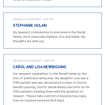
Posted on 23.05.2017 - 8:17 PM
STEPHANIE HULAN
My deepest condolences to everyone in the Berall
family, most especially Darlene, Eric and Gillian. My
thoughts are with you.
Posted on 23.05.2017 - 3:45 PM
CAROL AND LISA NEWBIGGING
Our deepest sympathies to the Berall family on the
loss of a kind and caring man. My daughter Lisa was a
PWS patient and was devastated to hear of Doctor
Berall's passing. Doctor Berall always had time for his
PWS patients treating them with the greatest of
respect. Please take comfort in knowing how many
lives he touched we know first hand.