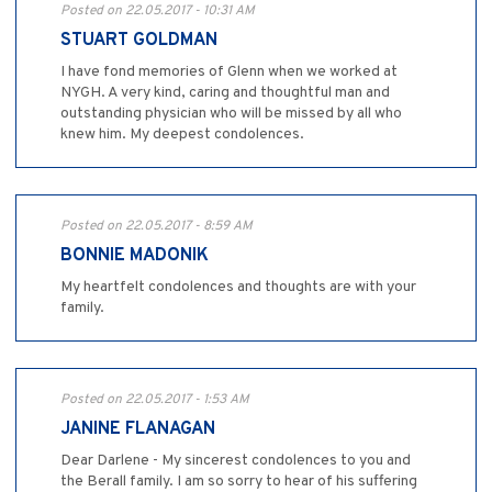
Posted on 22.05.2017 - 10:31 AM
STUART GOLDMAN
I have fond memories of Glenn when we worked at
NYGH. A very kind, caring and thoughtful man and
outstanding physician who will be missed by all who
knew him. My deepest condolences.
Posted on 22.05.2017 - 8:59 AM
BONNIE MADONIK
My heartfelt condolences and thoughts are with your
family.
Posted on 22.05.2017 - 1:53 AM
JANINE FLANAGAN
Dear Darlene - My sincerest condolences to you and
the Berall family. I am so sorry to hear of his suffering