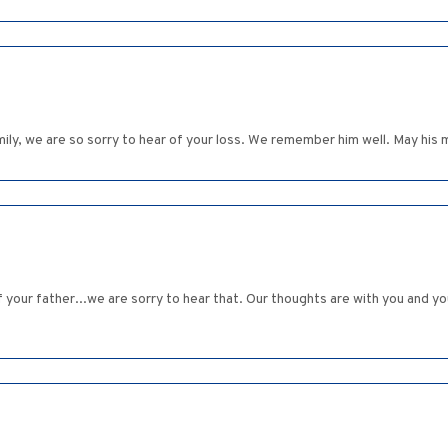
ly, we are so sorry to hear of your loss. We remember him well. May his 
 your father...we are sorry to hear that. Our thoughts are with you and your