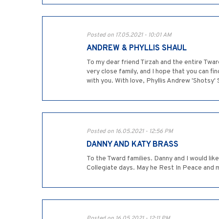
Posted on 17.05.2021 - 10:01 AM
ANDREW & PHYLLIS SHAUL
To my dear friend Tirzah and the entire Twar
very close family, and I hope that you can f
with you. With love, Phyllis Andrew 'Shotsy' 
Posted on 16.05.2021 - 12:56 PM
DANNY AND KATY BRASS
To the Tward families. Danny and I would li
Collegiate days. May he Rest In Peace and 
Posted on 16.05.2021 - 12:11 PM