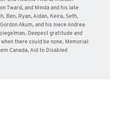
on Tward, and Minda and his late
h, Ben, Ryan, Aidan, Keira, Seth,
w Gordon Akum, and his niece Andrea
 Spiegelman. Deepest gratitude and
, when there could be none. Memorial
hem Canada, Aid to Disabled