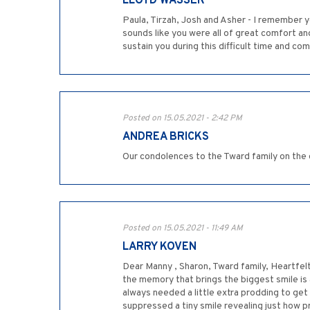
LLOYD WASSER
Paula, Tirzah, Josh and Asher - I remember 
sounds like you were all of great comfort a
sustain you during this difficult time and com
Posted on 15.05.2021 - 2:42 PM
ANDREA BRICKS
Our condolences to the Tward family on the 
Posted on 15.05.2021 - 11:49 AM
LARRY KOVEN
Dear Manny , Sharon, Tward family, Heartfel
the memory that brings the biggest smile is
always needed a little extra prodding to get 
suppressed a tiny smile revealing just how p