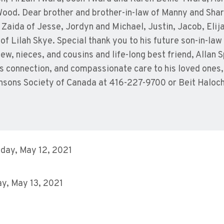
ood. Dear brother and brother-in-law of Manny and Shar
Zaida of Jesse, Jordyn and Michael, Justin, Jacob, Elija
f Lilah Skye. Special thank you to his future son-in-la
ew, nieces, and cousins and life-long best friend, Allan
s connection, and compassionate care to his loved ones
nsons Society of Canada at 416-227-9700 or Beit Haloc
day, May 12, 2021
y, May 13, 2021