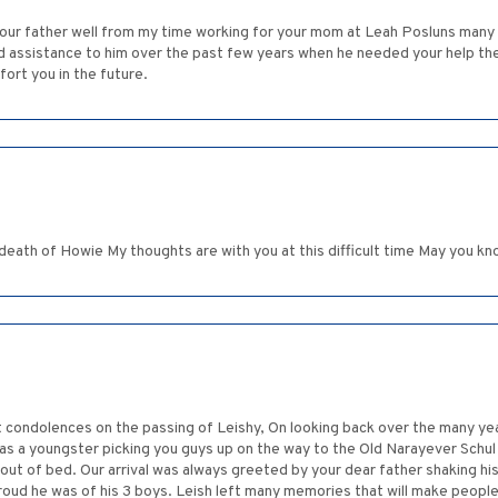
your father well from my time working for your mom at Leah Posluns many d
nd assistance to him over the past few years when he needed your help t
fort you in the future.
death of Howie My thoughts are with you at this difficult time May you k
t condolences on the passing of Leishy, On looking back over the many ye
 as a youngster picking you guys up on the way to the Old Narayever Schu
out of bed. Our arrival was always greeted by your dear father shaking his
roud he was of his 3 boys. Leish left many memories that will make peopl