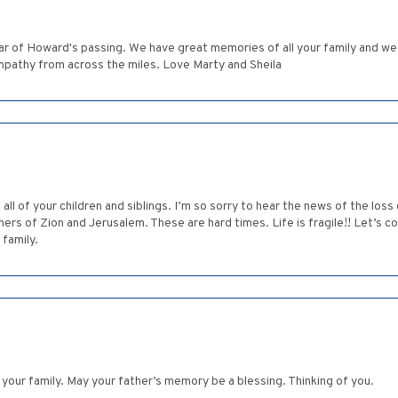
ar of Howard's passing. We have great memories of all your family and w
ympathy from across the miles. Love Marty and Sheila
d all of your children and siblings. I’m so sorry to hear the news of the lo
s of Zion and Jerusalem. These are hard times. Life is fragile!! Let’s co
 family.
your family. May your father’s memory be a blessing. Thinking of you.