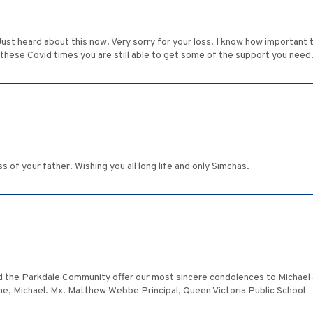
Just heard about this now. Very sorry for your loss. I know how important
n these Covid times you are still able to get some of the support you need
s of your father. Wishing you all long life and only Simchas.
d the Parkdale Community offer our most sincere condolences to Michael an
ime, Michael. Mx. Matthew Webbe Principal, Queen Victoria Public School