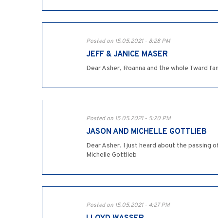
Posted on 15.05.2021 - 8:28 PM
JEFF & JANICE MASER
Dear Asher, Roanna and the whole Tward fami
Posted on 15.05.2021 - 5:20 PM
JASON AND MICHELLE GOTTLIEB
Dear Asher. I just heard about the passing of
Michelle Gottlieb
Posted on 15.05.2021 - 4:27 PM