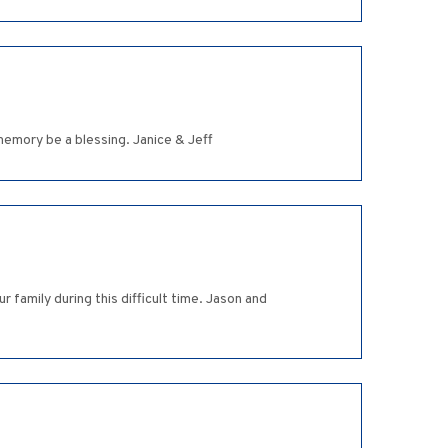
memory be a blessing. Janice & Jeff
 family during this difficult time. Jason and