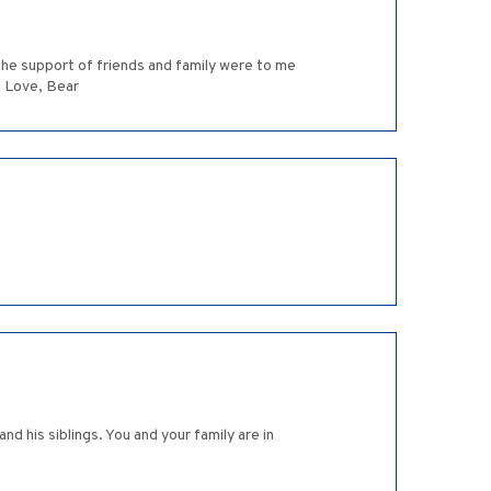
 the support of friends and family were to me
. Love, Bear
d his siblings. You and your family are in