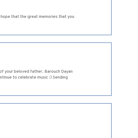
e hope that the great memories that you
ss of your beloved father. Barouch Dayan
ntinue to celebrate music :) Sending