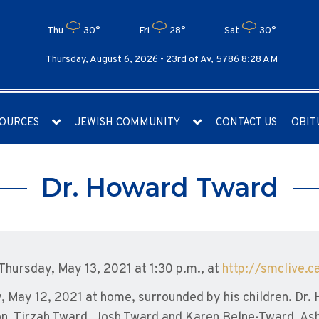
Thu
30°
Fri
28°
Sat
30°
Thursday, August 6, 2026 -
23rd of Av, 5786 8:28 AM
OURCES
JEWISH COMMUNITY
CONTACT US
OBIT
Dr. Howard Tward
 Thursday, May 13, 2021 at 1:30 p.m., at
http://smclive.c
May 12, 2021 at home, surrounded by his children. Dr. 
on, Tirzah Tward, Josh Tward and Karen Belne-Tward, A