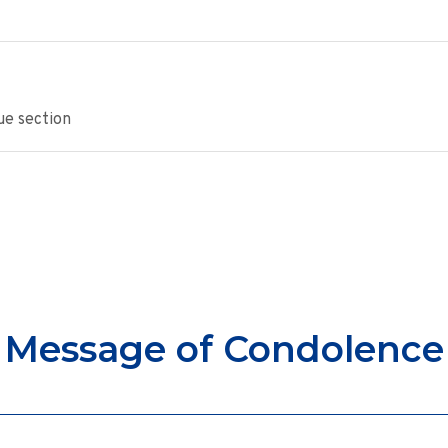
ue section
Message of Condolence