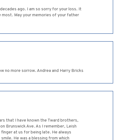
ecades ago. I am so sorry for your loss. It
he most. May your memories of your father
now no more sorrow. Andrea and Harry Bricks
ars that I have known the Tward brothers,
l on Brunswick Ave. As I remember, Leish
 finger at us for being late. He always
e smile. He was a blessing from which