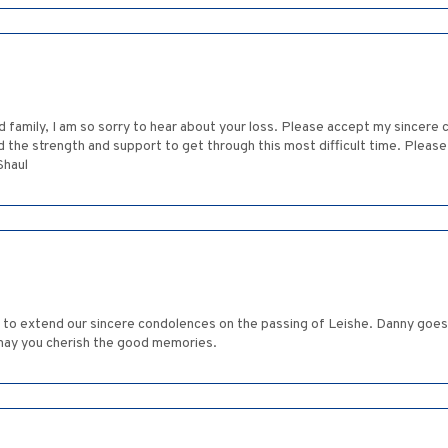
d family, I am so sorry to hear about your loss. Please accept my sincere
ind the strength and support to get through this most difficult time. Plea
Shaul
ke to extend our sincere condolences on the passing of Leishe. Danny goe
may you cherish the good memories.