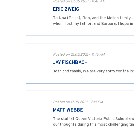
Posted on 27.05.2021 - 11:48 AM
ERIC ZWEIG
To Noa (Paula), Rob, and the Mellon family. 
when I lost my father, and Barbara. I hope i
Posted on 21.05.2021 - 9:46 AM
JAY FISCHBACH
Josh and family, We are very sorry for the los
Posted on 17.05.2021 - 7:19 PM
MATT WEBBE
The staff at Queen Victoria Public School an
our thoughts during this most challenging t