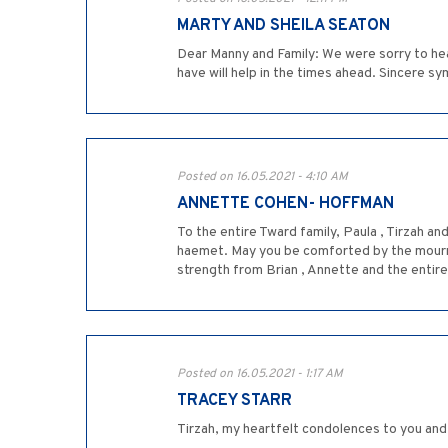
MARTY AND SHEILA SEATON
Dear Manny and Family: We were sorry to he
have will help in the times ahead. Sincere s
Posted on 16.05.2021 - 4:10 AM
ANNETTE COHEN- HOFFMAN
To the entire Tward family, Paula , Tirzah an
haemet. May you be comforted by the mourner
strength from Brian , Annette and the entire
Posted on 16.05.2021 - 1:17 AM
TRACEY STARR
Tirzah, my heartfelt condolences to you and 