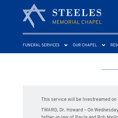
FUNERAL SERVICES
OUR CHAPEL
RES
This service will be livestreamed on
TWARD, Dr. Howard – On Wednesday, 
father-in-law of Paula and Rob Mell