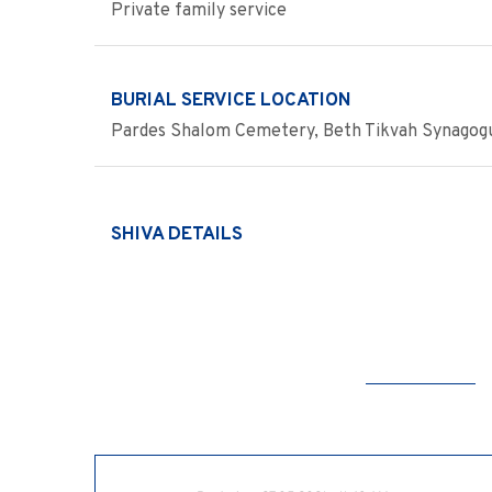
Private family service
BURIAL SERVICE LOCATION
Pardes Shalom Cemetery, Beth Tikvah Synagog
SHIVA DETAILS