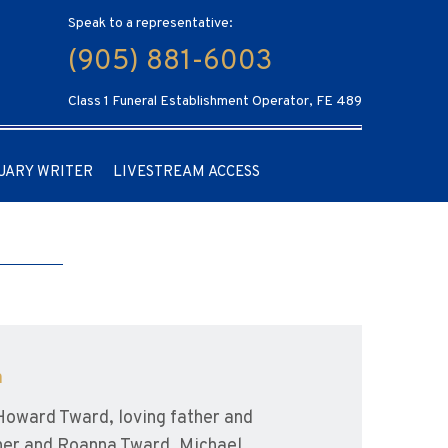
Speak to a representative:
(905) 881-6003
Class 1 Funeral Establishment Operator, FE 489
UARY WRITER
LIVESTREAM ACCESS
a
Howard Tward, loving father and
sher and Roanna Tward, Michael