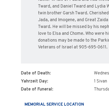
Tward, and Daniel Tward and Lydia W
twin brother Garsh Tward. Cherished 
Jada, and Imogene, and Great Zaida o
Tward. He will be missed by his neph
love to Elsa and Chome. Who were hi
donations may be made to the Parki
Veterans of Israel at 905-695-0611.
Date of Death:
Wednes
Yahrzeit Day:
1 Sivan
Date of Funeral:
Thursda
MEMORIAL SERVICE LOCATION