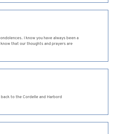
 condolences. I know you have always been a
se know that our thoughts and prayers are
s back to the Cordelle and Harbord