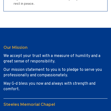
rest in peace.
Our Mission
We accept your trust with a measure of humility and a
great sense of responsibility.
Our mission statement to you is to pledge to serve you
professionally and compassionately.
May G-d bless you now and always with strength and
comfort.
Steeles Memorial Chapel