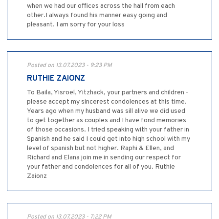
when we had our offices across the hall from each
other.I always found his manner easy going and
pleasant. I am sorry for your loss
Posted on 13.07.2023 - 9:23 PM
RUTHIE ZAIONZ
To Baila, Yisroel, Yitzhack, your partners and children -
please accept my sincerest condolences at this time.
Years ago when my husband was sill alive we did used
to get together as couples and I have fond memories
of those occasions. I tried speaking with your father in
Spanish and he said I could get into high school with my
level of spanish but not higher. Raphi & Ellen, and
Richard and Elana join me in sending our respect for
your father and condolences for all of you. Ruthie
Zaionz
Posted on 13.07.2023 - 7:22 PM