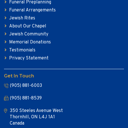
Funeral Preplanning
Funeral Arrangements
Jewish Rites
About Our Chapel
Jewish Community
Memorial Donations
Testimonials
Privacy Statement
Get In Touch
(905) 881-6003
(905) 881-8539
350 Steeles Avenue West
Thornhill, ON L4J 1A1
Canada