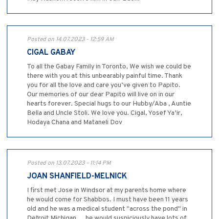
Posted on 14.07.2023 - 12:59 AM
CIGAL GABAY
To all the Gabay Family in Toronto, We wish we could be
there with you at this unbearably painful time. Thank
you for all the love and care you’ve given to Papito.
Our memories of our dear Papito will live on in our
hearts forever. Special hugs to our Hubby/Aba , Auntie
Bella and Uncle Stoli. We love you. Cigal, Yosef Ya’ir,
Hodaya Chana and Mataneli Dov
Posted on 13.07.2023 - 11:14 PM
JOAN SHANFIELD-MELNICK
I first met Jose in Windsor at my parents home where
he would come for Shabbos. I must have been 11 years
old and he was a medical student "across the pond" in
Detroit Michigan.... he would suspiciously have lots of