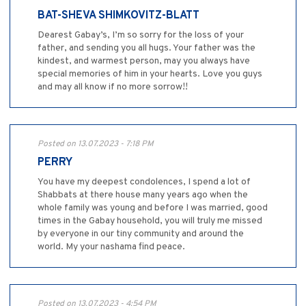
BAT-SHEVA SHIMKOVITZ-BLATT
Dearest Gabay’s, I’m so sorry for the loss of your
father, and sending you all hugs. Your father was the
kindest, and warmest person, may you always have
special memories of him in your hearts. Love you guys
and may all know if no more sorrow!!
Posted on 13.07.2023 - 7:18 PM
PERRY
You have my deepest condolences, I spend a lot of
Shabbats at there house many years ago when the
whole family was young and before I was married, good
times in the Gabay household, you will truly me missed
by everyone in our tiny community and around the
world. My your nashama find peace.
Posted on 13.07.2023 - 4:54 PM