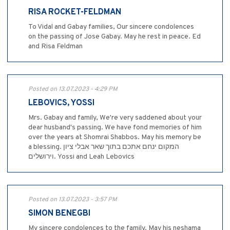
RISA ROCKET-FELDMAN
To Vidal and Gabay families, Our sincere condolences
on the passing of Jose Gabay. May he rest in peace. Ed
and Risa Feldman
Posted on 13.07.2023 - 4:29 PM
LEBOVICS, YOSSI
Mrs. Gabay and family, We're very saddened about your
dear husband's passing. We have fond memories of him
over the years at Shomrai Shabbos. May his memory be
a blessing. המקום ינחם אתכם בתוך שאר אבלי ציון
וירושלים. Yossi and Leah Lebovics
Posted on 13.07.2023 - 3:57 PM
SIMON BENEGBI
My sincere condolences to the family. May his neshama