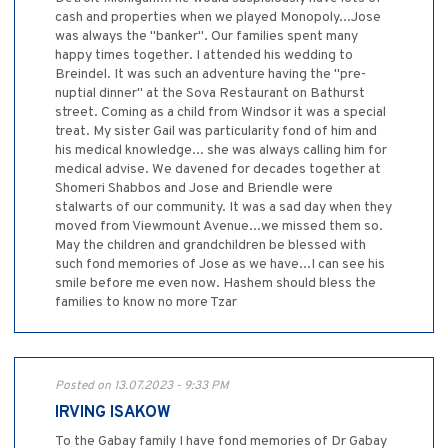
cash and properties when we played Monopoly...Jose
was always the "banker". Our families spent many
happy times together. I attended his wedding to
Breindel. It was such an adventure having the "pre-
nuptial dinner" at the Sova Restaurant on Bathurst
street. Coming as a child from Windsor it was a special
treat. My sister Gail was particularity fond of him and
his medical knowledge... she was always calling him for
medical advise. We davened for decades together at
Shomeri Shabbos and Jose and Briendle were
stalwarts of our community. It was a sad day when they
moved from Viewmount Avenue...we missed them so.
May the children and grandchildren be blessed with
such fond memories of Jose as we have...I can see his
smile before me even now. Hashem should bless the
families to know no more Tzar
Posted on 13.07.2023 - 9:33 PM
IRVING ISAKOW
To the Gabay family I have fond memories of Dr Gabay