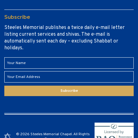
Subscribe
Steeles Memorial publishes a twice daily e-mail letter
listing current services and shivas. The e-mail is
automatically sent each day – excluding Shabbat or
holidays.
Subscribe
© 2026 Steeles Memorial Chapel. All Rights