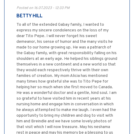
Posted on 16.07.2023 - 12:33 PM
BETTY HILL
To all of the extended Gabay family, I wanted to
express my sincere condolences on the loss of my
dear Tito Pepe. I will never forget his sweet
demeanor, his sense of humor and the many visits he
made to our home growing up. He was a patriarch of
the Gabay family, with great responsibility falling on his
shoulders at an early age. He helped his siblings ground
themselves in a new continent and a new world so that
they would each respectively thrive with their own
families of creation. My mom Alicia has mentioned
many times how grateful she was to Tito Pepe for
helping her so much when she first moved to Canada.
He was a wonderful doctor and a gentle, kind soul. I am
so grateful to have visited him in recent years at his
nursing home and engage him in conversation in which
he always attempted to make me laugh. I even had the
opportunity to bring my children and dog to visit with
him and Breindle and we have some lovely photos of
that visit which I will now treasure. May his neshama
rest in peace and may his memory be a blessing to us