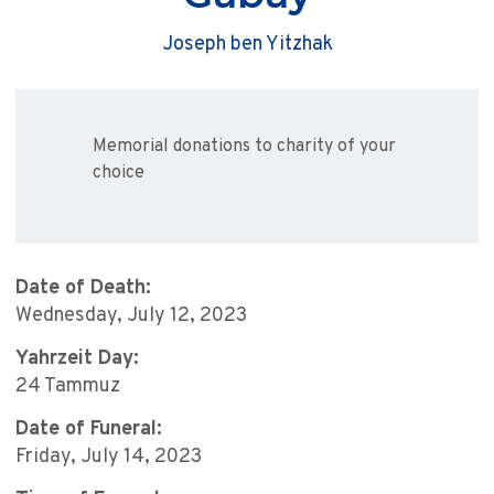
Joseph ben Yitzhak
Memorial donations to charity of your
choice
Date of Death:
Wednesday, July 12, 2023
Yahrzeit Day:
24 Tammuz
Date of Funeral:
Friday, July 14, 2023