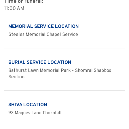
Time of Funeral:
11:00 AM
MEMORIAL SERVICE LOCATION
Steeles Memorial Chapel Service
BURIAL SERVICE LOCATION
Bathurst Lawn Memorial Park - Shomrai Shabbos
Section
SHIVA LOCATION
93 Maques Lane Thornhill