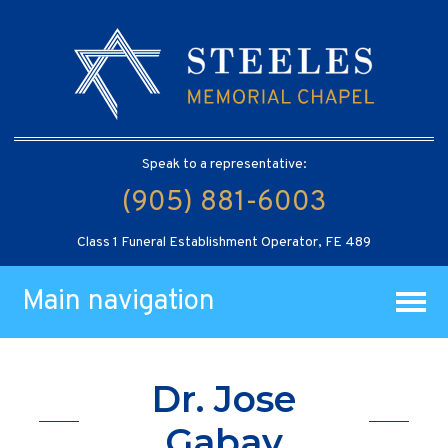
Speak to a representative:
(905) 881-6003
Class 1 Funeral Establishment Operator, FE 489
Main navigation
Dr. Jose
Gabay