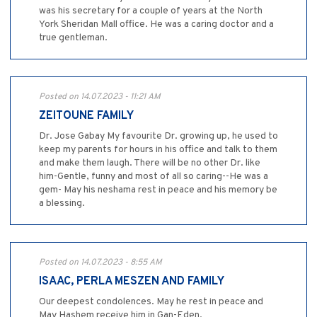
was his secretary for a couple of years at the North
York Sheridan Mall office. He was a caring doctor and a
true gentleman.
Posted on 14.07.2023 - 11:21 AM
ZEITOUNE FAMILY
Dr. Jose Gabay My favourite Dr. growing up, he used to
keep my parents for hours in his office and talk to them
and make them laugh. There will be no other Dr. like
him-Gentle, funny and most of all so caring--He was a
gem- May his neshama rest in peace and his memory be
a blessing.
Posted on 14.07.2023 - 8:55 AM
ISAAC, PERLA MESZEN AND FAMILY
Our deepest condolences. May he rest in peace and
May Hashem receive him in Gan-Eden.