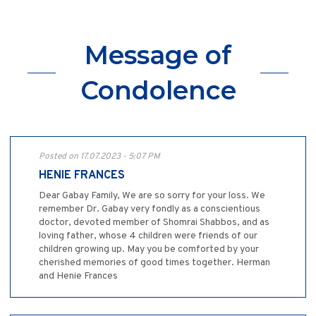
Message of
Condolence
Posted on 17.07.2023 - 5:07 PM
HENIE FRANCES
Dear Gabay Family, We are so sorry for your loss. We
remember Dr. Gabay very fondly as a conscientious
doctor, devoted member of Shomrai Shabbos, and as
loving father, whose 4 children were friends of our
children growing up. May you be comforted by your
cherished memories of good times together. Herman
and Henie Frances