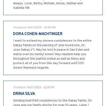
always. Love, Betty, Michael, Alissa, Nathan and
Isabella Hill
Posted on 14.07.2023 - 10:55 PM
DORA COHEN-MACHTINGER
I want to extend my sincere condolences to the entire
Gabay Family on the passing of your loved one, Dr.
Jose Gabay z"l. May he rest in peace in Gan Eden and
watch over his family! Amen! May Hashem help you
throughout this painful ordeal as well as bless and
protect all of you from this day forward until 120!
Amen! Warmest regards.
Posted on 14.07.2023 - 8:29 PM
DRINA SILVA
Sending heartfelt condolences to the Gabay family. Dr.
Jose was our family doctor for over 10 years. Later I