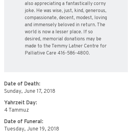
also appreciating a fantastically corny
joke. He was wise, just, kind, generous,
compassionate, decent, modest, loving
and immensely beloved in return. The
world is now a lesser place. If so
desired, memorial donations may be
made to the Temmy Latner Centre for
Palliative Care 416-586-4800.
Date of Death:
Sunday, June 17, 2018
Yahrzeit Day:
4 Tammuz
Date of Funeral:
Tuesday, June 19, 2018