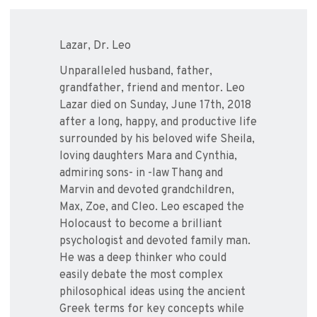
Lazar, Dr. Leo
Unparalleled husband, father,
grandfather, friend and mentor. Leo
Lazar died on Sunday, June 17th, 2018
after a long, happy, and productive life
surrounded by his beloved wife Sheila,
loving daughters Mara and Cynthia,
admiring sons- in -law Thang and
Marvin and devoted grandchildren,
Max, Zoe, and Cleo. Leo escaped the
Holocaust to become a brilliant
psychologist and devoted family man.
He was a deep thinker who could
easily debate the most complex
philosophical ideas using the ancient
Greek terms for key concepts while