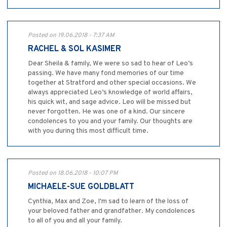
Posted on 19.06.2018 - 7:37 AM
RACHEL & SOL KASIMER
Dear Sheila & family, We were so sad to hear of Leo’s
passing. We have many fond memories of our time
together at Stratford and other special occasions. We
always appreciated Leo’s knowledge of world affairs,
his quick wit, and sage advice. Leo will be missed but
never forgotten. He was one of a kind. Our sincere
condolences to you and your family. Our thoughts are
with you during this most difficult time.
Posted on 18.06.2018 - 10:07 PM
MICHAELE-SUE GOLDBLATT
Cynthia, Max and Zoe, I'm sad to learn of the loss of
your beloved father and grandfather. My condolences
to all of you and all your family.