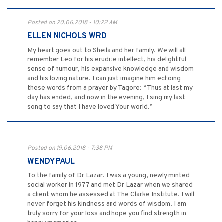
Posted on 20.06.2018 - 10:22 AM
ELLEN NICHOLS WRD
My heart goes out to Sheila and her family. We will all
remember Leo for his erudite intellect, his delightful
sense of humour, his expansive knowledge and wisdom
and his loving nature. I can just imagine him echoing
these words from a prayer by Tagore: “Thus at last my
day has ended, and now in the evening, I sing my last
song to say that I have loved Your world.”
Posted on 19.06.2018 - 7:38 PM
WENDY PAUL
To the family of Dr Lazar. I was a young, newly minted
social worker in 1977 and met Dr Lazar when we shared
a client whom he assessed at The Clarke Institute. I will
never forget his kindness and words of wisdom. I am
truly sorry for your loss and hope you find strength in