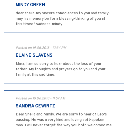
MINDY GREEN
dear sheila-my sincere condolences to you and family-
may his memory be for a blessing-thinking of you at
this timeof sadness-mindy
Posted on 19.06.2018 - 12:34 PM
ELAINE SLAVENS
Mara, I am so sorry to hear about the loss of your
father. My thoughts and prayers go to you and your
family at this sad time.
Posted on 19.06.2018 - 11:57 AM
SANDRA GEWIRTZ
Dear Sheila and family. We are sorry to hear of Leo's
passing. He was a very kind and loving soft-spoken
man. I will never forget the way you both welcomed me