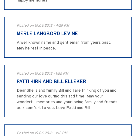
happy memories.
Posted on 19.06.2018 - 4:29 PM
MERLE LANGBORD LEVINE
A well known name and gentleman from years past.
May he rest in peace.
Posted on 19.06.2018 - 1:55 PM
PATTI KIRK AND BILL ELLEKER
Dear Sheila and family Bill and I are thinking of you and
sending our love during this sad time. May your
wonderful memories and your loving family and friends
be a comfort to you. Love Patti and Bill
Posted on 19.06.2018 - 1:12 PM