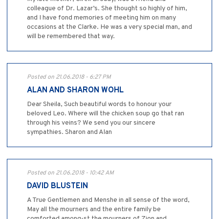
colleague of Dr. Lazar’s. She thought so highly of him,
and I have fond memories of meeting him on many
occasions at the Clarke. He was a very special man, and
will be remembered that way.
Posted on 21.06.2018 - 6:27 PM
ALAN AND SHARON WOHL
Dear Sheila, Such beautiful words to honour your
beloved Leo. Where will the chicken soup go that ran
through his veins? We send you our sincere
sympathies. Sharon and Alan
Posted on 21.06.2018 - 10:42 AM
DAVID BLUSTEIN
A True Gentlemen and Menshe in all sense of the word,
May all the mourners and the entire family be
comforted among-st the mourners of Zion and