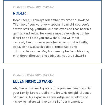
Posted on 19.06.2018 - 9:49 AM
ROBERT
Dear Sheila, I’ll always remember my time at Howland.
The two of you were very special. I can still see Leo’s
always smiling, youthful, curious eyes and I can hear his
gentle, kind voice. He knew almost everything but he
didn’t need to let you know that. Leo will most
certainly live on in everyone he came in contact with,
because he was such a good, remarkable and
unforgettable man. May his memory be for a blessing.
With deep affection and sadness, Robert Schwartz
Posted on 19.06.2018 - 9:45 AM
ELLEN NICHOLS WARD
Ah, Sheila. my heart goes out to you dear friend and to
your family. Leo's erudite intellect, his delightful sense
of humour, his expansive knowledge and wisdom and
his loving nature will live on in all of our memories.