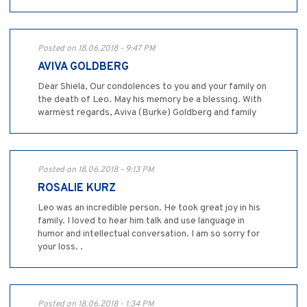
Posted on 18.06.2018 - 9:47 PM
AVIVA GOLDBERG
Dear Shiela, Our condolences to you and your family on
the death of Leo. May his memory be a blessing. With
warmest regards, Aviva (Burke) Goldberg and family
Posted on 18.06.2018 - 9:13 PM
ROSALIE KURZ
Leo was an incredible person. He took great joy in his
family. I loved to hear him talk and use language in
humor and intellectual conversation. I am so sorry for
your loss. .
Posted on 18.06.2018 - 1:34 PM