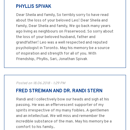
PHYLLIS SPIVAK
Dear Sheila and family, So terribly sorry to have read
about the loss of your beloved Leo! Dear Sheila and
family, Dear Sheila and family, We go back many years
ago living as neighbours on Fraserwood. So sorry about
the loss of your beloved husband, father and
grandfather! Leo was a well respected and reputed
psychologist in Toronto. May his memory be a source
of inspiration and strength for all of you. With
Friendship, Phyllis, Sari, Jonathan Spivak
Posted on 18.06.2018 - 1:29 PM
FRED STREIMAN AND DR. RANDI STERN
Randi and I collectively bow our heads and sigh at his
passing. He was an effervescent supporter of my
spirits irrespective of my many foibles. A gentlemen
and an intellectual. We will miss and remember the
incredible substance of the man. May his memory be a
comfort to his family..