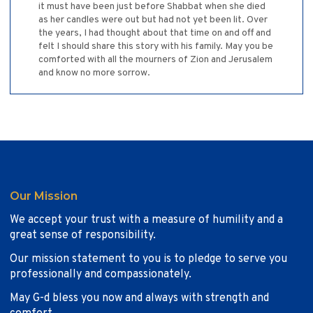
it must have been just before Shabbat when she died
as her candles were out but had not yet been lit. Over
the years, I had thought about that time on and off and
felt I should share this story with his family. May you be
comforted with all the mourners of Zion and Jerusalem
and know no more sorrow.
Our Mission
We accept your trust with a measure of humility and a
great sense of responsibility.
Our mission statement to you is to pledge to serve you
professionally and compassionately.
May G-d bless you now and always with strength and