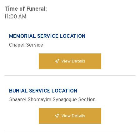
Time of Funeral:
11:00 AM
MEMORIAL SERVICE LOCATION
Chapel Service
View Details
BURIAL SERVICE LOCATION
Shaarei Shomayim Synagogue Section
View Details