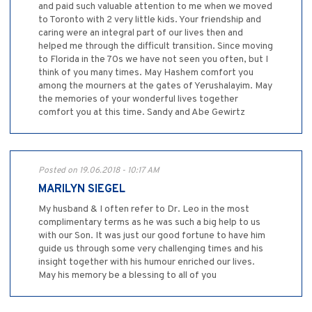
and paid such valuable attention to me when we moved
to Toronto with 2 very little kids. Your friendship and
caring were an integral part of our lives then and
helped me through the difficult transition. Since moving
to Florida in the 70s we have not seen you often, but I
think of you many times. May Hashem comfort you
among the mourners at the gates of Yerushalayim. May
the memories of your wonderful lives together
comfort you at this time. Sandy and Abe Gewirtz
Posted on 19.06.2018 - 10:17 AM
MARILYN SIEGEL
My husband & I often refer to Dr. Leo in the most
complimentary terms as he was such a big help to us
with our Son. It was just our good fortune to have him
guide us through some very challenging times and his
insight together with his humour enriched our lives.
May his memory be a blessing to all of you