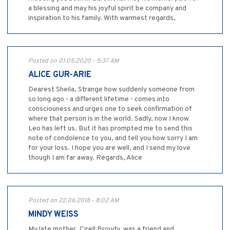
a blessing and may his joyful spirit be company and
inspiration to his family. With warmest regards,
Posted on 01.05.2020 - 5:37 AM
ALICE GUR-ARIE
Dearest Sheila, Strange how suddenly someone from
so long ago - a different lifetime - comes into
consciouness and urges one to seek confirmation of
where that person is in the world. Sadly, now I know
Leo has left us. But it has prompted me to send this
note of condolence to you, and tell you how sorry I am
for your loss. I hope you are well, and I send my love
though I am far away. Regards, Alice
Posted on 22.06.2018 - 8:02 AM
MINDY WEISS
My late mother, Cirell Broudy, was a friend and