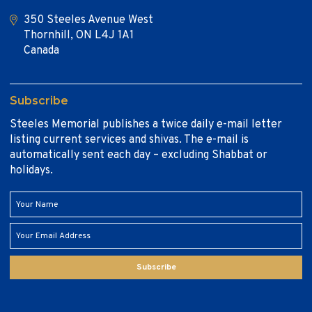
350 Steeles Avenue West
Thornhill, ON L4J 1A1
Canada
Subscribe
Steeles Memorial publishes a twice daily e-mail letter
listing current services and shivas. The e-mail is
automatically sent each day – excluding Shabbat or
holidays.
Subscribe