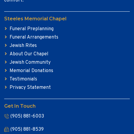
comfort.
Steeles Memorial Chapel
Funeral Preplanning
Funeral Arrangements
Jewish Rites
About Our Chapel
Jewish Community
Memorial Donations
Testimonials
Privacy Statement
Get In Touch
(905) 881-6003
(905) 881-8539