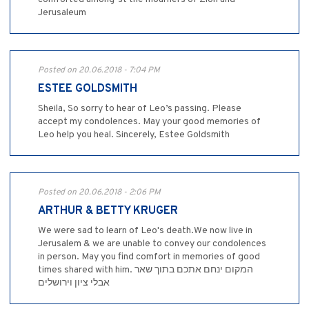
Jerusaleum
Posted on 20.06.2018 - 7:04 PM
ESTEE GOLDSMITH
Sheila, So sorry to hear of Leo’s passing. Please
accept my condolences. May your good memories of
Leo help you heal. Sincerely, Estee Goldsmith
Posted on 20.06.2018 - 2:06 PM
ARTHUR & BETTY KRUGER
We were sad to learn of Leo's death.We now live in
Jerusalem & we are unable to convey our condolences
in person. May you find comfort in memories of good
times shared with him. המקום ינחם אתכם בתוך שאר
אבלי ציון וירושלים