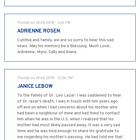
Posted on 18.06.2018 - 1:26 PM
ADRIENNE ROSEN
Cynthia and family, we are so sorry to hear this sad
news. May his memory be a Blessing. Much Love,
Adrienne, Myra, Sally and Alana.
Posted on 18.06.2018 - 12:26 PM
JANICE LEBOW
To the Family of Dr. Leo Lazar: I was saddened to hear
of Dr. lazar's death. I was in touch with him years ago
off and on when I had concerns about his mother who
had been a neighbour of mine and had tried to contact
him when he was in the U.S. when I realized that his
mother had most likely passed away. It was a very sad
time and he was kind enough to share his gratitude to
me regarding his mother's passing. He had told me that