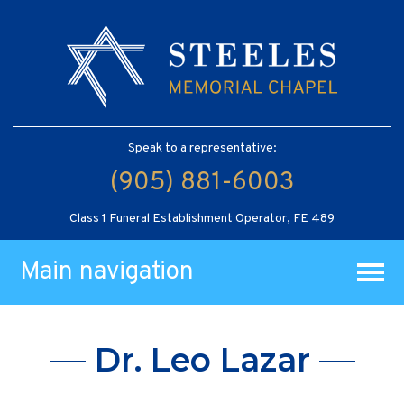
Speak to a representative:
(905) 881-6003
Class 1 Funeral Establishment Operator, FE 489
Main navigation
Dr. Leo Lazar