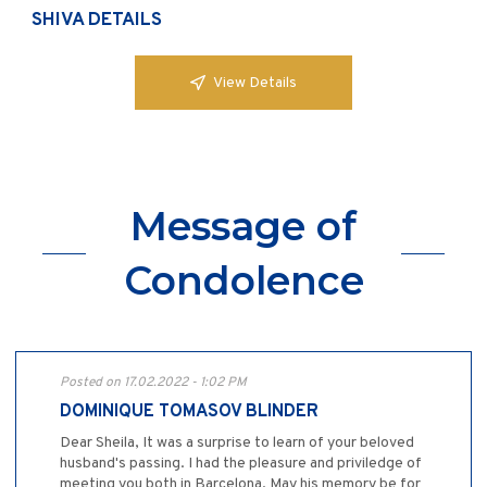
SHIVA DETAILS
View Details
Message of
Condolence
Posted on 17.02.2022 - 1:02 PM
DOMINIQUE TOMASOV BLINDER
Dear Sheila, It was a surprise to learn of your beloved
husband's passing. I had the pleasure and priviledge of
meeting you both in Barcelona. May his memory be for