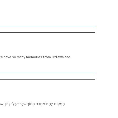
d. We have so many memories from Ottawa and
יּוֹן