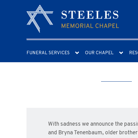
FUNERAL SERVICES
OUR CHAPEL
RES
With sadness we announce the pass
and Bryna Tenenbaum, older brother