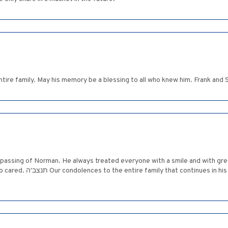
tire family. May his memory be a blessing to all who knew him. Frank and
e passing of Norman. He always treated everyone with a smile and with gre
Elaine and Mayer Bernstein