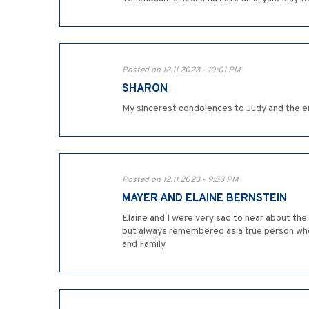
Posted on 12.11.2023 - 10:01 PM
SHARON
My sincerest condolences to Judy and the en
Posted on 12.11.2023 - 9:53 PM
MAYER AND ELAINE BERNSTEIN
Elaine and I were very sad to hear about th
but always remembered as a true person who cared. תנצב'ה Our condolences to the entire family that continues in his remarkable way. 
and Family