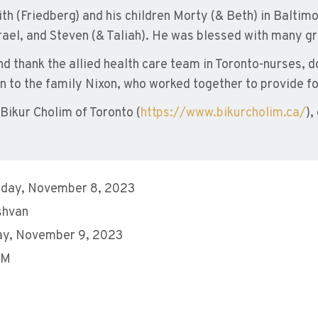
th (Friedberg) and his children Morty (& Beth) in Baltimo
ael, and Steven (& Taliah). He was blessed with many gr
nd thank the allied health care team in Toronto-nurses, 
 to the family Nixon, who worked together to provide fo
ikur Cholim of Toronto (
https://www.bikurcholim.ca/
),
day, November 8, 2023
shvan
ay, November 9, 2023
PM