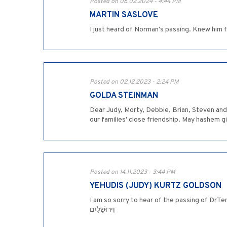
Posted on 08.02.2024 - 4:44 PM
MARTIN SASLOVE
I just heard of Norman's passing. Knew him 
Posted on 02.12.2023 - 2:24 PM
GOLDA STEINMAN
Dear Judy, Morty, Debbie, Brian, Steven an
our families' close friendship. May hashem g
Posted on 14.11.2023 - 3:44 PM
YEHUDIS (JUDY) KURTZ GOLDSON
I am so sorry to hear of the passing of DrTenenbaum. May his n's
וִירוּשָׁלַיִם