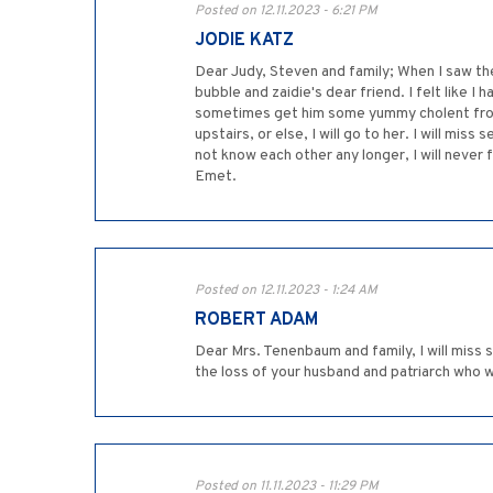
Posted on 12.11.2023 - 6:21 PM
JODIE KATZ
Dear Judy, Steven and family; When I saw th
bubble and zaidie's dear friend. I felt like 
sometimes get him some yummy cholent from t
upstairs, or else, I will go to her. I will 
not know each other any longer, I will never
Emet.
Posted on 12.11.2023 - 1:24 AM
ROBERT ADAM
Dear Mrs. Tenenbaum and family, I will miss 
the loss of your husband and patriarch who w
Posted on 11.11.2023 - 11:29 PM