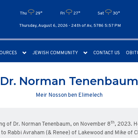
Thu
29°
Fri
27°
Sat
30°
Thursday, August 6, 2026 -
24th of Av, 5786 5:57 PM
OURCES
JEWISH COMMUNITY
CONTACT US
OBIT
Dr. Norman Tenenbau
Meir Nosson ben Elimelech
th
ing of Dr. Norman Tenenbaum, on November 8
, 2023. H
 to Rabbi Avraham (& Renee) of Lakewood and Mike of C