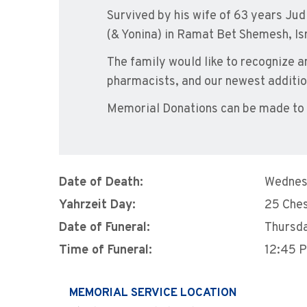
Survived by his wife of 63 years Judi
(& Yonina) in Ramat Bet Shemesh, Isr
The family would like to recognize a
pharmacists, and our newest addition
Memorial Donations can be made to B
Date of Death:
Wednes
Yahrzeit Day:
25 Che
Date of Funeral:
Thursd
Time of Funeral:
12:45 
MEMORIAL SERVICE LOCATION