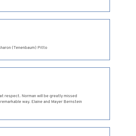
 Sharon (Tenenbaum) Pitto
at respect. Norman will be greatly missed