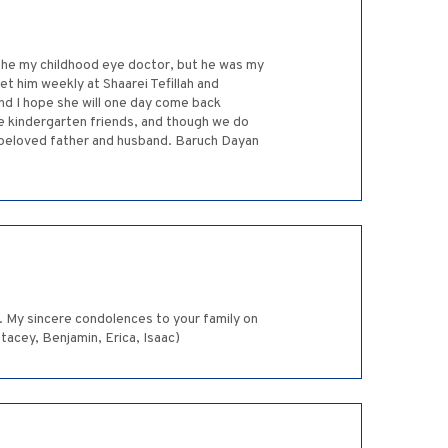
s he my childhood eye doctor, but he was my
eet him weekly at Shaarei Tefillah and
nd I hope she will one day come back
ere kindergarten friends, and though we do
ur beloved father and husband. Baruch Dayan
. My sincere condolences to your family on
tacey, Benjamin, Erica, Isaac)