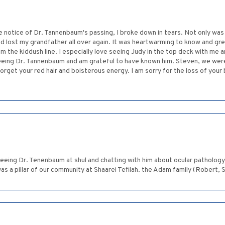
e notice of Dr. Tannenbaum's passing, I broke down in tears. Not only wa
I had lost my grandfather all over again. It was heartwarming to know and gr
he kiddush line. I especially love seeing Judy in the top deck with me a
miss seeing Dr. Tannenbaum and am grateful to have known him. Steven, we w
 forget your red hair and boisterous energy. I am sorry for the loss of yo
seeing Dr. Tenenbaum at shul and chatting with him about ocular pathology
as a pillar of our community at Shaarei Tefilah. the Adam family (Robert, S