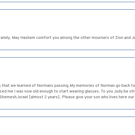
family. May Hashem comfort you among the other mourners of Zion and J
ss that we learned of Normans passing.My memories of Norman go back to 
ced me I was now old enough to start wearing glasses. To you Judy be s
Shemesh,Israel [almost 2 years]. Please give your son who lives here our