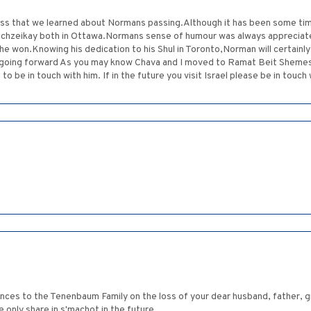
dness that we learned about Normans passing.Although it has been some t
 Machzeikay both in Ottawa.Normans sense of humour was always appreciate
 he won.Knowing his dedication to his Shul in Toronto,Norman will certainl
oing forward As you may know Chava and I moved to Ramat Beit Shemesh i
 be in touch with him. If in the future you visit Israel please be in touch 
s to the Tenenbaum Family on the loss of your dear husband, father, g
only share in s'machot in the future.