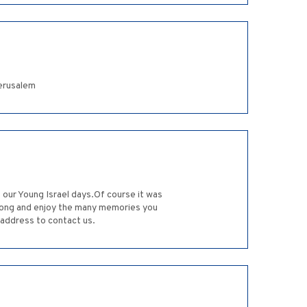
erusalem
our Young Israel days.Of course it was
trong and enjoy the many memories you
 address to contact us.