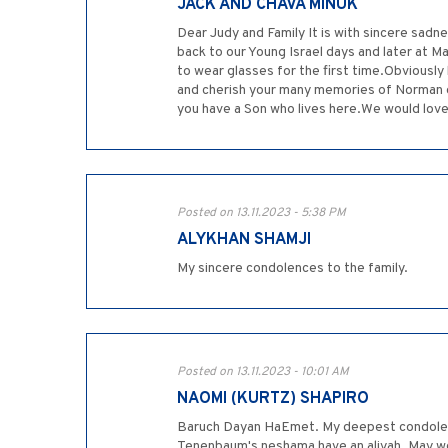
JACK AND CHAVA MINUK
Dear Judy and Family It is with sincere sa
back to our Young Israel days and later at
to wear glasses for the first time.Obviously
and cherish your many memories of Norman g
you have a Son who lives here.We would love to
Posted on 13.11.2023 - 5:38 PM
ALYKHAN SHAMJI
My sincere condolences to the family.
Posted on 13.11.2023 - 10:01 AM
NAOMI (KURTZ) SHAPIRO
Baruch Dayan HaEmet. My deepest condolence
Tenenbaum's neshama have an aliyah. May we 