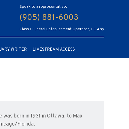
Speak to a representative:
(905) 881-6003
Class 1 Funeral Establishment Operator, FE 489
UARY WRITER
LIVESTREAM ACCESS
m
e was born in 1931 in Ottawa, to Max
hicago/Florida.