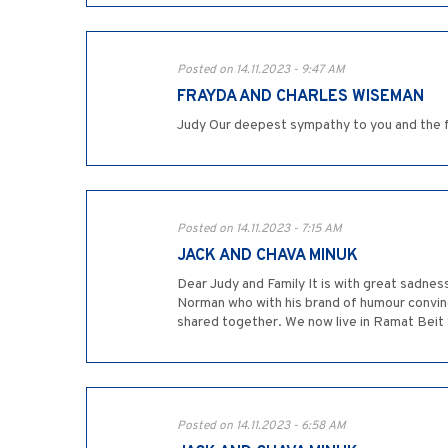
Posted on 14.11.2023 - 9:47 AM
FRAYDA AND CHARLES WISEMAN
Judy Our deepest sympathy to you and the 
Posted on 14.11.2023 - 7:15 AM
JACK AND CHAVA MINUK
Dear Judy and Family It is with great sadne
Norman who with his brand of humour convin
shared together. We now live in Ramat Beit 
Posted on 14.11.2023 - 6:58 AM