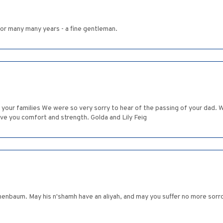
for many many years - a fine gentleman.
d your families We were so very sorry to hear of the passing of your da
ive you comfort and strength. Golda and Lily Feig
hamh have an aliyah, and may you suffer no more sorrow, הַמָּקוֹם יְנַחֵם אֶתְכֶם בְּתוֹךְ שְׁאָר אֲבֵלֵי צִ