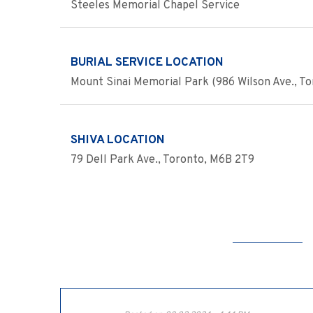
Steeles Memorial Chapel Service
BURIAL SERVICE LOCATION
Mount Sinai Memorial Park (986 Wilson Ave., Tor
SHIVA LOCATION
79 Dell Park Ave., Toronto, M6B 2T9