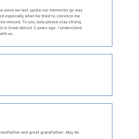
ime since we last spoke our memories go way
d especially when he tried to convince me
y be missed. To you Judy please stay strong
n Israel almost 2 years ago. I understand
with us.
randfather and great grandfather. May Mr.