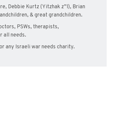
re, Debbie Kurtz (Yitzhak z”l), Brian
andchildren, & great grandchildren.
doctors, PSWs, therapists,
r all needs.
 or any Israeli war needs charity.