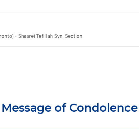
onto) - Shaarei Tefillah Syn. Section
Message of Condolence