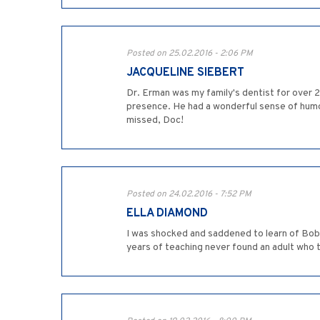
Posted on 25.02.2016 - 2:06 PM
JACQUELINE SIEBERT
Dr. Erman was my family's dentist for over 2
presence. He had a wonderful sense of humour 
missed, Doc!
Posted on 24.02.2016 - 7:52 PM
ELLA DIAMOND
I was shocked and saddened to learn of Bob's
years of teaching never found an adult who t