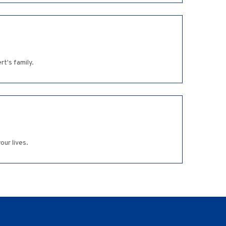
t's family.
our lives.