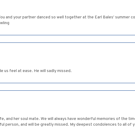
. You and your partner danced so well together at the Earl Bales' summer 
wling
 us feel at ease. He will sadly missed.
life, and her soul mate. We will always have wonderful memories of the ti
l person, and will be greatly missed. My deepest condolences to all of y