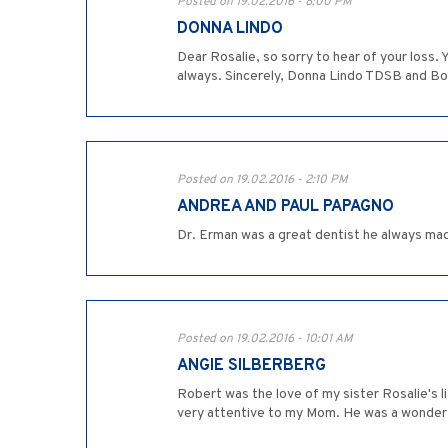
Posted on 19.02.2016 - 8:00 PM
DONNA LINDO
Dear Rosalie, so sorry to hear of your loss
always. Sincerely, Donna Lindo TDSB and Bo
Posted on 19.02.2016 - 2:10 PM
ANDREA AND PAUL PAPAGNO
Dr. Erman was a great dentist he always made
Posted on 19.02.2016 - 10:01 AM
ANGIE SILBERBERG
Robert was the love of my sister Rosalie's 
very attentive to my Mom. He was a wonderfu