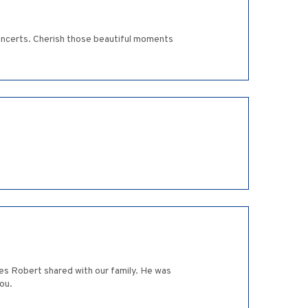
concerts. Cherish those beautiful moments
mes Robert shared with our family. He was
ou.