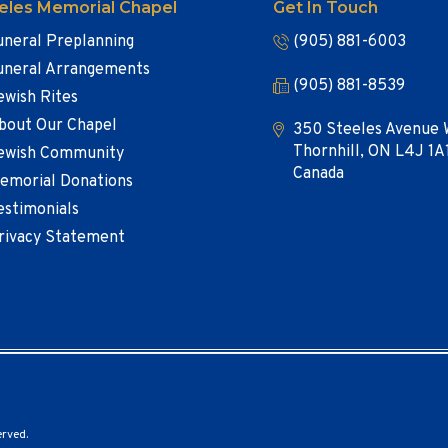
eles Memorial Chapel
Get In Touch
uneral Preplanning
(905) 881-6003
uneral Arrangements
(905) 881-8539
ewish Rites
bout Our Chapel
350 Steeles Avenue 
Thornhill, ON L4J 1A
ewish Community
Canada
emorial Donations
estimonials
rivacy Statement
erved.