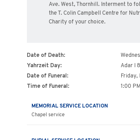
Ave. West, Thornhill. Interment to
the T. Colin Campbell Centre for Nut
Charity of your choice.
Date of Death:
Wednesd
Yahrzeit Day:
Adar I 
Date of Funeral:
Friday,
Time of Funeral:
1:00 P
MEMORIAL SERVICE LOCATION
Chapel service