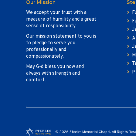
Our Mission
Ste
We accept your trust with a
F
measure of humility and a great
F
sense of responsibility.
J
Our mission statement to you is
A
to pledge to serve you
J
professionally and
M
compassionately.
T
May G-d bless you now and
P
always with strength and
comfort.
© 2026 Steeles Memorial Chapel. All Rights Res