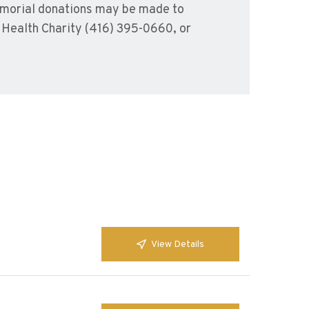
emorial donations may be made to
l Health Charity (416) 395-0660, or
View Details