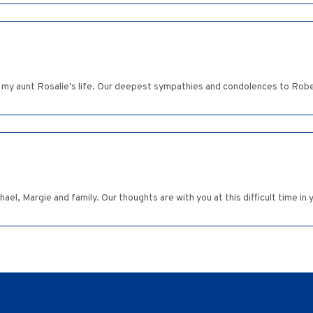
my aunt Rosalie's life. Our deepest sympathies and condolences to Rober
l, Margie and family. Our thoughts are with you at this difficult time in y