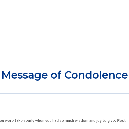
Message of Condolence
ou were taken early when you had so much wisdom and joy to give. Rest i