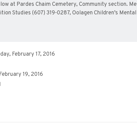
 follow at Pardes Chaim Cemetery, Community section. M
rition Studies (607) 319-0287, Oolagen Children’s Menta
ay, February 17, 2016
8
 February 19, 2016
M