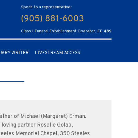
Speak to a representative:
(905) 881-6003
Class 1 Funeral Establishment Operator, FE 489
UARY WRITER
LIVESTREAM ACCESS
father of Michael (Margaret) Erman.
 loving partner Rosalie Golab,
 Steeles Memorial Chapel, 350 Steeles