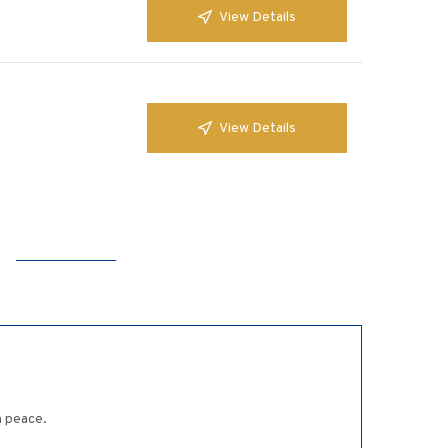
View Details
View Details
n peace.