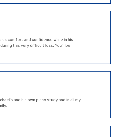
e us comfort and confidence while in his
ing this very difficult loss. You'll be
ael's and his own piano study and in all my
ily.