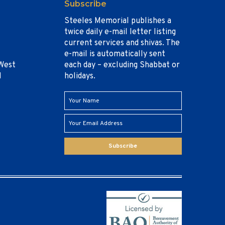
Subscribe
Steeles Memorial publishes a
twice daily e-mail letter listing
current services and shivas. The
e-mail is automatically sent
West
each day – excluding Shabbat or
1
holidays.
Subscribe