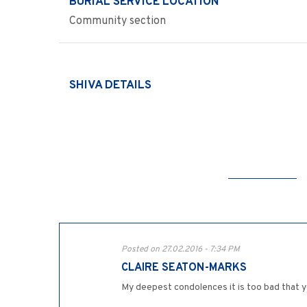
BURIAL SERVICE LOCATION
Community section
SHIVA DETAILS
Posted on 27.02.2016 - 7:34 PM
CLAIRE SEATON-MARKS
My deepest condolences it is too bad that y