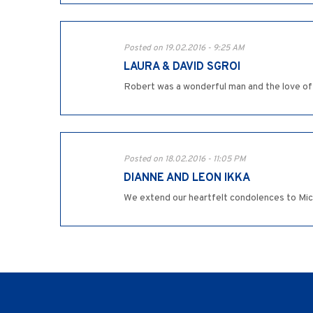
Posted on 19.02.2016 - 9:25 AM
LAURA & DAVID SGROI
Robert was a wonderful man and the love of 
Posted on 18.02.2016 - 11:05 PM
DIANNE AND LEON IKKA
We extend our heartfelt condolences to Michae