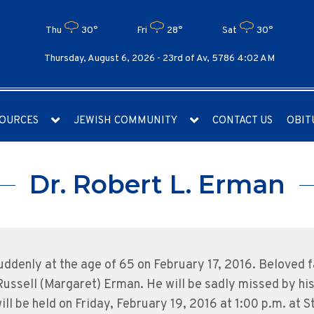
Thu
30°
Fri
28°
Sat
30°
Thursday, August 6, 2026 -
23rd of Av, 5786 4:02 AM
OURCES
JEWISH COMMUNITY
CONTACT US
OBIT
Dr. Robert L. Erman
ddenly at the age of 65 on February 17, 2016. Beloved 
ussell (Margaret) Erman. He will be sadly missed by his
will be held on Friday, February 19, 2016 at 1:00 p.m. at