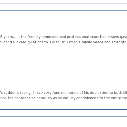
5 years...... His friendly demeanor and professional expertise always gav
and a lovely, quiet charm. I wish Dr. Erman's family peace and strength dur
 sudden passing. I have very fond memories of his dedication to both Mich
ook the challenge as seriously as he did. My condolences to the entire fam