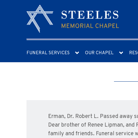
FUNERAL SERVICES
OUR CHAPEL
RES
Erman, Dr. Robert L. Passed away su
Dear brother of Renee Lipman, and R
family and friends. Funeral service 