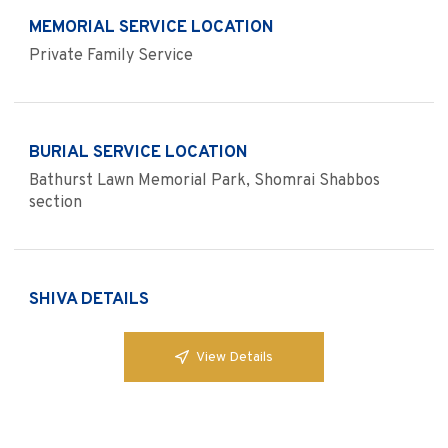
MEMORIAL SERVICE LOCATION
Private Family Service
BURIAL SERVICE LOCATION
Bathurst Lawn Memorial Park, Shomrai Shabbos
section
SHIVA DETAILS
View Details