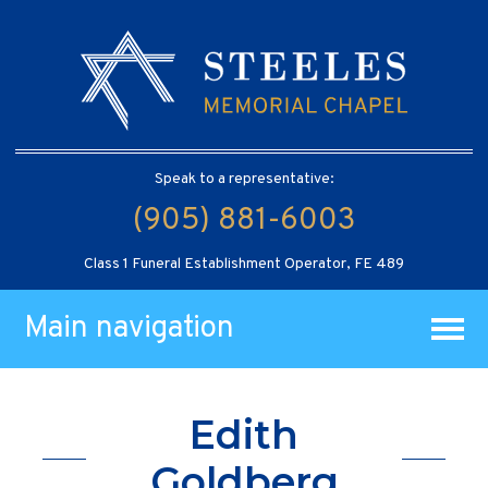
Speak to a representative:
(905) 881-6003
Class 1 Funeral Establishment Operator, FE 489
Main navigation
Edith
Goldberg