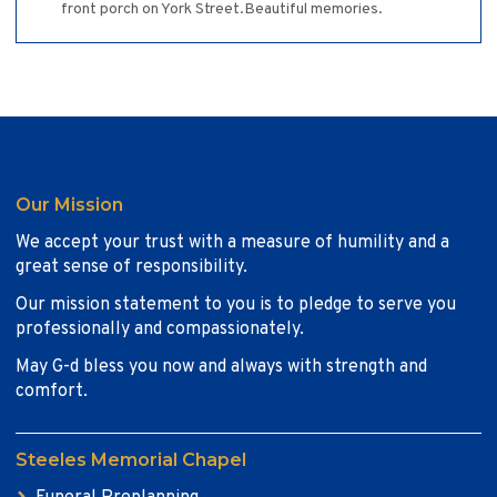
front porch on York Street.Beautiful memories.
Our Mission
We accept your trust with a measure of humility and a
great sense of responsibility.
Our mission statement to you is to pledge to serve you
professionally and compassionately.
May G-d bless you now and always with strength and
comfort.
Steeles Memorial Chapel