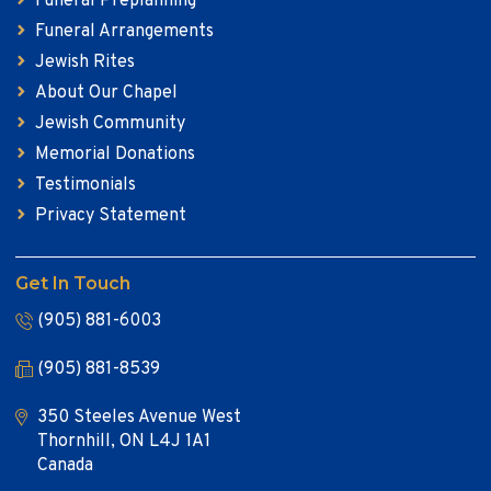
Funeral Preplanning
Funeral Arrangements
Jewish Rites
About Our Chapel
Jewish Community
Memorial Donations
Testimonials
Privacy Statement
Get In Touch
(905) 881-6003
(905) 881-8539
350 Steeles Avenue West
Thornhill, ON L4J 1A1
Canada