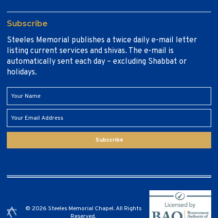
Subscribe
Steeles Memorial publishes a twice daily e-mail letter
listing current services and shivas. The e-mail is
automatically sent each day – excluding Shabbat or
holidays.
Subscribe
© 2026 Steeles Memorial Chapel. All Rights
Reserved.