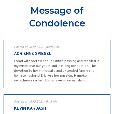
Message of
Condolence
Posted on 18.10.2021 - 10:06 PM
ADRIENNE SPIEGEL
I read with sorrow about Edith’s passing and recalled in
my minds eye our youth and life long connection. The
devotion to her immediate and extended family and
her late husband Eric was her passion. Hamokom
yenachem esschem b’shar aveilim yerushalaim..
Posted on 18.10.2021 - 9:43 AM
KEVIN KARDASH