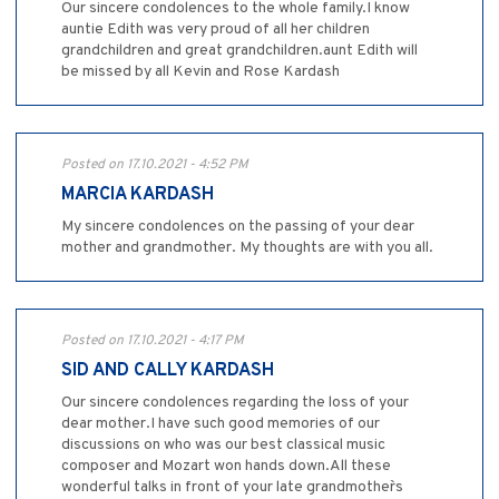
Our sincere condolences to the whole family.I know
auntie Edith was very proud of all her children
grandchildren and great grandchildren.aunt Edith will
be missed by all Kevin and Rose Kardash
Posted on 17.10.2021 - 4:52 PM
MARCIA KARDASH
My sincere condolences on the passing of your dear
mother and grandmother. My thoughts are with you all.
Posted on 17.10.2021 - 4:17 PM
SID AND CALLY KARDASH
Our sincere condolences regarding the loss of your
dear mother.I have such good memories of our
discussions on who was our best classical music
composer and Mozart won hands down.All these
wonderful talks in front of your late grandmother`s