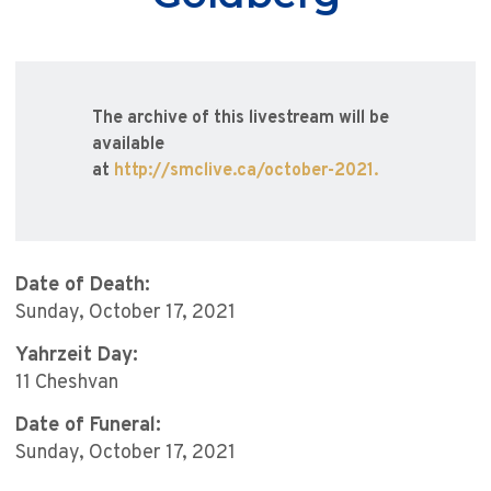
The archive of this livestream will be
available
at
http://smclive.ca/october-2021.
Date of Death:
Sunday, October 17, 2021
Yahrzeit Day:
11 Cheshvan
Date of Funeral:
Sunday, October 17, 2021