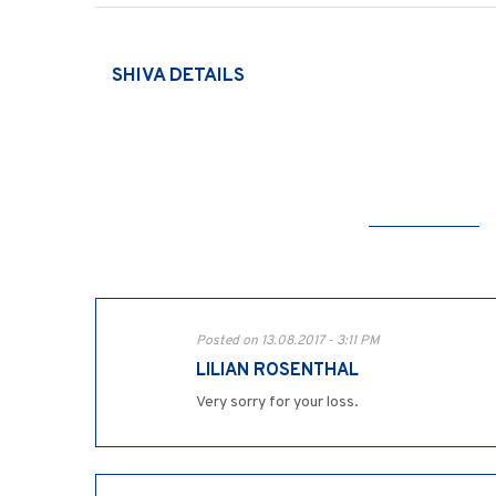
SHIVA DETAILS
Posted on 13.08.2017 - 3:11 PM
LILIAN ROSENTHAL
Very sorry for your loss.