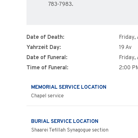
783-7983.
Date of Death:
Friday,
Yahrzeit Day:
19 Av
Date of Funeral:
Friday,
Time of Funeral:
2:00 P
MEMORIAL SERVICE LOCATION
Chapel service
BURIAL SERVICE LOCATION
Shaarei Tefillah Synagogue section