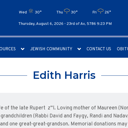
Wed
30°
Thu
30°
Fri
26°
Thursday, August 6, 2026 -
23rd of Av, 5786 9:23 PM
OURCES
JEWISH COMMUNITY
CONTACT US
OBIT
Edith Harris
ife of the late Rupert z”l. Loving mother of Maureen (N
grandchildren (Rabbi David and Faygy, Randi and Nadav,
 and one great-great-grandson. Memorial donations may 