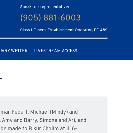
Speak to a representative:
(905) 881-6003
Class 1 Funeral Establishment Operator, FE 489
UARY WRITER
LIVESTREAM ACCESS
orman Feder), Michael (Mindy) and
 Amy and Barry, Simone and Ari, and
be made to Bikur Cholim at 416-