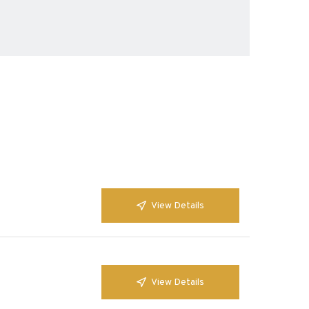
View Details
View Details