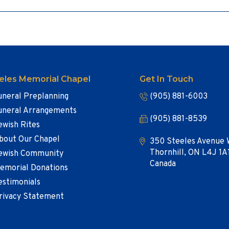
eles Memorial Chapel
Get In Touch
uneral Preplanning
(905) 881-6003
uneral Arrangements
(905) 881-8539
ewish Rites
bout Our Chapel
350 Steeles Avenue 
Thornhill, ON L4J 1A
ewish Community
Canada
emorial Donations
estimonials
rivacy Statement