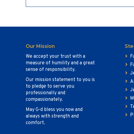
Our Mission
Ste
We accept your trust with a
F
measure of humility and a great
F
sense of responsibility.
J
Our mission statement to you is
A
to pledge to serve you
J
professionally and
M
compassionately.
T
May G-d bless you now and
P
always with strength and
comfort.