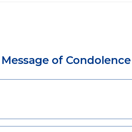
Message of Condolence