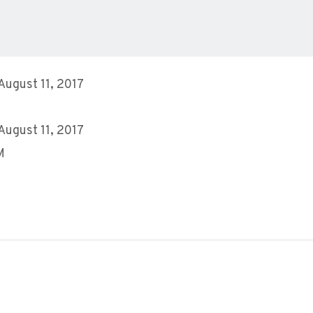
 August 11, 2017
 August 11, 2017
M