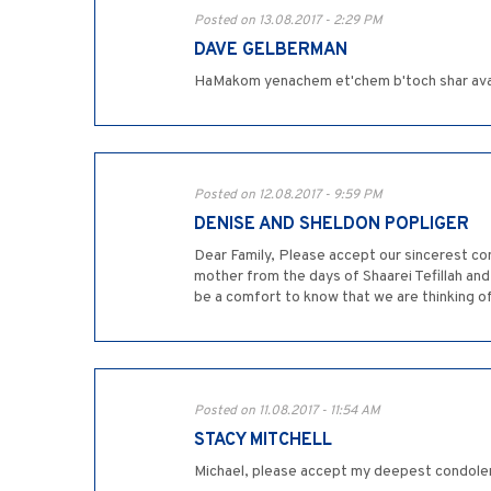
Posted on 13.08.2017 - 2:29 PM
DAVE GELBERMAN
HaMakom yenachem et'chem b'toch shar avay
Posted on 12.08.2017 - 9:59 PM
DENISE AND SHELDON POPLIGER
Dear Family, Please accept our sincerest co
mother from the days of Shaarei Tefillah and
be a comfort to know that we are thinking o
Posted on 11.08.2017 - 11:54 AM
STACY MITCHELL
Michael, please accept my deepest condolence