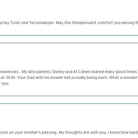
'lay Tzion vee'Yerushalayim. May the Omnipresent comfort you among th
ndolences . My late parents Shirley and Al Cohen shared many good times
 at 3636. Your Dad with his bowler hat proudly being worn. What a wonderf
f you.
s on your mother's passing. My thoughts are with you. i know how hard it 