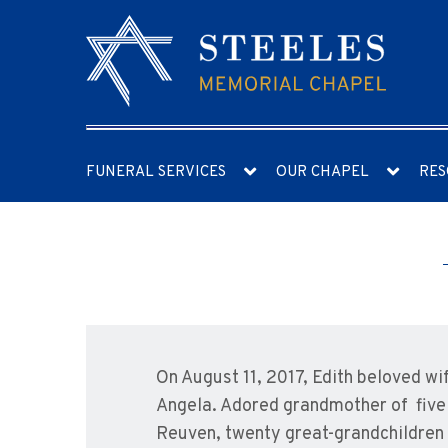
FUNERAL SERVICES
OUR CHAPEL
RES
On August 11, 2017, Edith beloved w
Angela. Adored grandmother of five 
Reuven, twenty great-grandchildren