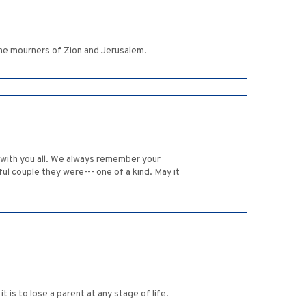
e mourners of Zion and Jerusalem.
 with you all. We always remember your
ul couple they were--- one of a kind. May it
is to lose a parent at any stage of life.