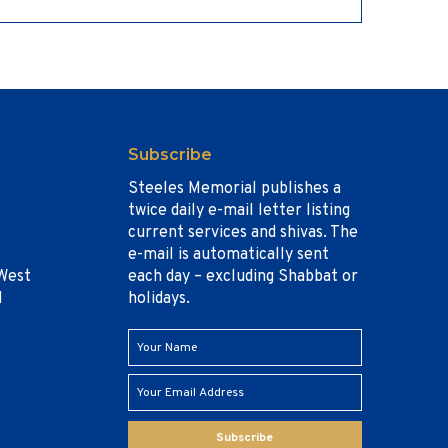
Subscribe
Steeles Memorial publishes a
twice daily e-mail letter listing
current services and shivas. The
e-mail is automatically sent
West
each day – excluding Shabbat or
1
holidays.
Subscribe