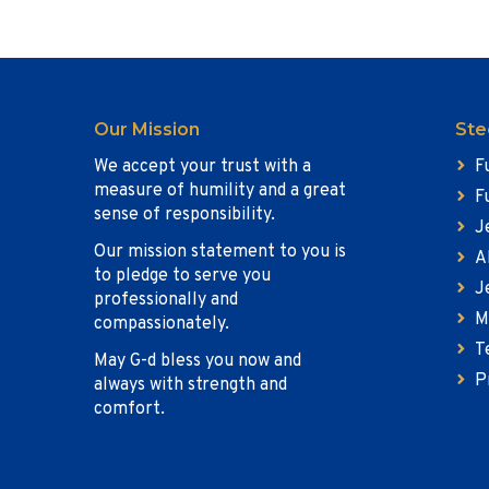
Our Mission
Ste
We accept your trust with a
F
measure of humility and a great
F
sense of responsibility.
J
Our mission statement to you is
A
to pledge to serve you
J
professionally and
M
compassionately.
T
May G-d bless you now and
P
always with strength and
comfort.