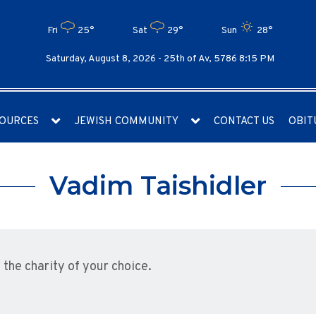
Fri
25°
Sat
29°
Sun
28°
Saturday, August 8, 2026 -
25th of Av, 5786 8:15 PM
OURCES
JEWISH COMMUNITY
CONTACT US
OBIT
Vadim Taishidler
he charity of your choice.