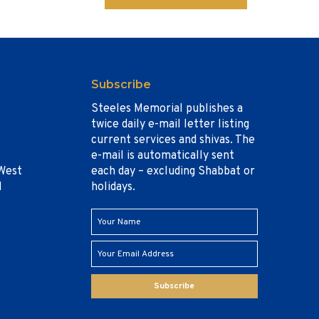
Subscribe
Steeles Memorial publishes a
twice daily e-mail letter listing
current services and shivas. The
e-mail is automatically sent
West
each day – excluding Shabbat or
1
holidays.
Subscribe