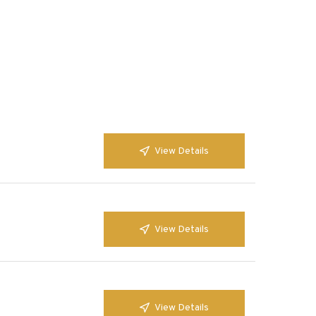
View Details
View Details
View Details