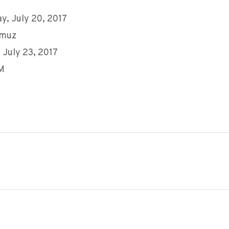
y, July 20, 2017
mmuz
 July 23, 2017
AM