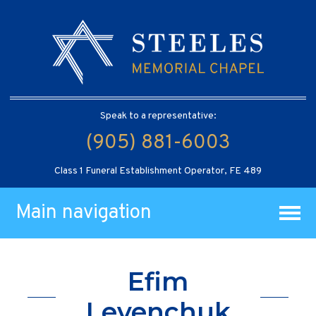
Speak to a representative:
(905) 881-6003
Class 1 Funeral Establishment Operator, FE 489
Main navigation
Efim
Levenchuk