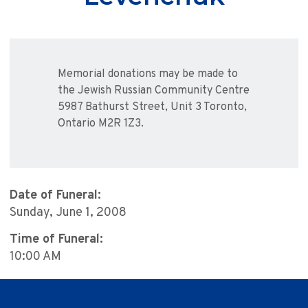
Memorial donations may be made to
the Jewish Russian Community Centre
5987 Bathurst Street, Unit 3 Toronto,
Ontario M2R 1Z3.
Date of Funeral:
Sunday, June 1, 2008
Time of Funeral:
10:00 AM