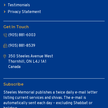
Testimonials
Privacy Statement
Get In Touch
(905) 881-6003
(905) 881-8539
350 Steeles Avenue West
Thornhill, ON L4J 1A1
Canada
Subscribe
Steeles Memorial publishes a twice daily e-mail letter
listing current services and shivas. The e-mail is
automatically sent each day – excluding Shabbat or