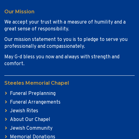
Our Mission
We accept your trust with a measure of humility and a
great sense of responsibility.
Our mission statement to you is to pledge to serve you
professionally and compassionately.
May G-d bless you now and always with strength and
comfort.
Steeles Memorial Chapel
Funeral Preplanning
Funeral Arrangements
Jewish Rites
About Our Chapel
Jewish Community
Memorial Donations