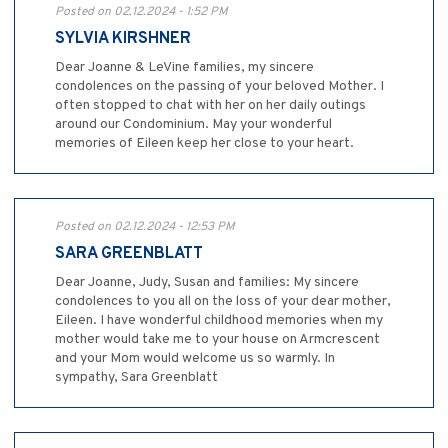
Posted on 02.12.2024 - 1:52 PM
SYLVIA KIRSHNER
Dear Joanne & LeVine families, my sincere
condolences on the passing of your beloved Mother. I
often stopped to chat with her on her daily outings
around our Condominium. May your wonderful
memories of Eileen keep her close to your heart.
Posted on 02.12.2024 - 12:53 PM
SARA GREENBLATT
Dear Joanne, Judy, Susan and families: My sincere
condolences to you all on the loss of your dear mother,
Eileen. I have wonderful childhood memories when my
mother would take me to your house on Armcrescent
and your Mom would welcome us so warmly. In
sympathy, Sara Greenblatt