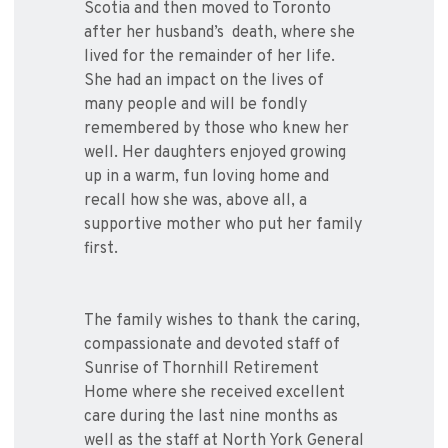
Scotia and then moved to Toronto
after her husband’s death, where she
lived for the remainder of her life.
She had an impact on the lives of
many people and will be fondly
remembered by those who knew her
well. Her daughters enjoyed growing
up in a warm, fun loving home and
recall how she was, above all, a
supportive mother who put her family
first.
The family wishes to thank the caring,
compassionate and devoted staff of
Sunrise of Thornhill Retirement
Home where she received excellent
care during the last nine months as
well as the staff at North York General