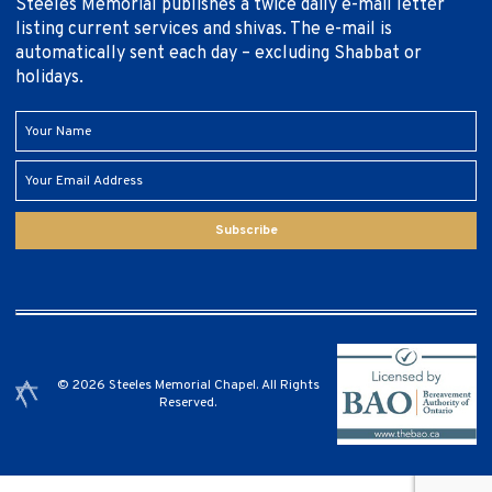
Steeles Memorial publishes a twice daily e-mail letter
listing current services and shivas. The e-mail is
automatically sent each day – excluding Shabbat or
holidays.
Subscribe
© 2026 Steeles Memorial Chapel. All Rights
Reserved.