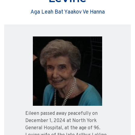
Aga Leah Bat Yaakov Ve Hanna
Eileen passed away peacefully on
December 1, 2024 at North York
General Hospital, at the age of 96.