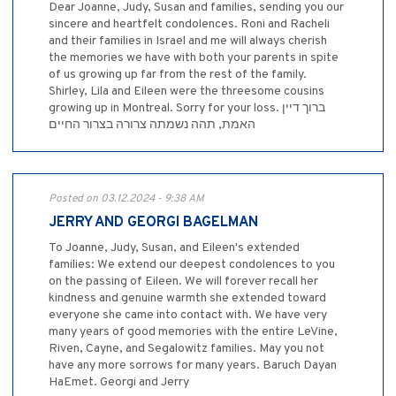
Dear Joanne, Judy, Susan and families, sending you our
sincere and heartfelt condolences. Roni and Racheli
and their families in Israel and me will always cherish
the memories we have with both your parents in spite
of us growing up far from the rest of the family.
Shirley, Lila and Eileen were the threesome cousins
growing up in Montreal. Sorry for your loss. ברוך דיין
האמת, תהה נשמתה צרורה בצרור החיים
Posted on 03.12.2024 - 9:38 AM
JERRY AND GEORGI BAGELMAN
To Joanne, Judy, Susan, and Eileen's extended
families: We extend our deepest condolences to you
on the passing of Eileen. We will forever recall her
kindness and genuine warmth she extended toward
everyone she came into contact with. We have very
many years of good memories with the entire LeVine,
Riven, Cayne, and Segalowitz families. May you not
have any more sorrows for many years. Baruch Dayan
HaEmet. Georgi and Jerry