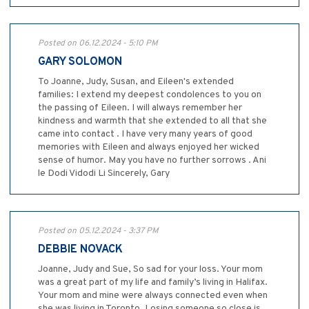
Posted on 06.12.2024 - 5:10 PM
GARY SOLOMON
To Joanne, Judy, Susan, and Eileen's extended
families: I extend my deepest condolences to you on
the passing of Eileen. I will always remember her
kindness and warmth that she extended to all that she
came into contact . I have very many years of good
memories with Eileen and always enjoyed her wicked
sense of humor. May you have no further sorrows . Ani
le Dodi Vidodi Li Sincerely, Gary
Posted on 05.12.2024 - 3:37 PM
DEBBIE NOVACK
Joanne, Judy and Sue, So sad for your loss. Your mom
was a great part of my life and family’s living in Halifax.
Your mom and mine were always connected even when
she was living in Toronto. Losing someone so close is