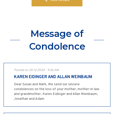
View Details
Message of
Condolence
Posted on 20.12.2024 - 9:26 AM
KAREN EIDINGER AND ALLAN WEINBAUM
Dear Susan and Mark, We send our sincere
condolences on the loss of your mother, mother-in-law
and grandmother. Karen Eidinger and Allan Weinbaum,
Jonathan and Adam