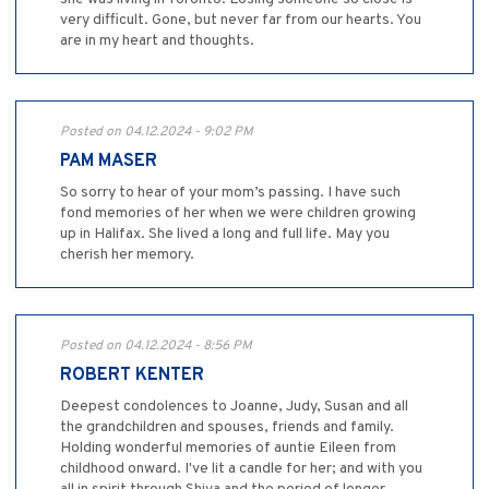
very difficult. Gone, but never far from our hearts. You
are in my heart and thoughts.
Posted on 04.12.2024 - 9:02 PM
PAM MASER
So sorry to hear of your mom’s passing. I have such
fond memories of her when we were children growing
up in Halifax. She lived a long and full life. May you
cherish her memory.
Posted on 04.12.2024 - 8:56 PM
ROBERT KENTER
Deepest condolences to Joanne, Judy, Susan and all
the grandchildren and spouses, friends and family.
Holding wonderful memories of auntie Eileen from
childhood onward. I've lit a candle for her; and with you