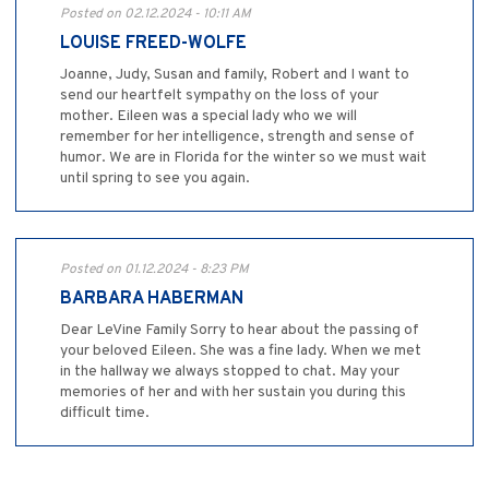
Posted on 02.12.2024 - 10:11 AM
LOUISE FREED-WOLFE
Joanne, Judy, Susan and family, Robert and I want to
send our heartfelt sympathy on the loss of your
mother. Eileen was a special lady who we will
remember for her intelligence, strength and sense of
humor. We are in Florida for the winter so we must wait
until spring to see you again.
Posted on 01.12.2024 - 8:23 PM
BARBARA HABERMAN
Dear LeVine Family Sorry to hear about the passing of
your beloved Eileen. She was a fine lady. When we met
in the hallway we always stopped to chat. May your
memories of her and with her sustain you during this
difficult time.