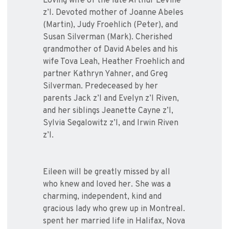
Loving wife of the late Arthur LeVine
z’l. Devoted mother of Joanne Abeles
(Martin), Judy Froehlich (Peter), and
Susan Silverman (Mark). Cherished
grandmother of David Abeles and his
wife Tova Leah, Heather Froehlich and
partner Kathryn Yahner, and Greg
Silverman. Predeceased by her
parents Jack z’l and Evelyn z’l Riven,
and her siblings Jeanette Cayne z’l,
Sylvia Segalowitz z’l, and Irwin Riven
z’l.
Eileen will be greatly missed by all
who knew and loved her. She was a
charming, independent, kind and
gracious lady who grew up in Montreal.
spent her married life in Halifax, Nova