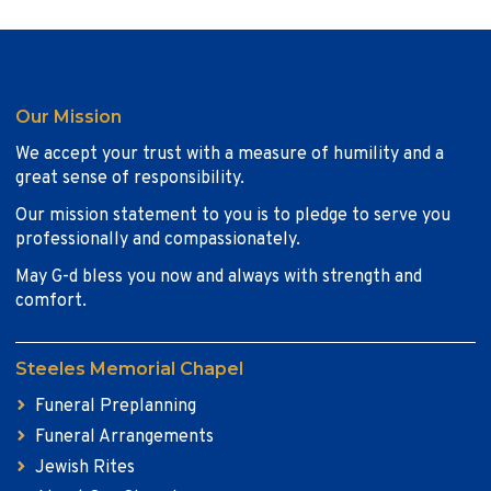
Our Mission
We accept your trust with a measure of humility and a
great sense of responsibility.
Our mission statement to you is to pledge to serve you
professionally and compassionately.
May G-d bless you now and always with strength and
comfort.
Steeles Memorial Chapel
Funeral Preplanning
Funeral Arrangements
Jewish Rites