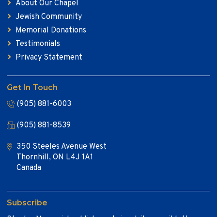
About Our Chapel
Jewish Community
Memorial Donations
Testimonials
Privacy Statement
Get In Touch
(905) 881-6003
(905) 881-8539
350 Steeles Avenue West
Thornhill, ON L4J 1A1
Canada
Subscribe