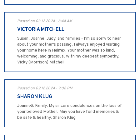
Posted on 03.12.2024 - 8:44 AM
VICTORIA MITCHELL
Susan, Joanne, Judy, and families - I’m so sorry to hear
about your mother’s passing. I always enjoyed visiting
your home here in Halifax. Your mother was so kind,
welcoming, and gracious. With my deepest sympathy,
Vicky (Morrison) Mitchell.
Posted on 02.12.2024 - 9:08 PM
SHARON KLUG
Joanne& Family, My sincere condolences on the loss of
your beloved Mother. May you have fond memories &
be safe & healthy. Sharon Klug