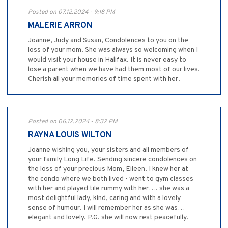
Posted on 07.12.2024 - 9:18 PM
MALERIE ARRON
Joanne, Judy and Susan, Condolences to you on the
loss of your mom. She was always so welcoming when I
would visit your house in Halifax. It is never easy to
lose a parent when we have had them most of our lives.
Cherish all your memories of time spent with her.
Posted on 06.12.2024 - 8:32 PM
RAYNA LOUIS WILTON
Joanne wishing you, your sisters and all members of
your family Long Life. Sending sincere condolences on
the loss of your precious Mom, Eileen. I knew her at
the condo where we both lived - went to gym classes
with her and played tile rummy with her…. she was a
most delightful lady, kind, caring and with a lovely
sense of humour. I will remember her as she was…
elegant and lovely. P.G. she will now rest peacefully.