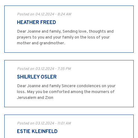
Posted on 04.12.2024 - 8:24 AM
HEATHER FREED
Dear Joanne and family, Sending love, thoughts and
prayers to you and your family on the loss of your
mother and grandmother.
Posted on 03.12.2024 - 7:35 PM
SHILRLEY OSLER
Dear Joanne and family Sincere condolences on your
loss. May you be comforted among the mourners of
Jerusalem and Zion
Posted on 03.12.2024 - 11:01 AM
ESTIE KLEINFELD