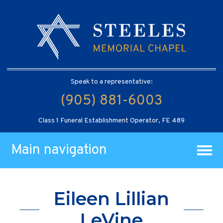
Speak to a representative:
(905) 881-6003
Class 1 Funeral Establishment Operator, FE 489
Main navigation
Eileen Lillian
LeVine