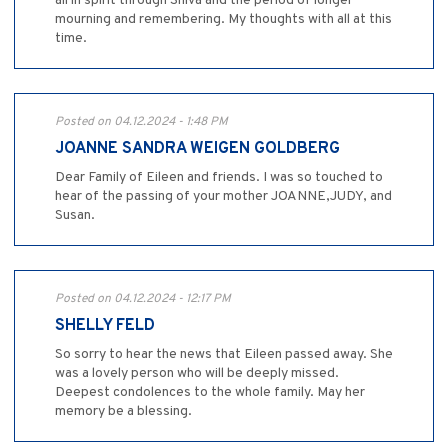
all in spirit through Shiva and the period of longer
mourning and remembering. My thoughts with all at this
time.
Posted on 04.12.2024 - 1:48 PM
JOANNE SANDRA WEIGEN GOLDBERG
Dear Family of Eileen and friends. I was so touched to
hear of the passing of your mother JOANNE,JUDY, and
Susan.
Posted on 04.12.2024 - 12:17 PM
SHELLY FELD
So sorry to hear the news that Eileen passed away. She
was a lovely person who will be deeply missed.
Deepest condolences to the whole family. May her
memory be a blessing.