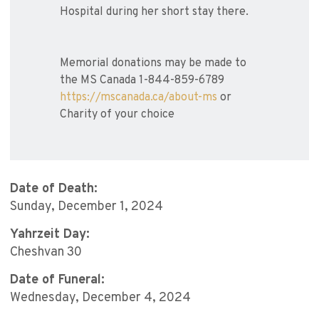
Hospital during her short stay there.
Memorial donations may be made to
the MS Canada 1-844-859-6789
https://mscanada.ca/about-ms
or
Charity of your choice
Date of Death:
Sunday, December 1, 2024
Yahrzeit Day:
Cheshvan 30
Date of Funeral:
Wednesday, December 4, 2024