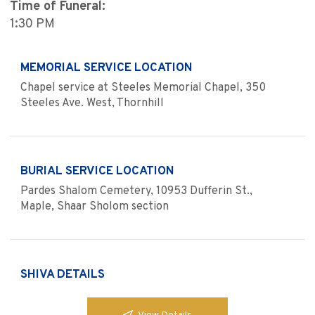
Time of Funeral:
1:30 PM
MEMORIAL SERVICE LOCATION
Chapel service at Steeles Memorial Chapel, 350
Steeles Ave. West, Thornhill
BURIAL SERVICE LOCATION
Pardes Shalom Cemetery, 10953 Dufferin St.,
Maple, Shaar Sholom section
SHIVA DETAILS