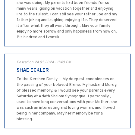
she was doing. My parents had been friends for so
many years, going on vacation together and enjoying
life to the fullest. I can still see your father Joe and my
father joking and laughing enjoying life. They deserved
it after what they all went through. May your family
enjoy no more sorrow and only happiness from now on.
Bis hindred and tvonsik.
Posted on 24.05.2024 - 11:40 PM
SHAE ECKLER
To the Kershen Family -- My deepest condolences on
the passing of your beloved Elaine. My husband Morey,
of blessed memory, & I would see your parents every
Saturday at Adath Shalom Synagogue. I personally ,
used to have long conversations with your Mother, she
was such an interesting and loving woman, and I loved
being in her company. May her memory be for a
blessing.