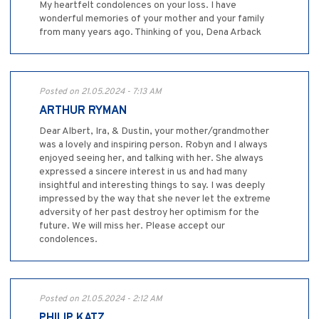
My heartfelt condolences on your loss. I have
wonderful memories of your mother and your family
from many years ago. Thinking of you, Dena Arback
Posted on 21.05.2024 - 7:13 AM
ARTHUR RYMAN
Dear Albert, Ira, & Dustin, your mother/grandmother
was a lovely and inspiring person. Robyn and I always
enjoyed seeing her, and talking with her. She always
expressed a sincere interest in us and had many
insightful and interesting things to say. I was deeply
impressed by the way that she never let the extreme
adversity of her past destroy her optimism for the
future. We will miss her. Please accept our
condolences.
Posted on 21.05.2024 - 2:12 AM
PHILIP KATZ