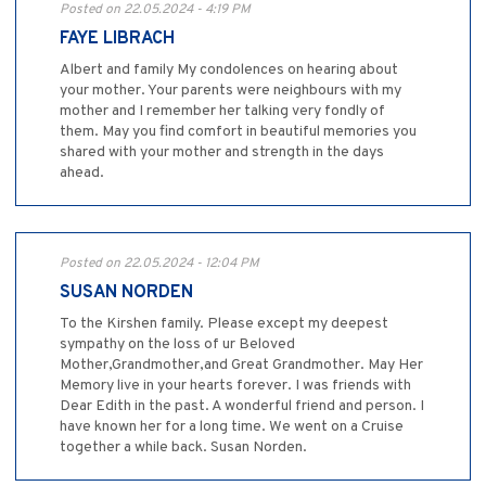
Posted on 22.05.2024 - 4:19 PM
FAYE LIBRACH
Albert and family My condolences on hearing about
your mother. Your parents were neighbours with my
mother and I remember her talking very fondly of
them. May you find comfort in beautiful memories you
shared with your mother and strength in the days
ahead.
Posted on 22.05.2024 - 12:04 PM
SUSAN NORDEN
To the Kirshen family. Please except my deepest
sympathy on the loss of ur Beloved
Mother,Grandmother,and Great Grandmother. May Her
Memory live in your hearts forever. I was friends with
Dear Edith in the past. A wonderful friend and person. I
have known her for a long time. We went on a Cruise
together a while back. Susan Norden.