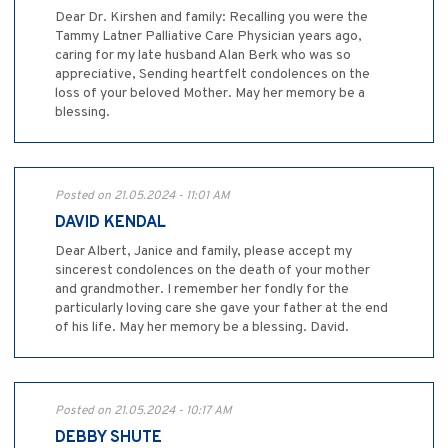
Dear Dr. Kirshen and family: Recalling you were the
Tammy Latner Palliative Care Physician years ago,
caring for my late husband Alan Berk who was so
appreciative, Sending heartfelt condolences on the
loss of your beloved Mother. May her memory be a
blessing.
Posted on 21.05.2024 - 11:01 AM
DAVID KENDAL
Dear Albert, Janice and family, please accept my
sincerest condolences on the death of your mother
and grandmother. I remember her fondly for the
particularly loving care she gave your father at the end
of his life. May her memory be a blessing. David.
Posted on 21.05.2024 - 10:17 AM
DEBBY SHUTE