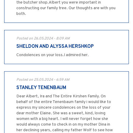
the butcher shop.Albert you were important in
constructing our family tree. Our thoughts are with you
both.
Posted on 26.05.2024 - 8:09 AM
SHELDON AND ALYSSA HERSHKOP
Condolences on your loss.I admired her.
Posted on 25.05.2024 - 6:59 AM
STANLEY TENENBAUM
Dear Albert, Ira and The Entire Kirshen Family. On
behalf of the entire Tenenbaum family i would like to
express my sincere condolences on the loss of your
dear mother Elaine. She was a sweet, kind, loving
women with a big heart. I will never forget how she
would always come to check in on my mother Dina in
her declining years, calling my father Wolf to see how