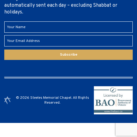
automatically sent each day – excluding Shabbat or
holidays.
Subscribe
© 2026 Steeles Memorial Chapel. All Rights
Reserved.