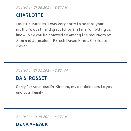
Posted on 21.05.2024 - 8:57 AM
CHARLOTTE
Dear Dr. Kirshen, I was very sorry to hear of your
mother's death and grateful to Shafana for letting us
know. May you be comforted among the mourners of
Zion and Jerusalem. Baruch Dayan Emet. Charlotte
Koven
Posted on 21.05.2024 - 8:28 AM
DAISI ROSSET
Sorry for your loss Dr Kirshen, my condolences to you
and your family
Posted on 21.05.2024 - 8:27 AM
DENA ARBACK