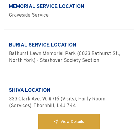
MEMORIAL SERVICE LOCATION
Graveside Service
BURIAL SERVICE LOCATION
Bathurst Lawn Memorial Park (6033 Bathurst St.,
North York) - Stashover Society Section
SHIVA LOCATION
333 Clark Ave. W. #716 (Visits), Party Room
(Services), Thornhill, L4J 7K4
View Details