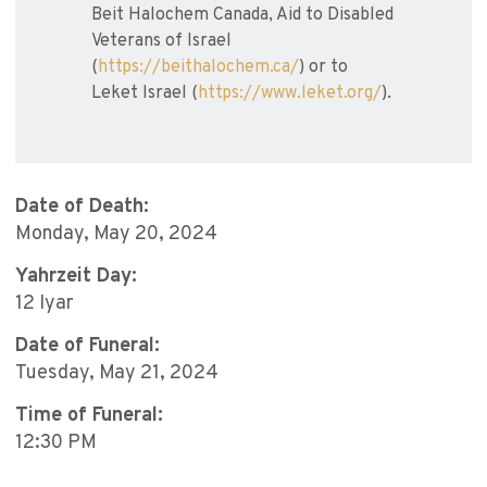
Beit Halochem Canada, Aid to Disabled
Veterans of Israel
(
https://beithalochem.ca/
) or to
Leket Israel (
https://www.leket.org/
).
Date of Death:
Monday, May 20, 2024
Yahrzeit Day:
12 Iyar
Date of Funeral:
Tuesday, May 21, 2024
Time of Funeral:
12:30 PM