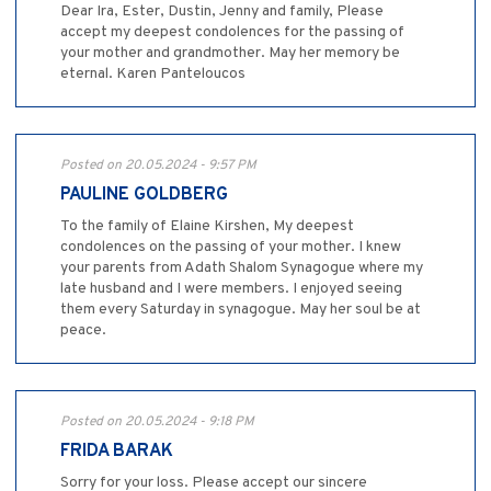
Dear Ira, Ester, Dustin, Jenny and family, Please
accept my deepest condolences for the passing of
your mother and grandmother. May her memory be
eternal. Karen Panteloucos
Posted on 20.05.2024 - 9:57 PM
PAULINE GOLDBERG
To the family of Elaine Kirshen, My deepest
condolences on the passing of your mother. I knew
your parents from Adath Shalom Synagogue where my
late husband and I were members. I enjoyed seeing
them every Saturday in synagogue. May her soul be at
peace.
Posted on 20.05.2024 - 9:18 PM
FRIDA BARAK
Sorry for your loss. Please accept our sincere