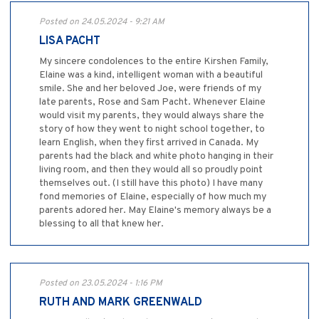
Posted on 24.05.2024 - 9:21 AM
LISA PACHT
My sincere condolences to the entire Kirshen Family,
Elaine was a kind, intelligent woman with a beautiful
smile. She and her beloved Joe, were friends of my
late parents, Rose and Sam Pacht. Whenever Elaine
would visit my parents, they would always share the
story of how they went to night school together, to
learn English, when they first arrived in Canada. My
parents had the black and white photo hanging in their
living room, and then they would all so proudly point
themselves out. (I still have this photo) I have many
fond memories of Elaine, especially of how much my
parents adored her. May Elaine's memory always be a
blessing to all that knew her.
Posted on 23.05.2024 - 1:16 PM
RUTH AND MARK GREENWALD