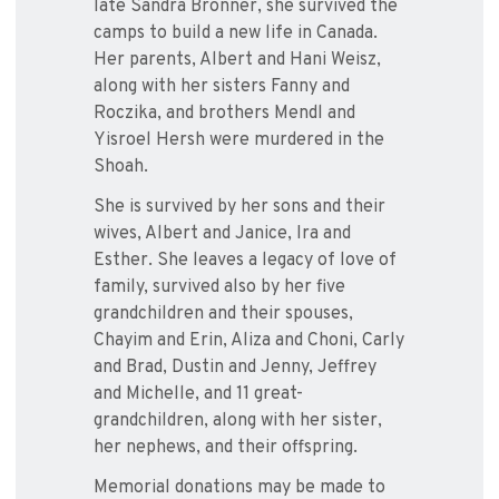
late Sandra Bronner, she survived the
camps to build a new life in Canada.
Her parents, Albert and Hani Weisz,
along with her sisters Fanny and
Roczika, and brothers Mendl and
Yisroel Hersh were murdered in the
Shoah.
She is survived by her sons and their
wives, Albert and Janice, Ira and
Esther. She leaves a legacy of love of
family, survived also by her five
grandchildren and their spouses,
Chayim and Erin, Aliza and Choni, Carly
and Brad, Dustin and Jenny, Jeffrey
and Michelle, and 11 great-
grandchildren, along with her sister,
her nephews, and their offspring.
Memorial donations may be made to