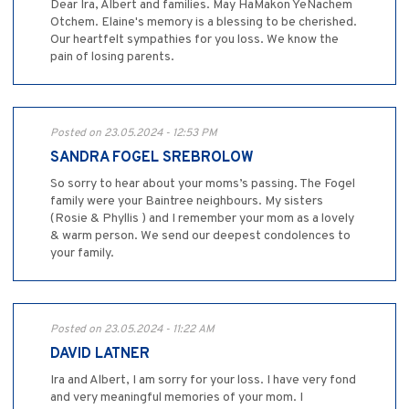
Dear Ira, Albert and families. May HaMakon YeNachem
Otchem. Elaine's memory is a blessing to be cherished.
Our heartfelt sympathies for you loss. We know the
pain of losing parents.
Posted on 23.05.2024 - 12:53 PM
SANDRA FOGEL SREBROLOW
So sorry to hear about your moms’s passing. The Fogel
family were your Baintree neighbours. My sisters
(Rosie & Phyllis ) and I remember your mom as a lovely
& warm person. We send our deepest condolences to
your family.
Posted on 23.05.2024 - 11:22 AM
DAVID LATNER
Ira and Albert, I am sorry for your loss. I have very fond
and very meaningful memories of your mom. I