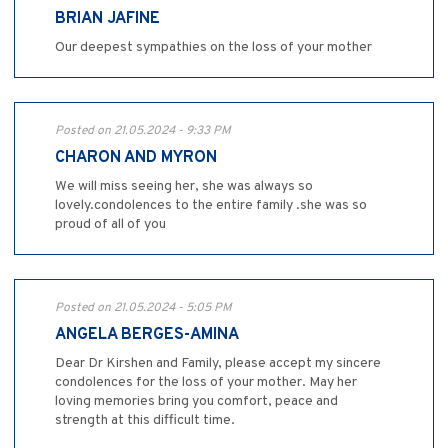
BRIAN JAFINE
Our deepest sympathies on the loss of your mother
Posted on 21.05.2024 - 9:33 PM
CHARON AND MYRON
We will miss seeing her, she was always so
lovely.condolences to the entire family .she was so
proud of all of you
Posted on 21.05.2024 - 5:05 PM
ANGELA BERGES-AMINA
Dear Dr Kirshen and Family, please accept my sincere
condolences for the loss of your mother. May her
loving memories bring you comfort, peace and
strength at this difficult time.