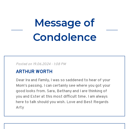
Message of
Condolence
Posted on 19.06.2024 - 1:08 PM
ARTHUR WORTH
Dear Ira and Family, I was so saddened to hear of your
Mom's passing. I can certainly see where you got your
good looks from. Sara, Bethany and I are thinking of
you and Ester at this most difficult time. I am always
here to talk should you wish. Love and Best Regards
Arty