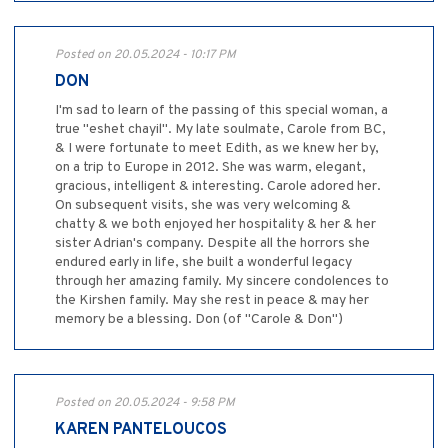
Posted on 20.05.2024 - 10:17 PM
DON
I'm sad to learn of the passing of this special woman, a
true "eshet chayil". My late soulmate, Carole from BC,
& I were fortunate to meet Edith, as we knew her by,
on a trip to Europe in 2012. She was warm, elegant,
gracious, intelligent & interesting. Carole adored her.
On subsequent visits, she was very welcoming &
chatty & we both enjoyed her hospitality & her & her
sister Adrian's company. Despite all the horrors she
endured early in life, she built a wonderful legacy
through her amazing family. My sincere condolences to
the Kirshen family. May she rest in peace & may her
memory be a blessing. Don (of "Carole & Don")
Posted on 20.05.2024 - 9:58 PM
KAREN PANTELOUCOS