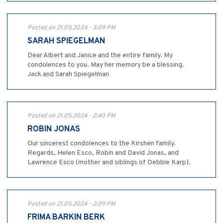
Posted on 21.05.2024 - 3:09 PM
SARAH SPIEGELMAN
Dear Albert and Janice and the entire family. My
condolences to you. May her memory be a blessing.
Jack and Sarah Spiegelman
Posted on 21.05.2024 - 2:40 PM
ROBIN JONAS
Our sincerest condolences to the Kirshen family.
Regards, Helen Esco, Robin and David Jonas, and
Lawrence Esco (mother and siblings of Debbie Karp).
Posted on 21.05.2024 - 2:09 PM
FRIMA BARKIN BERK