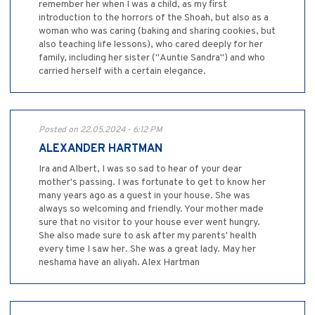
remember her when I was a child, as my first
introduction to the horrors of the Shoah, but also as a
woman who was caring (baking and sharing cookies, but
also teaching life lessons), who cared deeply for her
family, including her sister ("Auntie Sandra") and who
carried herself with a certain elegance.
Posted on 22.05.2024 - 6:12 PM
ALEXANDER HARTMAN
Ira and Albert, I was so sad to hear of your dear
mother's passing. I was fortunate to get to know her
many years ago as a guest in your house. She was
always so welcoming and friendly. Your mother made
sure that no visitor to your house ever went hungry.
She also made sure to ask after my parents' health
every time I saw her. She was a great lady. May her
neshama have an aliyah. Alex Hartman