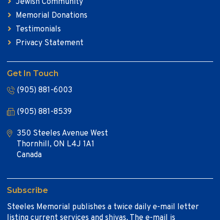
Jewish Community
Memorial Donations
Testimonials
Privacy Statement
Get In Touch
(905) 881-6003
(905) 881-8539
350 Steeles Avenue West
Thornhill, ON L4J 1A1
Canada
Subscribe
Steeles Memorial publishes a twice daily e-mail letter
listing current services and shivas. The e-mail is