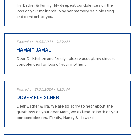
Ira,Esther & Family: My deepest condolences on the
loss of your matriarch. May her memory be a blessing
and comfort to you.
Posted on 21.05.2024 - 9:59 AM
HAMAIT JAMAL
Dear Dr Kirshen and family , please accept my sincere
condolences for loss of your mother .
Posted on 21.05.2024 - 9:25 AM
DOVER FLEISCHER
Dear Esther & Ira, We are so sorry to hear about the
great loss of your dear Mom, we extend to both of you
our condolences. Fondly, Nancy & Howard