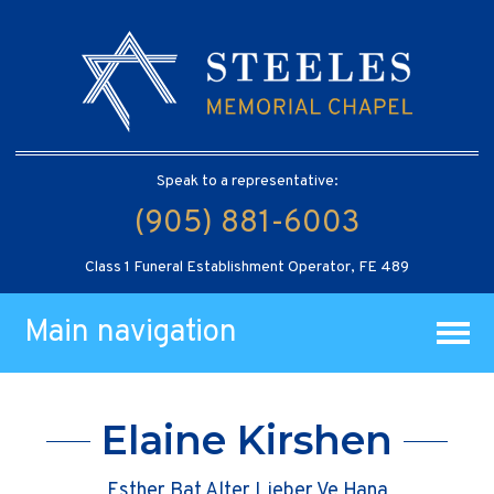
Speak to a representative:
(905) 881-6003
Class 1 Funeral Establishment Operator, FE 489
Main navigation
Elaine Kirshen
Esther Bat Alter Lieber Ve Hana