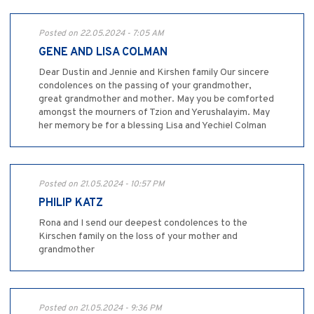
Posted on 22.05.2024 - 7:05 AM
GENE AND LISA COLMAN
Dear Dustin and Jennie and Kirshen family Our sincere
condolences on the passing of your grandmother,
great grandmother and mother. May you be comforted
amongst the mourners of Tzion and Yerushalayim. May
her memory be for a blessing Lisa and Yechiel Colman
Posted on 21.05.2024 - 10:57 PM
PHILIP KATZ
Rona and I send our deepest condolences to the
Kirschen family on the loss of your mother and
grandmother
Posted on 21.05.2024 - 9:36 PM