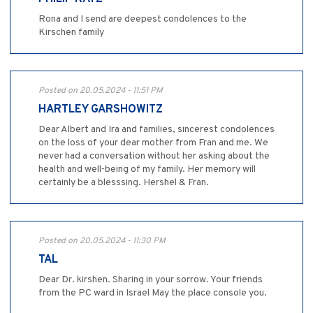
Rona and I send are deepest condolences to the
Kirschen family
Posted on 20.05.2024 - 11:51 PM
HARTLEY GARSHOWITZ
Dear Albert and Ira and families, sincerest condolences
on the loss of your dear mother from Fran and me. We
never had a conversation without her asking about the
health and well-being of my family. Her memory will
certainly be a blesssing. Hershel & Fran.
Posted on 20.05.2024 - 11:30 PM
TAL
Dear Dr. kirshen. Sharing in your sorrow. Your friends
from the PC ward in Israel May the place console you.