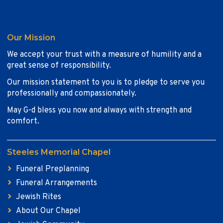
Our Mission
We accept your trust with a measure of humility and a
great sense of responsibility.
Our mission statement to you is to pledge to serve you
professionally and compassionately.
May G-d bless you now and always with strength and
comfort.
Steeles Memorial Chapel
Funeral Preplanning
Funeral Arrangements
Jewish Rites
About Our Chapel