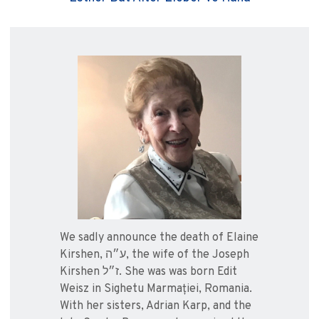
We sadly announce the death of Elaine
Kirshen, ע״ה, the wife of the Joseph
Kirshen ז״ל. She was was born Edit
Weisz in Sighetu Marmației, Romania.
With her sisters, Adrian Karp, and the