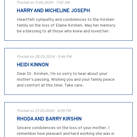
Posted on 11.06.2024 - 7:50 AM
HARRY AND MICHELINE JOSEPH
Heartfelt sympathy and condolences to the Kirshen
family on the loss of Elaine Kirshen. May her memory
be a blessing to all those who knew and loved her.
Posted on 28.05.2024 - 5:46 PM
HEIDI KINNON
Dear Dr. Kirshen, I'm so sorry to hear about your
mother's passing. Wishing you and your family peace
and comfort at this time. Take care.
Posted on 27.05.2024 - 8:35 PM
RHODA AND BARRY KIRSHIN
Sincere condolences on the loss of your mother. I
remember how pleasant and hard working she was in