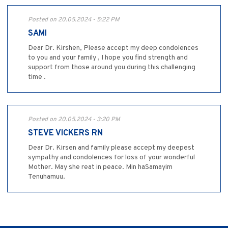
Posted on 20.05.2024 - 5:22 PM
SAMI
Dear Dr. Kirshen, Please accept my deep condolences
to you and your family , I hope you find strength and
support from those around you during this challenging
time .
Posted on 20.05.2024 - 3:20 PM
STEVE VICKERS RN
Dear Dr. Kirsen and family please accept my deepest
sympathy and condolences for loss of your wonderful
Mother. May she reat in peace. Min haSamayim
Tenuhamuu.