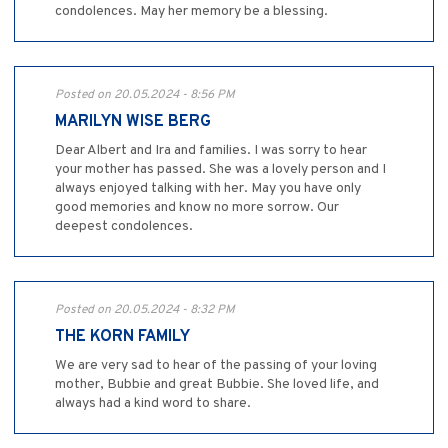
condolences. May her memory be a blessing.
Posted on 20.05.2024 - 8:56 PM
MARILYN WISE BERG
Dear Albert and Ira and families. I was sorry to hear
your mother has passed. She was a lovely person and I
always enjoyed talking with her. May you have only
good memories and know no more sorrow. Our
deepest condolences.
Posted on 20.05.2024 - 8:32 PM
THE KORN FAMILY
We are very sad to hear of the passing of your loving
mother, Bubbie and great Bubbie. She loved life, and
always had a kind word to share.