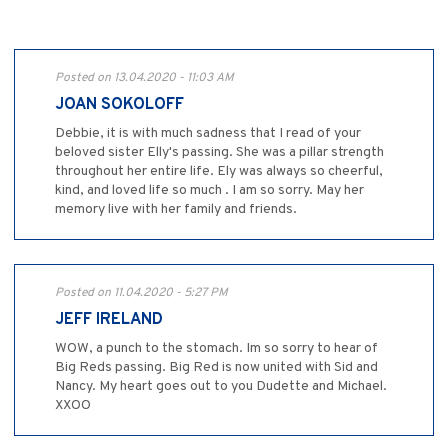
Posted on 13.04.2020 - 11:03 AM
JOAN SOKOLOFF
Debbie, it is with much sadness that I read of your
beloved sister Elly's passing. She was a pillar strength
throughout her entire life. Ely was always so cheerful,
kind, and loved life so much . I am so sorry. May her
memory live with her family and friends.
Posted on 11.04.2020 - 5:27 PM
JEFF IRELAND
WOW, a punch to the stomach. Im so sorry to hear of
Big Reds passing. Big Red is now united with Sid and
Nancy. My heart goes out to you Dudette and Michael.
XXOO