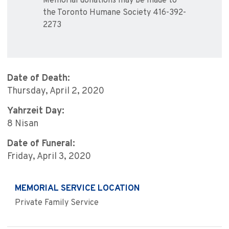
Memorial donations may be made to
the Toronto Humane Society 416-392-
2273
Date of Death:
Thursday, April 2, 2020
Yahrzeit Day:
8 Nisan
Date of Funeral:
Friday, April 3, 2020
MEMORIAL SERVICE LOCATION
Private Family Service