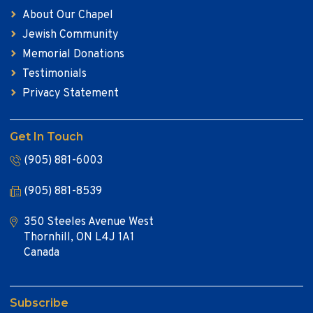
About Our Chapel
Jewish Community
Memorial Donations
Testimonials
Privacy Statement
Get In Touch
(905) 881-6003
(905) 881-8539
350 Steeles Avenue West
Thornhill, ON L4J 1A1
Canada
Subscribe