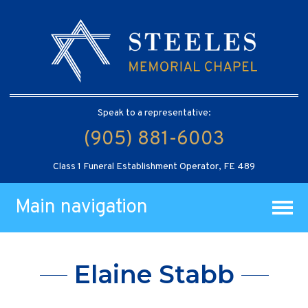
Speak to a representative:
(905) 881-6003
Class 1 Funeral Establishment Operator, FE 489
Main navigation
Elaine Stabb