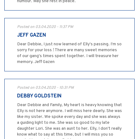
humour. May she rest in peace.
Posted on 03.04.2020 - 11:37 PM
JEFF GAZEN
Dear Debbie, I just now learned of Elly's passing. I'm so
sorry for your loss ! There are many sweet memories
of our gang's times spent together. I will treasure her
memory. Jeff Gazen
Posted on 03.04.2020 - 10:31 PM
DEBBY GOLDSTEIN
Dear Debbie and Family, My heart is heavy knowing that
Elly is not here anymore. I will miss here dearly. She was
like my sister. We spoke every day and she was always
a guiding light to me. She was so good to my late
daughter Lori. She was an aunt to her. Elly, I don't really
know what to say at this time, but I will miss you so