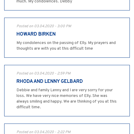
much. My condolences. Debby
Posted on 03.04.2020 - 3:00 PM
HOWARD BIRKEN
My condolences on the passing of Elly. My prayers and
thoughts are with you at this difficult time
Posted on 03.04.2020 - 2:59 PM
RHODA AND LENNY GELBARD
Debbie and family Lenny and I are very sorry for your
loss. We have very nice memories of Elly. She was
always smiling and happy. We are thinking of you at this
difficult time.
Posted on 03.04.2020 - 2:22 PM