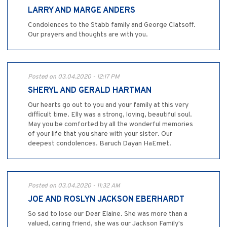
LARRY AND MARGE ANDERS
Condolences to the Stabb family and George Clatsoff.
Our prayers and thoughts are with you.
Posted on 03.04.2020 - 12:17 PM
SHERYL AND GERALD HARTMAN
Our hearts go out to you and your family at this very
difficult time. Elly was a strong, loving, beautiful soul.
May you be comforted by all the wonderful memories
of your life that you share with your sister. Our
deepest condolences. Baruch Dayan HaEmet.
Posted on 03.04.2020 - 11:32 AM
JOE AND ROSLYN JACKSON EBERHARDT
So sad to lose our Dear Elaine. She was more than a
valued, caring friend, she was our Jackson Family's