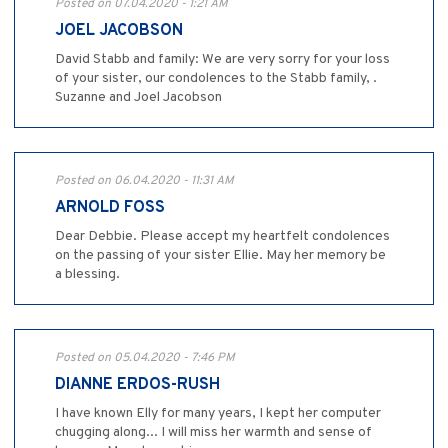
Posted on 07.04.2020 - 1:21 AM
JOEL JACOBSON
David Stabb and family: We are very sorry for your loss
of your sister, our condolences to the Stabb family, .
Suzanne and Joel Jacobson
Posted on 06.04.2020 - 11:31 AM
ARNOLD FOSS
Dear Debbie. Please accept my heartfelt condolences
on the passing of your sister Ellie. May her memory be
a blessing.
Posted on 05.04.2020 - 7:46 PM
DIANNE ERDOS-RUSH
I have known Elly for many years, I kept her computer
chugging along... I will miss her warmth and sense of