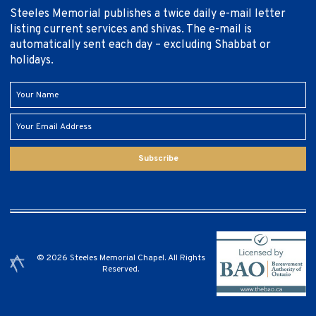
Steeles Memorial publishes a twice daily e-mail letter
listing current services and shivas. The e-mail is
automatically sent each day – excluding Shabbat or
holidays.
Subscribe
© 2026 Steeles Memorial Chapel. All Rights
Reserved.