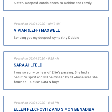
Sister. Deepest condolences to Debbie and Family.
Posted on 03.04.2020 - 10:49 AM
VIVIAN (LEFF) MAXWELL
Sending you my deepest sympathy Debbie
Posted on 03.04.2020 - 9:25 AM
SARA AHLFELD
I was so sorry to hear of Ellie's passing. She had a
beautiful spirit and will be missed by all whose lives she
touched. - Cousin Sara & boys
Posted on 02.04.2020 - 8:45 PM
ELLEN PELCHOVITZ AND SIMON BENADIBA