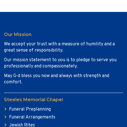
Our Mission
We accept your trust with a measure of humility and a
great sense of responsibility.
Our mission statement to you is to pledge to serve you
professionally and compassionately.
May G-d bless you now and always with strength and
comfort.
Steeles Memorial Chapel
Funeral Preplanning
Funeral Arrangements
Jewish Rites