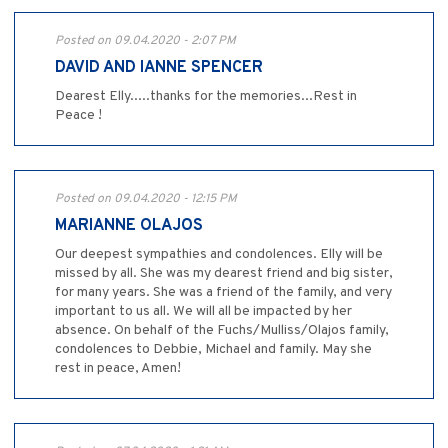
Posted on 09.04.2020 - 2:07 PM
DAVID AND IANNE SPENCER
Dearest Elly.....thanks for the memories...Rest in
Peace !
Posted on 09.04.2020 - 12:15 PM
MARIANNE OLAJOS
Our deepest sympathies and condolences. Elly will be
missed by all. She was my dearest friend and big sister,
for many years. She was a friend of the family, and very
important to us all. We will all be impacted by her
absence. On behalf of the Fuchs/Mulliss/Olajos family,
condolences to Debbie, Michael and family. May she
rest in peace, Amen!