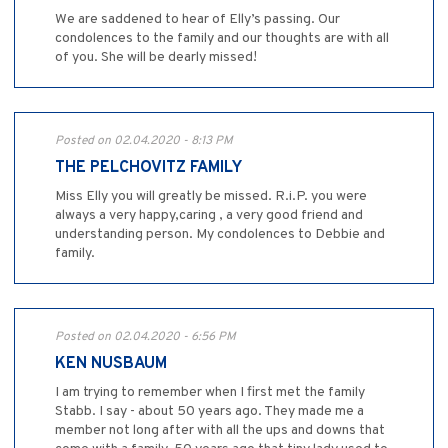
We are saddened to hear of Elly’s passing. Our
condolences to the family and our thoughts are with all
of you. She will be dearly missed!
Posted on 02.04.2020 - 8:13 PM
THE PELCHOVITZ FAMILY
Miss Elly you will greatly be missed. R.i.P. you were
always a very happy,caring , a very good friend and
understanding person. My condolences to Debbie and
family.
Posted on 02.04.2020 - 6:56 PM
KEN NUSBAUM
I am trying to remember when I first met the family
Stabb. I say - about 50 years ago. They made me a
member not long after with all the ups and downs that