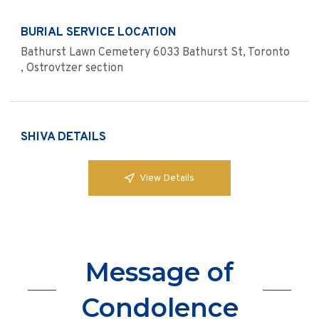
BURIAL SERVICE LOCATION
Bathurst Lawn Cemetery 6033 Bathurst St, Toronto
, Ostrovtzer section
SHIVA DETAILS
View Details
Message of
Condolence