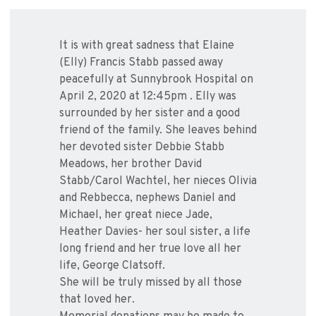
It is with great sadness that Elaine
(Elly) Francis Stabb passed away
peacefully at Sunnybrook Hospital on
April 2, 2020 at 12:45pm . Elly was
surrounded by her sister and a good
friend of the family. She leaves behind
her devoted sister Debbie Stabb
Meadows, her brother David
Stabb/Carol Wachtel, her nieces Olivia
and Rebbecca, nephews Daniel and
Michael, her great niece Jade,
Heather Davies- her soul sister, a life
long friend and her true love all her
life, George Clatsoff.
She will be truly missed by all those
that loved her.