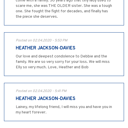
come with a family. 50 years ago that tiny lady used to
scare me, she was THE OLDER sister. She was a tough
one. She fought the fight for decades, and finally has
the piece she deserves.
Posted on 02.04.2020 - 5:53 PM
HEATHER JACKSON-DAVIES
Our love and deepest condolence to Debbie and the
family. We are so very sorry for your loss. We will miss
Elly so very much. Love, Heather and Bob
Posted on 02.04.2020 - 5:41 PM
HEATHER JACKSON-DAVIES
Lainey, my lifelong friend, I will miss you and have you in
my heart forever.