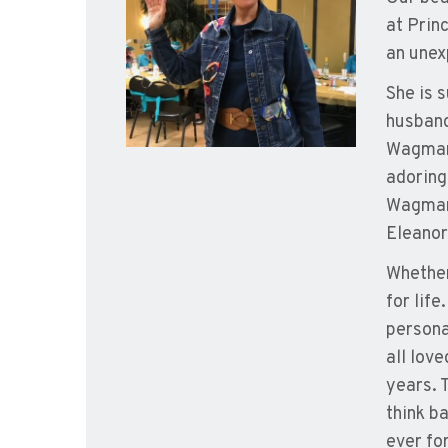
at Prin
an unex
She is 
husband
Wagman,
adoring
Wagman 
Eleanor
Whether
for lif
persona
all lov
years. 
think b
ever fo