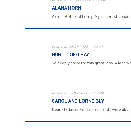
Posted on 30.05.2022 - 12:38 PM
ALANA HORN
Aaron, Beth and family, My sincerest condolen
Posted on 28.05.2022 - 11:26 AM
NURIT TOEG HAY
So deeply sorry for this great loss. A loss w
Posted on 27.05.2022 - 4:45 PM
CAROL AND LORNE BLY
Dear Starkman Family Lorne and I were absol