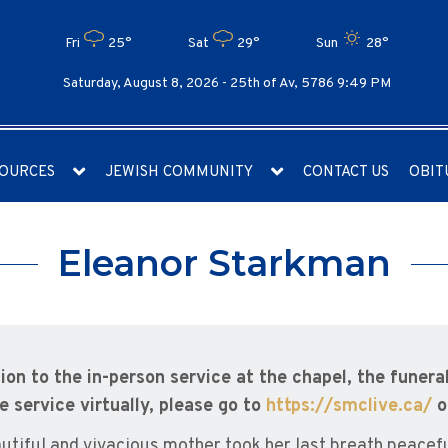
Fri
25°
Sat
29°
Sun
28°
Saturday, August 8, 2026 -
25th of Av, 5786 9:49 PM
OURCES
JEWISH COMMUNITY
CONTACT US
OBIT
Eleanor Starkman
tion to the in-person service at the chapel, the funeral
e service virtually, please go to
https://smclive.ca/
o
utiful and vivacious mother took her last breath peace