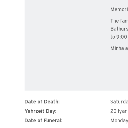
Memoria
The fam
Bathurs
to 9:00
Minha a
Date of Death:
Saturda
Yahrzeit Day:
20 Iyar
Date of Funeral:
Monday