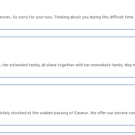
ces. So sorry for your loss. Thinking about you during this difficult time
e, her extended family, all share together with her immediate family. May 
utely shocked at the sudden passing of Eleanor. We offer our sincere con