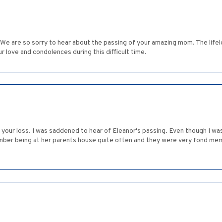
 We are so sorry to hear about the passing of your amazing mom. The life
ur love and condolences during this difficult time.
 your loss. I was saddened to hear of Eleanor's passing. Even though I w
ember being at her parents house quite often and they were very fond mem