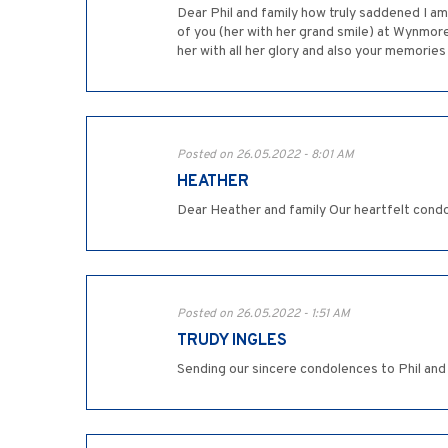
Dear Phil and family how truly saddened I am 
of you (her with her grand smile) at Wynmore
her with all her glory and also your memories 
Posted on 26.05.2022 - 8:01 AM
HEATHER
Dear Heather and family Our heartfelt cond
Posted on 26.05.2022 - 1:51 AM
TRUDY INGLES
Sending our sincere condolences to Phil and 