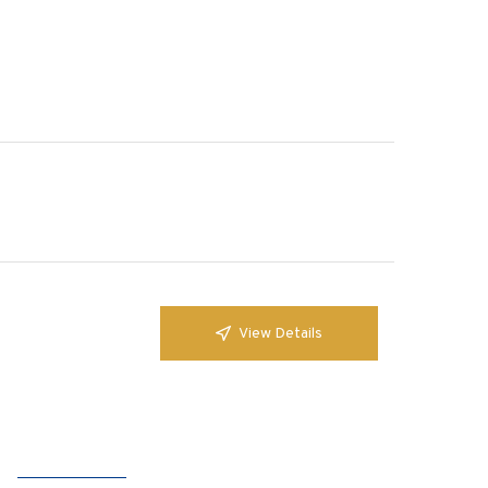
View Details