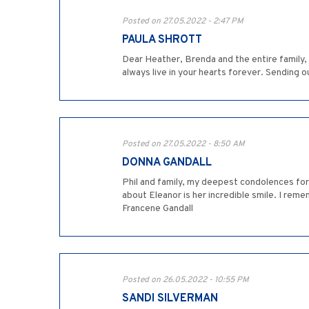
Posted on 27.05.2022 - 2:47 PM
PAULA SHROTT
Dear Heather, Brenda and the entire family,
always live in your hearts forever. Sending o
Posted on 27.05.2022 - 8:50 AM
DONNA GANDALL
Phil and family, my deepest condolences for
about Eleanor is her incredible smile. I rem
Francene Gandall
Posted on 26.05.2022 - 10:55 PM
SANDI SILVERMAN