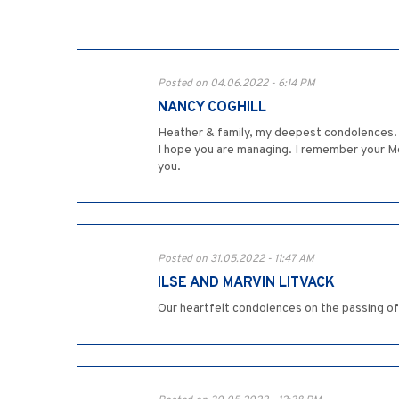
Posted on 04.06.2022 - 6:14 PM
NANCY COGHILL
Heather & family, my deepest condolences. I 
I hope you are managing. I remember your Mo
you.
Posted on 31.05.2022 - 11:47 AM
ILSE AND MARVIN LITVACK
Our heartfelt condolences on the passing of