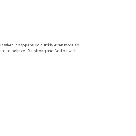
but when it happens so quickly even more so.
ard to believe. Be strong and God be with