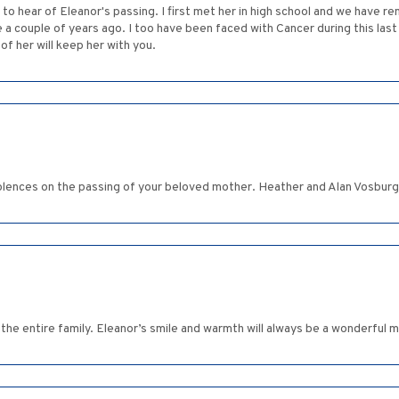
to hear of Eleanor's passing. I first met her in high school and we have re
 a couple of years ago. I too have been faced with Cancer during this last
of her will keep her with you.
olences on the passing of your beloved mother. Heather and Alan Vosburg
the entire family. Eleanor’s smile and warmth will always be a wonderful m