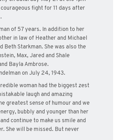
courageous fight for 11 days after
.
man of 57 years. In addition to her
ther in law of Heather and Michael
 Beth Starkman. She was also the
nstein, Max, Jared and Shale
 and Bayla Ambrose.
andelman on July 24, 1943.
ncredible woman had the biggest zest
nmistakable laugh and amazing
 the greatest sense of humour and we
f energy, bubbly and younger than her
on and continue to make us smile and
er. She will be missed. But never