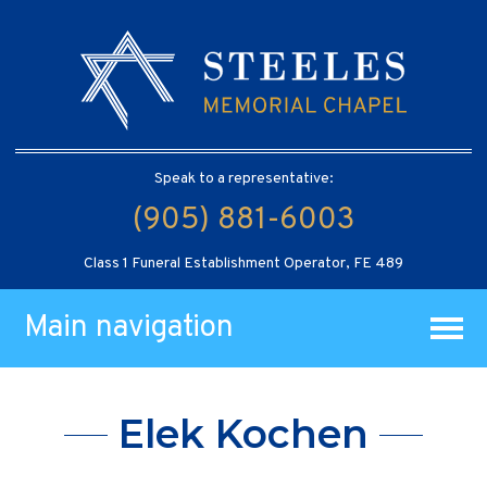
Speak to a representative:
(905) 881-6003
Class 1 Funeral Establishment Operator, FE 489
Main navigation
Elek Kochen