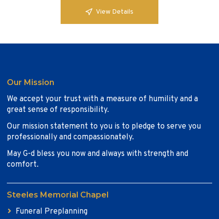
View Details
Our Mission
We accept your trust with a measure of humility and a
great sense of responsibility.
Our mission statement to you is to pledge to serve you
professionally and compassionately.
May G-d bless you now and always with strength and
comfort.
Steeles Memorial Chapel
Funeral Preplanning