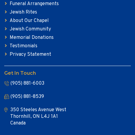
Funeral Arrangements
Jewish Rites
About Our Chapel
Jewish Community
Memorial Donations
Testimonials
Privacy Statement
Get In Touch
(905) 881-6003
(905) 881-8539
350 Steeles Avenue West
Thornhill, ON L4J 1A1
Canada