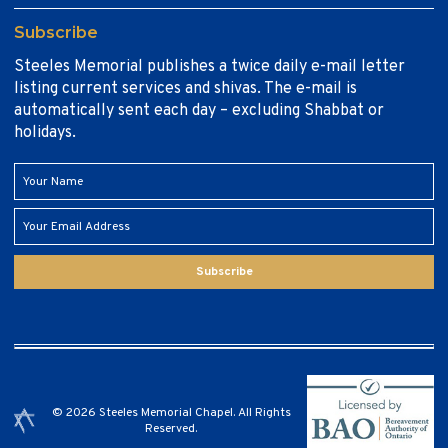
Subscribe
Steeles Memorial publishes a twice daily e-mail letter
listing current services and shivas. The e-mail is
automatically sent each day – excluding Shabbat or
holidays.
Subscribe
© 2026 Steeles Memorial Chapel. All Rights
Reserved.