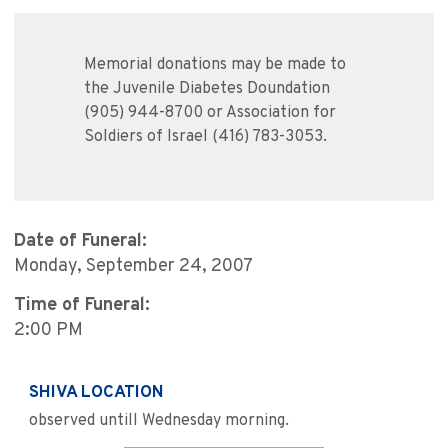
Memorial donations may be made to
the Juvenile Diabetes Doundation
(905) 944-8700 or Association for
Soldiers of Israel (416) 783-3053.
Date of Funeral:
Monday, September 24, 2007
Time of Funeral:
2:00 PM
SHIVA LOCATION
observed untill Wednesday morning.