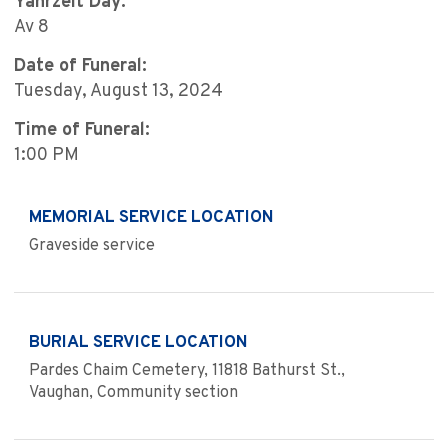
Yahrzeit Day:
Av 8
Date of Funeral:
Tuesday, August 13, 2024
Time of Funeral:
1:00 PM
MEMORIAL SERVICE LOCATION
Graveside service
BURIAL SERVICE LOCATION
Pardes Chaim Cemetery, 11818 Bathurst St.,
Vaughan, Community section