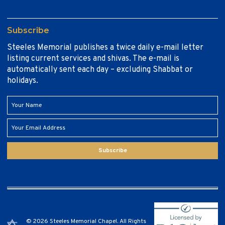
Subscribe
Steeles Memorial publishes a twice daily e-mail letter
listing current services and shivas. The e-mail is
automatically sent each day – excluding Shabbat or
holidays.
Subscribe
© 2026 Steeles Memorial Chapel. All Rights