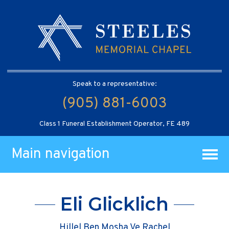
Speak to a representative:
(905) 881-6003
Class 1 Funeral Establishment Operator, FE 489
Main navigation
Eli Glicklich
Hillel Ben Mosha Ve Rachel