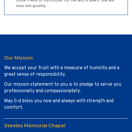
close friend of my mother for the last 4 years. She will
miss him greatly.
Our Mission
We accept your trust with a measure of humility and a
great sense of responsibility.
Our mission statement to you is to pledge to serve you
professionally and compassionately.
May G-d bless you now and always with strength and
comfort.
Steeles Memorial Chapel