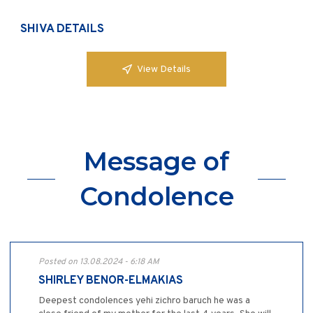
SHIVA DETAILS
View Details
Message of
Condolence
Posted on 13.08.2024 - 6:18 AM
SHIRLEY BENOR-ELMAKIAS
Deepest condolences yehi zichro baruch he was a