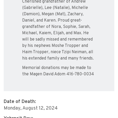
Cherished grandfather of Andrew
(Gabrielle), Lee (Natalie), Michelle
(Damion), Megan (Mat), Zachary,
Daniel, and Karen. Proud great-
grandfather of Nora, Sophie, Sarah,
Michael, Kaiem, Elijah, and Max. He
will be sadly missed and remembered
by his nephews Moshe Tropper and
Haim Tropper, niece Tzipi Neiman, all
his extended family and many friends.
Memorial donations may be made to
the Magen David Adom 416-780-0034
Date of Death:
Monday, August 12, 2024