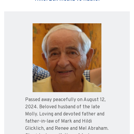
Passed away peacefully on August 12,
2024. Beloved husband of the late
Molly. Loving and devoted father and
father-in-law of Mark and Hildi
Glicklich, and Renee and Mel Abraham.