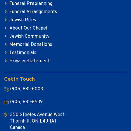
Funeral Preplanning
Funeral Arrangements
Jewish Rites
About Our Chapel
Jewish Community
Memorial Donations
Testimonials
Privacy Statement
Get In Touch
(905) 881-6003
(905) 881-8539
350 Steeles Avenue West
Thornhill, ON L4J 1A1
Canada