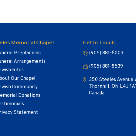
eles Memorial Chapel
Get In Touch
uneral Preplanning
(905) 881-6003
uneral Arrangements
(905) 881-8539
ewish Rites
bout Our Chapel
350 Steeles Avenue 
Thornhill, ON L4J 1A
ewish Community
Canada
emorial Donations
estimonials
rivacy Statement