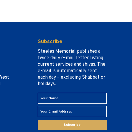
Subscribe
Steeles Memorial publishes a
twice daily e-mail letter listing
current services and shivas. The
e-mail is automatically sent
West
each day – excluding Shabbat or
1
holidays.
Subscribe