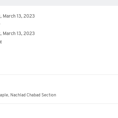
 March 13, 2023
r
 March 13, 2023
M
aple, Nachlad Chabad Section