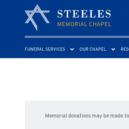
FUNERAL SERVICES
OUR CHAPEL
RES
Memorial donations may be made to 