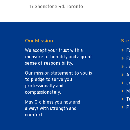
17 Shenstone Rd. Toronto
Our Mission
Ste
We accept your trust with a
F
measure of humility and a great
F
sense of responsibility.
J
Our mission statement to you is
A
to pledge to serve you
J
professionally and
M
compassionately.
T
May G-d bless you now and
P
always with strength and
comfort.