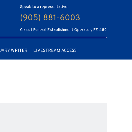
Speak to a representative:
(905) 881-6003
Class 1 Funeral Establishment Operator, FE 489
UARY WRITER
LIVESTREAM ACCESS