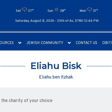
Sat
27°
Sun
28°
Mon
21°
Saturday, August 8, 2026 -
25th of Av, 5786 12:46 PM
OURCES
JEWISH COMMUNITY
CONTACT US
OBIT
Eliahu Bisk
Eliahu ben Itzhak
the charity of your choice