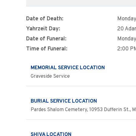
Date of Death:
Monday,
Yahrzeit Day:
20 Ada
Date of Funeral:
Monday,
Time of Funeral:
2:00 P
MEMORIAL SERVICE LOCATION
Graveside Service
BURIAL SERVICE LOCATION
Pardes Shalom Cemetery, 10953 Dufferin St., M
SHIVA LOCATION