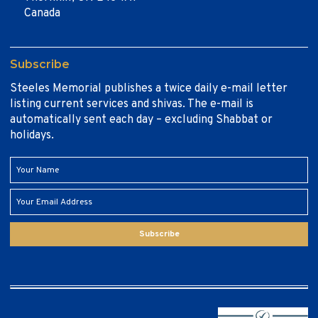
Canada
Subscribe
Steeles Memorial publishes a twice daily e-mail letter
listing current services and shivas. The e-mail is
automatically sent each day – excluding Shabbat or
holidays.
Subscribe