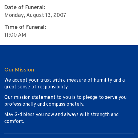
Date of Funeral:
Monday, August 13, 2007
Time of Funeral:
11:00 AM
Our Mission
We accept your trust with a measure of humility and a
great sense of responsibility.
Our mission statement to you is to pledge to serve you
professionally and compassionately.
May G-d bless you now and always with strength and
comfort.