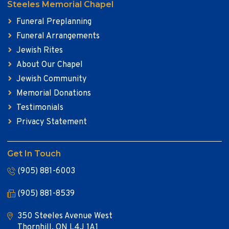
Steeles Memorial Chapel
Funeral Preplanning
Funeral Arrangements
Jewish Rites
About Our Chapel
Jewish Community
Memorial Donations
Testimonials
Privacy Statement
Get In Touch
(905) 881-6003
(905) 881-8539
350 Steeles Avenue West
Thornhill, ON L4J 1A1