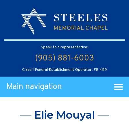
Speak to a representative:
(905) 881-6003
Class 1 Funeral Establishment Operator, FE 489
Main navigation
Elie Mouyal