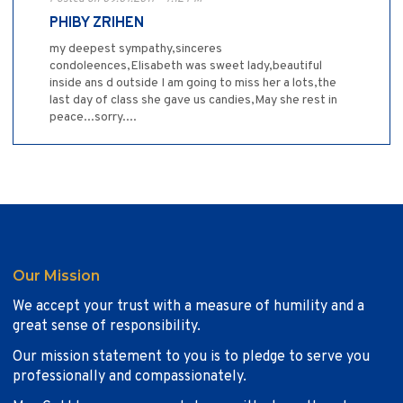
PHIBY ZRIHEN
my deepest sympathy,sinceres
condoleences,Elisabeth was sweet lady,beautiful
inside ans d outside I am going to miss her a lots,the
last day of class she gave us candies,May she rest in
peace...sorry....
Our Mission
We accept your trust with a measure of humility and a
great sense of responsibility.
Our mission statement to you is to pledge to serve you
professionally and compassionately.