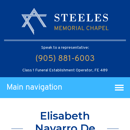
Speak to a representative:
(905) 881-6003
Class 1 Funeral Establishment Operator, FE 489
Main navigation
Elisabeth
Navarro De