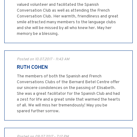
valued volunteer and facilitated the Spanish
Conversation Club as well as attending the French
Conversation Club. Her warmth, friendliness and great
smile attracted many members to the language clubs
and she will be missed by all who knew her. May her
memory be a blessing.
Posted on 10.07.2017 - 11:43 AM
RUTH COHEN
The members of both the Spanish and French
Conversations Clubs of the Bernard Betel Centre offer
our sincere condolences on the passing of Elisabeth.
She was a great facilitator for the Spanish Club and had
a zest for life and a great smile that warmed the hearts
of all. We will miss her tremendously! May you be
spared further sorrow.
Posted on 09.07.2017 - 7:12 PM