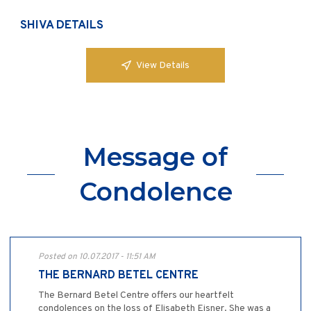
SHIVA DETAILS
View Details
Message of
Condolence
Posted on 10.07.2017 - 11:51 AM
THE BERNARD BETEL CENTRE
The Bernard Betel Centre offers our heartfelt
condolences on the loss of Elisabeth Eisner. She was a