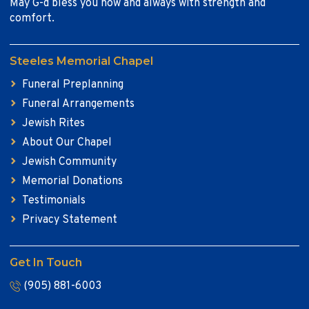
May G-d bless you now and always with strength and
comfort.
Steeles Memorial Chapel
Funeral Preplanning
Funeral Arrangements
Jewish Rites
About Our Chapel
Jewish Community
Memorial Donations
Testimonials
Privacy Statement
Get In Touch
(905) 881-6003