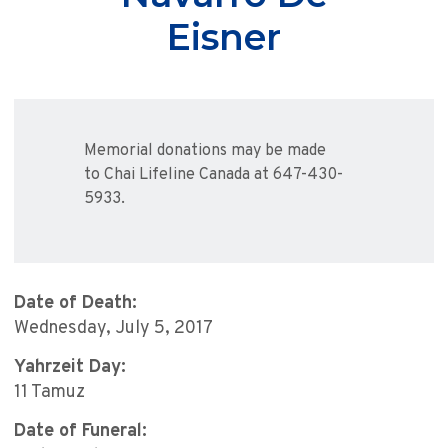
Eisner
Memorial donations may be made
to Chai Lifeline Canada at 647-430-
5933.
Date of Death:
Wednesday, July 5, 2017
Yahrzeit Day:
11 Tamuz
Date of Funeral: