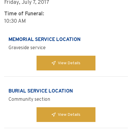
Friday, July 7, 2017
Time of Funeral:
10:30 AM
MEMORIAL SERVICE LOCATION
Graveside service
View Details
BURIAL SERVICE LOCATION
Community section
View Details