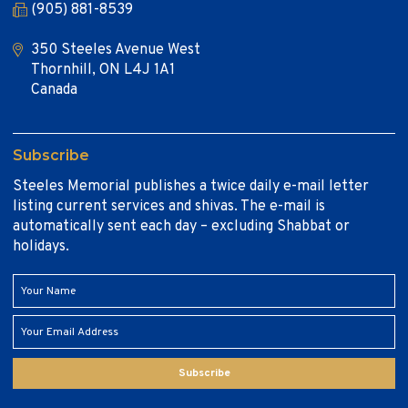
(905) 881-8539
350 Steeles Avenue West
Thornhill, ON L4J 1A1
Canada
Subscribe
Steeles Memorial publishes a twice daily e-mail letter
listing current services and shivas. The e-mail is
automatically sent each day – excluding Shabbat or
holidays.
Subscribe