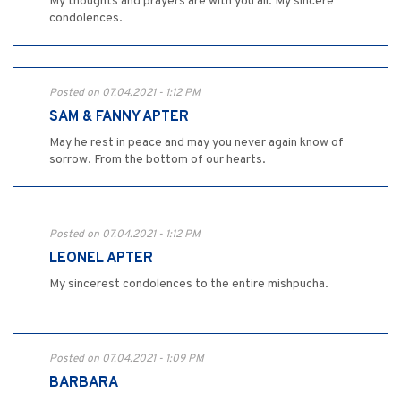
My thoughts and prayers are with you all. My sincere
condolences.
Posted on 07.04.2021 - 1:12 PM
SAM & FANNY APTER
May he rest in peace and may you never again know of
sorrow. From the bottom of our hearts.
Posted on 07.04.2021 - 1:12 PM
LEONEL APTER
My sincerest condolences to the entire mishpucha.
Posted on 07.04.2021 - 1:09 PM
BARBARA