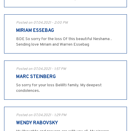
Posted on 07.04.2021 - 2:00 PM
MIRIAM ESSEBAG
BDE So sorry for the loss Of this beautiful Neshama .
Sending love Miriam and Warren Essebag
Posted on 07.04.2021 - 1:57 PM
MARC STEINBERG
So sorry for your loss Belillti family. My deepest
condolences.
Posted on 07.04.2021 - 1:29 PM
WENDY RABOVSKY