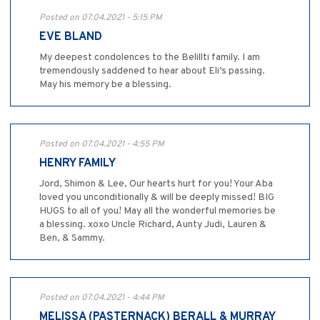
Posted on 07.04.2021 - 5:15 PM
EVE BLAND
My deepest condolences to the Belillti family. I am
tremendously saddened to hear about Eli’s passing.
May his memory be a blessing.
Posted on 07.04.2021 - 4:55 PM
HENRY FAMILY
Jord, Shimon & Lee, Our hearts hurt for you! Your Aba
loved you unconditionally & will be deeply missed! BIG
HUGS to all of you! May all the wonderful memories be
a blessing. xoxo Uncle Richard, Aunty Judi, Lauren &
Ben, & Sammy.
Posted on 07.04.2021 - 4:44 PM
MELISSA (PASTERNACK) BERALL & MURRAY