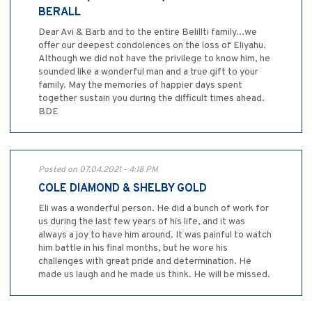
BERALL
Dear Avi & Barb and to the entire Belillti family...we
offer our deepest condolences on the loss of Eliyahu.
Although we did not have the privilege to know him, he
sounded like a wonderful man and a true gift to your
family. May the memories of happier days spent
together sustain you during the difficult times ahead.
BDE
Posted on 07.04.2021 - 4:18 PM
COLE DIAMOND & SHELBY GOLD
Eli was a wonderful person. He did a bunch of work for
us during the last few years of his life, and it was
always a joy to have him around. It was painful to watch
him battle in his final months, but he wore his
challenges with great pride and determination. He
made us laugh and he made us think. He will be missed.