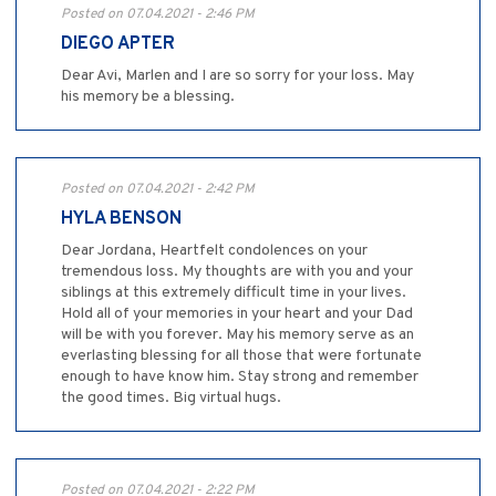
Posted on 07.04.2021 - 2:46 PM
DIEGO APTER
Dear Avi, Marlen and I are so sorry for your loss. May
his memory be a blessing.
Posted on 07.04.2021 - 2:42 PM
HYLA BENSON
Dear Jordana, Heartfelt condolences on your
tremendous loss. My thoughts are with you and your
siblings at this extremely difficult time in your lives.
Hold all of your memories in your heart and your Dad
will be with you forever. May his memory serve as an
everlasting blessing for all those that were fortunate
enough to have know him. Stay strong and remember
the good times. Big virtual hugs.
Posted on 07.04.2021 - 2:22 PM