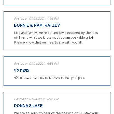
Posted on 07.04.2021 - 7:05 PM
BONNIE & RAMI KATZEV
Lisa and family, we're so terribly saddened by the loss
of Eli and what we know must be unspeakable grief.
Please know that our hearts are with you all.
Posted on 07.04.2021 - 6:53 PM
משה לוי
ברוך דיין האמת שלא תדעו עוד צער. משפחת לוי.
Posted on 07.04.2021 - 6:46 PM
DONNA SILVER
We are so sorry to hear of the passing of Eli. May your