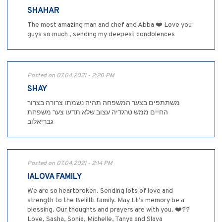
SHAHAR
The most amazing man and chef and Abba ❤️ Love you
guys so much , sending my deepest condolences
Posted on 07.04.2021 - 2:20 PM
SHAY
‏משתתפים בצער המשפחה תהיה נשמתו צרורה בצרור
החיים ממש טרגדיה עצוב שלא תדעו צער משפחת
גבריאלוב
Posted on 07.04.2021 - 2:14 PM
IALOVA FAMILY
We are so heartbroken. Sending lots of love and
strength to the Belillti family. May Eli’s memory be a
blessing. Our thoughts and prayers are with you. ❤️??
Love, Sasha, Sonia, Michelle, Tanya and Slava