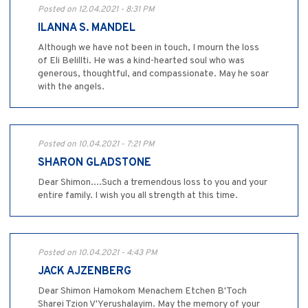
Posted on 12.04.2021 - 8:31 PM
ILANNA S. MANDEL
Although we have not been in touch, I mourn the loss
of Eli Belillti. He was a kind-hearted soul who was
generous, thoughtful, and compassionate. May he soar
with the angels.
Posted on 10.04.2021 - 7:21 PM
SHARON GLADSTONE
Dear Shimon....Such a tremendous loss to you and your
entire family. I wish you all strength at this time.
Posted on 10.04.2021 - 4:43 PM
JACK AJZENBERG
Dear Shimon Hamokom Menachem Etchen B'Toch
Sharei Tzion V'Yerushalayim. May the memory of your