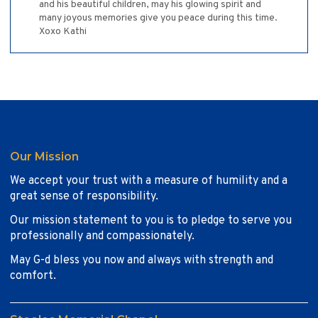
and his beautiful children, may his glowing spirit and
many joyous memories give you peace during this time.
Xoxo Kathi
Our Mission
We accept your trust with a measure of humility and a
great sense of responsibility.
Our mission statement to you is to pledge to serve you
professionally and compassionately.
May G-d bless you now and always with strength and
comfort.