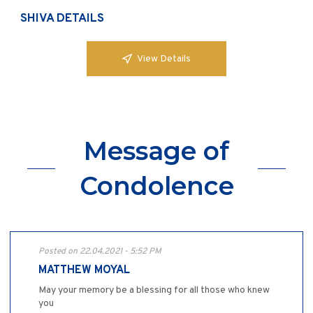
SHIVA DETAILS
View Details
Message of
Condolence
Posted on 22.04.2021 - 5:52 PM
MATTHEW MOYAL
May your memory be a blessing for all those who knew
you