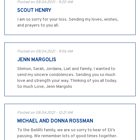
Posted on 08.04.2021 - 9:20 AM
SCOUT HENRY
I am so sorry for your loss. Sending my loves, wishes,
and prayers to you all.
Posted on 08.04.2021 - 9:06 AM
JENN MARGOLIS
Shimon, Sarah, Jordana, Liat and Family, I wanted to
send my sincere condolences. Sending you so much
love and strength your way. Thinking of you all today.
So much Love, Jenn Margolis
Posted on 08.04.2021 - 12:21 AM
MICHAEL AND DONNA ROSSMAN
To the Belillti family, we are so sorry to hear of Eli’s
passing. We remember lots of good times together.