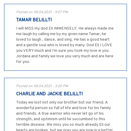
Posted on 08.04.2021 - 9:07 PM
TAMAR BELILLTI
I will MISS my dod Eli IMMENSELY. He always made me
me laugh by calling me by my given name Tamar, he
loved to laugh , dance, and sing. He has a good heart
and a gentle soul who is loved by many. Dod Eli I LOVE
you VERY much and I'm sure you took my love w you.
Jordana and family we love you very much and are here
for you.
Posted on 08.04.2021 - 3:20 PM
CHARLIE AND JACKIE BELILLTI
Today we lost not only our brother but our friend. A
wonderful person so full of life and love for his family
and friends. A true warrior who never let go of his
strength, and optimism until he succumbed to this
terrible disease. We miss you so much already Eli our
hearts are broken, but we pray you are now in a better