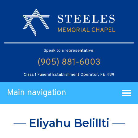
Speak to a representative:
(905) 881-6003
Class 1 Funeral Establishment Operator, FE 489
Main navigation
Eliyahu Belillti