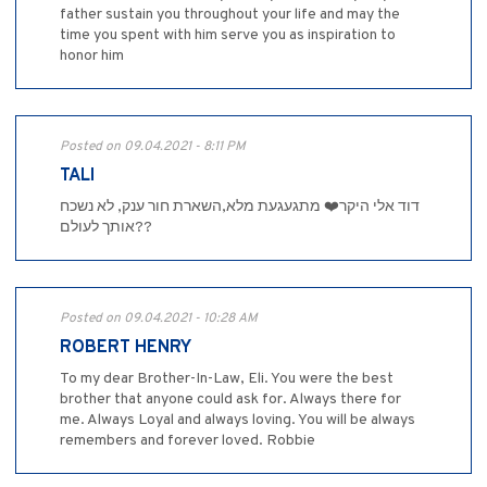
father sustain you throughout your life and may the
time you spent with him serve you as inspiration to
honor him
Posted on 09.04.2021 - 8:11 PM
TALI
דוד אלי היקר❤️ מתגעגעת מלא,השארת חור ענק, לא נשכח
אותך לעולם??
Posted on 09.04.2021 - 10:28 AM
ROBERT HENRY
To my dear Brother-In-Law, Eli. You were the best
brother that anyone could ask for. Always there for
me. Always Loyal and always loving. You will be always
remembers and forever loved. Robbie