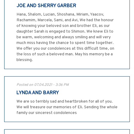
JOE AND SHERRY GARBER
Hana, Shalom, Lucian, Shoshana, Miriam, Yaacov,
Rachamim, Marcela, Sami, and Avi, We had the honour
of knowing your beloved son and brother Eli, as our
daughter Sarah is engaged to Shimon. We knew Eli to
be warm, welcoming and always smiling and will very
much miss having the chance to spent time together.
We offer you our condolences at this difficult time, on
the loss of such a beloved man. May his memory be a
blessing.
Posted on 07.04.2021 - 3:36 PM
LYNDA AND BARRY
We are so terribly sad and heartbroken for all of you.
We will treasure our memories of Eli. Sending the whole
family our sincerest condolences