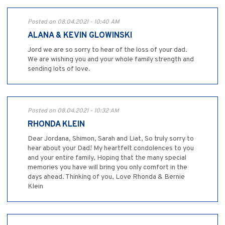
Posted on 08.04.2021 - 10:40 AM
ALANA & KEVIN GLOWINSKI
Jord we are so sorry to hear of the loss of your dad.
We are wishing you and your whole family strength and
sending lots of love.
Posted on 08.04.2021 - 10:32 AM
RHONDA KLEIN
Dear Jordana, Shimon, Sarah and Liat, So truly sorry to
hear about your Dad! My heartfelt condolences to you
and your entire family, Hoping that the many special
memories you have will bring you only comfort in the
days ahead. Thinking of you, Love Rhonda & Bernie
Klein