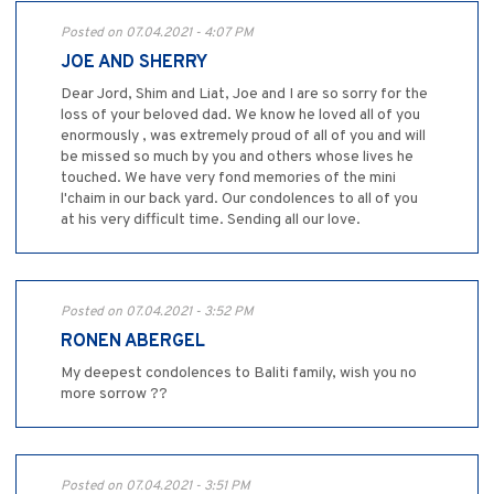
Posted on 07.04.2021 - 4:07 PM
JOE AND SHERRY
Dear Jord, Shim and Liat, Joe and I are so sorry for the
loss of your beloved dad. We know he loved all of you
enormously , was extremely proud of all of you and will
be missed so much by you and others whose lives he
touched. We have very fond memories of the mini
l'chaim in our back yard. Our condolences to all of you
at his very difficult time. Sending all our love.
Posted on 07.04.2021 - 3:52 PM
RONEN ABERGEL
My deepest condolences to Baliti family, wish you no
more sorrow ??
Posted on 07.04.2021 - 3:51 PM