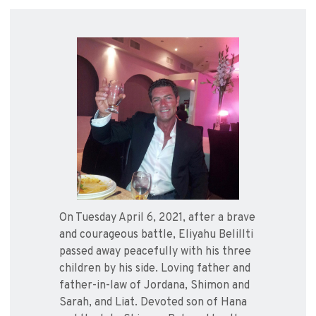
On Tuesday April 6, 2021, after a brave
and courageous battle, Eliyahu Belillti
passed away peacefully with his three
children by his side. Loving father and
father-in-law of Jordana, Shimon and
Sarah, and Liat. Devoted son of Hana