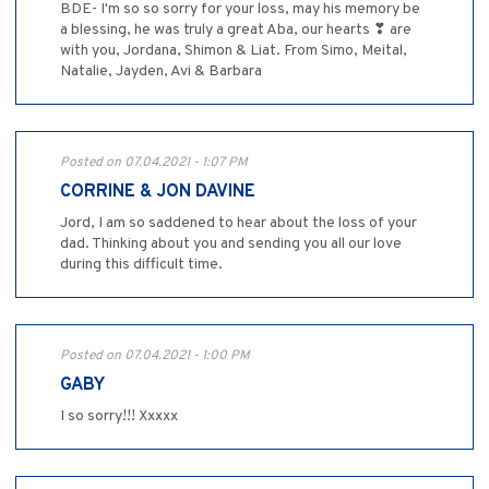
BDE- I'm so so sorry for your loss, may his memory be
a blessing, he was truly a great Aba, our hearts ❣ are
with you, Jordana, Shimon & Liat. From Simo, Meital,
Natalie, Jayden, Avi & Barbara
Posted on 07.04.2021 - 1:07 PM
CORRINE & JON DAVINE
Jord, I am so saddened to hear about the loss of your
dad. Thinking about you and sending you all our love
during this difficult time.
Posted on 07.04.2021 - 1:00 PM
GABY
I so sorry!!! Xxxxx