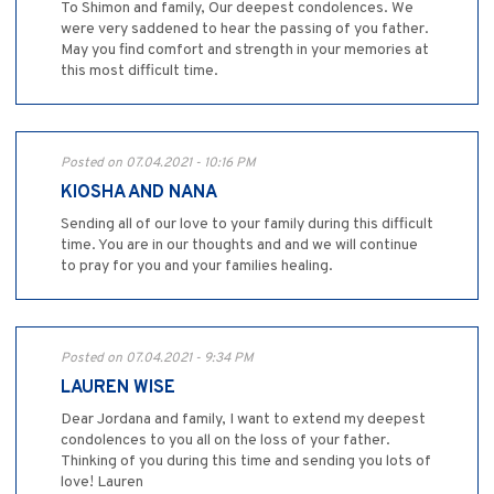
To Shimon and family, Our deepest condolences. We
were very saddened to hear the passing of you father.
May you find comfort and strength in your memories at
this most difficult time.
Posted on 07.04.2021 - 10:16 PM
KIOSHA AND NANA
Sending all of our love to your family during this difficult
time. You are in our thoughts and and we will continue
to pray for you and your families healing.
Posted on 07.04.2021 - 9:34 PM
LAUREN WISE
Dear Jordana and family, I want to extend my deepest
condolences to you all on the loss of your father.
Thinking of you during this time and sending you lots of
love! Lauren