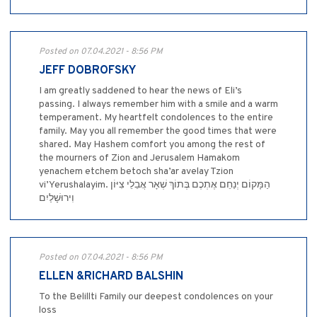
Posted on 07.04.2021 - 8:56 PM
JEFF DOBROFSKY
I am greatly saddened to hear the news of Eli’s
passing. I always remember him with a smile and a warm
temperament. My heartfelt condolences to the entire
family. May you all remember the good times that were
shared. May Hashem comfort you among the rest of
the mourners of Zion and Jerusalem Hamakom
yenachem etchem betoch sha’ar avelay Tzion
vi’Yerushalayim. ‎הַמָּקוֹם יְנַחֵם אֶתְכֶם בְּתוֹךְ שְׁאָר אֲבֵלֵי צִיּוֹן
וִירוּשָׁלַיִם
Posted on 07.04.2021 - 8:56 PM
ELLEN &RICHARD BALSHIN
To the Belillti Family our deepest condolences on your
loss