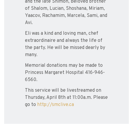
and the late Shimon, Beloved brother
of Shalom, Lucian, Shoshana, Miriam,
Yaacov, Rachamim, Marcela, Sami, and
Avi.
Eli was a kind and loving man, chef
extraordinaire and always the life of
the party. He will be missed dearly by
many.
Memorial donations may be made to
Princess Margaret Hospital 416-946-
6560.
This service will be livestreamed on
Thursday, April 8th at 11:00a.m. Please
go to
http://smclive.ca