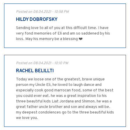
Posted on 08.04.2021 - 10:58 PM
HILDY DOBROFSKY
Sending love to all of you at this difficult time. I have
very fond memories of Eli and am so saddened by his
loss. May his memory be a blessing ❤️
Posted on 08.04.2021 - 10:10 PM
RACHEL BELILLTI
Today we loose one of the greatest, brave unique
person my Uncle Eli, he loved to laugh dance and
especially cook good marrocan food, some of the best
you could ever eat. he was a great inspiration to his
three beautiful kids Liat Jordana and Shimon. he was a
great father uncle brother and son and always will be.
my deepest condolences go to the three beautiful kids
we love you.