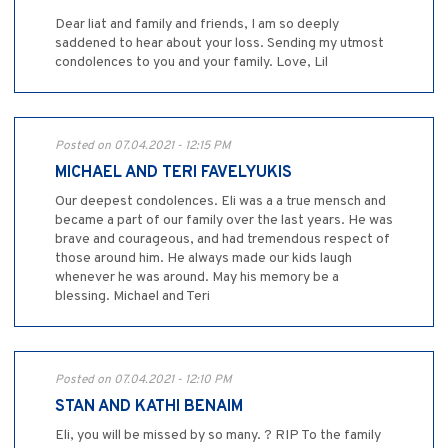
Dear liat and family and friends, I am so deeply
saddened to hear about your loss. Sending my utmost
condolences to you and your family. Love, Lil
Posted on 07.04.2021 - 12:15 PM
MICHAEL AND TERI FAVELYUKIS
Our deepest condolences. Eli was a a true mensch and
became a part of our family over the last years. He was
brave and courageous, and had tremendous respect of
those around him. He always made our kids laugh
whenever he was around. May his memory be a
blessing. Michael and Teri
Posted on 07.04.2021 - 12:10 PM
STAN AND KATHI BENAIM
Eli, you will be missed by so many. ? RIP To the family