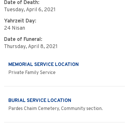
Date of Death:
Tuesday, April 6, 2021
Yahrzeit Day:
24 Nisan
Date of Funeral:
Thursday, April 8, 2021
MEMORIAL SERVICE LOCATION
Private Family Service
BURIAL SERVICE LOCATION
Pardes Chaim Cemetery, Community section.