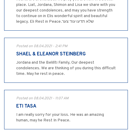
place. Liat, Jordana, Shimon and Lisa we share with you
our deepest condolences, and may you have strength
to continue on in Elis wonderful spirit and beautiful
legacy. Eli Rest in Peace.שלא תדעו עוד צער
Posted on 08.04.2021 - 2:41 PM
SHAEL & ELEANOR STEINBERG
Jordana and the Belillti Family, Our deepest
condolences. We are thinking of you during this difficult
time. May he rest in peace.
Posted on 08.04.2021 - 11:07 AM
ETI TASA
I am really sorry for your loss. He was an amazing
human, may he Rest In Peace.