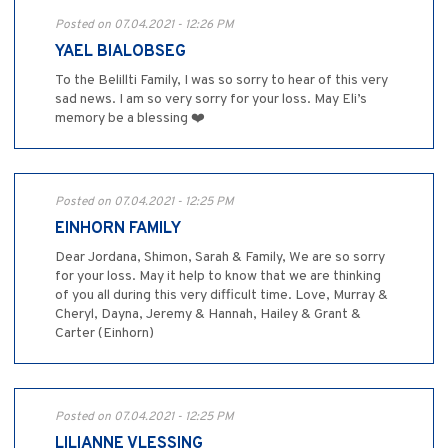
Posted on 07.04.2021 - 12:26 PM
YAEL BIALOBSEG
To the Belillti Family, I was so sorry to hear of this very
sad news. I am so very sorry for your loss. May Eli’s
memory be a blessing ❤️
Posted on 07.04.2021 - 12:25 PM
EINHORN FAMILY
Dear Jordana, Shimon, Sarah & Family, We are so sorry
for your loss. May it help to know that we are thinking
of you all during this very difficult time. Love, Murray &
Cheryl, Dayna, Jeremy & Hannah, Hailey & Grant &
Carter (Einhorn)
Posted on 07.04.2021 - 12:25 PM
LILIANNE VLESSING