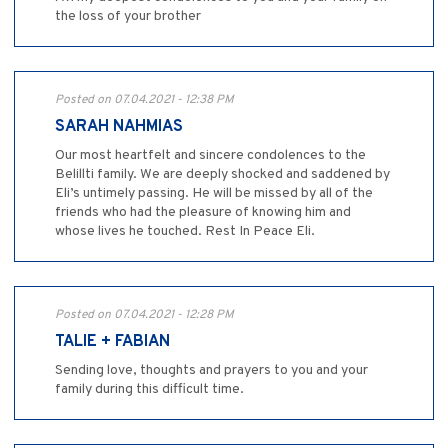
the loss of your brother
Posted on 07.04.2021 - 12:38 PM
SARAH NAHMIAS
Our most heartfelt and sincere condolences to the
Belillti family. We are deeply shocked and saddened by
Eli’s untimely passing. He will be missed by all of the
friends who had the pleasure of knowing him and
whose lives he touched. Rest In Peace Eli.
Posted on 07.04.2021 - 12:28 PM
TALIE + FABIAN
Sending love, thoughts and prayers to you and your
family during this difficult time.