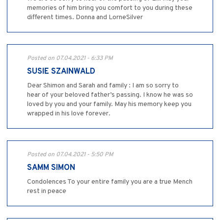
memories of him bring you comfort to you during these
different times. Donna and LorneSilver
Posted on 07.04.2021 - 6:33 PM
SUSIE SZAINWALD
Dear Shimon and Sarah and family : I am so sorry to
hear of your beloved father’s passing. I know he was so
loved by you and your family. May his memory keep you
wrapped in his love forever.
Posted on 07.04.2021 - 5:50 PM
SAMM SIMON
Condolences To your entire family you are a true Mench
rest in peace