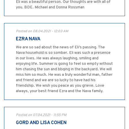
Eli was a beautiful person. Our thoughts are with all of
you. BDE. Michael and Donna Rossman
Posted on 08.04.2021 - 12:03 AM
EZRA NAVA
We are so sad about the news of Eli’s passing. The
Nava household is so somber. Eli was such a presence
in our lives. He was always laughing, smiling and
enjoying life. Summer is going to feel so empty without
him chasing the sun and bbqing in the backyard. We will
miss him so much. He was a truly wonderful man, father
and friend and we are so lucky to have had his
friendship. We wish you peace as you grieve. Love
always, your best friend Ezra and the Nava family.
Posted on 07.04.2021 - 11:55 PM
GORD AND LISA COHEN