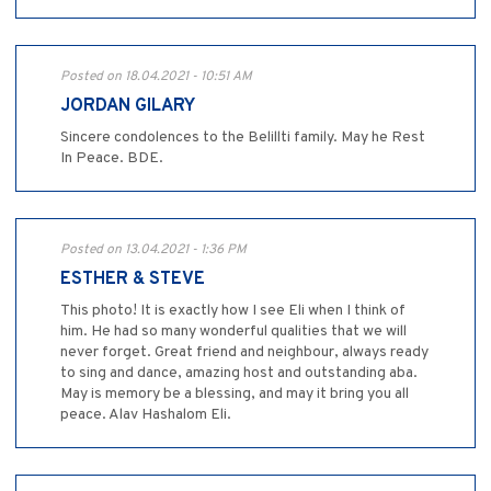
Posted on 18.04.2021 - 10:51 AM
JORDAN GILARY
Sincere condolences to the Belillti family. May he Rest
In Peace. BDE.
Posted on 13.04.2021 - 1:36 PM
ESTHER & STEVE
This photo! It is exactly how I see Eli when I think of
him. He had so many wonderful qualities that we will
never forget. Great friend and neighbour, always ready
to sing and dance, amazing host and outstanding aba.
May is memory be a blessing, and may it bring you all
peace. Alav Hashalom Eli.