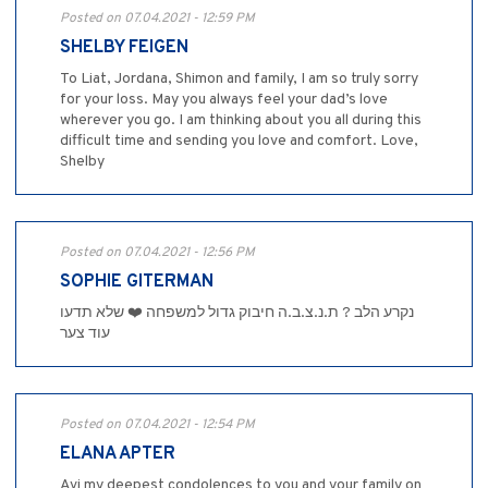
Posted on 07.04.2021 - 12:59 PM
SHELBY FEIGEN
To Liat, Jordana, Shimon and family, I am so truly sorry
for your loss. May you always feel your dad’s love
wherever you go. I am thinking about you all during this
difficult time and sending you love and comfort. Love,
Shelby
Posted on 07.04.2021 - 12:56 PM
SOPHIE GITERMAN
נקרע הלב ? ת.נ.צ.ב.ה חיבוק גדול למשפחה ❤️ שלא תדעו
עוד צער
Posted on 07.04.2021 - 12:54 PM
ELANA APTER
Avi my deepest condolences to you and your family on