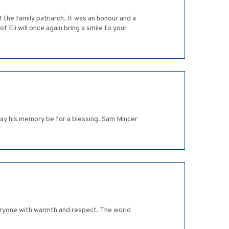
 the family patriarch. It was an honour and a
 Eli will once again bring a smile to your
ay his memory be for a blessing. Sam Mincer
eryone with warmth and respect. The world