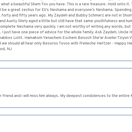
e what a beautiful Shem Tov you have. This is a rare treasure. Hold onto it
ll be a great zechus for Eli’s Neshama and everyone’s Neshama. Spendin
, forty and fifty years ago. My Zaydeh and Bubby Schmerz are not in Shom
d Aunty Shirly aged a little but still have that same youthfulness and humo
complete Nechama very quickly. I am not worthy of writing any words, but 
I just have one piece of advice for the whole family. Ask Zaydeh, Uncle H
e Shabbos Licht. Hamakom Yenachem Eschem Besoch She’ar Aveilei Tziyon V
nd we should all hear only Besoros Tovos with Freileche Hertzer - Happy H
ood, NJ
ar friend and i will miss him always. My deepest condolences to the entire 