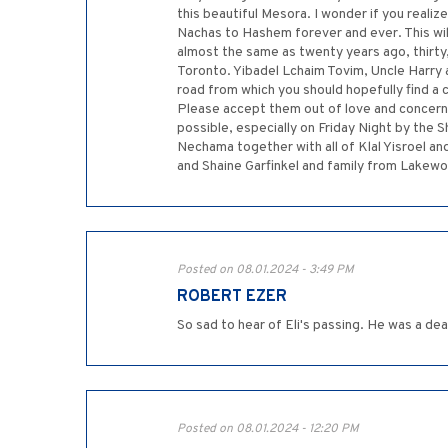
this beautiful Mesora. I wonder if you realiz
Nachas to Hashem forever and ever. This wi
almost the same as twenty years ago, thirty
Toronto. Yibadel Lchaim Tovim, Uncle Harry an
road from which you should hopefully find a 
Please accept them out of love and concern. 
possible, especially on Friday Night by th
Nechama together with all of Klal Yisroel a
and Shaine Garfinkel and family from Lakew
Posted on 08.01.2024 - 3:49 PM
ROBERT EZER
So sad to hear of Eli's passing. He was a de
Posted on 08.01.2024 - 12:20 PM