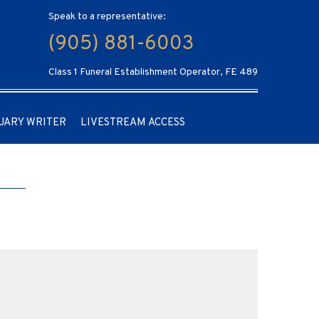
Speak to a representative:
(905) 881-6003
Class 1 Funeral Establishment Operator, FE 489
UARY WRITER
LIVESTREAM ACCESS