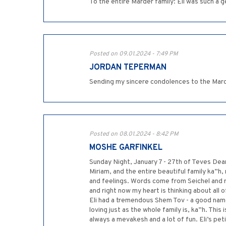
Posted on 09.01.2024 - 7:49 PM
JORDAN TEPERMAN
Sending my sincere condolences to the Marder
Posted on 08.01.2024 - 8:42 PM
MOSHE GARFINKEL
Sunday Night, January 7 - 27th of Teves Dear
Miriam, and the entire beautiful family ka”h, m
and feelings. Words come from Seichel and 
and right now my heart is thinking about all 
Eli had a tremendous Shem Tov - a good name,
loving just as the whole family is, ka”h. Thi
always a mevakesh and a lot of fun. Eli’s pet