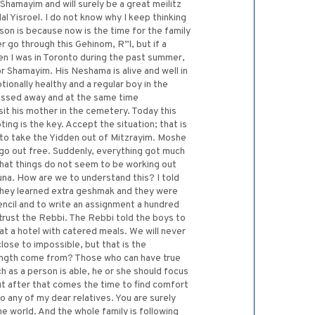
 Shamayim and will surely be a great meilitz
al Yisroel. I do not know why I keep thinking
son is because now is the time for the family
go through this Gehinom, R”l, but if a
en I was in Toronto during the past summer,
or Shamayim. His Neshama is alive and well in
onally healthy and a regular boy in the
 passed away and at the same time
sit his mother in the cemetery. Today this
ng is the key. Accept the situation; that is
to take the Yidden out of Mitzrayim. Moshe
go out free. Suddenly, everything got much
hat things do not seem to be working out
na. How are we to understand this? I told
. They learned extra geshmak and they were
encil and to write an assignment a hundred
 trust the Rebbi. The Rebbi told the boys to
at a hotel with catered meals. We will never
ose to impossible, but that is the
trength come from? Those who can have true
h as a person is able, he or she should focus
but after that comes the time to find comfort
o any of my dear relatives. You are surely
e world. And the whole family is following