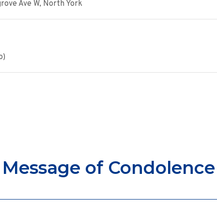
rove Ave W, North York
o)
Message of Condolence