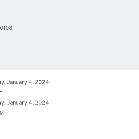
10108
y, January 4, 2024
t
y, January 4, 2024
PM