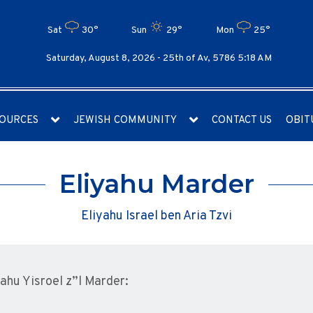
Sat
30°
Sun
29°
Mon
25°
Saturday, August 8, 2026 -
25th of Av, 5786 5:18 AM
OURCES
JEWISH COMMUNITY
CONTACT US
OBIT
Eliyahu Marder
Eliyahu Israel ben Aria Tzvi
yahu Yisroel z”l Marder: