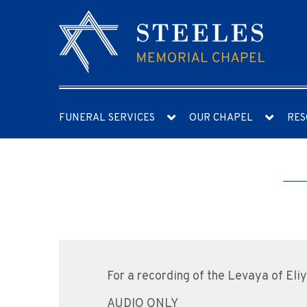
FUNERAL SERVICES
OUR CHAPEL
RES
For a recording of the Levaya of Eli
AUDIO ONLY