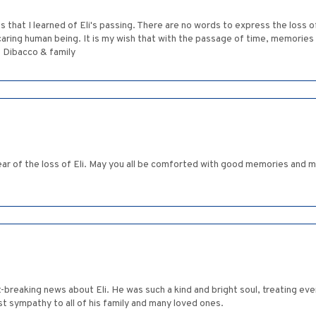
s that I learned of Eli's passing. There are no words to express the loss of
ring human being. It is my wish that with the passage of time, memories of
t Dibacco & family
r of the loss of Eli. May you all be comforted with good memories and m
breaking news about Eli. He was such a kind and bright soul, treating ev
t sympathy to all of his family and many loved ones.