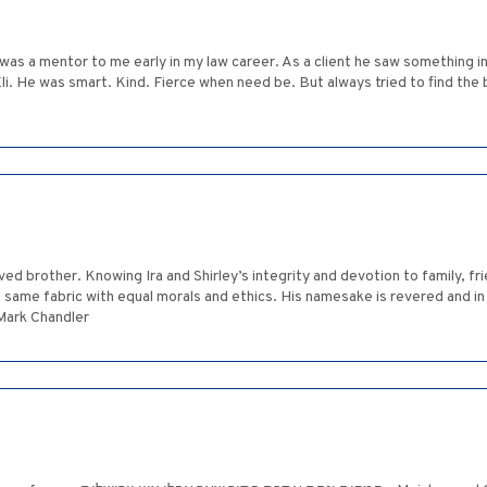
li was a mentor to me early in my law career. As a client he saw something
li. He was smart. Kind. Fierce when need be. But always tried to find the b
ed brother. Knowing Ira and Shirley’s integrity and devotion to family, f
same fabric with equal morals and ethics. His namesake is revered and in 
 Mark Chandler