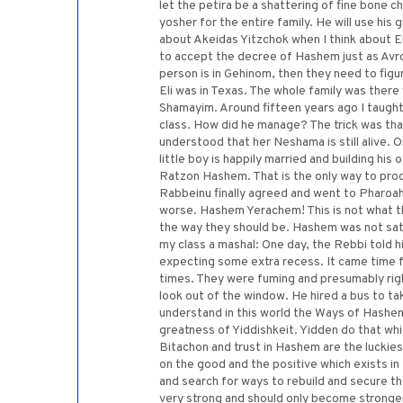
let the petira be a shattering of fine bone c
yosher for the entire family. He will use his
about Akeidas Yitzchok when I think about El
to accept the decree of Hashem just as Avr
person is in Gehinom, then they need to fig
Eli was in Texas. The whole family was there 
Shamayim. Around fifteen years ago I taught
class. How did he manage? The trick was that
understood that her Neshama is still alive. 
little boy is happily married and building h
Ratzon Hashem. That is the only way to pro
Rabbeinu finally agreed and went to Pharoah
worse. Hashem Yerachem! This is not what t
the way they should be. Hashem was not sat
my class a mashal: One day, the Rebbi told h
expecting some extra recess. It came time f
times. They were fuming and presumably right
look out of the window. He hired a bus to ta
understand in this world the Ways of Hashem.
greatness of Yiddishkeit. Yidden do that whi
Bitachon and trust in Hashem are the luckiest
on the good and the positive which exists in
and search for ways to rebuild and secure the
very strong and should only become stronger.