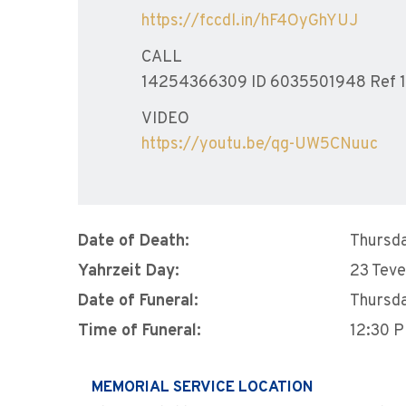
https://fccdl.in/hF4OyGhYUJ
CALL
14254366309 ID 6035501948 Ref 
VIDEO
https://youtu.be/qg-UW5CNuuc
Date of Death:
Thursda
Yahrzeit Day:
23 Teve
Date of Funeral:
Thursda
Time of Funeral:
12:30 
MEMORIAL SERVICE LOCATION