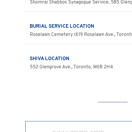
Shomrai Shabbos Synagogue Service, 585 Gleng
BURIAL SERVICE LOCATION
Roselawn Cemetery (619 Roselawn Ave., Toront
SHIVA LOCATION
552 Glengrove Ave., Toronto, M6B 2H4