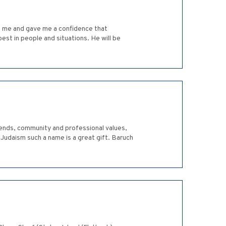
 in me and gave me a confidence that
est in people and situations. He will be
riends, community and professional values,
Judaism such a name is a great gift. Baruch