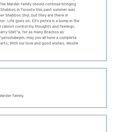
. The Marder family should continue bringing
g Shabbos in Toronto this past summer was
er Shabbos Shul, but they are there in
r. Life goes on. Eli’s petira is a bump in the
I cannot control my thoughts and feelings.
arry Shlit”a, for as many Brachos as
’yerushalayim, may you all have a complete
earts, With our love and good wishes, Moshe
Marder family.