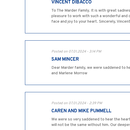
VINCENT DIBACCO
To The Marder Family. It is with great sadnes
pleasure to work with such a wonderful and ca
face and joy to your heart. Sincerely, Vincen
Posted on 07.01.2024 - 3:14 PM
SAM MINCER
Dear Marder family, we were saddened to hea
and Marlene Morrow
Posted on 07.01.2024 - 2:39 PM
CAREN AND MIKE PUMMELL
We were so very saddened to hear the heart-
will not be the same without him. Our deepes