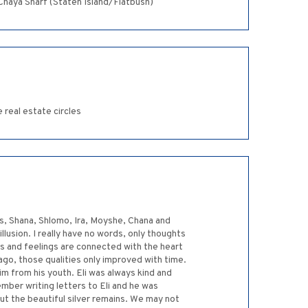
em of a guy. המקום ינחם אתכם בתוך שאר אבלי ציון וירושלים ~Moishey and Chaya Sharf (Staten Island/Flatbush)
 real estate circles
ns, Shana, Shlomo, Ira, Moyshe, Chana and
illusion. I really have no words, only thoughts
s and feelings are connected with the heart
 ago, those qualities only improved with time.
m from his youth. Eli was always kind and
ember writing letters to Eli and he was
But the beautiful silver remains. We may not