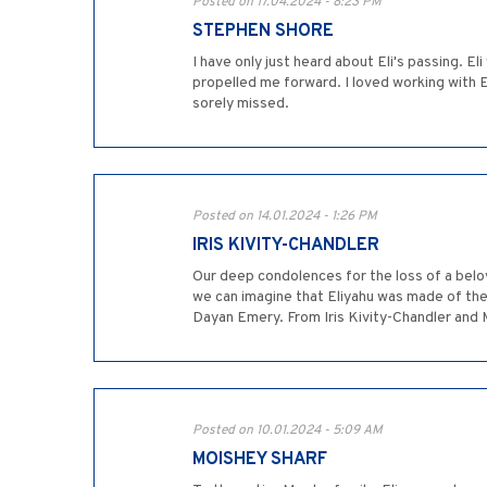
Posted on 17.04.2024 - 8:23 PM
STEPHEN SHORE
I have only just heard about Eli's passing. E
propelled me forward. I loved working with E
sorely missed.
Posted on 14.01.2024 - 1:26 PM
IRIS KIVITY-CHANDLER
Our deep condolences for the loss of a belov
we can imagine that Eliyahu was made of the 
Dayan Emery. From Iris Kivity-Chandler and
Posted on 10.01.2024 - 5:09 AM
MOISHEY SHARF