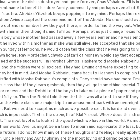
hina, where the dish is destroyed and gone forever, Chas V’shalom. Eli is in
 great name to benefit his dear family, community and perhaps even all of Kl
i’s petira. Akeidas Yitzchok keeps popping into my mind. Perhaps the rea
ohom Avinu accepted the commandment of the Akeida. No one should ever 
ure out and remember how they got there, in order to find the way out. Wh
with him in their thoughts and Tefillos. Perhaps let us just change Texas f
 a boy whose mother had passed away a few years earlier and he was emoti
 he lived with his mother as if she was still alive. He accepted that she
On Sunday afternoons, he would often tell the class that he was going to vi
is own home. Rav Mordechai Schwab Zatza”l of Monsey would say that accepti
ceed and be successful. In Parshas Shmos, Hashem told Moshe Rabbeinu 
 and the Yidden were all excited. They had Emuna and were expecting to 
hey had in mind. And Moshe Rabbeinu came back to Hashem to complain t
isfied with Moshe Rabbeinu’s complaints. They should have had more Emu
is class that if they learn geshmak, then they will get something special
or recess and the Rebbi told the boys to take out a piece of paper and p
fully so. Then the Rebbi told them that this was all a test to see if they
ke the whole class on a major trip to an amusement park with an overnight 
 But we need to accept as much as we possible can. It is hard and even cl
ch is impossible. That is the strength of Klal Yisroel. Where does this s
. The next level is to look at the good which we have in this world. As muc
 their world. Aveilus might be a a time to mourn and appreciate the loss, 
 future. I do not know if any of these thoughts and feelings really apply t
 Uncle Harry and Aunty Shirley are the most loving and caring people in th