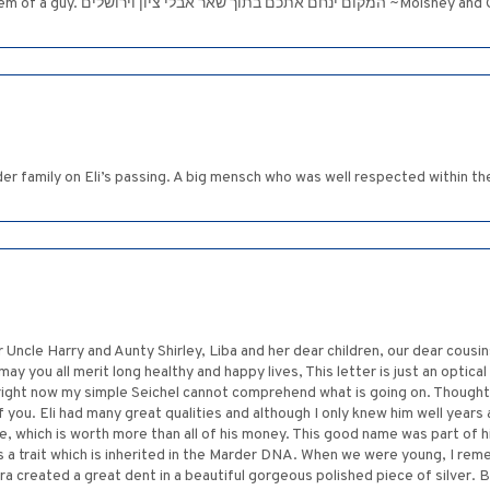
To the entire Marder family: Eli was such a g
 family on Eli’s passing. A big mensch who was well respected within the
 Uncle Harry and Aunty Shirley, Liba and her dear children, our dear cousi
ay you all merit long healthy and happy lives, This letter is just an optical 
right now my simple Seichel cannot comprehend what is going on. Thought
of you. Eli had many great qualities and although I only knew him well years
 which is worth more than all of his money. This good name was part of hi
s is a trait which is inherited in the Marder DNA. When we were young, I rem
ira created a great dent in a beautiful gorgeous polished piece of silver. 