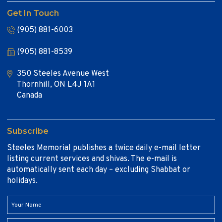
Get In Touch
(905) 881-6003
(905) 881-8539
350 Steeles Avenue West
Thornhill, ON L4J 1A1
Canada
Subscribe
Steeles Memorial publishes a twice daily e-mail letter
listing current services and shivas. The e-mail is
automatically sent each day – excluding Shabbat or
holidays.