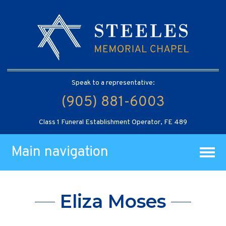
Speak to a representative:
(905) 881-6003
Class 1 Funeral Establishment Operator, FE 489
Main navigation
Eliza Moses