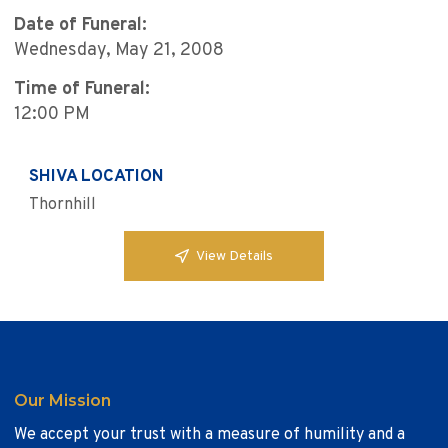
Date of Funeral:
Wednesday, May 21, 2008
Time of Funeral:
12:00 PM
SHIVA LOCATION
Thornhill
View Details
Our Mission
We accept your trust with a measure of humility and a