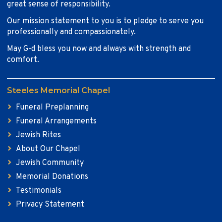
great sense of responsibility.
Our mission statement to you is to pledge to serve you
professionally and compassionately.
May G-d bless you now and always with strength and
comfort.
Steeles Memorial Chapel
Funeral Preplanning
Funeral Arrangements
Jewish Rites
About Our Chapel
Jewish Community
Memorial Donations
Testimonials
Privacy Statement