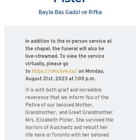
Bayla Bas Gadol ve Rifka
In addition to the in-person service at
the chapel, the funeral will also be
live-streamed. To view the service
virtually, please go
to
https://smclive.ca/
on Monday,
August 21st, 2023 at 1:00 p.m.
It is with both grief and incredible
reverence that we inform You of the
Petira of our beloved Mother,
Grandmother, and Great Grandmother
Mrs. Elizabeth Pister. She survived the
horrors of Auschwitz and rebuilt her
life here in Toronto with her beloved