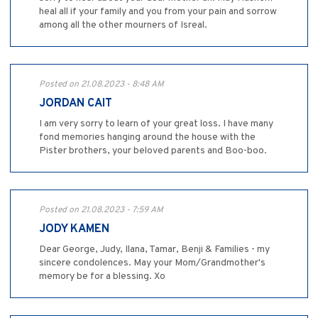
heal all if your family and you from your pain and sorrow
among all the other mourners of Isreal.
Posted on 21.08.2023 - 8:48 AM
JORDAN CAIT
I am very sorry to learn of your great loss. I have many
fond memories hanging around the house with the
Pister brothers, your beloved parents and Boo-boo.
Posted on 21.08.2023 - 7:59 AM
JODY KAMEN
Dear George, Judy, Ilana, Tamar, Benji & Families - my
sincere condolences. May your Mom/Grandmother's
memory be for a blessing. Xo