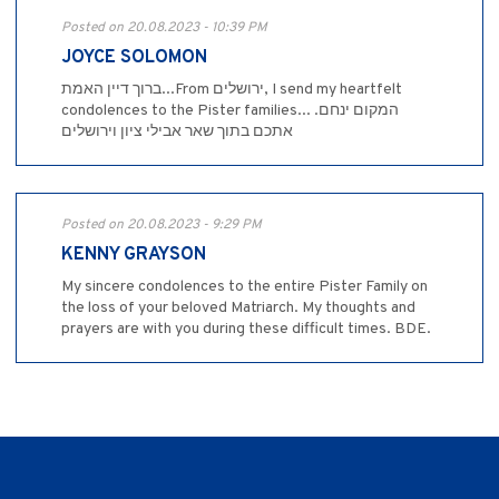
Posted on 20.08.2023 - 10:39 PM
JOYCE SOLOMON
ברוך דיין האמת...From ירושלים, I send my heartfelt
condolences to the Pister families... .המקום ינחם
אתכם בתוך שאר אבילי ציון וירושלים
Posted on 20.08.2023 - 9:29 PM
KENNY GRAYSON
My sincere condolences to the entire Pister Family on
the loss of your beloved Matriarch. My thoughts and
prayers are with you during these difficult times. BDE.