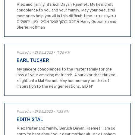
Alex and family. Baruch Dayan Haemet. My heartfelt
condolence to you and your family. May your beautiful
memories help you all in this difficult time. המקום ינחם
אתכם בתוך שאר אבילי ציון וירושלים Harry Goodman and
Sherie Hoffman
Posted on 21.08.2023 - 11:08 PM
EARL TUCKER
My sincere condolences to the Pister family for the
loss of your amazing matriarch. A survivor that thrived,
a light unto klal Yisrael. May her memory be that of
inspiration to the new generations. BD H'
Posted on 21.08.2023 - 7:33 PM
EDITH STAL
Alex Pister and family, Baruch Dayan Haemet. I am so
sorry to hesr about your dear mother ah. May Hashem