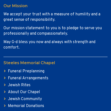
Our Mission
We accept your trust with a measure of humility and a
great sense of responsibility.
Our mission statement to you is to pledge to serve you
professionally and compassionately.
May G-d bless you now and always with strength and
comfort.
Steeles Memorial Chapel
Funeral Preplanning
Funeral Arrangements
Jewish Rites
About Our Chapel
Jewish Community
Memorial Donations