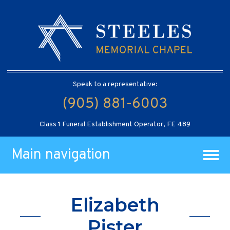
Speak to a representative:
(905) 881-6003
Class 1 Funeral Establishment Operator, FE 489
Main navigation
Elizabeth
Pister