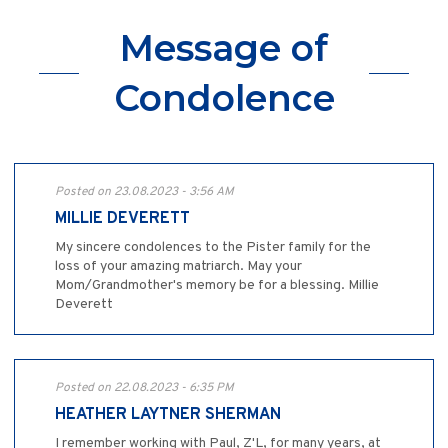
Message of
Condolence
Posted on 23.08.2023 - 3:56 AM
MILLIE DEVERETT
My sincere condolences to the Pister family for the
loss of your amazing matriarch. May your
Mom/Grandmother's memory be for a blessing. Millie
Deverett
Posted on 22.08.2023 - 6:35 PM
HEATHER LAYTNER SHERMAN
I remember working with Paul, Z'L, for many years, at