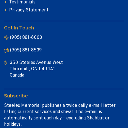
Testimonials
Privacy Statement
Get In Touch
(905) 881-6003
(905) 881-8539
350 Steeles Avenue West
Thornhill, ON L4J 1A1
Canada
Subscribe
Steeles Memorial publishes a twice daily e-mail letter
listing current services and shivas. The e-mail is
automatically sent each day – excluding Shabbat or
holidays.