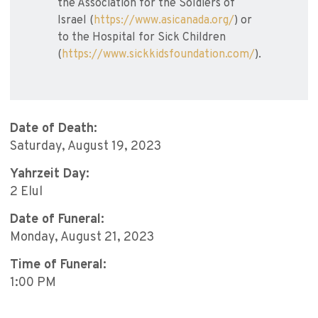
the Association for the Soldiers of
Israel (
https://www.asicanada.org/
) or
to the Hospital for Sick Children
(
https://www.sickkidsfoundation.com/
).
Date of Death:
Saturday, August 19, 2023
Yahrzeit Day:
2 Elul
Date of Funeral:
Monday, August 21, 2023
Time of Funeral:
1:00 PM