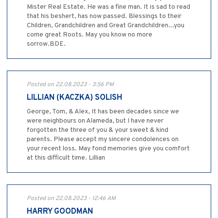
Mister Real Estate. He was a fine man. It is sad to read
that his beshert, has now passed. Blessings to their
Children, Grandchildren and Great Grandchildren...you
come great Roots. May you know no more
sorrow.BDE.
Posted on 22.08.2023 - 3:56 PM
LILLIAN (KACZKA) SOLISH
George, Tom, & Alex, It has been decades since we
were neighbours on Alameda, but I have never
forgotten the three of you & your sweet & kind
parents. Please accept my sincere condolences on
your recent loss. May fond memories give you comfort
at this difficult time. Lillian
Posted on 22.08.2023 - 12:46 AM
HARRY GOODMAN