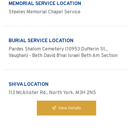
MEMORIAL SERVICE LOCATION
Steeles Memorial Chapel Service
BURIAL SERVICE LOCATION
Pardes Shalom Cemetery (10953 Dufferin St.,
Vaughan) - Beth David B'nai Israel Beth Am Section
SHIVA LOCATION
113 McAllister Rd., North York, M3H 2N5
View Details