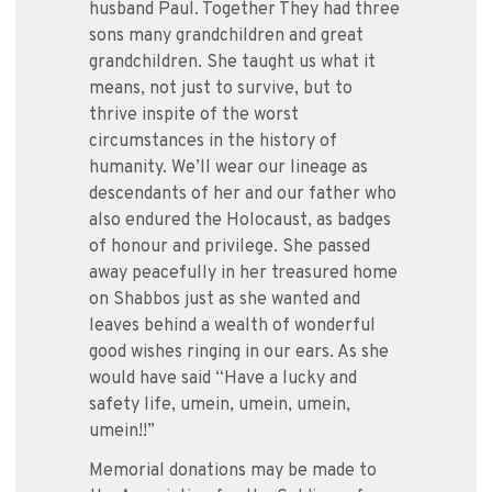
husband Paul. Together They had three
sons many grandchildren and great
grandchildren. She taught us what it
means, not just to survive, but to
thrive inspite of the worst
circumstances in the history of
humanity. We’ll wear our lineage as
descendants of her and our father who
also endured the Holocaust, as badges
of honour and privilege. She passed
away peacefully in her treasured home
on Shabbos just as she wanted and
leaves behind a wealth of wonderful
good wishes ringing in our ears. As she
would have said “Have a lucky and
safety life, umein, umein, umein,
umein!!”
Memorial donations may be made to