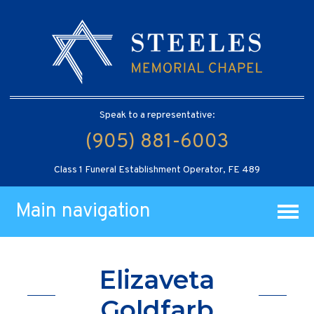
Speak to a representative:
(905) 881-6003
Class 1 Funeral Establishment Operator, FE 489
Main navigation
Elizaveta
Goldfarb