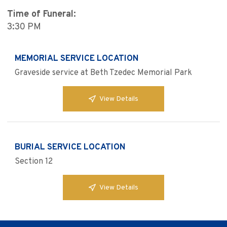
Time of Funeral:
3:30 PM
MEMORIAL SERVICE LOCATION
Graveside service at Beth Tzedec Memorial Park
View Details
BURIAL SERVICE LOCATION
Section 12
View Details