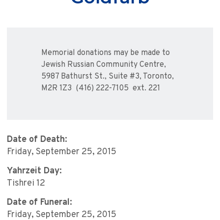
Memorial donations may be made to
Jewish Russian Community Centre,
5987 Bathurst St., Suite #3, Toronto,
M2R 1Z3 (416) 222-7105 ext. 221
Date of Death:
Friday, September 25, 2015
Yahrzeit Day:
Tishrei 12
Date of Funeral:
Friday, September 25, 2015