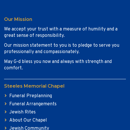
Our Mission
We accept your trust with a measure of humility and a
great sense of responsibility.
Our mission statement to you is to pledge to serve you
professionally and compassionately.
May G-d bless you now and always with strength and
comfort.
Steeles Memorial Chapel
Funeral Preplanning
Funeral Arrangements
Jewish Rites
About Our Chapel
Jewish Community