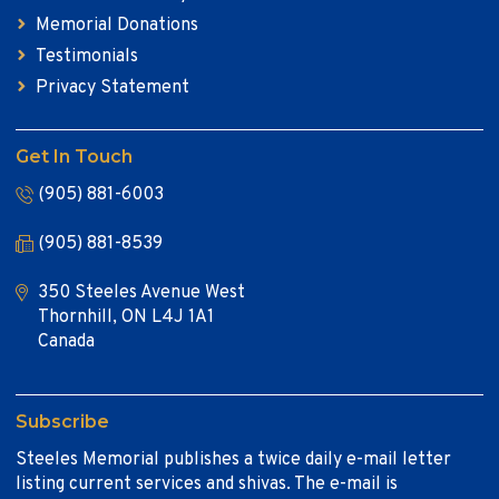
Memorial Donations
Testimonials
Privacy Statement
Get In Touch
(905) 881-6003
(905) 881-8539
350 Steeles Avenue West
Thornhill, ON L4J 1A1
Canada
Subscribe
Steeles Memorial publishes a twice daily e-mail letter
listing current services and shivas. The e-mail is