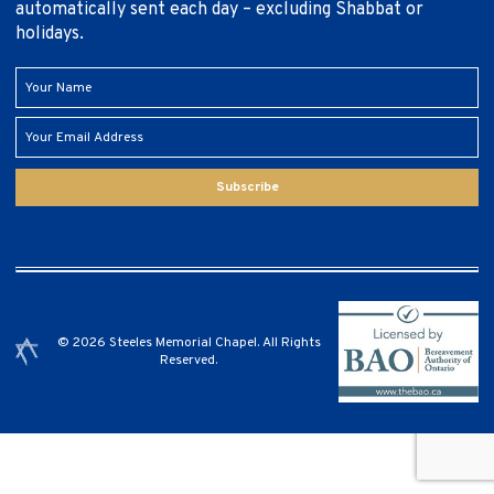
automatically sent each day – excluding Shabbat or
holidays.
Subscribe
© 2026 Steeles Memorial Chapel. All Rights
Reserved.