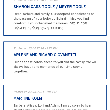
Posted on 24.06.2024 - 10:01 AM
SHARON CASS-TOOLE / MEYER TOOLE
Dear Barbara and family, Our deepest condolences on
the passing of your beloved Ephraim. May you find
comfort in your cherished memories. הַמָּקוֹם יְנַחֵם
אֶתְכֶם בְּתוֹךְ שְׁאָר אֲבֵלֵי צִיּוֹן וִירוּשָׁלַיִם
Posted on 23.06.2024 - 7:23 PM
ARLENE AND RICARD GIOVANETTI
Our deepest condolences to you and the family. We will
always have fond memories of our time spent
together.
Posted on 23.06.2024 - 7:15 PM
MARTINE KOLM
Barbara, Alissa, Lori and Adam, I am so sorry to hear