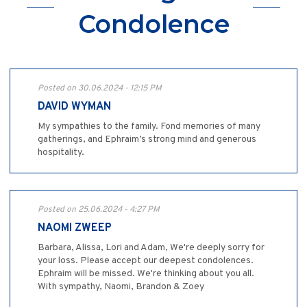
Condolence
Posted on 30.06.2024 - 12:15 PM
DAVID WYMAN
My sympathies to the family. Fond memories of many
gatherings, and Ephraim’s strong mind and generous
hospitality.
Posted on 25.06.2024 - 4:27 PM
NAOMI ZWEEP
Barbara, Alissa, Lori and Adam, We're deeply sorry for
your loss. Please accept our deepest condolences.
Ephraim will be missed. We're thinking about you all.
With sympathy, Naomi, Brandon & Zoey