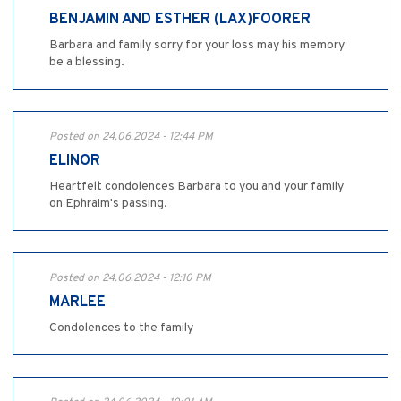
BENJAMIN AND ESTHER (LAX)FOORER
Barbara and family sorry for your loss may his memory
be a blessing.
Posted on 24.06.2024 - 12:44 PM
ELINOR
Heartfelt condolences Barbara to you and your family
on Ephraim's passing.
Posted on 24.06.2024 - 12:10 PM
MARLEE
Condolences to the family