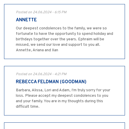
Posted on 24.06.2024 - 6:15 PM
ANNETTE
Our deepest condolences to the family, we were so
fortunate to have the opportunity to spend holiday and
birthdays together over the years. Ephraim will be
missed, we send our love and support to you all.
Annette, Ariana and Xan
Posted on 24.06.2024 - 4:21 PM
REBECCA FELDMAN (GOODMAN)
Barbara, Alissa, Lori and Adam, I'm truly sorry for your
loss. Please accept my deepest condolences to you
and your family. You are in my thoughts during this
difficult time.