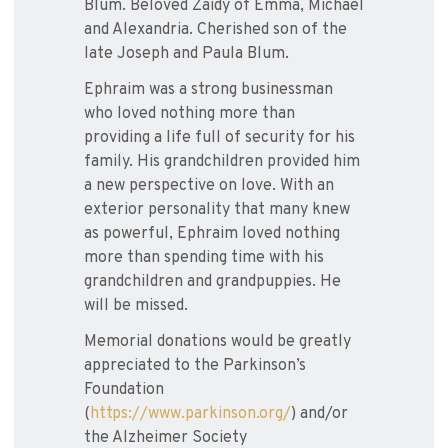
Blum. Beloved Zaidy of Emma, Michael
and Alexandria. Cherished son of the
late Joseph and Paula Blum.
Ephraim was a strong businessman
who loved nothing more than
providing a life full of security for his
family. His grandchildren provided him
a new perspective on love. With an
exterior personality that many knew
as powerful, Ephraim loved nothing
more than spending time with his
grandchildren and grandpuppies. He
will be missed.
Memorial donations would be greatly
appreciated to the Parkinson’s
Foundation
(
https://www.parkinson.org/
) and/or
the Alzheimer Society