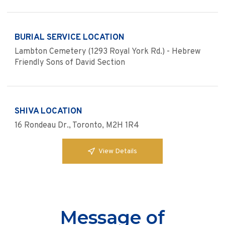
BURIAL SERVICE LOCATION
Lambton Cemetery (1293 Royal York Rd.) - Hebrew
Friendly Sons of David Section
SHIVA LOCATION
16 Rondeau Dr., Toronto, M2H 1R4
View Details
Message of