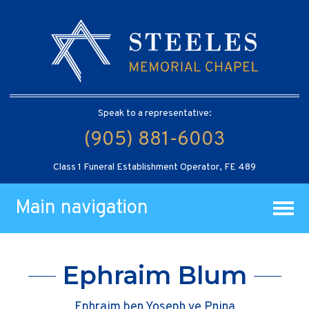
Speak to a representative:
(905) 881-6003
Class 1 Funeral Establishment Operator, FE 489
Main navigation
Ephraim Blum
Ephraim ben Yoseph ve Pnina