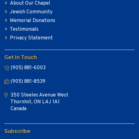
About Our Chapel
Jewish Community
Memorial Donations
Testimonials
Privacy Statement
Get In Touch
(905) 881-6003
(905) 881-8539
350 Steeles Avenue West
Thornhill, ON L4J 1A1
Canada
Subscribe