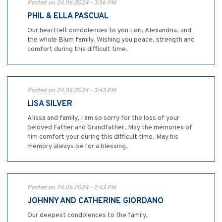
Posted on 24.06.2024 - 3:56 PM
PHIL & ELLA PASCUAL
Our heartfelt condolences to you Lori, Alexandria, and
the whole Blum family. Wishing you peace, strength and
comfort during this difficult time.
Posted on 24.06.2024 - 3:43 PM
LISA SILVER
Alissa and family, I am so sorry for the loss of your
beloved Father and Grandfather. May the memories of
him comfort your during this difficult time. May his
memory always be for a blessing.
Posted on 24.06.2024 - 2:43 PM
JOHNNY AND CATHERINE GIORDANO
Our deepest condolences to the family.