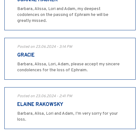
JOANNE HACKER
Barbara, Alissa, Lori and Adam, my deepest
codolences on the passing of Ephraim he will be
greatly missed.
Posted on 23.06.2024 - 3:14 PM
GRACIE
Barbara, Alissa, Lori, Adam, please accept my sincere
condolences for the loss of Ephraim.
Posted on 23.06.2024 - 2:41 PM
ELAINE RAKOWSKY
Barbara, Alisa, Lori and Adam, I’m very sorry for your
loss.