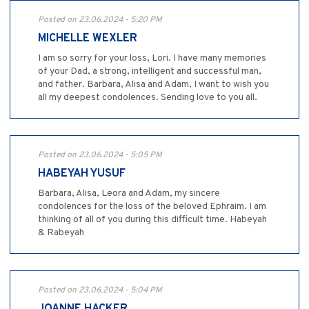
Posted on 23.06.2024 - 5:20 PM
MICHELLE WEXLER
I am so sorry for your loss, Lori. I have many memories
of your Dad, a strong, intelligent and successful man,
and father. Barbara, Alisa and Adam, I want to wish you
all my deepest condolences. Sending love to you all.
Posted on 23.06.2024 - 5:05 PM
HABEYAH YUSUF
Barbara, Alisa, Leora and Adam, my sincere
condolences for the loss of the beloved Ephraim. I am
thinking of all of you during this difficult time. Habeyah
& Rabeyah
Posted on 23.06.2024 - 5:04 PM