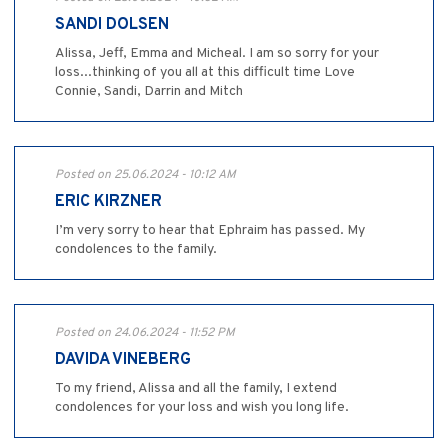
SANDI DOLSEN
Alissa, Jeff, Emma and Micheal. I am so sorry for your
loss...thinking of you all at this difficult time Love
Connie, Sandi, Darrin and Mitch
Posted on 25.06.2024 - 10:12 AM
ERIC KIRZNER
I’m very sorry to hear that Ephraim has passed. My
condolences to the family.
Posted on 24.06.2024 - 11:52 PM
DAVIDA VINEBERG
To my friend, Alissa and all the family, I extend
condolences for your loss and wish you long life.