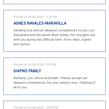
Posted on 24.06.2024 - 2:38 PM
AGNES NAVALES-MARAVILLA
Sending love and our deepest condolences to you Lori,
Alexandria and the whole Blum family. Our thoughts are
with you during this difficult time. From: Marc, Agnes
and Jaxton
Posted on 24.06.2024 - 2:18 PM
SIAPNO FAMILY
Barbara, Lori, Alissa and Adam. Please accept our
deepest condolences for your family’s loss. Thinking of
all of you.
Posted on 24.06.2024 - 12:59 PM