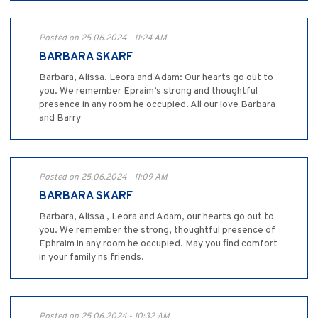
Posted on 25.06.2024 - 11:24 AM
BARBARA SKARF
Barbara, Alissa. Leora and Adam: Our hearts go out to
you. We remember Epraim’s strong and thoughtful
presence in any room he occupied. All our love Barbara
and Barry
Posted on 25.06.2024 - 11:09 AM
BARBARA SKARF
Barbara, Alissa , Leora and Adam, our hearts go out to
you. We remember the strong, thoughtful presence of
Ephraim in any room he occupied. May you find comfort
in your family ns friends.
Posted on 25.06.2024 - 10:32 AM