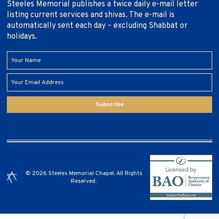
Steeles Memorial publishes a twice daily e-mail letter
listing current services and shivas. The e-mail is
automatically sent each day – excluding Shabbat or
holidays.
Subscribe
© 2026 Steeles Memorial Chapel. All Rights
Reserved.