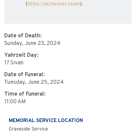
(
https://alzheimer.ca/en
).
Date of Death:
Sunday, June 23, 2024
Yahrzeit Day:
17 Sivan
Date of Funeral:
Tuesday, June 25, 2024
Time of Funeral:
11:00 AM
MEMORIAL SERVICE LOCATION
Graveside Service