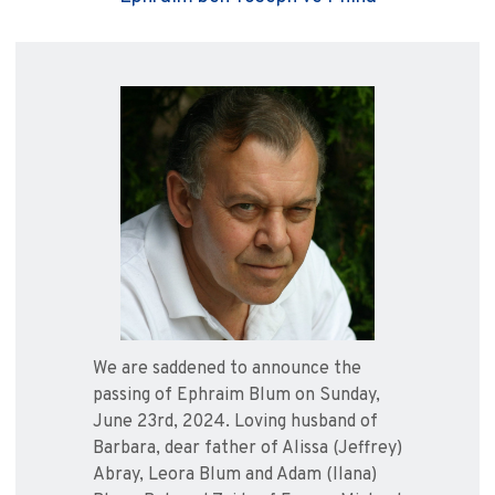
We are saddened to announce the
passing of Ephraim Blum on Sunday,
June 23rd, 2024. Loving husband of
Barbara, dear father of Alissa (Jeffrey)
Abray, Leora Blum and Adam (Ilana)