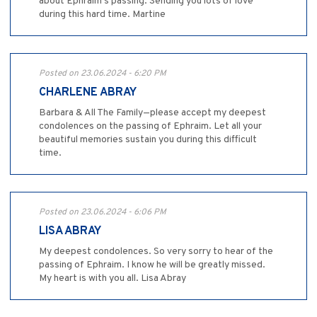
about Ephraim’s passing. Sending you lots of love
during this hard time. Martine
Posted on 23.06.2024 - 6:20 PM
CHARLENE ABRAY
Barbara & All The Family—please accept my deepest
condolences on the passing of Ephraim. Let all your
beautiful memories sustain you during this difficult
time.
Posted on 23.06.2024 - 6:06 PM
LISA ABRAY
My deepest condolences. So very sorry to hear of the
passing of Ephraim. I know he will be greatly missed.
My heart is with you all. Lisa Abray