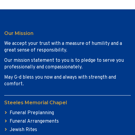
Our Mission
We accept your trust with a measure of humility and a
great sense of responsibility.
Our mission statement to you is to pledge to serve you
professionally and compassionately.
May G-d bless you now and always with strength and
comfort.
Steeles Memorial Chapel
Funeral Preplanning
Funeral Arrangements
Jewish Rites