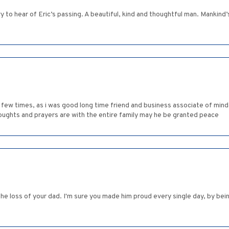
 to hear of Eric’s passing. A beautiful, kind and thoughtful man. Mankind’s
few times, as i was good long time friend and business associate of minda,
houghts and prayers are with the entire family may he be granted peace
e loss of your dad. I'm sure you made him proud every single day, by bein