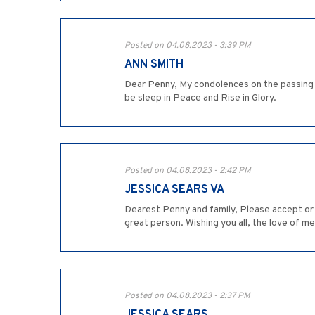
Posted on 04.08.2023 - 3:39 PM
ANN SMITH
Dear Penny, My condolences on the passing o
be sleep in Peace and Rise in Glory.
Posted on 04.08.2023 - 2:42 PM
JESSICA SEARS VA
Dearest Penny and family, Please accept or 
great person. Wishing you all, the love of me
Posted on 04.08.2023 - 2:37 PM