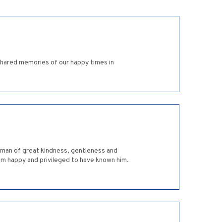
hared memories of our happy times in
a man of great kindness, gentleness and
 am happy and privileged to have known him.