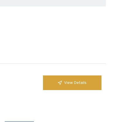
View Details