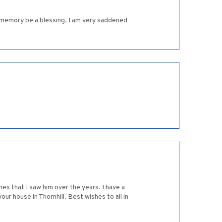
 memory be a blessing. I am very saddened
mes that I saw him over the years. I have a
ur house in Thornhill. Best wishes to all in