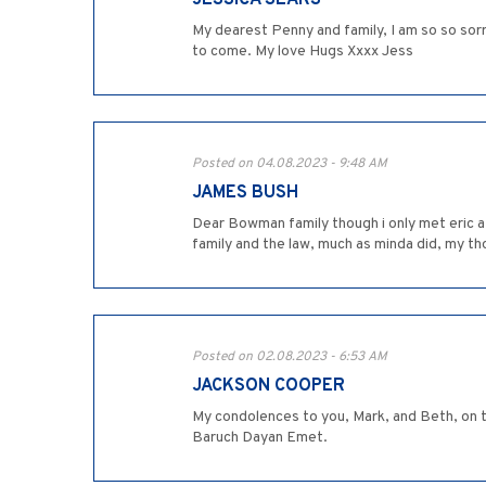
JESSICA SEARS
My dearest Penny and family, I am so so sorry
to come. My love Hugs Xxxx Jess
Posted on 04.08.2023 - 9:48 AM
JAMES BUSH
Dear Bowman family though i only met eric a 
family and the law, much as minda did, my t
Posted on 02.08.2023 - 6:53 AM
JACKSON COOPER
My condolences to you, Mark, and Beth, on th
Baruch Dayan Emet.