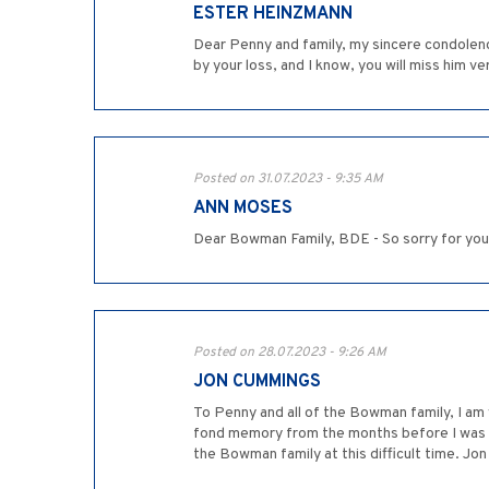
ESTER HEINZMANN
Dear Penny and family, my sincere condolenc
by your loss, and I know, you will miss him 
Posted on 31.07.2023 - 9:35 AM
ANN MOSES
Dear Bowman Family, BDE - So sorry for you
Posted on 28.07.2023 - 9:26 AM
JON CUMMINGS
To Penny and all of the Bowman family, I am v
fond memory from the months before I was Bar 
the Bowman family at this difficult time. J