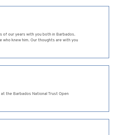
s of our years with you both in Barbados.
yone who knew him. Our thoughts are with you
g at the Barbados National Trust Open