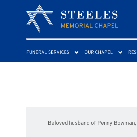
FUNERAL SERVICES
OUR CHAPEL
RES
Beloved husband of Penny Bowman, f