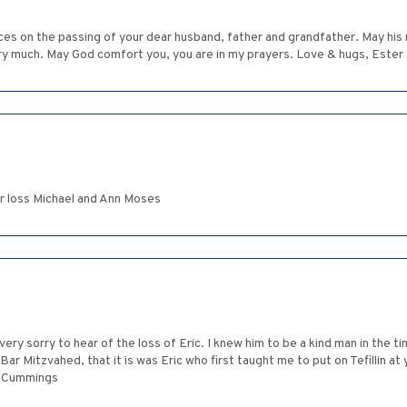
es on the passing of your dear husband, father and grandfather. May his
very much. May God comfort you, you are in my prayers. Love & hugs, Ester
r loss Michael and Ann Moses
ery sorry to hear of the loss of Eric. I knew him to be a kind man in the ti
Mitzvahed, that it is was Eric who first taught me to put on Tefillin at yo
on Cummings