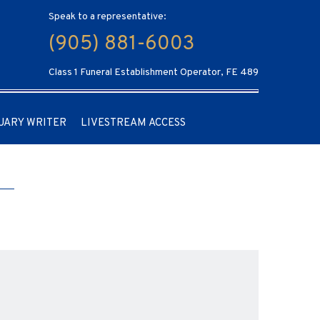
Speak to a representative:
(905) 881-6003
Class 1 Funeral Establishment Operator, FE 489
UARY WRITER
LIVESTREAM ACCESS