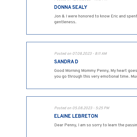
DONNA SEALY
Jon & I were honored to know Eric and spen
gentleness.
Posted on 07.08.2023 - 8:11 AM
SANDRA D
Good Morning Mommy Penny, My heart goes ou
you go through this very emotional time. Mu
Posted on 05.08.2023 - 5:25 PM
ELAINE LEBRETON
Dear Penny, I am so sorry to learn the pass