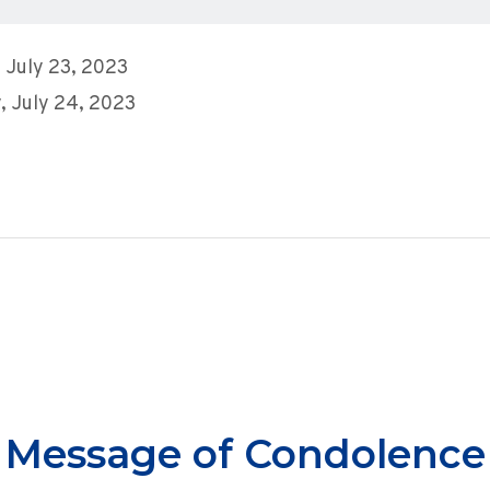
 July 23, 2023
 July 24, 2023
Message of Condolence