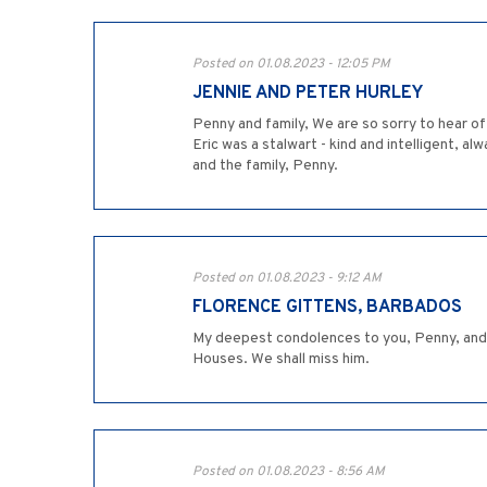
Posted on 01.08.2023 - 12:05 PM
JENNIE AND PETER HURLEY
Penny and family, We are so sorry to hear of
Eric was a stalwart - kind and intelligent, a
and the family, Penny.
Posted on 01.08.2023 - 9:12 AM
FLORENCE GITTENS, BARBADOS
My deepest condolences to you, Penny, and t
Houses. We shall miss him.
Posted on 01.08.2023 - 8:56 AM