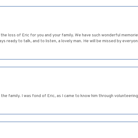
 the loss of Eric for you and your family. We have such wonderful memorie
lways ready to talk, and to listen, a lovely man. He will be missed by ever
he family. I was fond of Eric, as I came to know him through volunteerin