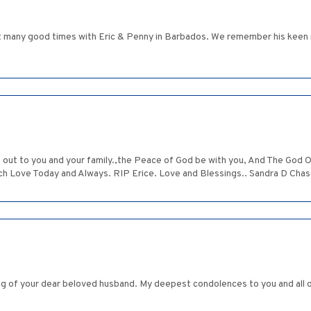
t many good times with Eric & Penny in Barbados. We remember his keen m
t to you and your family.,the Peace of God be with you, And The God Of
ch Love Today and Always. RIP Erice. Love and Blessings.. Sandra D Chas
ing of your dear beloved husband. My deepest condolences to you and all 