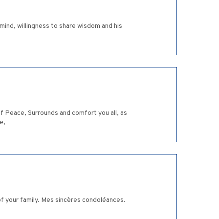
ind, willingness to share wisdom and his
 Peace, Surrounds and comfort you all, as
e,
of your family. Mes sincères condoléances.