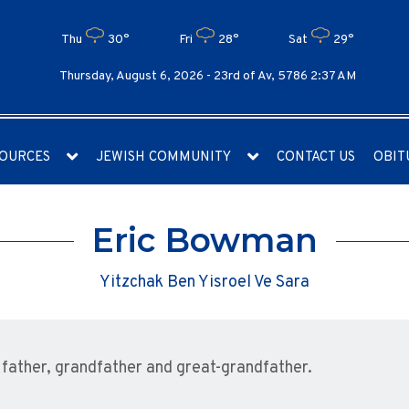
Thu
30°
Fri
28°
Sat
29°
Thursday, August 6, 2026 -
23rd of Av, 5786 2:37 AM
OURCES
JEWISH COMMUNITY
CONTACT US
OBIT
Eric Bowman
Yitzchak Ben Yisroel Ve Sara
ather, grandfather and great-grandfather.