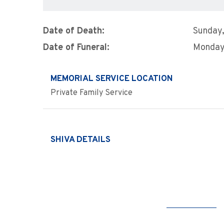
Date of Death:
Sunday,
Date of Funeral:
Monday,
MEMORIAL SERVICE LOCATION
Private Family Service
SHIVA DETAILS