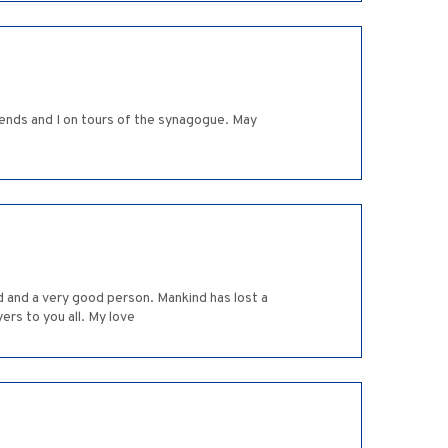
iends and I on tours of the synagogue. May
 and a very good person. Mankind has lost a
ers to you all. My love