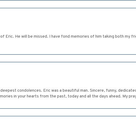
f Eric. He will be missed. I have fond memories of him taking both my fr
deepest condolences. Eric was a beautiful man. Sincere, funny, dedicated
mories in your hearts from the past, today and all the days ahead. My pray