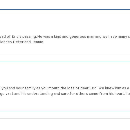
ad of Eric's passing.He was a kind and generous man and we have many s
lences Peter and Jennie
 you and your family as you mourn the loss of dear Eric. We knew him as 
edge vast and his understanding and care for others came from his heart. I