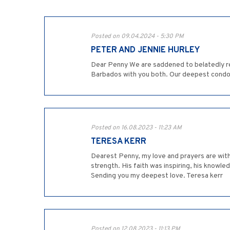
Posted on 09.04.2024 - 5:30 PM
PETER AND JENNIE HURLEY
Dear Penny We are saddened to belatedly re
Barbados with you both. Our deepest condo
Posted on 16.08.2023 - 11:23 AM
TERESA KERR
Dearest Penny, my love and prayers are with
strength. His faith was inspiring, his knowl
Sending you my deepest love. Teresa kerr
Posted on 12.08.2023 - 11:13 PM