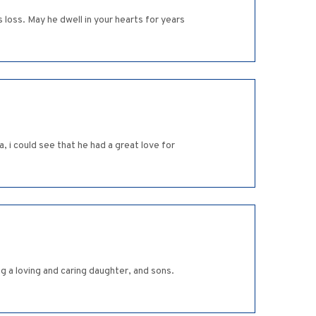
 loss. May he dwell in your hearts for years
 i could see that he had a great love for
g a loving and caring daughter, and sons.