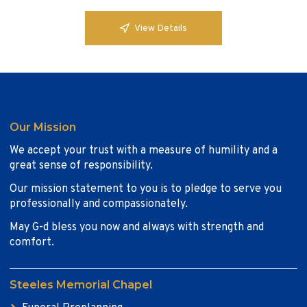
View Details
Our Mission
We accept your trust with a measure of humility and a
great sense of responsibility.
Our mission statement to you is to pledge to serve you
professionally and compassionately.
May G-d bless you now and always with strength and
comfort.
Steeles Memorial Chapel