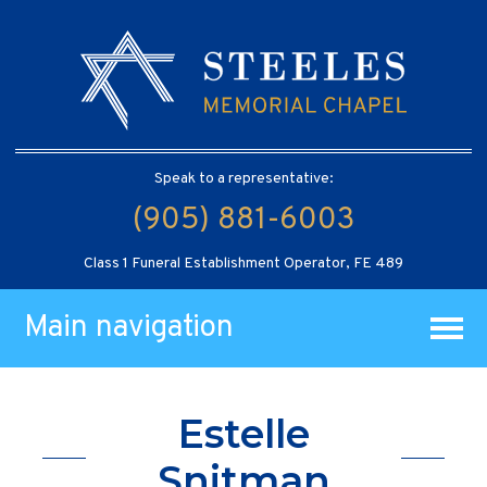
Speak to a representative:
(905) 881-6003
Class 1 Funeral Establishment Operator, FE 489
Main navigation
Estelle
Snitman