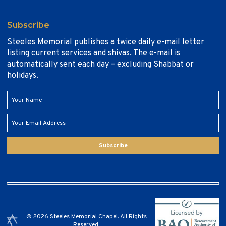
Subscribe
Steeles Memorial publishes a twice daily e-mail letter
listing current services and shivas. The e-mail is
automatically sent each day – excluding Shabbat or
holidays.
Subscribe
© 2026 Steeles Memorial Chapel. All Rights
Reserved.