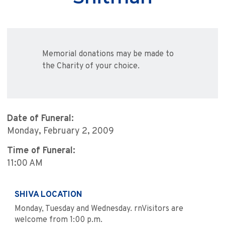
Memorial donations may be made to
the Charity of your choice.
Date of Funeral:
Monday, February 2, 2009
Time of Funeral:
11:00 AM
SHIVA LOCATION
Monday, Tuesday and Wednesday. rnVisitors are
welcome from 1:00 p.m.