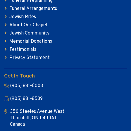
Funeral Preplanning
Funeral Arrangements
Jewish Rites
About Our Chapel
Jewish Community
Memorial Donations
Testimonials
Privacy Statement
Get In Touch
(905) 881-6003
(905) 881-8539
350 Steeles Avenue West
Thornhill, ON L4J 1A1
Canada