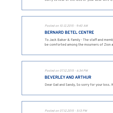
Posted on 10.12.2015 - 9:40 AM
BERNARD BETEL CENTRE
To Jack Baker & Family - The staff and memb
be comforted among the mourners of Zion a
Posted on 07.12.2015 - 6:34 PM
BEVERLEY AND ARTHUR
Dear Gail and Sandy, So sorry for your loss. 
Posted on 07.12.2015 - 5:13 PM