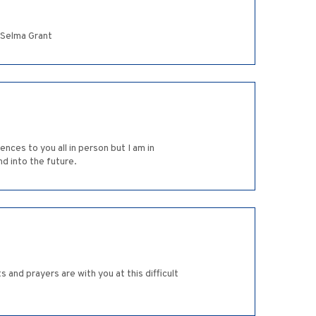
y Selma Grant
nces to you all in person but I am in
d into the future.
 and prayers are with you at this difficult