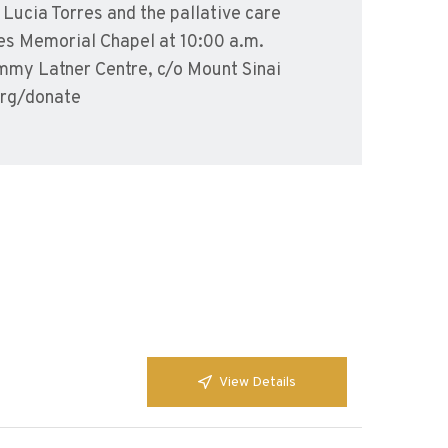
Lucia Torres and the pallative care
es Memorial Chapel at 10:00 a.m.
mmy Latner Centre, c/o Mount Sinai
org/donate
View Details