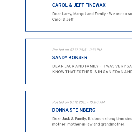
CAROL & JEFF FINEWAX
Dear Larry, Margot and Family - We are so s
Carol & Jeff
Posted on 07.12.2015 - 2:13 PM
SANDY BOKSER
DEAR JACK AND FAMILY~~I WAS VERY S
KNOW THAT ESTHER IS IN GAN EDAN AN
Posted on 07.12.2015 - 10:00 AM
DONNA STEINBERG
Dear Jack & Family, It's been a long time si
mother, mother-in-law and grandmother.