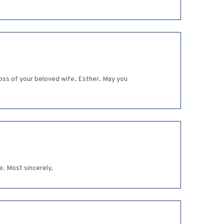
oss of your beloved wife, Esther. May you
e. Most sincerely,