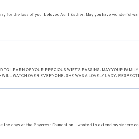
orry for the loss of your beloved Aunt Esther. May you have wonderful w
AD TO LEARN OF YOUR PRECIOUS WIFE'S PASSING. MAY YOUR FAMI
D WILL WATCH OVER EVERYONE. SHE WAS A LOVELY LADY. RESPECT
nce the days at the Baycrest Foundation. I wanted to extend my sincere c