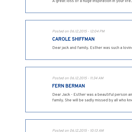
A great loss of a huge inspiration in your life
Posted on 06.12.2015 - 12:04 PM
CAROLE SHIFFMAN
Dear jack and family. Esther was such a lovin
Posted on 06.12.2015 - 11:34 AM
FERN BERMAN
Dear Jack - Esther was a beautiful person a
family. She will be sadly missed by all who k
Posted on 06.12.2015 - 10:13 AM