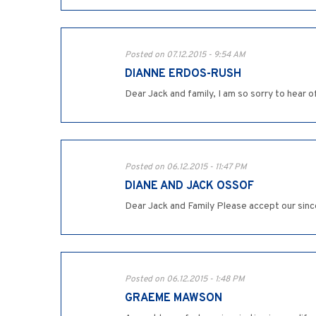
Posted on 07.12.2015 - 9:54 AM
DIANNE ERDOS-RUSH
Dear Jack and family, I am so sorry to hear o
Posted on 06.12.2015 - 11:47 PM
DIANE AND JACK OSSOF
Dear Jack and Family Please accept our sinc
Posted on 06.12.2015 - 1:48 PM
GRAEME MAWSON