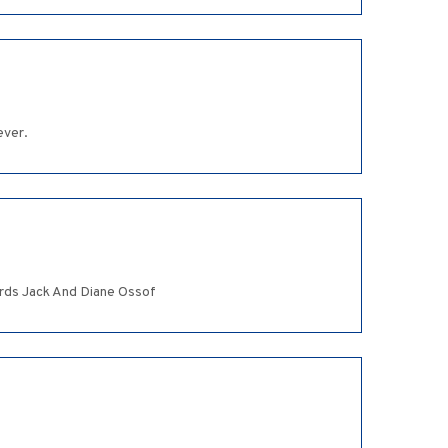
ever.
ards Jack And Diane Ossof