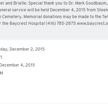
r and Brielle. Special thank you to Dr. Mark Goodbaum, 
neral service will be held December 4, 2015 from Steel
wn Cemetery. Memorial donations may be made to the Te
r the Baycrest Hospital (416) 785-2875 www.baycrest.
day, December 2, 2015
21
 December 4, 2015
AM