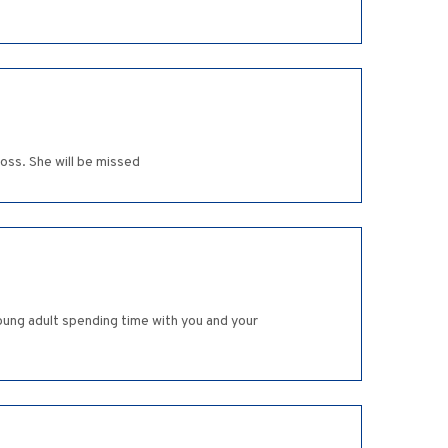
loss. She will be missed
oung adult spending time with you and your