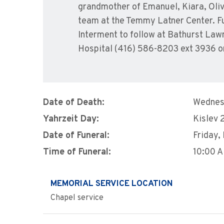
grandmother of Emanuel, Kiara, Olive
team at the Temmy Latner Center. Fu
Interment to follow at Bathurst La
Hospital (416) 586-8203 ext 3936 o
Date of Death:
Wednes
Yahrzeit Day:
Kislev 
Date of Funeral:
Friday,
Time of Funeral:
10:00 
MEMORIAL SERVICE LOCATION
Chapel service