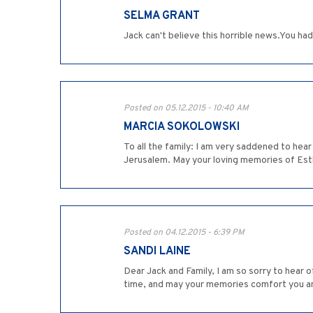
SELMA GRANT
Jack can't believe this horrible news.You ha
Posted on 05.12.2015 - 10:40 AM
MARCIA SOKOLOWSKI
To all the family: I am very saddened to hear
Jerusalem. May your loving memories of Esthe
Posted on 04.12.2015 - 6:39 PM
SANDI LAINE
Dear Jack and Family, I am so sorry to hear o
time, and may your memories comfort you an