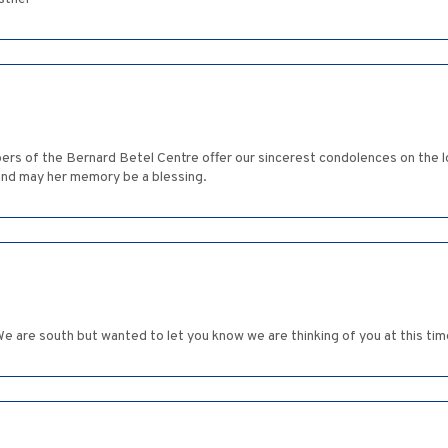
ers of the Bernard Betel Centre offer our sincerest condolences on the l
nd may her memory be a blessing.
We are south but wanted to let you know we are thinking of you at this tim