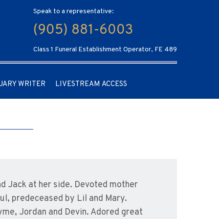
Speak to a representative:
(905) 881-6003
Class 1 Funeral Establishment Operator, FE 489
UARY WRITER
LIVESTREAM ACCESS
nd Jack at her side. Devoted mother
aul, predeceased by Lil and Mary.
 Jayme, Jordan and Devin. Adored great