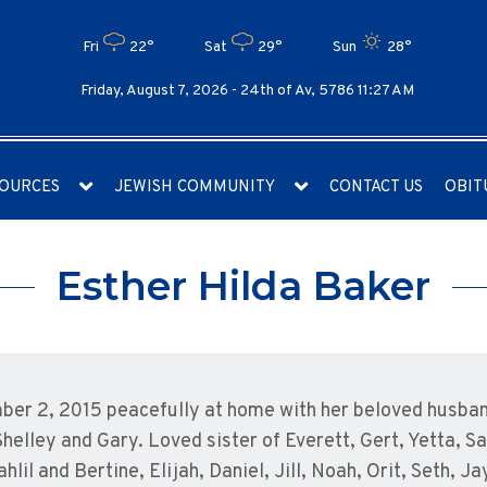
Fri
22°
Sat
29°
Sun
28°
Friday, August 7, 2026 -
24th of Av, 5786 11:27 AM
OURCES
JEWISH COMMUNITY
CONTACT US
OBIT
Esther Hilda Baker
mber 2, 2015 peacefully at home with her beloved husba
Shelley and Gary. Loved sister of Everett, Gert, Yetta, S
lil and Bertine, Elijah, Daniel, Jill, Noah, Orit, Seth,