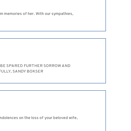
arm memories of her. With our sympathies,
LY BE SPARED FURTHER SORROW AND
FULLY, SANDY BOKSER
ondolences on the loss of your beloved wife,