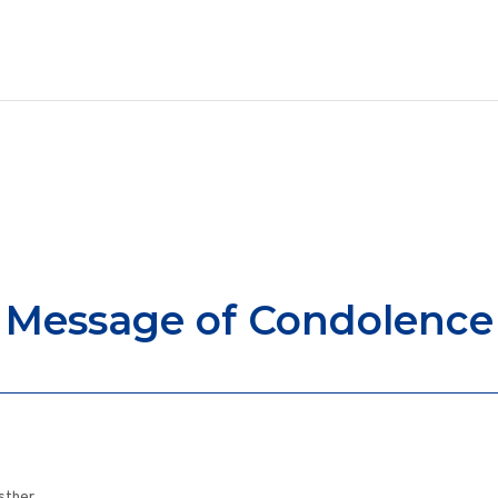
Message of Condolence
Esther