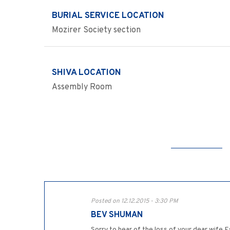
BURIAL SERVICE LOCATION
Mozirer Society section
SHIVA LOCATION
Assembly Room
Posted on 12.12.2015 - 3:30 PM
BEV SHUMAN
Sorry to hear of the loss of your dear wife 