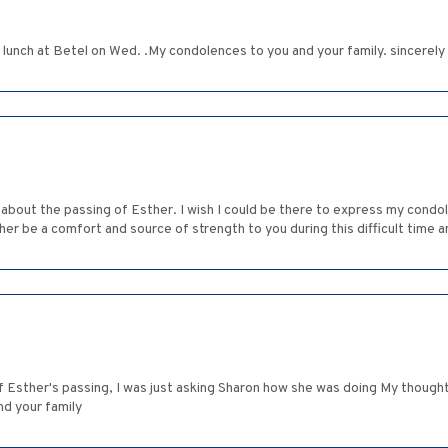
d lunch at Betel on Wed. .My condolences to you and your family. sincerel
 about the passing of Esther. I wish I could be there to express my condole
r be a comfort and source of strength to you during this difficult time an
f Esther's passing, I was just asking Sharon how she was doing My thoughts
d your family