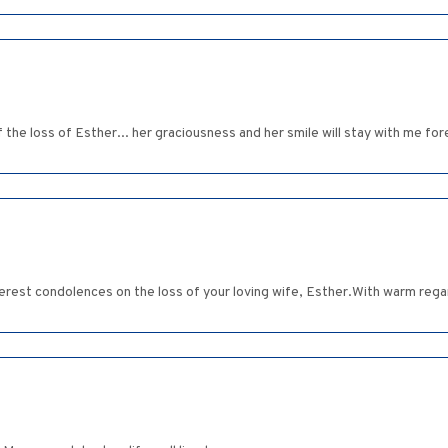
f the loss of Esther... her graciousness and her smile will stay with me for
erest condolences on the loss of your loving wife, Esther.With warm reg