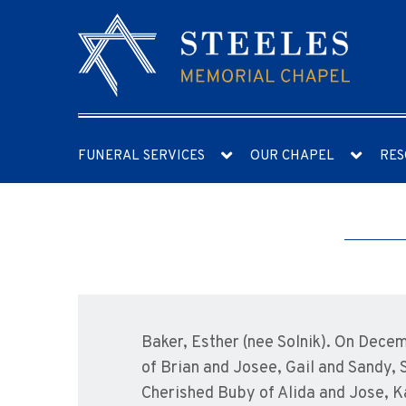
FUNERAL SERVICES
OUR CHAPEL
RES
Baker, Esther (nee Solnik). On Dece
of Brian and Josee, Gail and Sandy, 
Cherished Buby of Alida and Jose, Kah