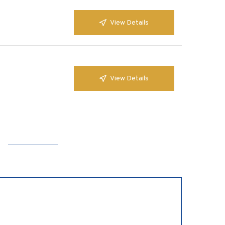
View Details
View Details