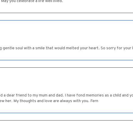
. May you celebrate a life well lived.
g gentle soul with a smile that would melted your heart. So sorry for your 
nd a dear friend to my mum and dad. I have fond memories as a child and y
new her. My thoughts and love are always with you. Fern