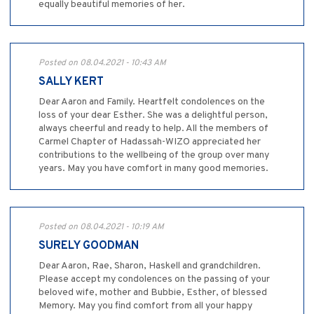
equally beautiful memories of her.
Posted on 08.04.2021 - 10:43 AM
SALLY KERT
Dear Aaron and Family. Heartfelt condolences on the
loss of your dear Esther. She was a delightful person,
always cheerful and ready to help. All the members of
Carmel Chapter of Hadassah-WIZO appreciated her
contributions to the wellbeing of the group over many
years. May you have comfort in many good memories.
Posted on 08.04.2021 - 10:19 AM
SURELY GOODMAN
Dear Aaron, Rae, Sharon, Haskell and grandchildren.
Please accept my condolences on the passing of your
beloved wife, mother and Bubbie, Esther, of blessed
Memory. May you find comfort from all your happy