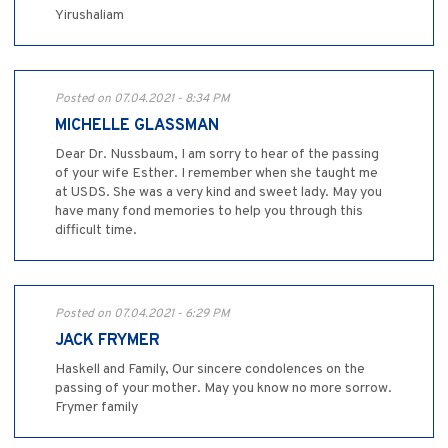
Yirushaliam
Posted on 07.04.2021 - 8:34 PM
MICHELLE GLASSMAN
Dear Dr. Nussbaum, I am sorry to hear of the passing
of your wife Esther. I remember when she taught me
at USDS. She was a very kind and sweet lady. May you
have many fond memories to help you through this
difficult time.
Posted on 07.04.2021 - 6:29 PM
JACK FRYMER
Haskell and Family, Our sincere condolences on the
passing of your mother. May you know no more sorrow.
Frymer family