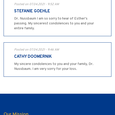
Posted on 07.04.2021 - 9:52 AM
STEFANIE GOEHLE
Dr. Nussbaum I am so sorry to hear of Esther's
passing. My sincerest condolences to you and your
entire family.
Posted on 07.04.2021 - 9:46 AM
CATHY DOOMERNIK
My sincere condolences to you and your family, Dr.
Nussbaum. I am very sorry for your loss.
Our Mission