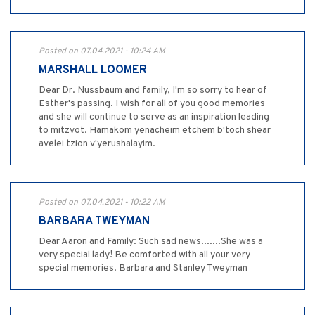
Posted on 07.04.2021 - 10:24 AM
MARSHALL LOOMER
Dear Dr. Nussbaum and family, I'm so sorry to hear of
Esther's passing. I wish for all of you good memories
and she will continue to serve as an inspiration leading
to mitzvot. Hamakom yenacheim etchem b'toch shear
avelei tzion v'yerushalayim.
Posted on 07.04.2021 - 10:22 AM
BARBARA TWEYMAN
Dear Aaron and Family: Such sad news.......She was a
very special lady! Be comforted with all your very
special memories. Barbara and Stanley Tweyman