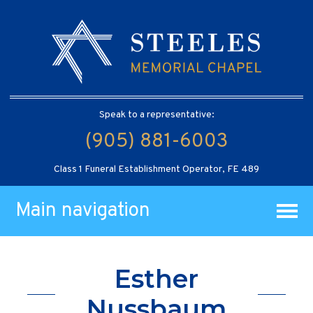
Speak to a representative:
(905) 881-6003
Class 1 Funeral Establishment Operator, FE 489
Main navigation
Esther
Nussbaum