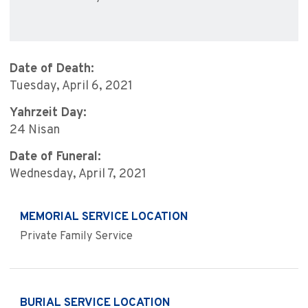
Date of Death:
Tuesday, April 6, 2021
Yahrzeit Day:
24 Nisan
Date of Funeral:
Wednesday, April 7, 2021
MEMORIAL SERVICE LOCATION
Private Family Service
BURIAL SERVICE LOCATION