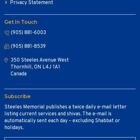
Privacy Statement
Get In Touch
(905) 881-6003
(905) 881-8539
350 Steeles Avenue West
Thornhill, ON L4J 1A1
Canada
Subscribe
Steeles Memorial publishes a twice daily e-mail letter
listing current services and shivas. The e-mail is
automatically sent each day – excluding Shabbat or
holidays.