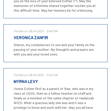
you on the loss of your beloved Esther z”l. May the
memories of a lifetime shared together sustain you at
this difficult time. May her memory be for a blessing.
Posted on 08.04.2021 - 2:44 PM
VERONICA ZANFIR
Sharon, my condolences to you and your family on the
passing of your mother. My thoughts and prayers are
with you and your loved ones.
Posted on 08.04.2021 - 11:23 AM
MYRNA LEVY
I knew Esther first as a parent of Rae, who was in my
class at USDS, then as a fellow teacher on staff and
finally as a member of the same chapter of Hadassah
WIZO. What a gracious lady she was and it was a
privilege to know and work with her. May you all have