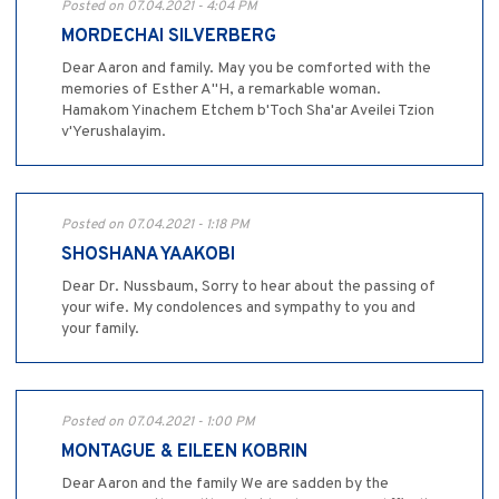
Posted on 07.04.2021 - 4:04 PM
MORDECHAI SILVERBERG
Dear Aaron and family. May you be comforted with the
memories of Esther A"H, a remarkable woman.
Hamakom Yinachem Etchem b'Toch Sha'ar Aveilei Tzion
v'Yerushalayim.
Posted on 07.04.2021 - 1:18 PM
SHOSHANA YAAKOBI
Dear Dr. Nussbaum, Sorry to hear about the passing of
your wife. My condolences and sympathy to you and
your family.
Posted on 07.04.2021 - 1:00 PM
MONTAGUE & EILEEN KOBRIN
Dear Aaron and the family We are sadden by the