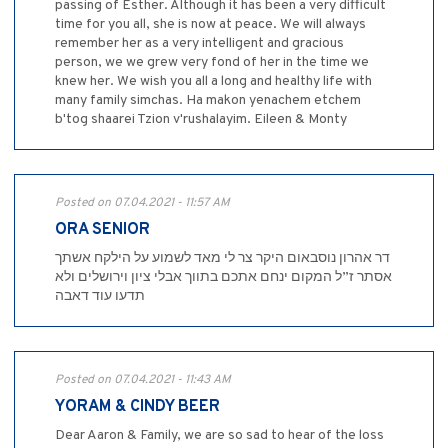
passing of Esther. Although it has been a very difficult
time for you all, she is now at peace. We will always
remember her as a very intelligent and gracious
person, we we grew very fond of her in the time we
knew her. We wish you all a long and healthy life with
many family simchas. Ha makon yenachem etchem
b'tog shaarei Tzion v'rushalayim. Eileen & Monty
Posted on 07.04.2021 - 11:57 AM
ORA SENIOR
דר אהרון נוסבאום היקר צר לי מאד לשמוע על הילקח אשתך
אסתר ז”ל המקום ינחם אתכם בתווך אבלי ציון וירושלים ולא
תדעו עוד דאבה
Posted on 07.04.2021 - 11:43 AM
YORAM & CINDY BEER
Dear Aaron & Family, we are so sad to hear of the loss