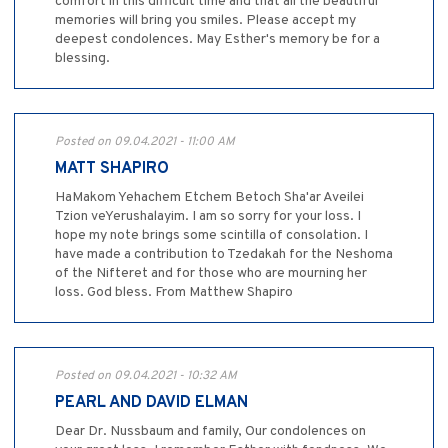
comfort in this difficult time and that all the beautiful
memories will bring you smiles. Please accept my
deepest condolences. May Esther's memory be for a
blessing.
Posted on 09.04.2021 - 11:00 AM
MATT SHAPIRO
HaMakom Yehachem Etchem Betoch Sha'ar Aveilei
Tzion veYerushalayim. I am so sorry for your loss. I
hope my note brings some scintilla of consolation. I
have made a contribution to Tzedakah for the Neshoma
of the Nifteret and for those who are mourning her
loss. God bless. From Matthew Shapiro
Posted on 09.04.2021 - 10:32 AM
PEARL AND DAVID ELMAN
Dear Dr. Nussbaum and family, Our condolences on