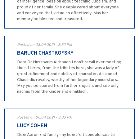
of intelligence, passion about teaching Judaism, and
proud of her family. She deeply cared about everyone
and conveyed that virtue so effectively. May her
memory be blessed and treasured.
Posted on 08.04.2021 - 3:52 PM
BARUCH CHASTKOFSKY
Dear Dr Nussbaum Although I don't recall ever meeting
the nifteres, from the tributes here, she was a lady of
great refinement and nobility of character. A scion of
Chassidic royalty, worthy of her legendary ancestors.
May you be spared from further anguish. and see only
nachas from the kinder and einaklach.
Posted on 08.04.2021 - 3:03 PM
LUCY COHEN
Dear Aaron and family, my heartfelt condolences to