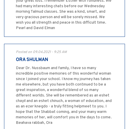
your great loss. I remember Esther with fondness. We
had many interesting chats before our Wednesday
morning Talmud classes. She was a kind, smart, and
very gracious person and will be sorely missed. We
wish you all strength and peace in this difficult time.
Pearl and David Elman
Posted on 09.04.2021 - 9:25 AM
ORA SHULMAN
Dear Dr. Nussbaum and family, I have so many
incredible positive memories of this wonderful woman
since I joined your school. I know my journey has taken
me elsewhere, but you have both continued to be a
great inspiration, a wonderful blend of so many
different worlds. She will be remembered as an eshet
chayil and an eshet chinuch, a woman of education, and
as an ezer knegdo - a truly fitting helpmeet to you. I
hope that the Shabbat coming, and your many warm
memories of her, will comfort you in the days to come.
Beahava rabbah, Ora