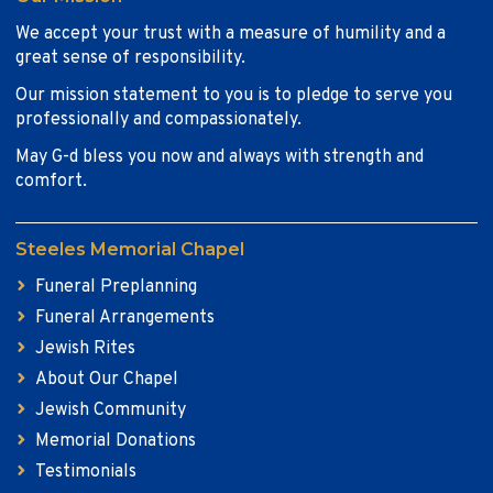
We accept your trust with a measure of humility and a
great sense of responsibility.
Our mission statement to you is to pledge to serve you
professionally and compassionately.
May G-d bless you now and always with strength and
comfort.
Steeles Memorial Chapel
Funeral Preplanning
Funeral Arrangements
Jewish Rites
About Our Chapel
Jewish Community
Memorial Donations
Testimonials