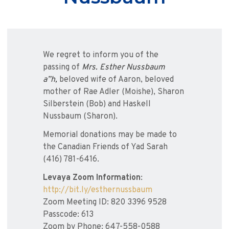
We regret to inform you of the
passing of
Mrs. Esther Nussbaum
a”h,
beloved wife of Aaron, beloved
mother of Rae Adler (Moishe), Sharon
Silberstein (Bob) and Haskell
Nussbaum (Sharon).
Memorial donations may be made to
the Canadian Friends of Yad Sarah
(416) 781-6416.
Levaya Zoom Information
:
http://bit.ly/esthernussbaum
Zoom Meeting ID: 820 3396 9528
Passcode: 613
Zoom by Phone: 647-558-0588