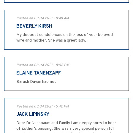
Posted on 09.04.2021 - 8:48 AM
BEVERLY KIRSH
My deepest condolences on the loss of your beloved
wife and mother. She was a great lady.
Posted on 08.04.2021 - 8:08 PM
ELAINE TANENZAPF
Baruch Dayan haemet
Posted on 08.04.2021 - 5:42 PM
JACK LIPINSKY
Dear Dr Nussbaum and Family I am deeply sorry to hear
of Esther’s passing. She was a very special person full