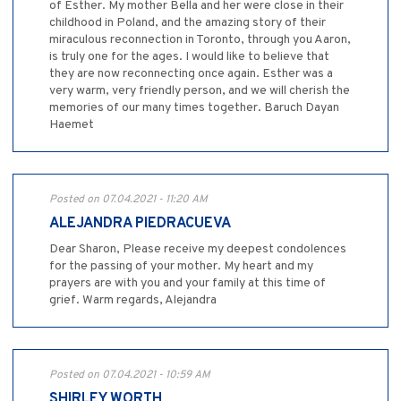
of Esther. My mother Bella and her were close in their
childhood in Poland, and the amazing story of their
miraculous reconnection in Toronto, through you Aaron,
is truly one for the ages. I would like to believe that
they are now reconnecting once again. Esther was a
very warm, very friendly person, and we will cherish the
memories of our many times together. Baruch Dayan
Haemet
Posted on 07.04.2021 - 11:20 AM
ALEJANDRA PIEDRACUEVA
Dear Sharon, Please receive my deepest condolences
for the passing of your mother. My heart and my
prayers are with you and your family at this time of
grief. Warm regards, Alejandra
Posted on 07.04.2021 - 10:59 AM
SHIRLEY WORTH