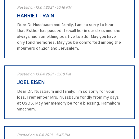
Posted on 13.04.2021 - 10:16 PM
HARRIET TRAIN
Dear Dr Nussbaum and family, I am so sorry to hear
that Esther has passed. I recall her in our class and she
always had something positive to add. May you have
only fond memories. May you be comforted among the
mourners of Zion and Jerusalem.
Posted on 13.04.2021 - 5:08 PM
JOEL EISEN
Dear Dr. Nussbaum and family: I'm so sorry for your
loss. I remember Mrs. Nussbaum fondly from my days
at USDS. May her memory be for a blessing. Hamakom
yinachem.
Posted on 11.04.2021 - 5:45 PM