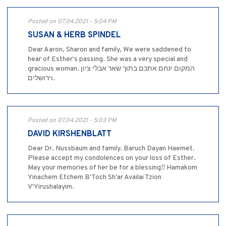
Posted on 07.04.2021 - 5:04 PM
SUSAN & HERB SPINDEL
Dear Aaron, Sharon and family, We were saddened to
hear of Esther's passing. She was a very special and
gracious woman. המקום ינחם אתכם בתוך שאר אבלי ציון
וירושלים.
Posted on 07.04.2021 - 5:03 PM
DAVID KIRSHENBLATT
Dear Dr. Nussbaum and family. Baruch Dayan Haemet.
Please accept my condolences on your loss of Esther.
May your memories of her be for a blessing!! Hamakom
Yinachem Etchem B'Toch Sh'ar Availai Tzion
V'Yirushalayim.