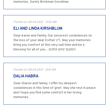
memories. Surely Brickman Goodman
Posted on 08.04.2021 - 9:55 AM
ELI AND LINDA KIRSHBLUM
Dear Aaron and Family, Our sincerest condolences on
the loss of your dear Esther z”l. May your memories
bring you comfort at this very sad time and be a
blessing for all of you. . המקום ינחם אתכם
Posted on 08.04.2021 - 8:41 AM
DALIA HABRA
Dear Sharon and family, I offer my deepest
condolences in this time of grief. May she rest in peace
and I hope you find some comfort in her loving
memories.