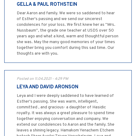
GELLA & PAUL ROTHSTEIN
Dear Aaron and family. We were so saddened to hear
of Esther's passing and we send our sincerest
condolences for your loss. We first knew her as "Mrs.
Nussbaum", the grade one teacher at USDS over 50
years ago and what a kind, warm and thoughtful person
she was. May the many good memories of your times
together bring you comfort during this sad time. Our
thoughts are with you.
Posted on 11.04.2021 - 4:29 PM
LEYA AND DAVID ARONSON
Leya and I were deeply saddened to have learned of
Esther's passing. She was warm, intelligent,
committed , and gracious- a daughter of Hasidic
royalty. It was always a great pleasure to spend time
together enjoying conversation and company. We
extend our condolences to Aaron and the family. She
leaves a shining legacy. Hamakom Yenachem Etchem