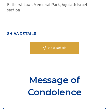
Bathurst Lawn Memorial Park, Agudath Israel
section
SHIVA DETAILS
View Details
Message of
Condolence