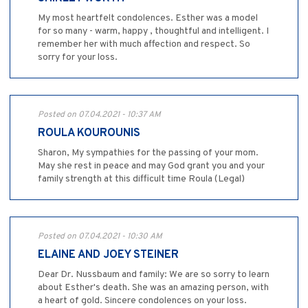
My most heartfelt condolences. Esther was a model
for so many - warm, happy , thoughtful and intelligent. I
remember her with much affection and respect. So
sorry for your loss.
Posted on 07.04.2021 - 10:37 AM
ROULA KOUROUNIS
Sharon, My sympathies for the passing of your mom.
May she rest in peace and may God grant you and your
family strength at this difficult time Roula (Legal)
Posted on 07.04.2021 - 10:30 AM
ELAINE AND JOEY STEINER
Dear Dr. Nussbaum and family: We are so sorry to learn
about Esther's death. She was an amazing person, with
a heart of gold. Sincere condolences on your loss.