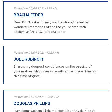
Posted on 08.04.2021 - 1:23 AM
BRACHA FEDER
Dear Dr. Nussbaum, may you be strengthened by
wonderful memories of the life you shared with
Esther- an אשת חיל. Bracha Feder
Posted on 08.04.2021 - 12:23 AM
JOEL RUBINOFF
Sharon, my deepest condolences on the passing of
your mother. My prayers are with you and your family at
this time of grief.
Posted on 07.04.2021 - 10:56 PM
DOUGLAS PHILLIPS
Hamakom Nacham Etcham Btoch Sh ar Ahvala Zion Ve