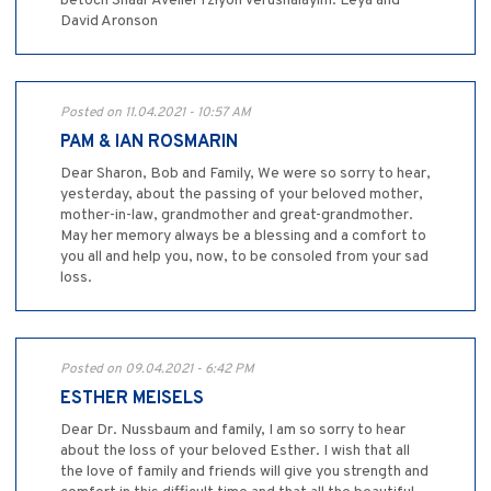
betoch Shaar Aveilei Tziyon Verushalayim. Leya and
David Aronson
Posted on 11.04.2021 - 10:57 AM
PAM & IAN ROSMARIN
Dear Sharon, Bob and Family, We were so sorry to hear,
yesterday, about the passing of your beloved mother,
mother-in-law, grandmother and great-grandmother.
May her memory always be a blessing and a comfort to
you all and help you, now, to be consoled from your sad
loss.
Posted on 09.04.2021 - 6:42 PM
ESTHER MEISELS
Dear Dr. Nussbaum and family, I am so sorry to hear
about the loss of your beloved Esther. I wish that all
the love of family and friends will give you strength and