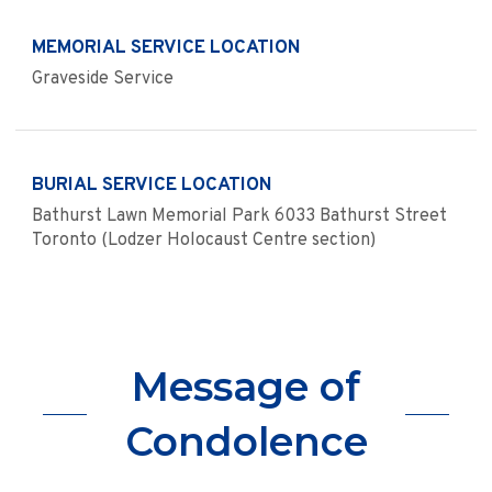
MEMORIAL SERVICE LOCATION
Graveside Service
BURIAL SERVICE LOCATION
Bathurst Lawn Memorial Park 6033 Bathurst Street
Toronto (Lodzer Holocaust Centre section)
Message of
Condolence