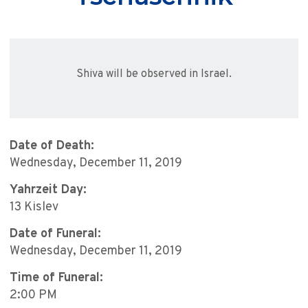
Shiva will be observed in Israel.
Date of Death:
Wednesday, December 11, 2019
Yahrzeit Day:
13 Kislev
Date of Funeral:
Wednesday, December 11, 2019
Time of Funeral:
2:00 PM