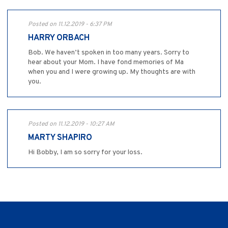
Posted on 11.12.2019 - 6:37 PM
HARRY ORBACH
Bob. We haven’t spoken in too many years. Sorry to
hear about your Mom. I have fond memories of Ma
when you and I were growing up. My thoughts are with
you.
Posted on 11.12.2019 - 10:27 AM
MARTY SHAPIRO
Hi Bobby, I am so sorry for your loss.