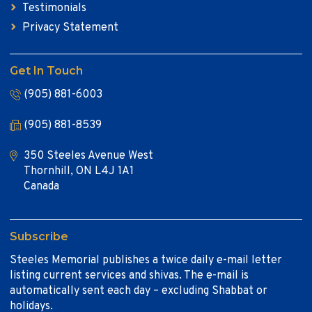
Testimonials
Privacy Statement
Get In Touch
(905) 881-6003
(905) 881-8539
350 Steeles Avenue West
Thornhill, ON L4J 1A1
Canada
Subscribe
Steeles Memorial publishes a twice daily e-mail letter
listing current services and shivas. The e-mail is
automatically sent each day – excluding Shabbat or
holidays.