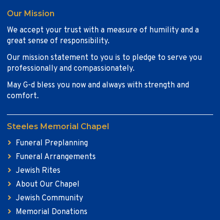
Our Mission
We accept your trust with a measure of humility and a
great sense of responsibility.
Our mission statement to you is to pledge to serve you
professionally and compassionately.
May G-d bless you now and always with strength and
comfort.
Steeles Memorial Chapel
Funeral Preplanning
Funeral Arrangements
Jewish Rites
About Our Chapel
Jewish Community
Memorial Donations