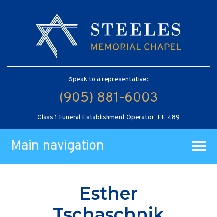
Speak to a representative:
(905) 881-6003
Class 1 Funeral Establishment Operator, FE 489
Main navigation
Esther
Tschaschnik