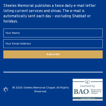
Steeles Memorial publishes a twice daily e-mail letter
listing current services and shivas. The e-mail is
automatically sent each day – excluding Shabbat or
holidays.
Subscribe
© 2026 Steeles Memorial Chapel. All Rights
Reserved.