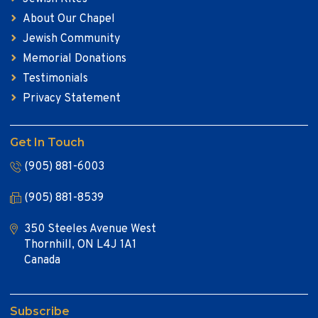
About Our Chapel
Jewish Community
Memorial Donations
Testimonials
Privacy Statement
Get In Touch
(905) 881-6003
(905) 881-8539
350 Steeles Avenue West
Thornhill, ON L4J 1A1
Canada
Subscribe