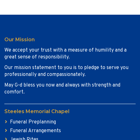
Our Mission
We accept your trust with a measure of humility and a
great sense of responsibility.
Our mission statement to you is to pledge to serve you
professionally and compassionately.
May G-d bless you now and always with strength and
comfort.
Steeles Memorial Chapel
Funeral Preplanning
Funeral Arrangements
Jewish Rites