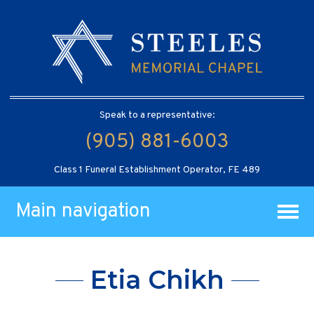
Speak to a representative:
(905) 881-6003
Class 1 Funeral Establishment Operator, FE 489
Main navigation
Etia Chikh