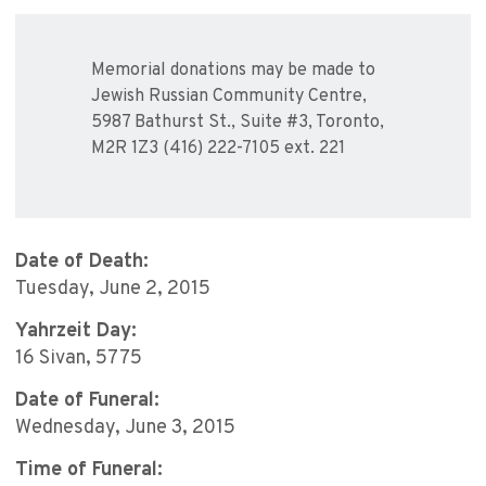
Memorial donations may be made to
Jewish Russian Community Centre,
5987 Bathurst St., Suite #3, Toronto,
M2R 1Z3 (416) 222-7105 ext. 221
Date of Death:
Tuesday, June 2, 2015
Yahrzeit Day:
16 Sivan, 5775
Date of Funeral:
Wednesday, June 3, 2015
Time of Funeral: