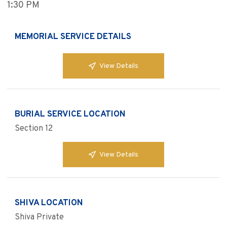
1:30 PM
MEMORIAL SERVICE DETAILS
View Details
BURIAL SERVICE LOCATION
Section 12
View Details
SHIVA LOCATION
Shiva Private