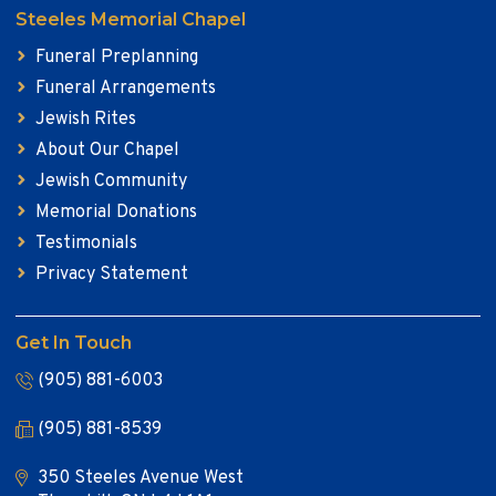
Steeles Memorial Chapel
Funeral Preplanning
Funeral Arrangements
Jewish Rites
About Our Chapel
Jewish Community
Memorial Donations
Testimonials
Privacy Statement
Get In Touch
(905) 881-6003
(905) 881-8539
350 Steeles Avenue West