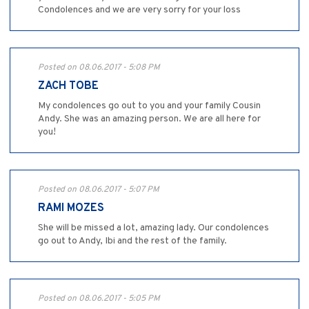
Condolences and we are very sorry for your loss
Posted on 08.06.2017 - 5:08 PM
ZACH TOBE
My condolences go out to you and your family Cousin
Andy. She was an amazing person. We are all here for
you!
Posted on 08.06.2017 - 5:07 PM
RAMI MOZES
She will be missed a lot, amazing lady. Our condolences
go out to Andy, Ibi and the rest of the family.
Posted on 08.06.2017 - 5:05 PM