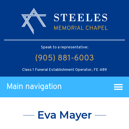
Speak to a representative:
(905) 881-6003
Class 1 Funeral Establishment Operator, FE 489
Main navigation
Eva Mayer