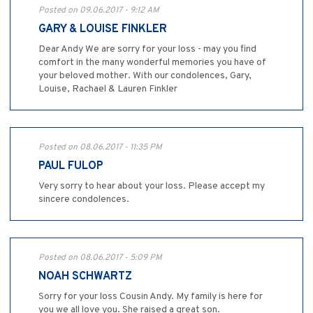
Posted on 09.06.2017 - 9:12 AM
GARY & LOUISE FINKLER
Dear Andy We are sorry for your loss - may you find
comfort in the many wonderful memories you have of
your beloved mother. With our condolences, Gary,
Louise, Rachael & Lauren Finkler
Posted on 08.06.2017 - 11:35 PM
PAUL FULOP
Very sorry to hear about your loss. Please accept my
sincere condolences.
Posted on 08.06.2017 - 5:09 PM
NOAH SCHWARTZ
Sorry for your loss Cousin Andy. My family is here for
you we all love you. She raised a great son.