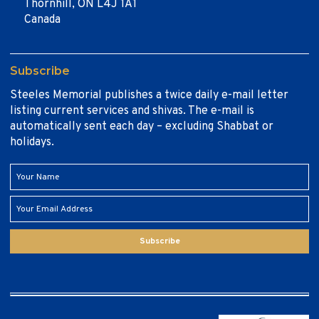
Thornhill, ON L4J 1A1
Canada
Subscribe
Steeles Memorial publishes a twice daily e-mail letter
listing current services and shivas. The e-mail is
automatically sent each day – excluding Shabbat or
holidays.
Subscribe