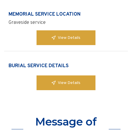
MEMORIAL SERVICE LOCATION
Graveside service
View Details
BURIAL SERVICE DETAILS
View Details
Message of