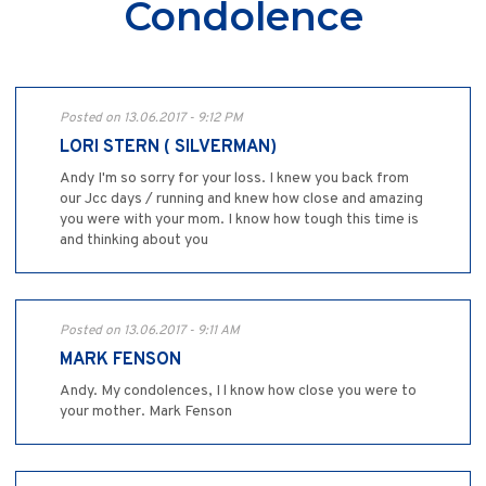
Condolence
Posted on 13.06.2017 - 9:12 PM
LORI STERN ( SILVERMAN)
Andy I'm so sorry for your loss. I knew you back from
our Jcc days / running and knew how close and amazing
you were with your mom. I know how tough this time is
and thinking about you
Posted on 13.06.2017 - 9:11 AM
MARK FENSON
Andy. My condolences, I l know how close you were to
your mother. Mark Fenson