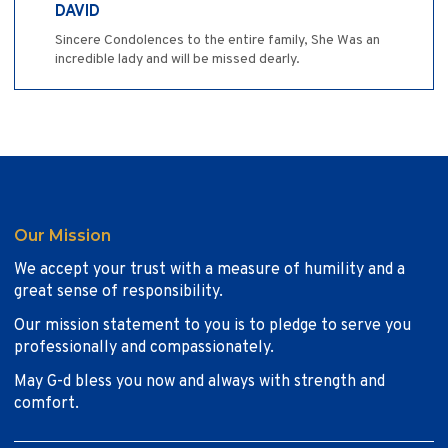
DAVID
Sincere Condolences to the entire family, She Was an
incredible lady and will be missed dearly.
Our Mission
We accept your trust with a measure of humility and a
great sense of responsibility.
Our mission statement to you is to pledge to serve you
professionally and compassionately.
May G-d bless you now and always with strength and
comfort.