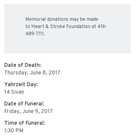
Memorial donations may be made
to Heart & Stroke Foundation at 416-
489-7111.
Date of Death:
Thursday, June 8, 2017
Yahrzeit Day:
14 Sivan
Date of Funeral:
Friday, June 9, 2017
Time of Funeral:
1:30 PM