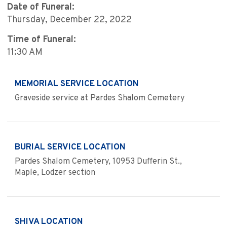
Date of Funeral:
Thursday, December 22, 2022
Time of Funeral:
11:30 AM
MEMORIAL SERVICE LOCATION
Graveside service at Pardes Shalom Cemetery
BURIAL SERVICE LOCATION
Pardes Shalom Cemetery, 10953 Dufferin St.,
Maple, Lodzer section
SHIVA LOCATION