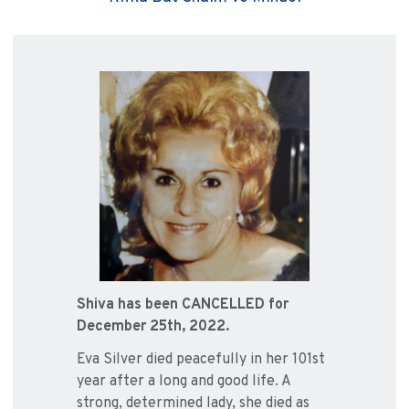
Shiva has been CANCELLED for
December 25th, 2022.
Eva Silver died peacefully in her 101st
year after a long and good life. A
strong, determined lady, she died as