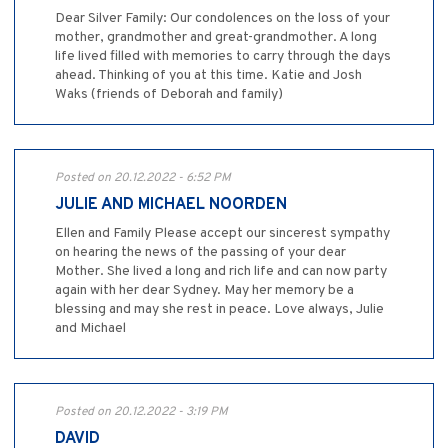
Dear Silver Family: Our condolences on the loss of your
mother, grandmother and great-grandmother. A long
life lived filled with memories to carry through the days
ahead. Thinking of you at this time. Katie and Josh
Waks (friends of Deborah and family)
Posted on 20.12.2022 - 6:52 PM
JULIE AND MICHAEL NOORDEN
Ellen and Family Please accept our sincerest sympathy
on hearing the news of the passing of your dear
Mother. She lived a long and rich life and can now party
again with her dear Sydney. May her memory be a
blessing and may she rest in peace. Love always, Julie
and Michael
Posted on 20.12.2022 - 3:19 PM
DAVID