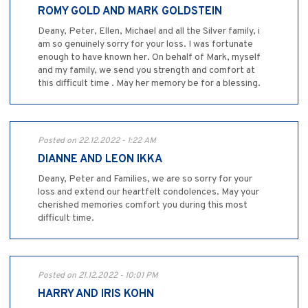
ROMY GOLD AND MARK GOLDSTEIN
Deany, Peter, Ellen, Michael and all the Silver family, i
am so genuinely sorry for your loss. I was fortunate
enough to have known her. On behalf of Mark, myself
and my family, we send you strength and comfort at
this difficult time . May her memory be for a blessing.
Posted on 22.12.2022 - 1:22 AM
DIANNE AND LEON IKKA
Deany, Peter and Families, we are so sorry for your
loss and extend our heartfelt condolences. May your
cherished memories comfort you during this most
difficult time.
Posted on 21.12.2022 - 10:01 PM
HARRY AND IRIS KOHN