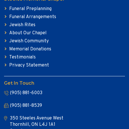
Funeral Preplanning
Funeral Arrangements
Jewish Rites
About Our Chapel
Jewish Community
Memorial Donations
Testimonials
Privacy Statement
Get In Touch
(905) 881-6003
(905) 881-8539
350 Steeles Avenue West
Thornhill, ON L4J 1A1