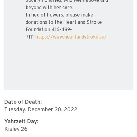
Jocelyn Charles, who went above and
beyond with her care.
In lieu of flowers, please make
donations to the Heart and Stroke
Foundation 416-489-
7111
https://www.heartandstroke.ca/
Date of Death:
Tuesday, December 20, 2022
Yahrzeit Day:
Kislev 26