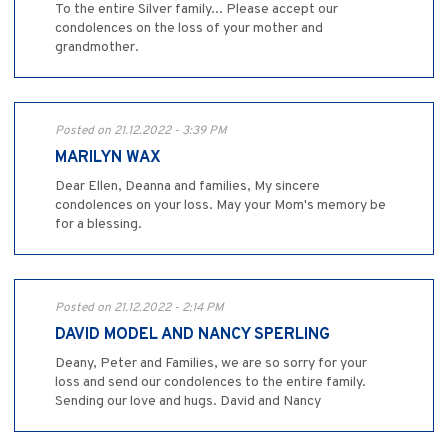
To the entire Silver family... Please accept our
condolences on the loss of your mother and
grandmother.
Posted on 21.12.2022 - 3:39 PM
MARILYN WAX
Dear Ellen, Deanna and families, My sincere
condolences on your loss. May your Mom's memory be
for a blessing.
Posted on 21.12.2022 - 2:14 PM
DAVID MODEL AND NANCY SPERLING
Deany, Peter and Families, we are so sorry for your
loss and send our condolences to the entire family.
Sending our love and hugs. David and Nancy