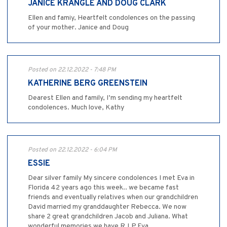
JANICE KRANGLE AND DOUG CLARK
Ellen and famiy, Heartfelt condolences on the passing
of your mother. Janice and Doug
Posted on 22.12.2022 - 7:48 PM
KATHERINE BERG GREENSTEIN
Dearest Ellen and family, I’m sending my heartfelt
condolences. Much love, Kathy
Posted on 22.12.2022 - 6:04 PM
ESSIE
Dear silver family My sincere condolences I met Eva in
Florida 42 years ago this week.. we became fast
friends and eventually relatives when our grandchildren
David married my granddaughter Rebecca. We now
share 2 great grandchildren Jacob and Juliana. What
wonderful memories we have R.I.P.Eva