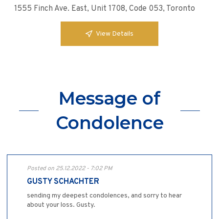
1555 Finch Ave. East, Unit 1708, Code 053, Toronto
View Details
Message of
Condolence
Posted on 25.12.2022 - 7:02 PM
GUSTY SCHACHTER
sending my deepest condolences, and sorry to hear
about your loss. Gusty.