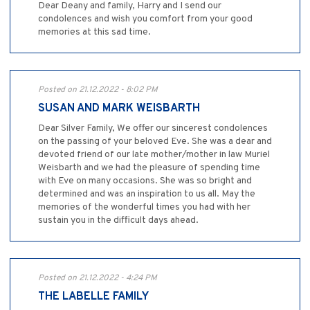
Dear Deany and family, Harry and I send our
condolences and wish you comfort from your good
memories at this sad time.
Posted on 21.12.2022 - 8:02 PM
SUSAN AND MARK WEISBARTH
Dear Silver Family, We offer our sincerest condolences
on the passing of your beloved Eve. She was a dear and
devoted friend of our late mother/mother in law Muriel
Weisbarth and we had the pleasure of spending time
with Eve on many occasions. She was so bright and
determined and was an inspiration to us all. May the
memories of the wonderful times you had with her
sustain you in the difficult days ahead.
Posted on 21.12.2022 - 4:24 PM
THE LABELLE FAMILY