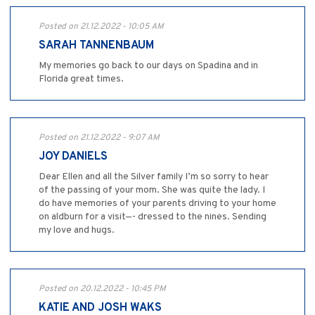
Posted on 21.12.2022 - 10:05 AM
SARAH TANNENBAUM
My memories go back to our days on Spadina and in
Florida great times.
Posted on 21.12.2022 - 9:07 AM
JOY DANIELS
Dear Ellen and all the Silver family I’m so sorry to hear
of the passing of your mom. She was quite the lady. I
do have memories of your parents driving to your home
on aldburn for a visit—- dressed to the nines. Sending
my love and hugs.
Posted on 20.12.2022 - 10:45 PM
KATIE AND JOSH WAKS