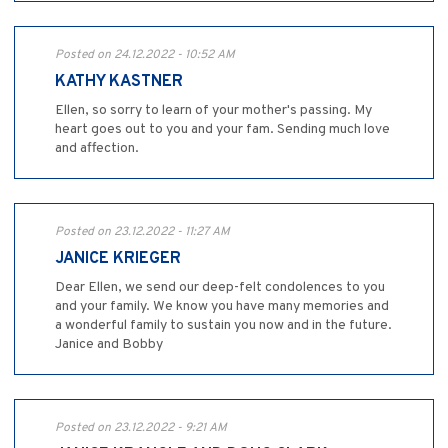
Posted on 24.12.2022 - 10:52 AM
KATHY KASTNER
Ellen, so sorry to learn of your mother's passing. My
heart goes out to you and your fam. Sending much love
and affection.
Posted on 23.12.2022 - 11:27 AM
JANICE KRIEGER
Dear Ellen, we send our deep-felt condolences to you
and your family. We know you have many memories and
a wonderful family to sustain you now and in the future.
Janice and Bobby
Posted on 23.12.2022 - 9:21 AM