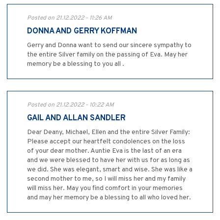
Posted on 21.12.2022 - 11:26 AM
DONNA AND GERRY KOFFMAN
Gerry and Donna want to send our sincere sympathy to
the entire Silver family on the passing of Eva. May her
memory be a blessing to you all .
Posted on 21.12.2022 - 10:22 AM
GAIL AND ALLAN SANDLER
Dear Deany, Michael, Ellen and the entire Silver Family:
Please accept our heartfelt condolences on the loss
of your dear mother. Auntie Eva is the last of an era
and we were blessed to have her with us for as long as
we did. She was elegant, smart and wise. She was like a
second mother to me, so I will miss her and my family
will miss her. May you find comfort in your memories
and may her memory be a blessing to all who loved her.