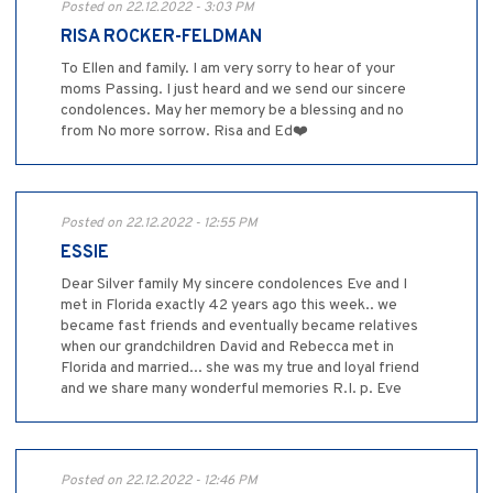
Posted on 22.12.2022 - 3:03 PM
RISA ROCKER-FELDMAN
To Ellen and family. I am very sorry to hear of your
moms Passing. I just heard and we send our sincere
condolences. May her memory be a blessing and no
from No more sorrow. Risa and Ed❤️
Posted on 22.12.2022 - 12:55 PM
ESSIE
Dear Silver family My sincere condolences Eve and I
met in Florida exactly 42 years ago this week.. we
became fast friends and eventually became relatives
when our grandchildren David and Rebecca met in
Florida and married... she was my true and loyal friend
and we share many wonderful memories R.I. p. Eve
Posted on 22.12.2022 - 12:46 PM