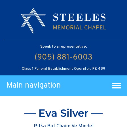
Speak to a representative:
(905) 881-6003
Class 1 Funeral Establishment Operator, FE 489
Main navigation
Eva Silver
Rifka Bat Chaim Ve Mindel