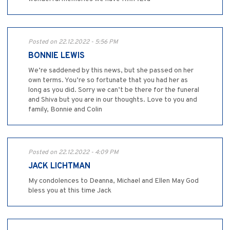
Posted on 22.12.2022 - 5:56 PM
BONNIE LEWIS
We’re saddened by this news, but she passed on her
own terms. You’re so fortunate that you had her as
long as you did. Sorry we can’t be there for the funeral
and Shiva but you are in our thoughts. Love to you and
family, Bonnie and Colin
Posted on 22.12.2022 - 4:09 PM
JACK LICHTMAN
My condolences to Deanna, Michael and Ellen May God
bless you at this time Jack