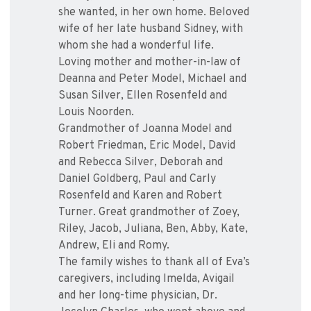
she wanted, in her own home. Beloved
wife of her late husband Sidney, with
whom she had a wonderful life.
Loving mother and mother-in-law of
Deanna and Peter Model, Michael and
Susan Silver, Ellen Rosenfeld and
Louis Noorden.
Grandmother of Joanna Model and
Robert Friedman, Eric Model, David
and Rebecca Silver, Deborah and
Daniel Goldberg, Paul and Carly
Rosenfeld and Karen and Robert
Turner. Great grandmother of Zoey,
Riley, Jacob, Juliana, Ben, Abby, Kate,
Andrew, Eli and Romy.
The family wishes to thank all of Eva’s
caregivers, including Imelda, Avigail
and her long-time physician, Dr.