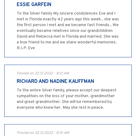
ESSIE GARFEIN
To the Silver family My sincere condolences Eve and I
met in Florida exactly 42 years ago this week.. she was
the first person I met and we became fast friends.. We
eventually became relatives since our grandchildren
David and Rebecca met in Florida and married. She was
a true friend to me and we share wonderful memories.
R.I.P. Eve
Posted on 22.12.2022 - 8:12 AM
RICHARD AND NADINE KAUFFMAN
To the entire Silver family, please accept our deepest
sympathies on the loss of your mother, grandmother
and great grandmother. She will be remembered by
everyone who knew her. May she rest in peace.
Posted on 22.12.2022 - 8:10 AM