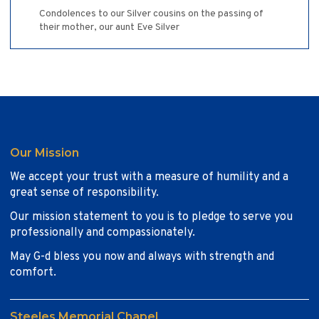
Condolences to our Silver cousins on the passing of
their mother, our aunt Eve Silver
Our Mission
We accept your trust with a measure of humility and a
great sense of responsibility.
Our mission statement to you is to pledge to serve you
professionally and compassionately.
May G-d bless you now and always with strength and
comfort.
Steeles Memorial Chapel