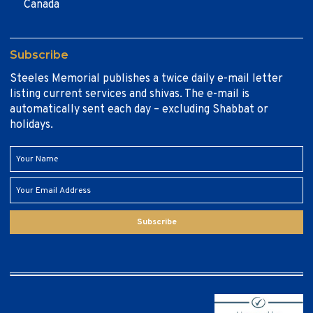
Canada
Subscribe
Steeles Memorial publishes a twice daily e-mail letter
listing current services and shivas. The e-mail is
automatically sent each day – excluding Shabbat or
holidays.
Subscribe