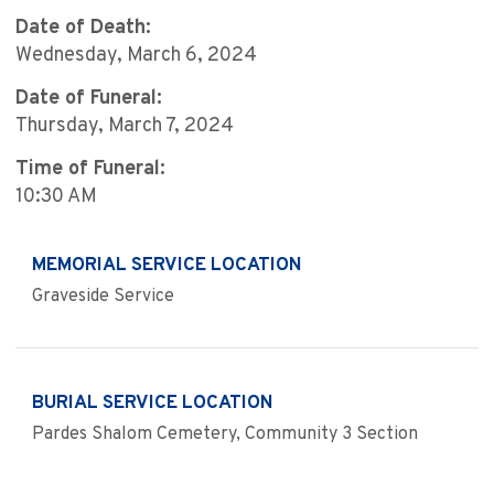
Date of Death:
Wednesday, March 6, 2024
Date of Funeral:
Thursday, March 7, 2024
Time of Funeral:
10:30 AM
MEMORIAL SERVICE LOCATION
Graveside Service
BURIAL SERVICE LOCATION
Pardes Shalom Cemetery, Community 3 Section