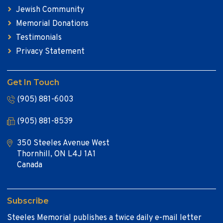
Jewish Community
Memorial Donations
Testimonials
Privacy Statement
Get In Touch
(905) 881-6003
(905) 881-8539
350 Steeles Avenue West
Thornhill, ON L4J 1A1
Canada
Subscribe
Steeles Memorial publishes a twice daily e-mail letter