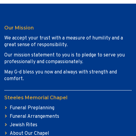
Our Mission
We accept your trust with a measure of humility and a
great sense of responsibility.
Our mission statement to you is to pledge to serve you
professionally and compassionately.
May G-d bless you now and always with strength and
comfort.
Steeles Memorial Chapel
Funeral Preplanning
Funeral Arrangements
Jewish Rites
About Our Chapel