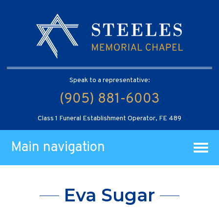
Speak to a representative:
(905) 881-6003
Class 1 Funeral Establishment Operator, FE 489
Main navigation
Eva Sugar