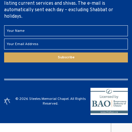
listing current services and shivas. The e-mail is
automatically sent each day – excluding Shabbat or
holidays.
Subscribe
© 2026 Steeles Memorial Chapel. All Rights
Reserved.