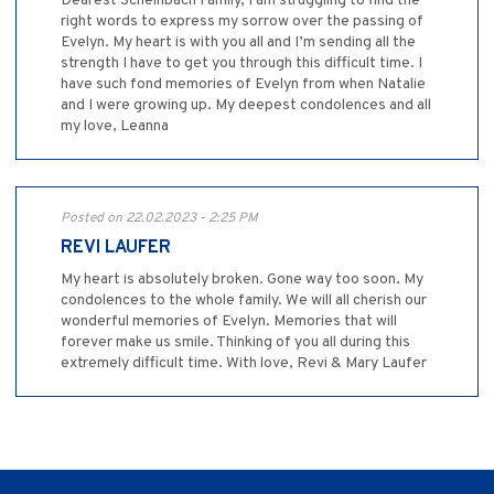
Dearest Scheinbach Family, I am struggling to find the
right words to express my sorrow over the passing of
Evelyn. My heart is with you all and I’m sending all the
strength I have to get you through this difficult time. I
have such fond memories of Evelyn from when Natalie
and I were growing up. My deepest condolences and all
my love, Leanna
Posted on 22.02.2023 - 2:25 PM
REVI LAUFER
My heart is absolutely broken. Gone way too soon. My
condolences to the whole family. We will all cherish our
wonderful memories of Evelyn. Memories that will
forever make us smile. Thinking of you all during this
extremely difficult time. With love, Revi & Mary Laufer