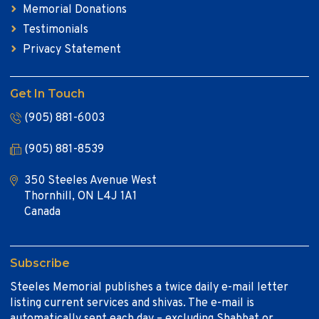
Memorial Donations
Testimonials
Privacy Statement
Get In Touch
(905) 881-6003
(905) 881-8539
350 Steeles Avenue West
Thornhill, ON L4J 1A1
Canada
Subscribe
Steeles Memorial publishes a twice daily e-mail letter
listing current services and shivas. The e-mail is
automatically sent each day – excluding Shabbat or