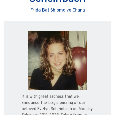
Frida Bat Shlomo ve Chana
It is with great sadness that we
announce the tragic passing of our
beloved Evelyn Scheinbach on Monday,
th