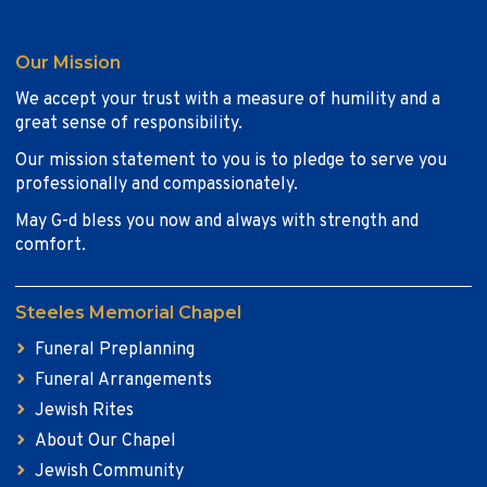
Our Mission
We accept your trust with a measure of humility and a
great sense of responsibility.
Our mission statement to you is to pledge to serve you
professionally and compassionately.
May G-d bless you now and always with strength and
comfort.
Steeles Memorial Chapel
Funeral Preplanning
Funeral Arrangements
Jewish Rites
About Our Chapel
Jewish Community