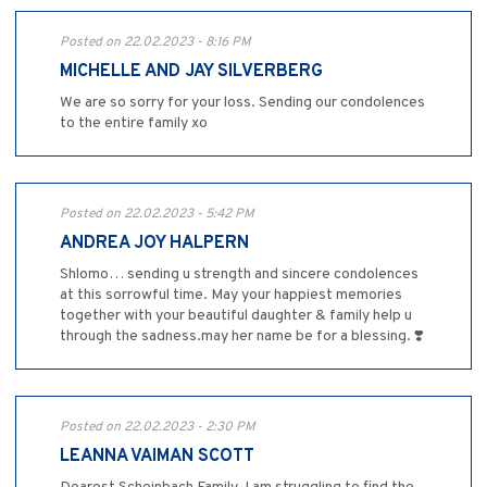
Posted on 22.02.2023 - 8:16 PM
MICHELLE AND JAY SILVERBERG
We are so sorry for your loss. Sending our condolences
to the entire family xo
Posted on 22.02.2023 - 5:42 PM
ANDREA JOY HALPERN
Shlomo… sending u strength and sincere condolences
at this sorrowful time. May your happiest memories
together with your beautiful daughter & family help u
through the sadness.may her name be for a blessing. ❣️
Posted on 22.02.2023 - 2:30 PM
LEANNA VAIMAN SCOTT