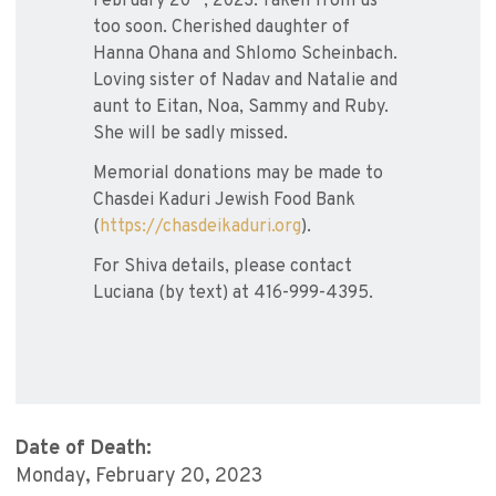
February 20
, 2023. Taken from us
too soon. Cherished daughter of
Hanna Ohana and Shlomo Scheinbach.
Loving sister of Nadav and Natalie and
aunt to Eitan, Noa, Sammy and Ruby.
She will be sadly missed.
Memorial donations may be made to
Chasdei Kaduri Jewish Food Bank
(
https://chasdeikaduri.org
).
For Shiva details, please contact
Luciana (by text) at 416-999-4395.
Date of Death:
Monday, February 20, 2023