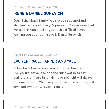
Posted on 23.02.2023 - 8:48 PM
IRENE & DANIEL GUREVICH
Dear Scheinbach family, We are so saddened and
shocked to hear of Evelyn's passing. Please know that
we are thinking of all of you at this difficult time.
Wishing you strength. Irene & Daniel Gurevich
Posted on 23.02.2023 - 7:59 PM
LAUREN, PAUL, HARPER AND YALE
Scheinbach family, We are so sorry for the loss of
Evelyn. It’s difficult to find the right words to say
during this difficult time. Her love and light will always
be remembered. We love you all and send our deepest
love and sympathy. Rivietz family
Posted on 23.02.2023 - 8:55 AM