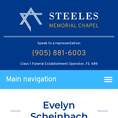
Speak to a representative:
(905) 881-6003
Class 1 Funeral Establishment Operator, FE 489
Main navigation
Evelyn
Scheinbach