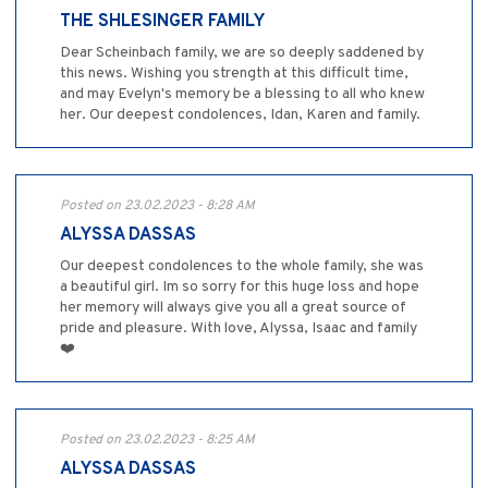
THE SHLESINGER FAMILY
Dear Scheinbach family, we are so deeply saddened by
this news. Wishing you strength at this difficult time,
and may Evelyn's memory be a blessing to all who knew
her. Our deepest condolences, Idan, Karen and family.
Posted on 23.02.2023 - 8:28 AM
ALYSSA DASSAS
Our deepest condolences to the whole family, she was
a beautiful girl. Im so sorry for this huge loss and hope
her memory will always give you all a great source of
pride and pleasure. With love, Alyssa, Isaac and family
❤️
Posted on 23.02.2023 - 8:25 AM
ALYSSA DASSAS