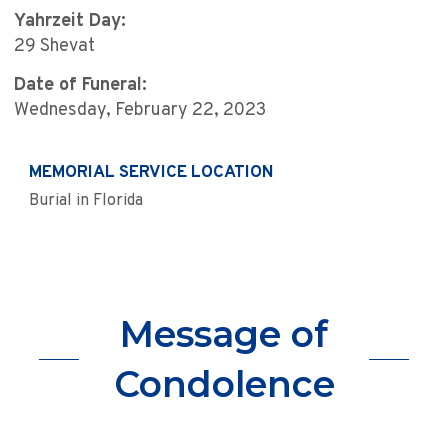
Yahrzeit Day:
29 Shevat
Date of Funeral:
Wednesday, February 22, 2023
MEMORIAL SERVICE LOCATION
Burial in Florida
Message of
Condolence