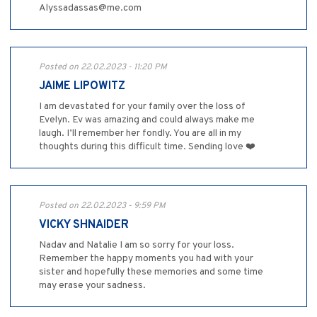
Alyssadassas@me.com
Posted on 22.02.2023 - 11:20 PM
JAIME LIPOWITZ
I am devastated for your family over the loss of
Evelyn. Ev was amazing and could always make me
laugh. I’ll remember her fondly. You are all in my
thoughts during this difficult time. Sending love ❤️
Posted on 22.02.2023 - 9:59 PM
VICKY SHNAIDER
Nadav and Natalie I am so sorry for your loss.
Remember the happy moments you had with your
sister and hopefully these memories and some time
may erase your sadness.