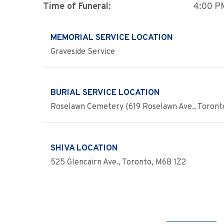
Time of Funeral:
4:00 P
MEMORIAL SERVICE LOCATION
Graveside Service
BURIAL SERVICE LOCATION
Roselawn Cemetery (619 Roselawn Ave., Toront
SHIVA LOCATION
525 Glencairn Ave., Toronto, M6B 1Z2