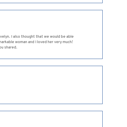
remarkable woman and I loved her very much!
ou shared.