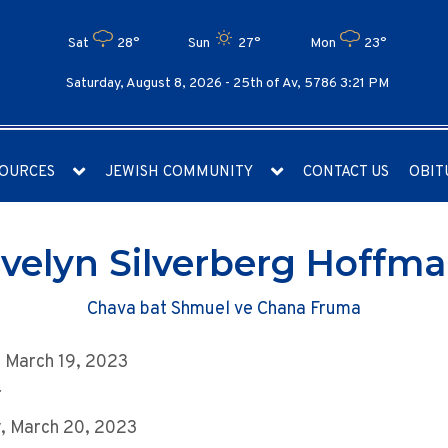
Sat
28°
Sun
27°
Mon
23°
Saturday, August 8, 2026 -
25th of Av, 5786 3:21 PM
OURCES
JEWISH COMMUNITY
CONTACT US
OBIT
velyn Silverberg Hoffm
Chava bat Shmuel ve Chana Fruma
 March 19, 2023
r
, March 20, 2023