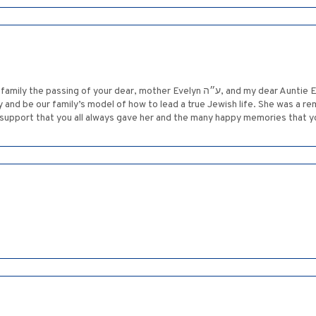
mother Evelyn ע״ה, and my dear Auntie Evelyn. I also thought that we would be able
y and be our family’s model of how to lead a true Jewish life. She was a 
support that you all always gave her and the many happy memories that y