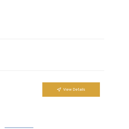
View Details