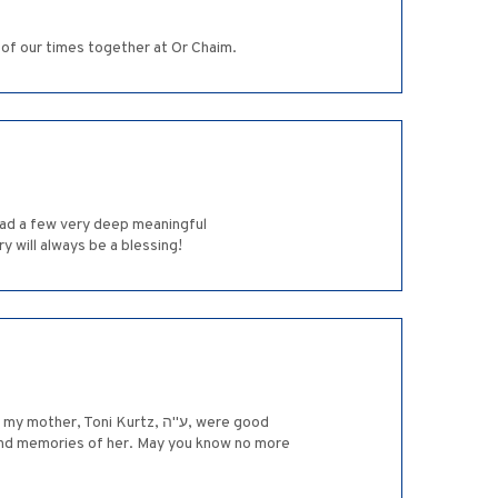
 of our times together at Or Chaim.
had a few very deep meaningful
 will always be a blessing!
 fond memories of her. May you know no more