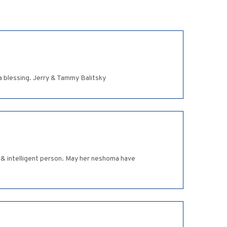
 blessing. Jerry & Tammy Balitsky
 & intelligent person. May her neshoma have