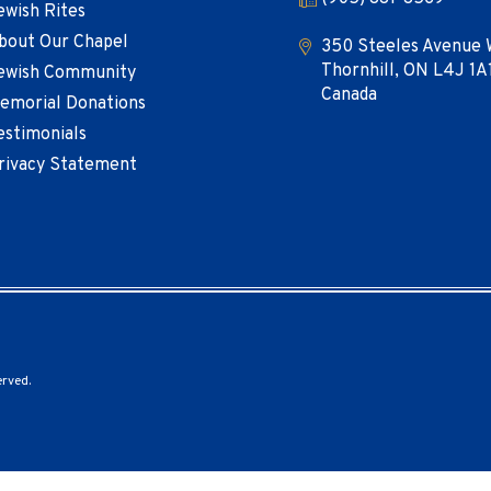
ewish Rites
bout Our Chapel
350 Steeles Avenue 
Thornhill, ON L4J 1A
ewish Community
Canada
emorial Donations
estimonials
rivacy Statement
erved.