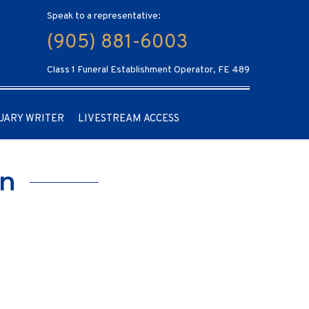
Speak to a representative:
(905) 881-6003
Class 1 Funeral Establishment Operator, FE 489
UARY WRITER
LIVESTREAM ACCESS
an