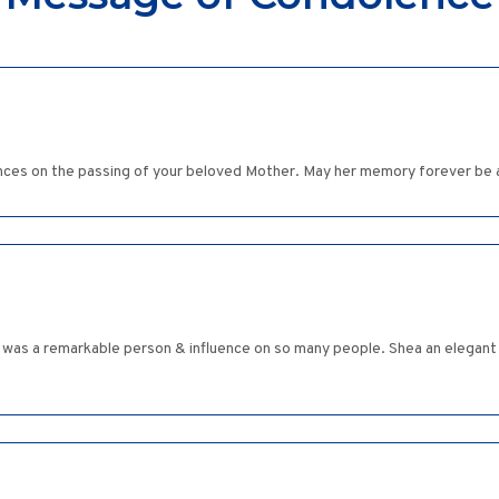
es on the passing of your beloved Mother. May her memory forever be a
e was a remarkable person & influence on so many people. Shea an elegant