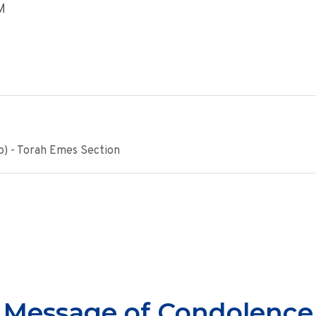
M
o) - Torah Emes Section
Message of Condolence