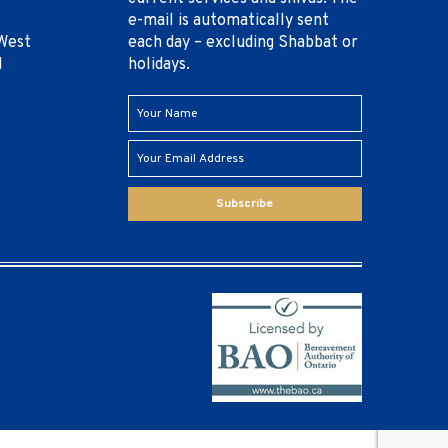
e-mail is automatically sent
West
each day – excluding Shabbat or
1
holidays.
Subscribe