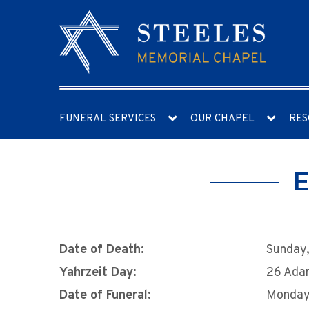
FUNERAL SERVICES
OUR CHAPEL
RES
E
Date of Death:
Sunday,
Yahrzeit Day:
26 Ada
Date of Funeral:
Monday