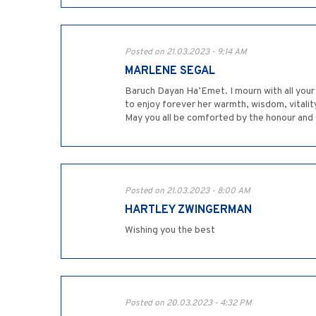
Posted on 21.03.2023 - 9:14 AM
MARLENE SEGAL
Baruch Dayan Ha’Emet. I mourn with all your family the passing of your dear, 
to enjoy forever her warmth, wisdom, vitalit
May you all be comforted by the honour and 
Posted on 21.03.2023 - 8:00 AM
HARTLEY ZWINGERMAN
Wishing you the best
Posted on 20.03.2023 - 4:32 PM