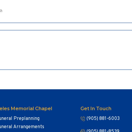
ים
eles Memorial Chapel
Get In Touch
uneral Preplanning
(905) 881-6003
uneral Arrangements
(905) 881-8539