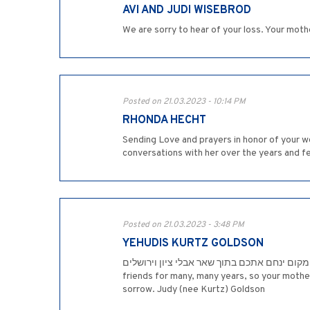
AVI AND JUDI WISEBROD
We are sorry to hear of your loss. Your mot
Posted on 21.03.2023 - 10:14 PM
RHONDA HECHT
Sending Love and prayers in honor of your w
conversations with her over the years and f
Posted on 21.03.2023 - 3:48 PM
YEHUDIS KURTZ GOLDSON
המקום ינחם אתכם בתוך שאר אבלי ציון וירושלים. Your mother was a wonderful person, whom I will never forget. She and my mother, Toni Kurtz, ע"ה, were
friends for many, many years, so your mothe
sorrow. Judy (nee Kurtz) Goldson