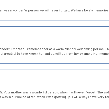
her was a wonderful person we will never forget. We have lovely memories
onderful mother. I remember her as a warm friendly welcoming person. I 
eel greatful to have known her and benefited from her example Her memory
 good
r was in our house often, when I was growing up. I will always have very