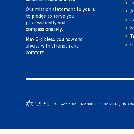
J
Our mission statement to you is
A
to pledge to serve you
J
professionally and
M
compassionately.
T
May G-d bless you now and
P
always with strength and
comfort.
© 2026 Steeles Memorial Chapel. All Rights Res