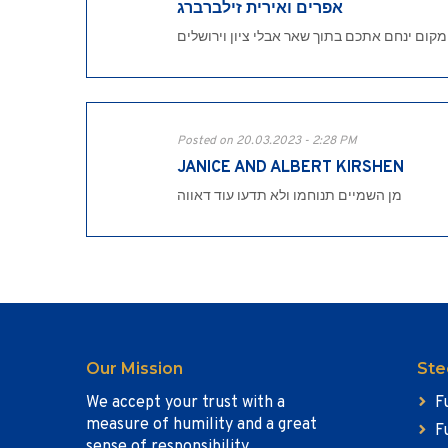
אפרים ואירית זילברברג
המקום ינחם אתכם בתוך שאר אבלי ציון וירושל
Posted on 20.03.2023 - 2:28 PM
JANICE AND ALBERT KIRSHEN
מן השמיים תנוחמו ולא תדעו עוד דאווה
Our Mission
Ste
We accept your trust with a
F
measure of humility and a great
F
sense of responsibility.