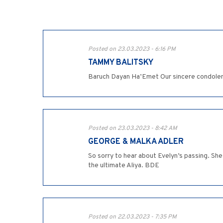
Posted on 23.03.2023 - 6:16 PM
TAMMY BALITSKY
Baruch Dayan Ha’Emet Our sincere condolenc
Posted on 23.03.2023 - 8:42 AM
GEORGE & MALKA ADLER
So sorry to hear about Evelyn’s passing. Sh
the ultimate Aliya. BDE
Posted on 22.03.2023 - 7:35 PM