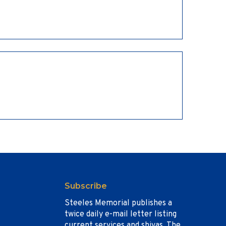
Subscribe
Steeles Memorial publishes a
twice daily e-mail letter listing
current services and shivas. The