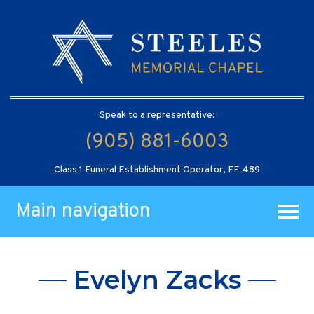
Speak to a representative:
(905) 881-6003
Class 1 Funeral Establishment Operator, FE 489
Main navigation
Evelyn Zacks