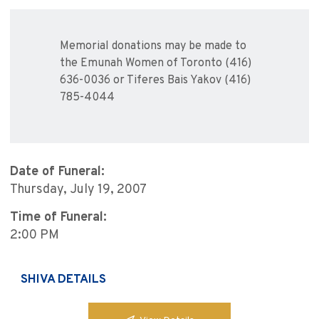
Memorial donations may be made to
the Emunah Women of Toronto (416)
636-0036 or Tiferes Bais Yakov (416)
785-4044
Date of Funeral:
Thursday, July 19, 2007
Time of Funeral:
2:00 PM
SHIVA DETAILS