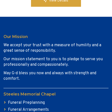
View Details
Our Mission
We accept your trust with a measure of humility and a
great sense of responsibility.
Our mission statement to you is to pledge to serve you
professionally and compassionately.
May G-d bless you now and always with strength and
comfort.
Steeles Memorial Chapel
Funeral Preplanning
Funeral Arrangements