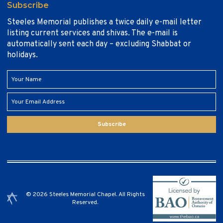
Subscribe
Steeles Memorial publishes a twice daily e-mail letter
listing current services and shivas. The e-mail is
automatically sent each day – excluding Shabbat or
holidays.
Subscribe
© 2026 Steeles Memorial Chapel. All Rights
Reserved.