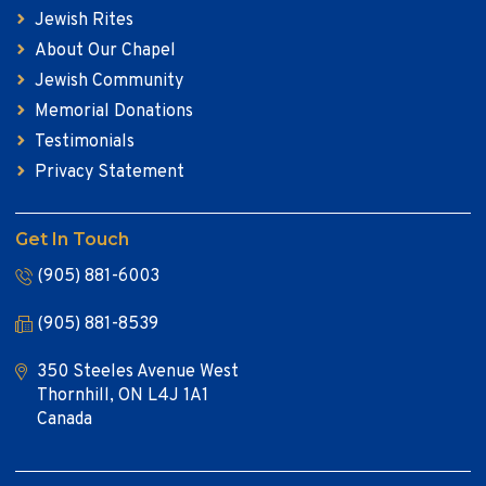
Jewish Rites
About Our Chapel
Jewish Community
Memorial Donations
Testimonials
Privacy Statement
Get In Touch
(905) 881-6003
(905) 881-8539
350 Steeles Avenue West
Thornhill, ON L4J 1A1
Canada