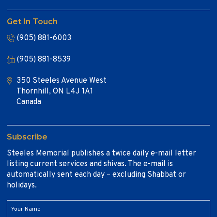
Get In Touch
(905) 881-6003
(905) 881-8539
350 Steeles Avenue West
Thornhill, ON L4J 1A1
Canada
Subscribe
Steeles Memorial publishes a twice daily e-mail letter
listing current services and shivas. The e-mail is
automatically sent each day – excluding Shabbat or
holidays.