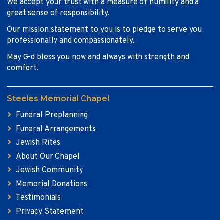
We accept your trust with a measure of humility and a
great sense of responsibility.
Our mission statement to you is to pledge to serve you
professionally and compassionately.
May G-d bless you now and always with strength and
comfort.
Steeles Memorial Chapel
Funeral Preplanning
Funeral Arrangements
Jewish Rites
About Our Chapel
Jewish Community
Memorial Donations
Testimonials
Privacy Statement