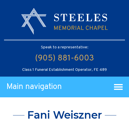
Speak to a representative:
(905) 881-6003
Class 1 Funeral Establishment Operator, FE 489
Main navigation
Fani Weiszner