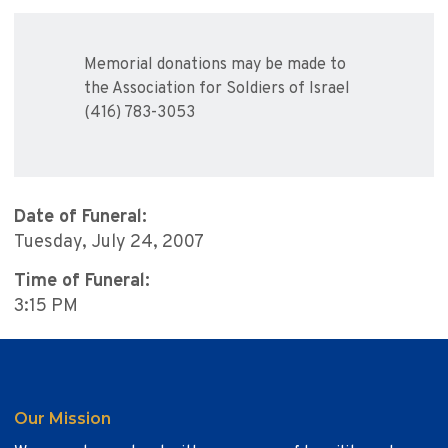
Memorial donations may be made to
the Association for Soldiers of Israel
(416) 783-3053
Date of Funeral:
Tuesday, July 24, 2007
Time of Funeral:
3:15 PM
Our Mission