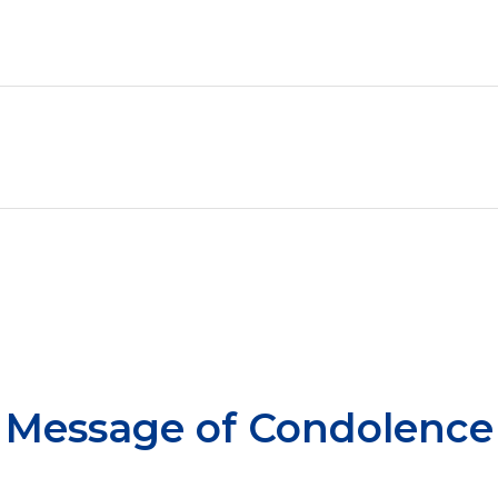
Message of Condolence