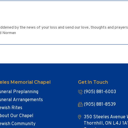
ened by the news of your loss and send our love, thoughts and prayers to 
nd Norman
eles Memorial Chapel
Get In Touch
uneral Preplanning
(905) 881-6003
uneral Arrangements
(905) 881-8539
ewish Rites
bout Our Chapel
350 Steeles Avenue 
Thornhill, ON L4J 1A
ewish Community