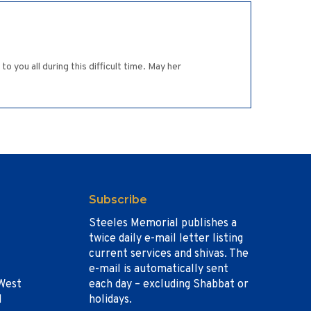
you all during this difficult time. May her
Subscribe
Steeles Memorial publishes a
twice daily e-mail letter listing
current services and shivas. The
e-mail is automatically sent
West
each day – excluding Shabbat or
1
holidays.