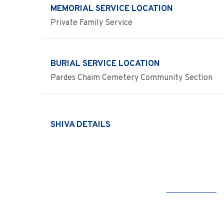
MEMORIAL SERVICE LOCATION
Private Family Service
BURIAL SERVICE LOCATION
Pardes Chaim Cemetery Community Section
SHIVA DETAILS