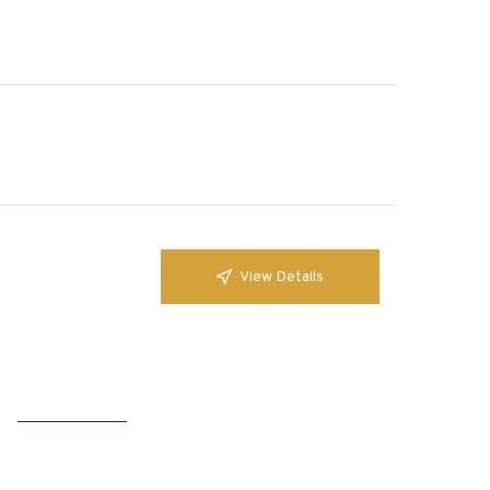
View Details