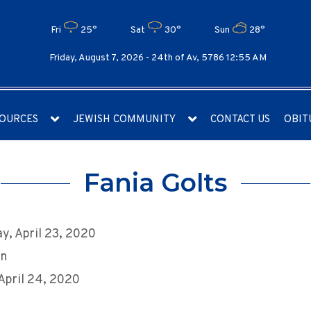
Fri
25°
Sat
30°
Sun
28°
Friday, August 7, 2026 -
24th of Av, 5786 12:55 AM
OURCES
JEWISH COMMUNITY
CONTACT US
OBIT
Fania Golts
y, April 23, 2020
an
 April 24, 2020