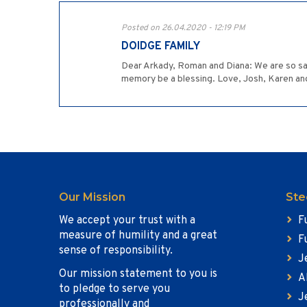
Posted on 26.04.2020 - 12:19 PM
DOIDGE FAMILY
Dear Arkady, Roman and Diana: We are so sadd
memory be a blessing. Love, Josh, Karen a
Our Mission
Ste
We accept your trust with a
F
measure of humility and a great
F
sense of responsibility.
J
Our mission statement to you is
A
to pledge to serve you
J
professionally and