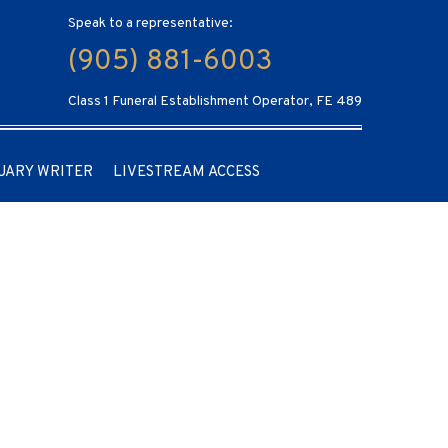
Speak to a representative:
(905) 881-6003
Class 1 Funeral Establishment Operator, FE 489
UARY WRITER
LIVESTREAM ACCESS