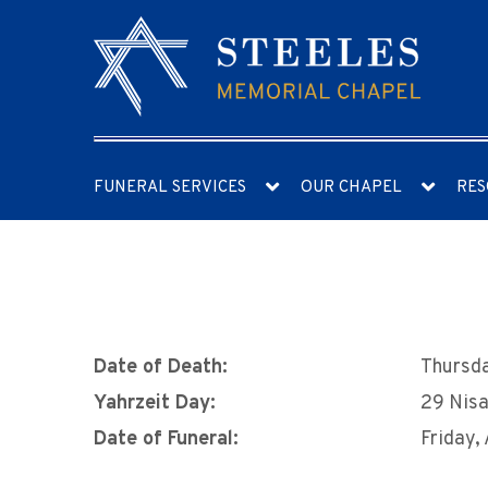
FUNERAL SERVICES
OUR CHAPEL
RES
Date of Death:
Thursda
Yahrzeit Day:
29 Nis
Date of Funeral:
Friday,