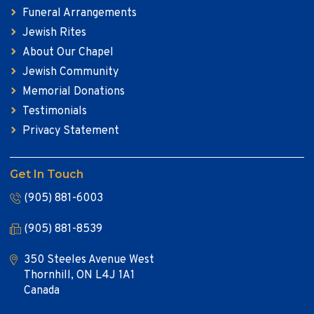
Funeral Arrangements
Jewish Rites
About Our Chapel
Jewish Community
Memorial Donations
Testimonials
Privacy Statement
Get In Touch
(905) 881-6003
(905) 881-8539
350 Steeles Avenue West
Thornhill, ON L4J 1A1
Canada