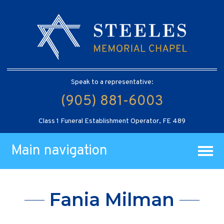
Speak to a representative:
(905) 881-6003
Class 1 Funeral Establishment Operator, FE 489
Main navigation
Fania Milman