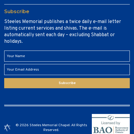
Subscribe
Steeles Memorial publishes a twice daily e-mail letter
listing current services and shivas. The e-mail is
automatically sent each day – excluding Shabbat or
holidays.
Subscribe
© 2026 Steeles Memorial Chapel. All Rights
Reserved.