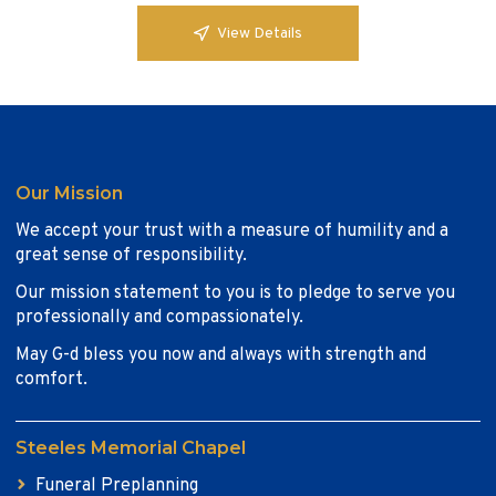
View Details
Our Mission
We accept your trust with a measure of humility and a
great sense of responsibility.
Our mission statement to you is to pledge to serve you
professionally and compassionately.
May G-d bless you now and always with strength and
comfort.
Steeles Memorial Chapel
Funeral Preplanning