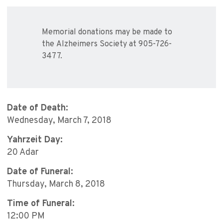
Memorial donations may be made to
the Alzheimers Society at 905-726-
3477.
Date of Death:
Wednesday, March 7, 2018
Yahrzeit Day:
20 Adar
Date of Funeral:
Thursday, March 8, 2018
Time of Funeral:
12:00 PM