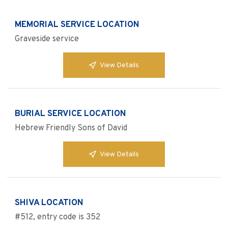
MEMORIAL SERVICE LOCATION
Graveside service
View Details
BURIAL SERVICE LOCATION
Hebrew Friendly Sons of David
View Details
SHIVA LOCATION
#512, entry code is 352