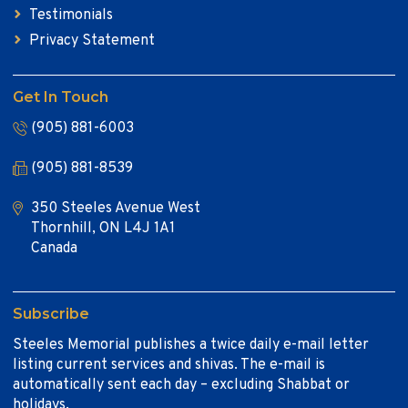
Testimonials
Privacy Statement
Get In Touch
(905) 881-6003
(905) 881-8539
350 Steeles Avenue West
Thornhill, ON L4J 1A1
Canada
Subscribe
Steeles Memorial publishes a twice daily e-mail letter
listing current services and shivas. The e-mail is
automatically sent each day – excluding Shabbat or
holidays.