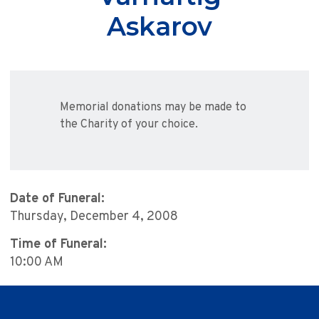
Askarov
Memorial donations may be made to
the Charity of your choice.
Date of Funeral:
Thursday, December 4, 2008
Time of Funeral:
10:00 AM