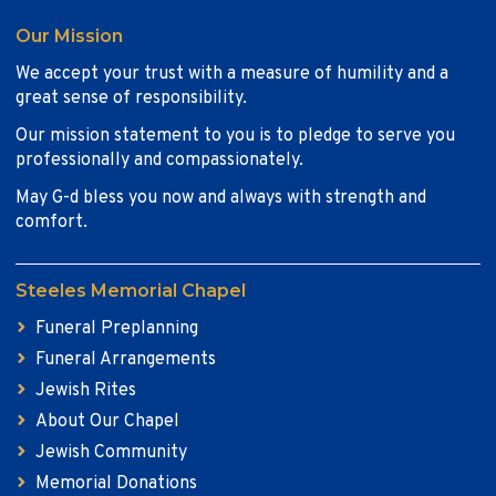
Our Mission
We accept your trust with a measure of humility and a
great sense of responsibility.
Our mission statement to you is to pledge to serve you
professionally and compassionately.
May G-d bless you now and always with strength and
comfort.
Steeles Memorial Chapel
Funeral Preplanning
Funeral Arrangements
Jewish Rites
About Our Chapel
Jewish Community
Memorial Donations