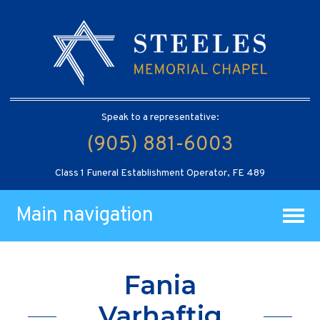
Speak to a representative:
(905) 881-6003
Class 1 Funeral Establishment Operator, FE 489
Main navigation
Fania
Varhaftig