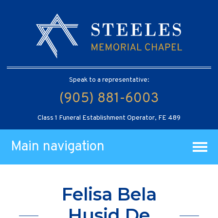
Speak to a representative:
(905) 881-6003
Class 1 Funeral Establishment Operator, FE 489
Main navigation
Felisa Bela
Husid De