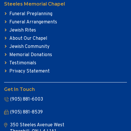
Steeles Memorial Chapel
Funeral Preplanning
Funeral Arrangements
Jewish Rites
About Our Chapel
Jewish Community
Memorial Donations
Testimonials
Privacy Statement
Get In Touch
(905) 881-6003
(905) 881-8539
350 Steeles Avenue West