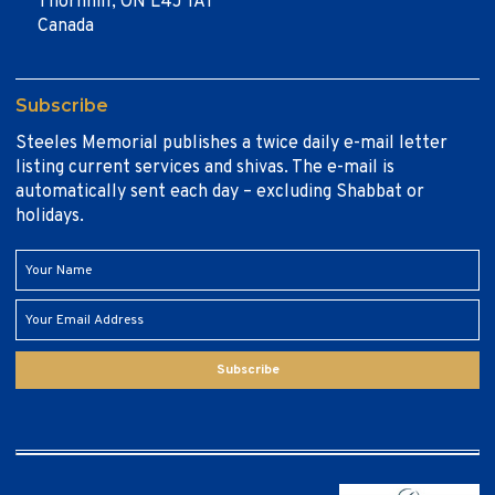
Thornhill, ON L4J 1A1
Canada
Subscribe
Steeles Memorial publishes a twice daily e-mail letter
listing current services and shivas. The e-mail is
automatically sent each day – excluding Shabbat or
holidays.
Subscribe