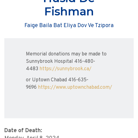
Fishman
Faige Baila Bat Eliya Dov Ve Tzipora
Memorial donations may be made to
Sunnybrook Hospital 416-480-
4483
https://sunnybrook.ca/
or Uptown Chabad 416-635-
9696
https://www.uptownchabad.com/
Date of Death: