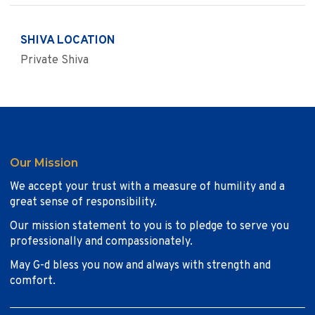
SHIVA LOCATION
Private Shiva
Our Mission
We accept your trust with a measure of humility and a
great sense of responsibility.
Our mission statement to you is to pledge to serve you
professionally and compassionately.
May G-d bless you now and always with strength and
comfort.