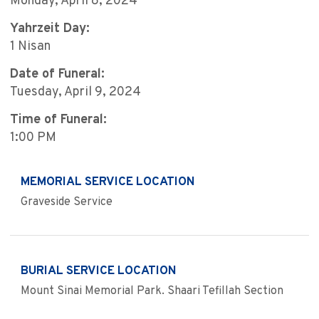
Monday, April 8, 2024
Yahrzeit Day:
1 Nisan
Date of Funeral:
Tuesday, April 9, 2024
Time of Funeral:
1:00 PM
MEMORIAL SERVICE LOCATION
Graveside Service
BURIAL SERVICE LOCATION
Mount Sinai Memorial Park. Shaari Tefillah Section