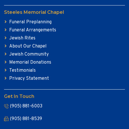
Steeles Memorial Chapel
Funeral Preplanning
Funeral Arrangements
Jewish Rites
About Our Chapel
Jewish Community
Memorial Donations
Testimonials
Privacy Statement
Get In Touch
(905) 881-6003
(905) 881-8539