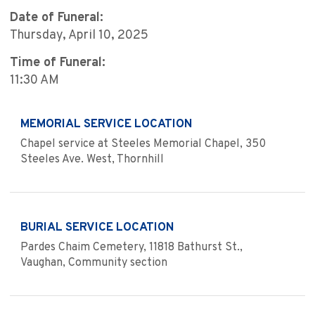
Date of Funeral:
Thursday, April 10, 2025
Time of Funeral:
11:30 AM
MEMORIAL SERVICE LOCATION
Chapel service at Steeles Memorial Chapel, 350
Steeles Ave. West, Thornhill
BURIAL SERVICE LOCATION
Pardes Chaim Cemetery, 11818 Bathurst St.,
Vaughan, Community section