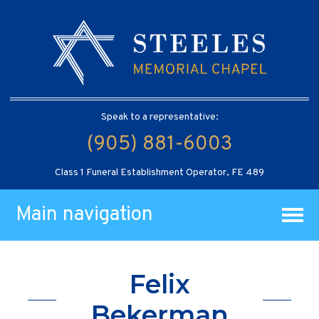
Speak to a representative:
(905) 881-6003
Class 1 Funeral Establishment Operator, FE 489
Main navigation
Felix
Bekerman