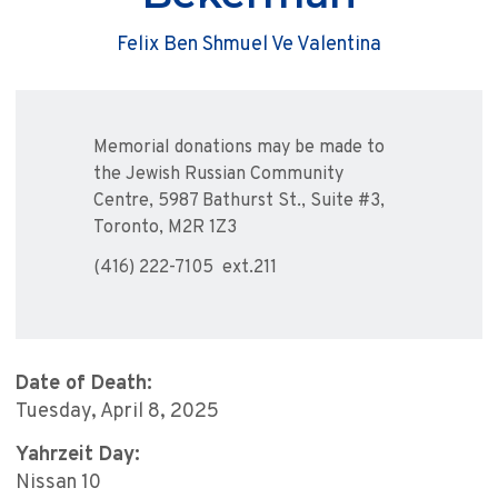
Felix Ben Shmuel Ve Valentina
Memorial donations may be made to
the Jewish Russian Community
Centre, 5987 Bathurst St., Suite #3,
Toronto, M2R 1Z3
(416) 222-7105 ext.211
Date of Death:
Tuesday, April 8, 2025
Yahrzeit Day:
Nissan 10