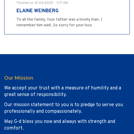
Posted on 10.04.2025 - 7:17 AM
ELAINE WEINBERG
To all the family. Your father was a lovely man. I
remember him well. So sorry for your loss
Our Mission
We accept your trust with a measure of humility and a
great sense of responsibility.
Our mission statement to you is to pledge to serve you
professionally and compassionately.
May G-d bless you now and always with strength and
comfort.