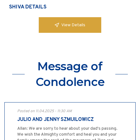
SHIVA DETAILS
View Details
Message of
Condolence
Posted on 11.04.2025 - 11:30 AM
JULIO AND JENNY SZMUILOWICZ
Allan: We are sorry to hear about your dad's passing.
We wish the Almighty comfort and heal you and your