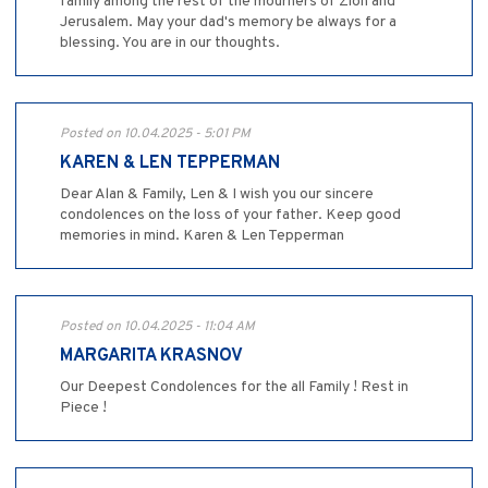
family among the rest of the mourners of Zion and
Jerusalem. May your dad's memory be always for a
blessing. You are in our thoughts.
Posted on 10.04.2025 - 5:01 PM
KAREN & LEN TEPPERMAN
Dear Alan & Family, Len & I wish you our sincere
condolences on the loss of your father. Keep good
memories in mind. Karen & Len Tepperman
Posted on 10.04.2025 - 11:04 AM
MARGARITA KRASNOV
Our Deepest Condolences for the all Family ! Rest in
Piece !