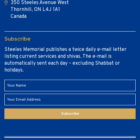
350 Steeles Avenue West
Thornhill, ON L4J 1A1
Canada
Subscribe
Steeles Memorial publishes a twice daily e-mail letter
listing current services and shivas. The e-mail is
automatically sent each day – excluding Shabbat or
holidays.
Subscribe