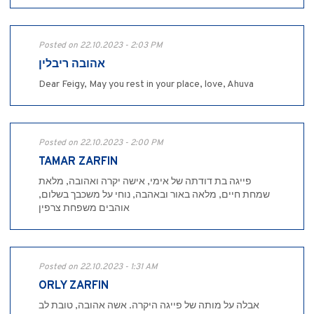
Posted on 22.10.2023 - 2:03 PM
אהובה ריבלין
Dear Feigy, May you rest in your place, love, Ahuva
Posted on 22.10.2023 - 2:00 PM
TAMAR ZARFIN
פייגה בת דודתה של אימי, אישה יקרה ואהובה, מלאת
שמחת חיים, מלאה באור ובאהבה, נוחי על משכבך בשלום,
אוהבים משפחת צרפין
Posted on 22.10.2023 - 1:31 AM
ORLY ZARFIN
אבלה על מותה של פייגה היקרה. אשה אהובה, טובת לב