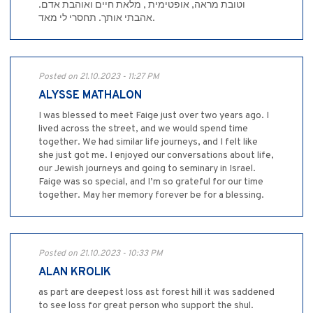
וטובת מראה, אופטימית , מלאת חיים ואוהבת אדם.
אהבתי אותך. תחסרי לי מאד.
Posted on 21.10.2023 - 11:27 PM
ALYSSE MATHALON
I was blessed to meet Faige just over two years ago. I
lived across the street, and we would spend time
together. We had similar life journeys, and I felt like
she just got me. I enjoyed our conversations about life,
our Jewish journeys and going to seminary in Israel.
Faige was so special, and I’m so grateful for our time
together. May her memory forever be for a blessing.
Posted on 21.10.2023 - 10:33 PM
ALAN KROLIK
as part are deepest loss ast forest hill it was saddened
to see loss for great person who support the shul.