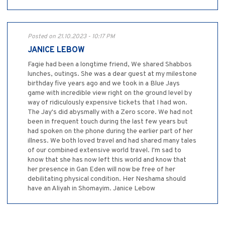
Posted on 21.10.2023 - 10:17 PM
JANICE LEBOW
Fagie had been a longtime friend, We shared Shabbos
lunches, outings. She was a dear guest at my milestone
birthday five years ago and we took in a Blue Jays
game with incredible view right on the ground level by
way of ridiculously expensive tickets that I had won.
The Jay's did abysmally with a Zero score. We had not
been in frequent touch during the last few years but
had spoken on the phone during the earlier part of her
illness. We both loved travel and had shared many tales
of our combined extensive world travel. I'm sad to
know that she has now left this world and know that
her presence in Gan Eden will now be free of her
debilitating physical condition. Her Neshama should
have an Aliyah in Shomayim. Janice Lebow