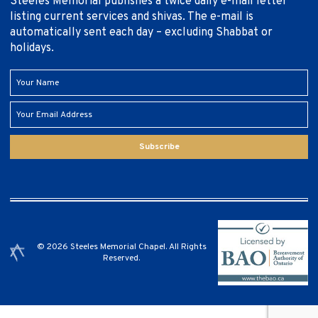
Steeles Memorial publishes a twice daily e-mail letter
listing current services and shivas. The e-mail is
automatically sent each day – excluding Shabbat or
holidays.
Subscribe
© 2026 Steeles Memorial Chapel. All Rights
Reserved.