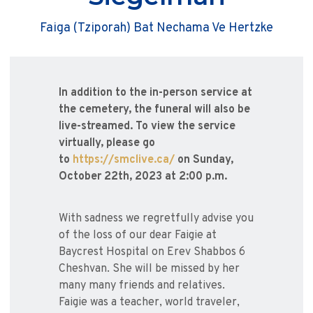
Faiga (Tziporah) Bat Nechama Ve Hertzke
In addition to the in-person service at
the cemetery, the funeral will also be
live-streamed. To view the service
virtually, please go
to
https://smclive.ca/
on Sunday,
October 22th, 2023 at 2:00 p.m.
With sadness we regretfully advise you
of the loss of our dear Faigie at
Baycrest Hospital on Erev Shabbos 6
Cheshvan. She will be missed by her
many many friends and relatives.
Faigie was a teacher, world traveler,