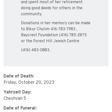
and spent most of her retirement
doing good deeds for others in the
community.
Donations in her memory can be made
to Bikur Cholim 416-783-7983 ,
Baycrest Foundation (416) 785-2875
or the Forest Hill Jewish Centre
(416) 483-0883.
Date of Death:
Friday, October 20, 2023
Yahrzeit Day:
Cheshvan 5
Date of Funeral: