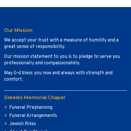
Our Mission
We accept your trust with a measure of humility and a
great sense of responsibility.
Our mission statement to you is to pledge to serve you
professionally and compassionately.
May G-d bless you now and always with strength and
comfort.
Steeles Memorial Chapel
Funeral Preplanning
Funeral Arrangements
Jewish Rites