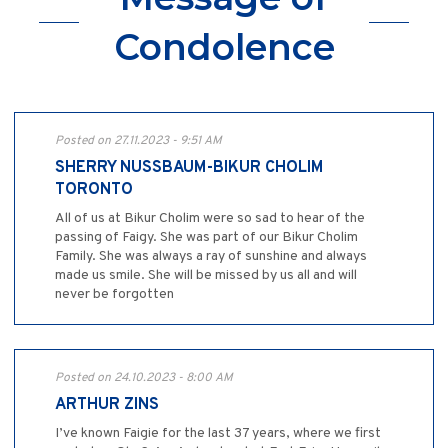
Condolence
Posted on 27.11.2023 - 9:51 AM
SHERRY NUSSBAUM-BIKUR CHOLIM
TORONTO
All of us at Bikur Cholim were so sad to hear of the
passing of Faigy. She was part of our Bikur Cholim
Family. She was always a ray of sunshine and always
made us smile. She will be missed by us all and will
never be forgotten
Posted on 24.10.2023 - 8:00 AM
ARTHUR ZINS
I’ve known Faigie for the last 37 years, where we first