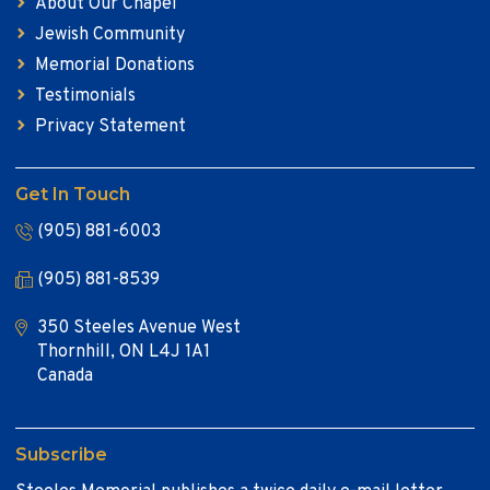
About Our Chapel
Jewish Community
Memorial Donations
Testimonials
Privacy Statement
Get In Touch
(905) 881-6003
(905) 881-8539
350 Steeles Avenue West
Thornhill, ON L4J 1A1
Canada
Subscribe