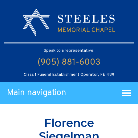
Speak to a representative:
(905) 881-6003
Class 1 Funeral Establishment Operator, FE 489
Main navigation
Florence
Siegelman