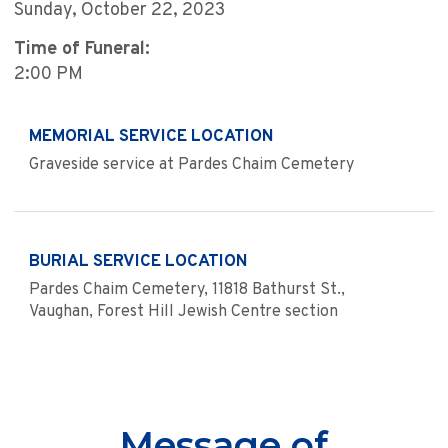
Sunday, October 22, 2023
Time of Funeral:
2:00 PM
MEMORIAL SERVICE LOCATION
Graveside service at Pardes Chaim Cemetery
BURIAL SERVICE LOCATION
Pardes Chaim Cemetery, 11818 Bathurst St.,
Vaughan, Forest Hill Jewish Centre section
Message of