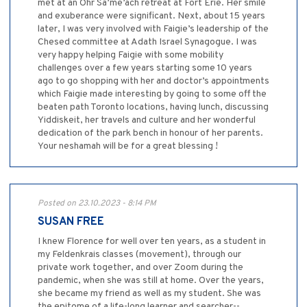
met at an Ohr Sa’me’ach retreat at Fort Erie. Her smile
and exuberance were significant. Next, about 15 years
later, I was very involved with Faigie’s leadership of the
Chesed committee at Adath Israel Synagogue. I was
very happy helping Faigie with some mobility
challenges over a few years starting some 10 years
ago to go shopping with her and doctor’s appointments
which Faigie made interesting by going to some off the
beaten path Toronto locations, having lunch, discussing
Yiddiskeit, her travels and culture and her wonderful
dedication of the park bench in honour of her parents.
Your neshamah will be for a great blessing !
Posted on 23.10.2023 - 8:14 PM
SUSAN FREE
I knew Florence for well over ten years, as a student in
my Feldenkrais classes (movement), through our
private work together, and over Zoom during the
pandemic, when she was still at home. Over the years,
she became my friend as well as my student. She was
the epitome of a life-long learner and searcher--