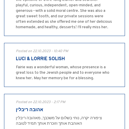
playful, curious, independent, open-minded, and
generous--with a solid moral centre. She was also a
great sweet tooth, and our private sessions were
often extended as she offered me one of her delicious
homemade, and healthy, desserts! I'll really miss her.
Posted on 22.10.2023 - 10:40 PM
LUCI & LORRIE SOLISH
Fairie was a wonderful woman, whose presence is a
great loss to the Jewish people and to everyone who
knew her. May her memory be for a blessing.
Posted on 22.10.2023 - 2:17 PM
אהובה ריבלין
ציפורה יקרה, נוחי בשלום על משכבך, מאהובה ריבלין
האוהבת אותך וזוכרת אותך תמיד לטובה