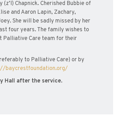
ey (z’l) Chapnick. Cherished Bubbie of
lise and Aaron Lapin, Zachary,
oey. She will be sadly missed by her
ast four years. The family wishes to
t Palliative Care team for their
ferably to Palliative Care) or by
://baycrestfoundation.org/
 Hall after the service.