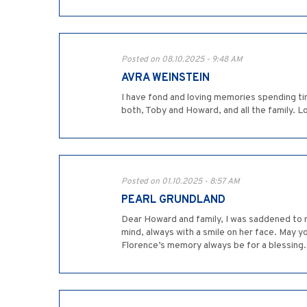
Posted on 08.10.2025 - 9:48 AM
AVRA WEINSTEIN
I have fond and loving memories spending ti
both, Toby and Howard, and all the family. Lo
Posted on 01.10.2025 - 8:57 AM
PEARL GRUNDLAND
Dear Howard and family, I was saddened to re
mind, always with a smile on her face. May 
Florence’s memory always be for a blessing.