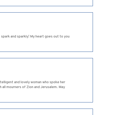
 spark and sparkly! My heart goes out to you
intelligent and lovely woman who spoke her
h all mourners of Zion and Jerusalem. May