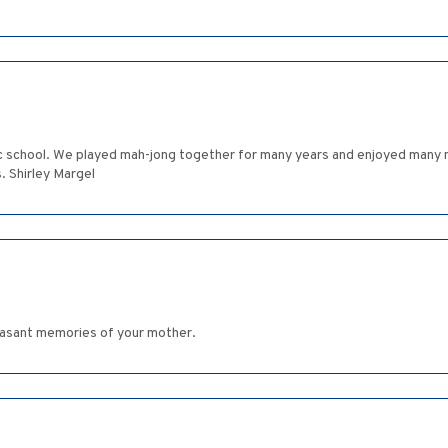
ic school. We played mah-jong together for many years and enjoyed many 
. Shirley Margel
leasant memories of your mother.