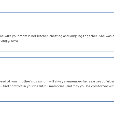
me with your mom in her kitchen chatting and laughing together. She was a
vingly. Avra
ad of your mother’s passing. I will always remember her as a beautiful, 
you find comfort in your beautiful memories, and may you be comforted wit