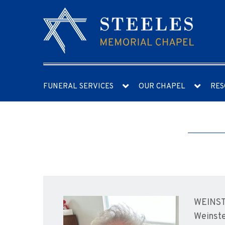
FUNERAL SERVICES
OUR CHAPEL
RES
WEINSTE
Weinste