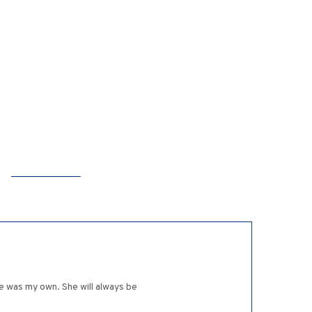
he was my own. She will always be