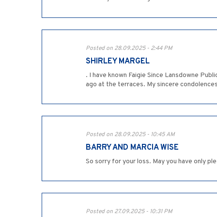
Posted on 28.09.2025 - 2:44 PM
SHIRLEY MARGEL
. I have known Faigie Since Lansdowne Publ
ago at the terraces. My sincere condolences
Posted on 28.09.2025 - 10:45 AM
BARRY AND MARCIA WISE
So sorry for your loss. May you have only p
Posted on 27.09.2025 - 10:31 PM