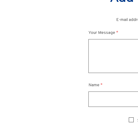
E-mail addr
Your Message
*
Name
*