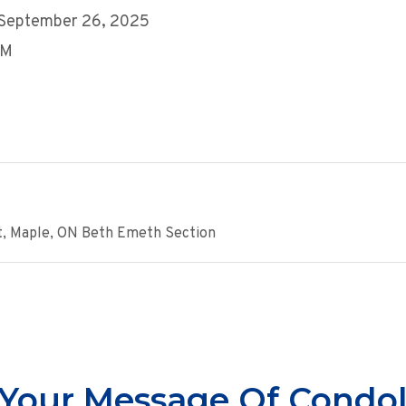
 September 26, 2025
PM
t, Maple, ON Beth Emeth Section
Your Message Of Condo