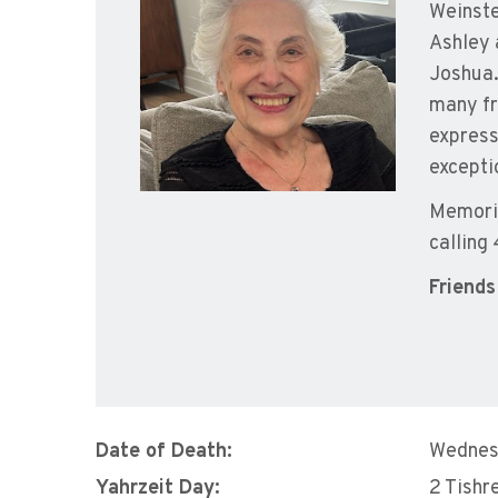
Weinste
Ashley 
Joshua.
many fr
express
excepti
Memoria
calling
Friends
Date of Death:
Wednes
Yahrzeit Day:
2 Tishr