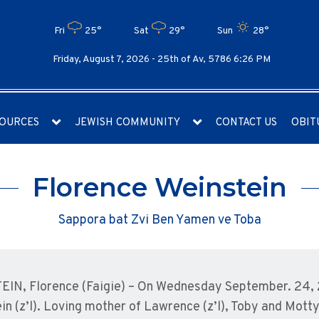
Fri
25°
Sat
29°
Sun
28°
Friday, August 7, 2026 -
25th of Av, 5786 6:26 PM
OURCES
JEWISH COMMUNITY
CONTACT US
OBIT
Florence Weinstein
Sappora bat Zvi Ben Yamen ve Toba
IN, Florence (Faigie) – On Wednesday September. 24, 
in (z’l). Loving mother of Lawrence (z’l), Toby and Mott