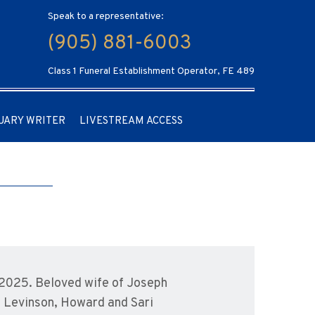
Speak to a representative:
(905) 881-6003
Class 1 Funeral Establishment Operator, FE 489
UARY WRITER
LIVESTREAM ACCESS
2025. Beloved wife of Joseph
y Levinson, Howard and Sari