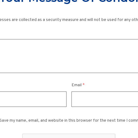
esses are collected as a security measure and will not be used for any ot
Email
*
Save my name, email, and website in this browser for the next time I com