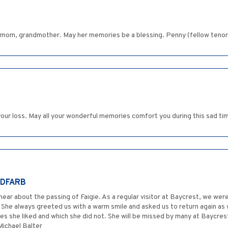
r mom, grandmother. May her memories be a blessing. Penny (fellow tenor
 your loss. May all your wonderful memories comfort you during this sad 
LDFARB
ear about the passing of Faigie. As a regular visitor at Baycrest, we were
 She always greeted us with a warm smile and asked us to return again as 
es she liked and which she did not. She will be missed by many at Baycrest
Michael Balter