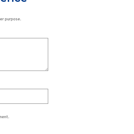
her purpose.
ment.