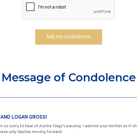
Message of Condolence
N AND LOGAN GROSSI
m so sorry to hear of Auntie Faigy's passing. I adored your mother as if s
 have only Nachas moving forward.