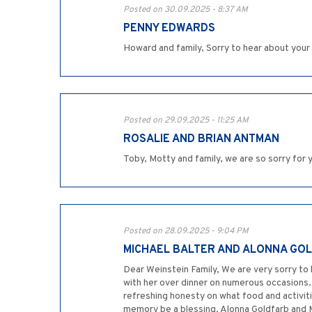
Posted on 30.09.2025 - 8:37 AM
PENNY EDWARDS
Howard and family, Sorry to hear about you
Posted on 29.09.2025 - 11:25 AM
ROSALIE AND BRIAN ANTMAN
Toby, Motty and family, we are so sorry for
Posted on 28.09.2025 - 9:04 PM
MICHAEL BALTER AND ALONNA GO
Dear Weinstein Family, We are very sorry to h
with her over dinner on numerous occasions.
refreshing honesty on what food and activiti
memory be a blessing. Alonna Goldfarb and 