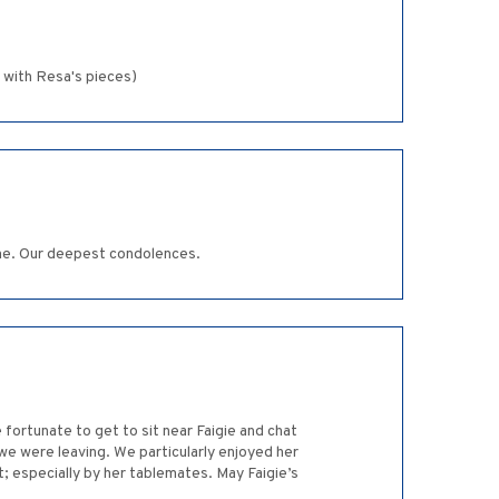
 with Resa's pieces)
time. Our deepest condolences.
 fortunate to get to sit near Faigie and chat
we were leaving. We particularly enjoyed her
; especially by her tablemates. May Faigie’s