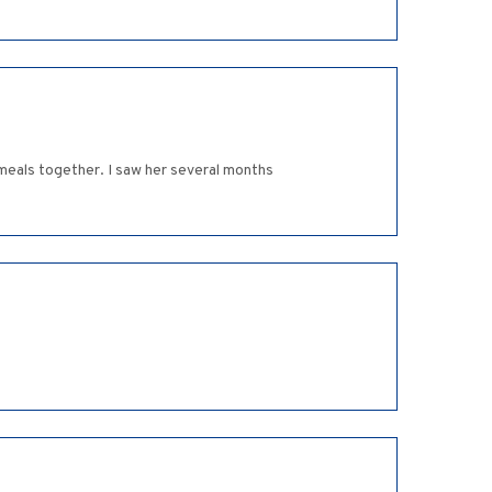
meals together. I saw her several months