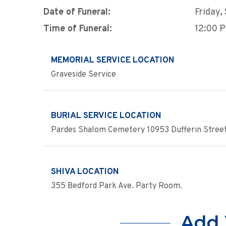
Date of Funeral:
Friday,
Time of Funeral:
12:00 
MEMORIAL SERVICE LOCATION
Graveside Service
BURIAL SERVICE LOCATION
Pardes Shalom Cemetery 10953 Dufferin Stree
SHIVA LOCATION
355 Bedford Park Ave. Party Room.
Add 