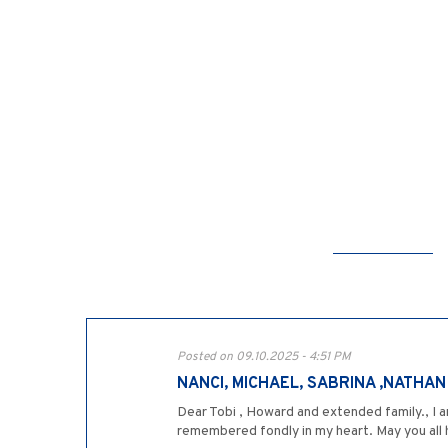
Posted on 09.10.2025 - 4:51 PM
NANCI, MICHAEL, SABRINA ,NATHA
Dear Tobi , Howard and extended family., I a
remembered fondly in my heart. May you all