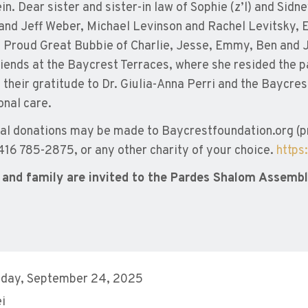
in. Dear sister and sister-in law of Sophie (z’l) and Sidn
and Jeff Weber, Michael Levinson and Rachel Levitsky, E
 Proud Great Bubbie of Charlie, Jesse, Emmy, Ben and J
iends at the Baycrest Terraces, where she resided the p
 their gratitude to Dr. Giulia-Anna Perri and the Baycres
onal care.
l donations may be made to Baycrestfoundation.org (pre
 416 785-2875, or any other charity of your choice.
https
 and family are invited to the Pardes Shalom Assembly
day, September 24, 2025
ei