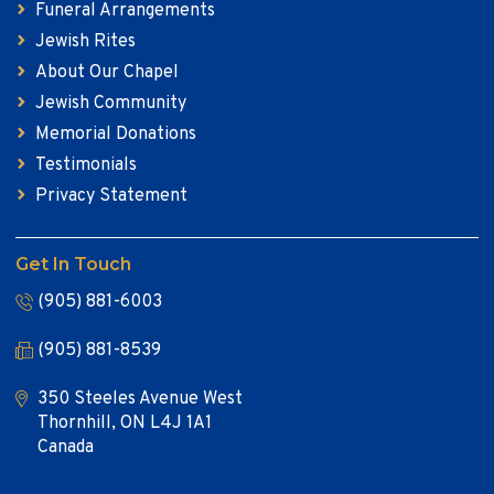
Funeral Arrangements
Jewish Rites
About Our Chapel
Jewish Community
Memorial Donations
Testimonials
Privacy Statement
Get In Touch
(905) 881-6003
(905) 881-8539
350 Steeles Avenue West
Thornhill, ON L4J 1A1
Canada