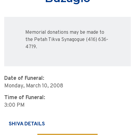
Memorial donations may be made to
the Petah Tikva Synagogue (416) 636-
4719.
Date of Funeral:
Monday, March 10, 2008
Time of Funeral:
3:00 PM
SHIVA DETAILS