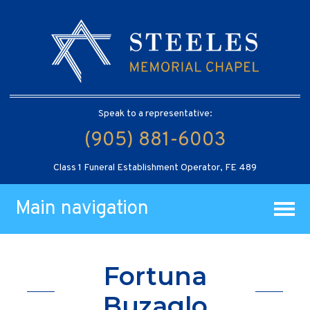
Speak to a representative:
(905) 881-6003
Class 1 Funeral Establishment Operator, FE 489
Main navigation
Fortuna
Buzaglo