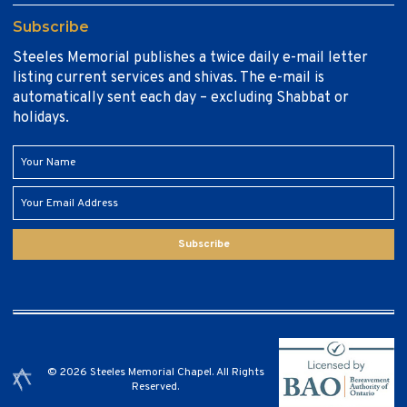
Subscribe
Steeles Memorial publishes a twice daily e-mail letter
listing current services and shivas. The e-mail is
automatically sent each day – excluding Shabbat or
holidays.
Subscribe
© 2026 Steeles Memorial Chapel. All Rights
Reserved.