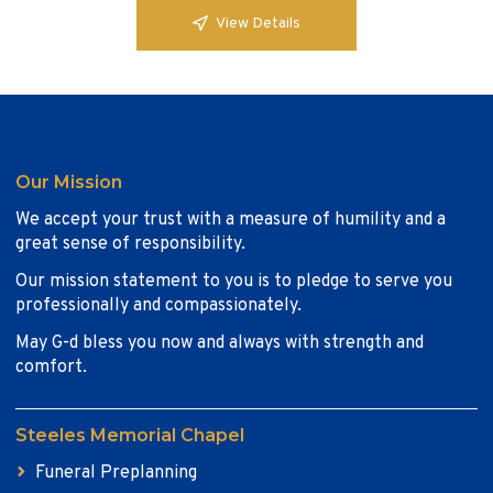
View Details
Our Mission
We accept your trust with a measure of humility and a
great sense of responsibility.
Our mission statement to you is to pledge to serve you
professionally and compassionately.
May G-d bless you now and always with strength and
comfort.
Steeles Memorial Chapel
Funeral Preplanning