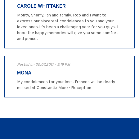
CAROLE WHITTAKER
Monty, Sherry, Ian and family. Rob and I want to
express our sincerest condolences to you and your
loved ones.It's been a challenging year for you guys. I
hope the happy memories will give you some comfort
and peace.
Posted on 30.07.2017 - 5:19 PM
MONA
My condolences for your loss. Frances will be dearly
missed at Constantia Mona- Reception