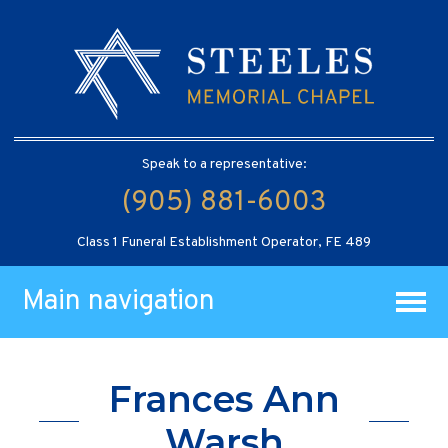
Speak to a representative:
(905) 881-6003
Class 1 Funeral Establishment Operator, FE 489
Main navigation
Frances Ann
Warsh