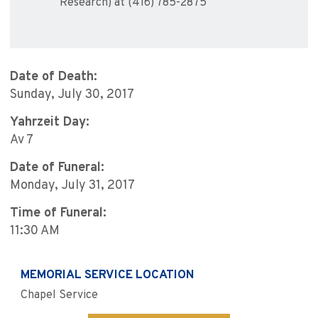
Research) at (416) 785-2875
Date of Death:
Sunday, July 30, 2017
Yahrzeit Day:
Av 7
Date of Funeral:
Monday, July 31, 2017
Time of Funeral:
11:30 AM
MEMORIAL SERVICE LOCATION
Chapel Service