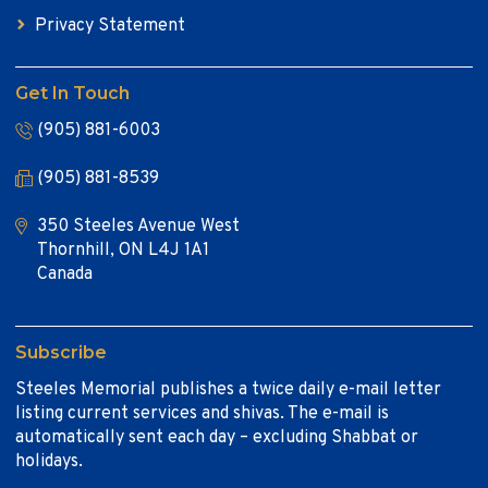
Privacy Statement
Get In Touch
(905) 881-6003
(905) 881-8539
350 Steeles Avenue West
Thornhill, ON L4J 1A1
Canada
Subscribe
Steeles Memorial publishes a twice daily e-mail letter
listing current services and shivas. The e-mail is
automatically sent each day – excluding Shabbat or
holidays.