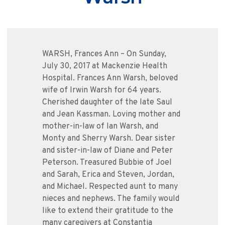
WARSH, Frances Ann – On Sunday,
July 30, 2017 at Mackenzie Health
Hospital. Frances Ann Warsh, beloved
wife of Irwin Warsh for 64 years.
Cherished daughter of the late Saul
and Jean Kassman. Loving mother and
mother-in-law of Ian Warsh, and
Monty and Sherry Warsh. Dear sister
and sister-in-law of Diane and Peter
Peterson. Treasured Bubbie of Joel
and Sarah, Erica and Steven, Jordan,
and Michael. Respected aunt to many
nieces and nephews. The family would
like to extend their gratitude to the
many caregivers at Constantia