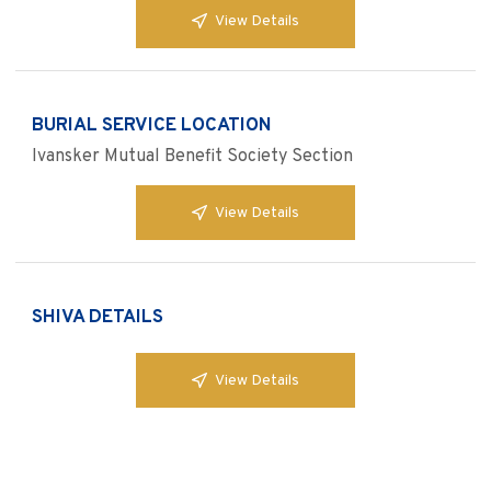
View Details
BURIAL SERVICE LOCATION
Ivansker Mutual Benefit Society Section
View Details
SHIVA DETAILS
View Details