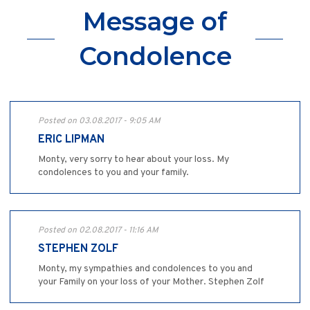
Message of
Condolence
Posted on 03.08.2017 - 9:05 AM
ERIC LIPMAN
Monty, very sorry to hear about your loss. My
condolences to you and your family.
Posted on 02.08.2017 - 11:16 AM
STEPHEN ZOLF
Monty, my sympathies and condolences to you and
your Family on your loss of your Mother. Stephen Zolf