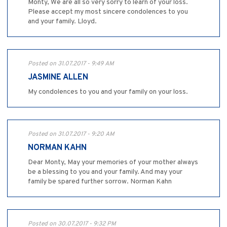
Monty, We are all so very sorry to learn of your loss.
Please accept my most sincere condolences to you
and your family. Lloyd.
Posted on 31.07.2017 - 9:49 AM
JASMINE ALLEN
My condolences to you and your family on your loss.
Posted on 31.07.2017 - 9:20 AM
NORMAN KAHN
Dear Monty, May your memories of your mother always
be a blessing to you and your family. And may your
family be spared further sorrow. Norman Kahn
Posted on 30.07.2017 - 9:32 PM