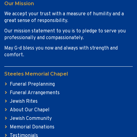
Our Mission
We accept your trust with a measure of humility and a
great sense of responsibility.
Our mission statement to you is to pledge to serve you
professionally and compassionately.
May G-d bless you now and always with strength and
comfort.
Steeles Memorial Chapel
Funeral Preplanning
Funeral Arrangements
Jewish Rites
About Our Chapel
Jewish Community
Memorial Donations
Testimonials