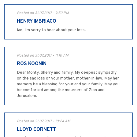
Posted on 31.07.2017 - 9:52 PM
HENRY IMBRIACO
Ian, I'm sorry to hear about your loss.
Posted on 31.07.2017 - 11:10 AM
ROS KOONIN
Dear Monty, Sherry and family. My deepest sympathy
on the sad loss of your mother, mother-in-law. May her
memory be a blessing for your and your family. May you
be comforted among the mourners of Zion and
Jerusalem.
Posted on 31.07.2017 - 10:24 AM
LLOYD CORNETT