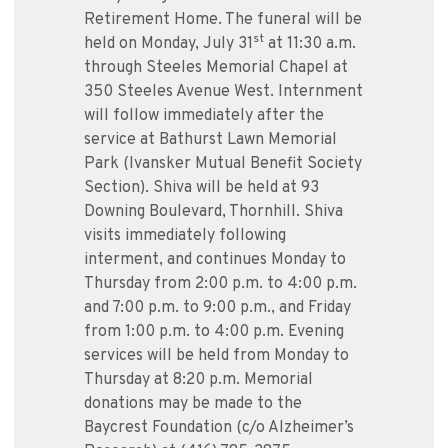
Retirement Home. The funeral will be
st
held on Monday, July 31
at 11:30 a.m.
through Steeles Memorial Chapel ‎at
350 Steeles Avenue West. Internment
will follow immediately after the
service at Bathurst Lawn Memorial
Park (Ivansker Mutual Benefit Society
Section). Shiva will be held at 93
Downing Boulevard, Thornhill. Shiva
visits immediately following
interment, and continues Monday to
Thursday from 2:00 p.m. to 4:00 p.m.
and 7:00 p.m. to 9:00 p.m., and Friday
from 1:00 p.m. to 4:00 p.m. Evening
services will be held from Monday to
Thursday at 8:20 p.m. Memorial
donations may be made to the
Baycrest Foundation (c/o Alzheimer’s