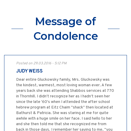
Message of
Condolence
Posted on 29.03.2016 - 5:12 PM
JUDY WEISS
Dear entire Gluckowsky family, Mrs. Gluckowsky was
the kindest, warmest, most loving woman ever. A few
years back she was attending Shabbos services at 770
in Thornhill. I didn't recognize her as I hadn't seen her
since the late '60's when I attended the after school
hebrew program at Eitz Chaim "shack" then located at
Bathurst & Patricia. She was staring at me for quite
awhile with a huge smile on her face. I said hello to her
and she then told me that she recognized me from
back in those days. I remember her saying to me, "you