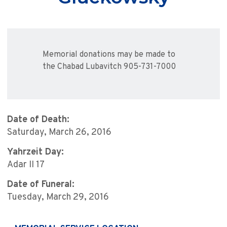
Memorial donations may be made to
the Chabad Lubavitch 905-731-7000
Date of Death:
Saturday, March 26, 2016
Yahrzeit Day:
Adar II 17
Date of Funeral:
Tuesday, March 29, 2016