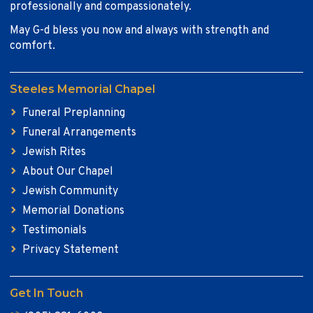
professionally and compassionately.
May G-d bless you now and always with strength and
comfort.
Steeles Memorial Chapel
Funeral Preplanning
Funeral Arrangements
Jewish Rites
About Our Chapel
Jewish Community
Memorial Donations
Testimonials
Privacy Statement
Get In Touch