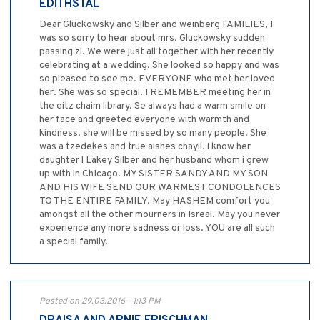
EDITHSTAL
Dear Gluckowsky and Silber and weinberg FAMILIES, I
was so sorry to hear about mrs. Gluckowsky sudden
passing zl. We were just all together with her recently
celebrating at a wedding. She looked so happy and was
so pleased to see me. EVERYONE who met her loved
her. She was so special. I REMEMBER meeting her in
the eitz chaim library. Se always had a warm smile on
her face and greeted everyone with warmth and
kindness. she will be missed by so many people. She
was a tzedekes and true aishes chayil. i know her
daughter l Lakey Silber and her husband whom i grew
up with in ChIcago. MY SISTER SANDY AND MY SON
AND HIS WIFE SEND OUR WARMEST CONDOLENCES
TO THE ENTIRE FAMILY. May HASHEM comfort you
amongst all the other mourners in Isreal. May you never
experience any more sadness or loss. YOU are all such
a special family.
Posted on 29.03.2016 - 1:13 PM