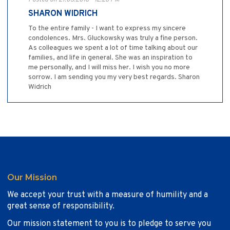
Posted on 27.03.2016 - 12:26 PM
SHARON WIDRICH
To the entire family - I want to express my sincere
condolences. Mrs. Gluckowsky was truly a fine person.
As colleagues we spent a lot of time talking about our
families, and life in general. She was an inspiration to
me personally, and I will miss her. I wish you no more
sorrow. I am sending you my very best regards. Sharon
Widrich
Our Mission
We accept your trust with a measure of humility and a
great sense of responsibility.
Our mission statement to you is to pledge to serve you