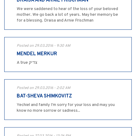
DRAISA AND ARNIE FRISCHMAN
We were saddened to hear of the loss of your beloved
mother. We go back a lot of years. May her memory be
for a blessing. Draisa and Arnie Frischman
Posted on 29.03.2016 - 9:30 AM
MENDEL MERKUR
A true צדיק
Posted on 29.03.2016 - 2:02 AM
BAT-SHEVA SHIMKOVITZ
Yechiel and family I'm sorry for your loss and may you
know no more sorrow or sadness..