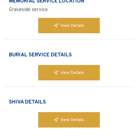
MEMORIAL SERVICE LOCATION
Graveside service
View Details
BURIAL SERVICE DETAILS
View Details
SHIVA DETAILS
View Details