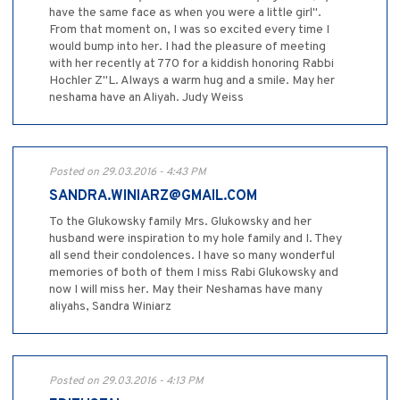
have the same face as when you were a little girl".
From that moment on, I was so excited every time I
would bump into her. I had the pleasure of meeting
with her recently at 770 for a kiddish honoring Rabbi
Hochler Z"L. Always a warm hug and a smile. May her
neshama have an Aliyah. Judy Weiss
Posted on 29.03.2016 - 4:43 PM
SANDRA.WINIARZ@GMAIL.COM
To the Glukowsky family Mrs. Glukowsky and her
husband were inspiration to my hole family and I. They
all send their condolences. I have so many wonderful
memories of both of them I miss Rabi Glukowsky and
now I will miss her. May their Neshamas have many
aliyahs, Sandra Winiarz
Posted on 29.03.2016 - 4:13 PM