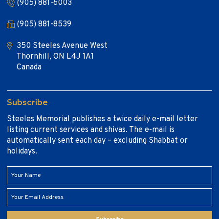
(905) 881-6003
(905) 881-8539
350 Steeles Avenue West
Thornhill, ON L4J 1A1
Canada
Subscribe
Steeles Memorial publishes a twice daily e-mail letter
listing current services and shivas. The e-mail is
automatically sent each day – excluding Shabbat or
holidays.