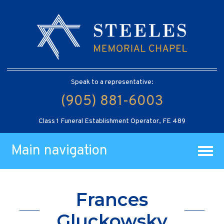
Speak to a representative:
(905) 881-6003
Class 1 Funeral Establishment Operator, FE 489
Main navigation
Frances
Gluckowsky