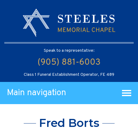
Speak to a representative:
(905) 881-6003
Class 1 Funeral Establishment Operator, FE 489
Main navigation
Fred Borts