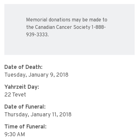
Memorial donations may be made to
the Canadian Cancer Society 1-888-
939-3333.
Date of Death:
Tuesday, January 9, 2018
Yahrzeit Day:
22 Tevet
Date of Funeral:
Thursday, January 11, 2018
Time of Funeral:
9:30 AM