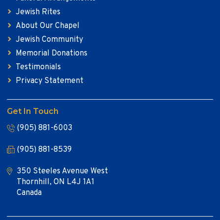
Jewish Rites
About Our Chapel
Jewish Community
Memorial Donations
Testimonials
Privacy Statement
Get In Touch
(905) 881-6003
(905) 881-8539
350 Steeles Avenue West
Thornhill, ON L4J 1A1
Canada