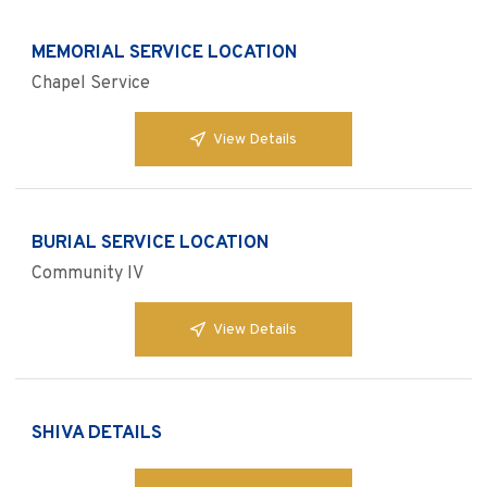
MEMORIAL SERVICE LOCATION
Chapel Service
View Details
BURIAL SERVICE LOCATION
Community IV
View Details
SHIVA DETAILS