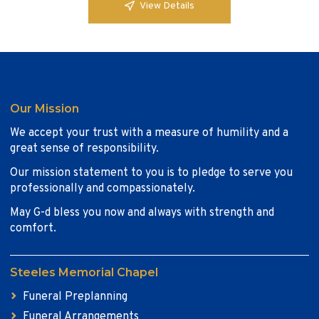
View Details
Our Mission
We accept your trust with a measure of humility and a
great sense of responsibility.
Our mission statement to you is to pledge to serve you
professionally and compassionately.
May G-d bless you now and always with strength and
comfort.
Steeles Memorial Chapel
Funeral Preplanning
Funeral Arrangements