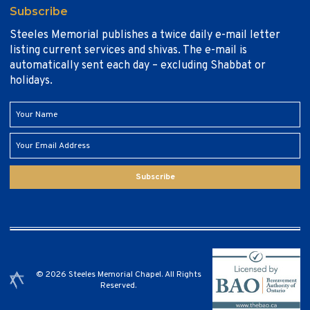
Subscribe
Steeles Memorial publishes a twice daily e-mail letter
listing current services and shivas. The e-mail is
automatically sent each day – excluding Shabbat or
holidays.
Subscribe
© 2026 Steeles Memorial Chapel. All Rights
Reserved.