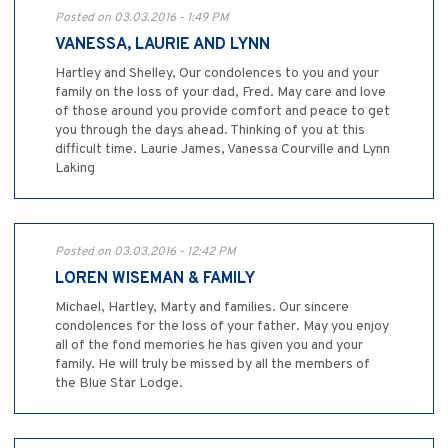
Posted on 03.03.2016 - 1:49 PM
VANESSA, LAURIE AND LYNN
Hartley and Shelley, Our condolences to you and your
family on the loss of your dad, Fred. May care and love
of those around you provide comfort and peace to get
you through the days ahead. Thinking of you at this
difficult time. Laurie James, Vanessa Courville and Lynn
Laking
Posted on 03.03.2016 - 12:42 PM
LOREN WISEMAN & FAMILY
Michael, Hartley, Marty and families. Our sincere
condolences for the loss of your father. May you enjoy
all of the fond memories he has given you and your
family. He will truly be missed by all the members of
the Blue Star Lodge.