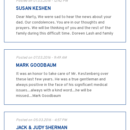
Posted on 07.03.2016 - 12:42 PM
SUSAN KESHEN
Dear Marty, We were sad to hear the news about your
dad. Our condolences. You are in our thoughts and
prayers. We will be thinking of you and the rest of the
family during this difficult time. Doreen Lash and family
Posted on 07.03.2016 - 9:49 AM
MARK GOODBAUM
It was an honor to take care of Mr. Kestenberg over
these last few years. He was a true gentleman and
always positive in the face of his significant medical
issues...always with a kind word...he will be
missed...Mark Goodbaum
Posted on 05.03.2016 - 4:57 PM
JACK & JUDY SHERMAN