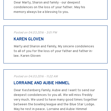
Dear Marty, Sharon and family - our deepest
condolences on the loss of your father. May his
memory always be a blessing to you.
Posted on 04.03.2016 - 3:01 PM
KAREN GLOVEN
Marty and Sharon and Family, My sincere condolences
to all of you for the loss of your father and father in-
law. Karen Gloven
Posted on 04.03.2016 - 11:22 AM
LORRAINE AND AUBIE HIMMEL
Dear Kestenberg Family. Aubie and I want to send our
deepest condolences to you all. We will miss Freddy
very much. We used to have many good times together
between the bowling league and the Blue Star Lodge.
May he rest in peace. Lorraine and Aubie Himmel