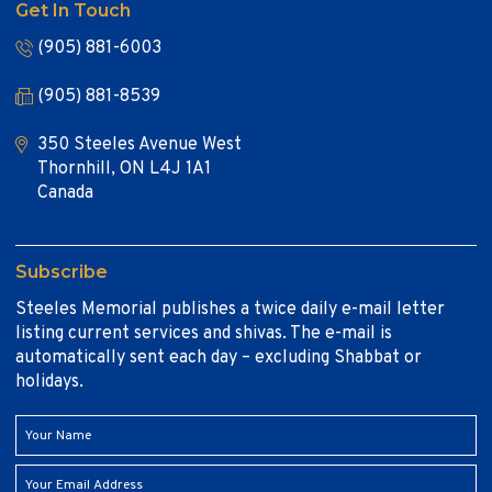
Get In Touch
(905) 881-6003
(905) 881-8539
350 Steeles Avenue West
Thornhill, ON L4J 1A1
Canada
Subscribe
Steeles Memorial publishes a twice daily e-mail letter
listing current services and shivas. The e-mail is
automatically sent each day – excluding Shabbat or
holidays.