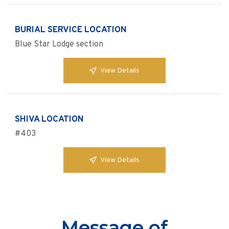
BURIAL SERVICE LOCATION
Blue Star Lodge section
View Details
SHIVA LOCATION
#403
View Details
Message of