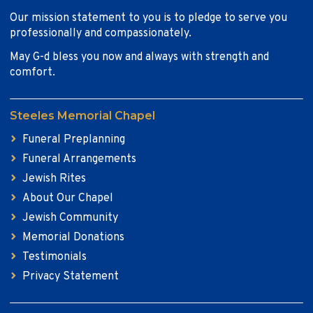
Our mission statement to you is to pledge to serve you
professionally and compassionately.
May G-d bless you now and always with strength and
comfort.
Steeles Memorial Chapel
Funeral Preplanning
Funeral Arrangements
Jewish Rites
About Our Chapel
Jewish Community
Memorial Donations
Testimonials
Privacy Statement