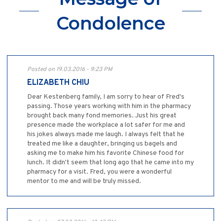
Condolence
Posted on 19.03.2016 - 9:23 PM
ELIZABETH CHIU
Dear Kestenberg family, I am sorry to hear of Fred's
passing. Those years working with him in the pharmacy
brought back many fond memories. Just his great
presence made the workplace a lot safer for me and
his jokes always made me laugh. I always felt that he
treated me like a daughter, bringing us bagels and
asking me to make him his favorite Chinese food for
lunch. It didn't seem that long ago that he came into my
pharmacy for a visit. Fred, you were a wonderful
mentor to me and will be truly missed.