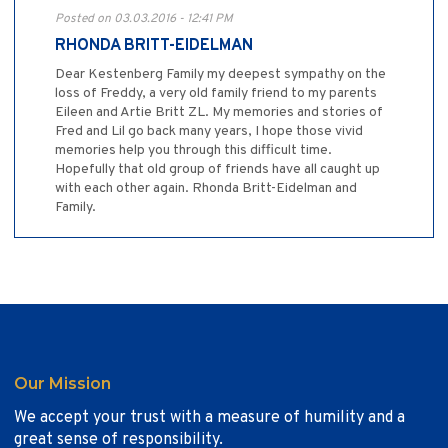
Posted on 03.03.2016 - 12:41 PM
RHONDA BRITT-EIDELMAN
Dear Kestenberg Family my deepest sympathy on the
loss of Freddy, a very old family friend to my parents
Eileen and Artie Britt ZL. My memories and stories of
Fred and Lil go back many years, I hope those vivid
memories help you through this difficult time.
Hopefully that old group of friends have all caught up
with each other again. Rhonda Britt-Eidelman and
Family.
Our Mission
We accept your trust with a measure of humility and a
great sense of responsibility.