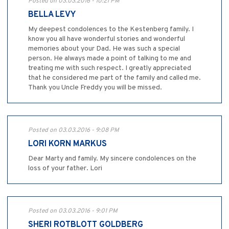
Posted on 03.03.2016 - 10:21 PM
BELLA LEVY
My deepest condolences to the Kestenberg family. I
know you all have wonderful stories and wonderful
memories about your Dad. He was such a special
person. He always made a point of talking to me and
treating me with such respect. I greatly appreciated
that he considered me part of the family and called me.
Thank you Uncle Freddy you will be missed.
Posted on 03.03.2016 - 9:08 PM
LORI KORN MARKUS
Dear Marty and family. My sincere condolences on the
loss of your father. Lori
Posted on 03.03.2016 - 9:01 PM
SHERI ROTBLOTT GOLDBERG