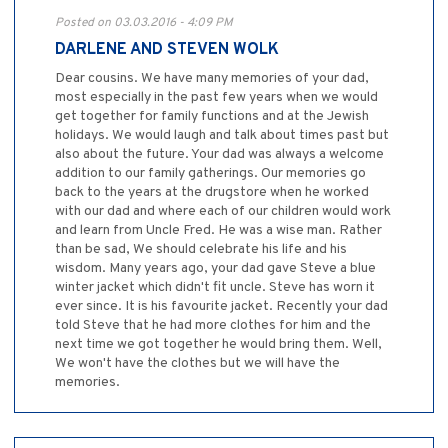
Posted on 03.03.2016 - 4:09 PM
DARLENE AND STEVEN WOLK
Dear cousins. We have many memories of your dad,
most especially in the past few years when we would
get together for family functions and at the Jewish
holidays. We would laugh and talk about times past but
also about the future. Your dad was always a welcome
addition to our family gatherings. Our memories go
back to the years at the drugstore when he worked
with our dad and where each of our children would work
and learn from Uncle Fred. He was a wise man. Rather
than be sad, We should celebrate his life and his
wisdom. Many years ago, your dad gave Steve a blue
winter jacket which didn't fit uncle. Steve has worn it
ever since. It is his favourite jacket. Recently your dad
told Steve that he had more clothes for him and the
next time we got together he would bring them. Well,
We won't have the clothes but we will have the
memories.