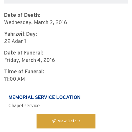
Date of Death:
Wednesday, March 2, 2016
Yahrzeit Day:
22 Adar 1
Date of Funeral:
Friday, March 4, 2016
Time of Funeral:
11:00 AM
MEMORIAL SERVICE LOCATION
Chapel service
View Details