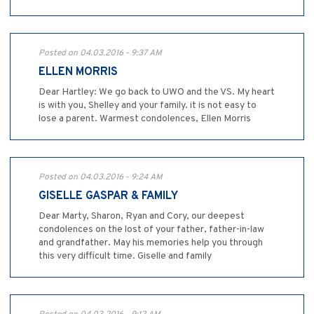
Posted on 04.03.2016 - 9:37 AM
ELLEN MORRIS
Dear Hartley: We go back to UWO and the VS. My heart
is with you, Shelley and your family. it is not easy to
lose a parent. Warmest condolences, Ellen Morris
Posted on 04.03.2016 - 9:24 AM
GISELLE GASPAR & FAMILY
Dear Marty, Sharon, Ryan and Cory, our deepest
condolences on the lost of your father, father-in-law
and grandfather. May his memories help you through
this very difficult time. Giselle and family