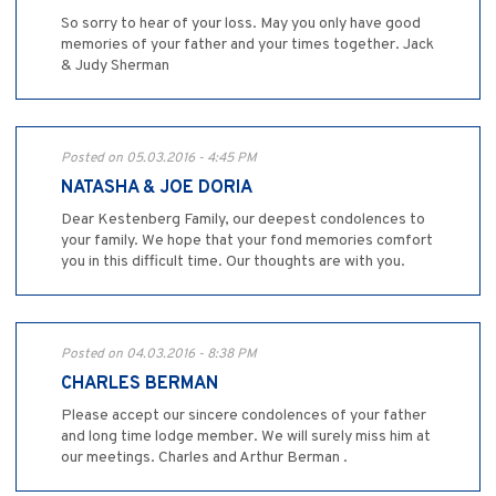
So sorry to hear of your loss. May you only have good
memories of your father and your times together. Jack
& Judy Sherman
Posted on 05.03.2016 - 4:45 PM
NATASHA & JOE DORIA
Dear Kestenberg Family, our deepest condolences to
your family. We hope that your fond memories comfort
you in this difficult time. Our thoughts are with you.
Posted on 04.03.2016 - 8:38 PM
CHARLES BERMAN
Please accept our sincere condolences of your father
and long time lodge member. We will surely miss him at
our meetings. Charles and Arthur Berman .