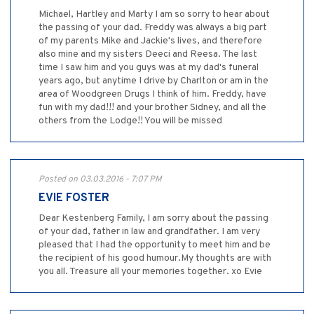
Michael, Hartley and Marty I am so sorry to hear about
the passing of your dad. Freddy was always a big part
of my parents Mike and Jackie's lives, and therefore
also mine and my sisters Deeci and Reesa. The last
time I saw him and you guys was at my dad's funeral
years ago, but anytime I drive by Charlton or am in the
area of Woodgreen Drugs I think of him. Freddy, have
fun with my dad!!! and your brother Sidney, and all the
others from the Lodge!! You will be missed
Posted on 03.03.2016 - 7:07 PM
EVIE FOSTER
Dear Kestenberg Family, I am sorry about the passing
of your dad, father in law and grandfather. I am very
pleased that I had the opportunity to meet him and be
the recipient of his good humour.My thoughts are with
you all. Treasure all your memories together. xo Evie