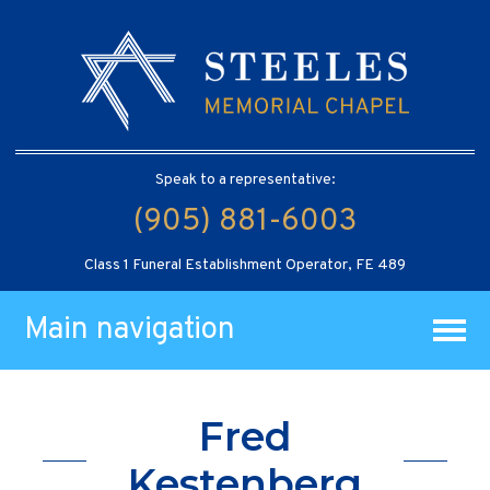
Speak to a representative:
(905) 881-6003
Class 1 Funeral Establishment Operator, FE 489
Main navigation
Fred
Kestenberg