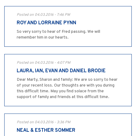
Posted on 04.03.2016 - 7:46 PM
ROY AND LORRAINE PYNN
So very sorry to hear of Fred passing. We will
remember him in our hearts.
Posted on 04.03.2016 - 4:07 PM
LAURA, IAN, EVAN AND DANIEL BRODIE
Dear Marty, Sharon and family: We are so sorry to hear
of your recent loss. Our thoughts are with you during
this difficult time. May you find solace from the
support of family and friends at this difficult time.
Posted on 04.03.2016 - 3:36 PM
NEAL & ESTHER SOMMER