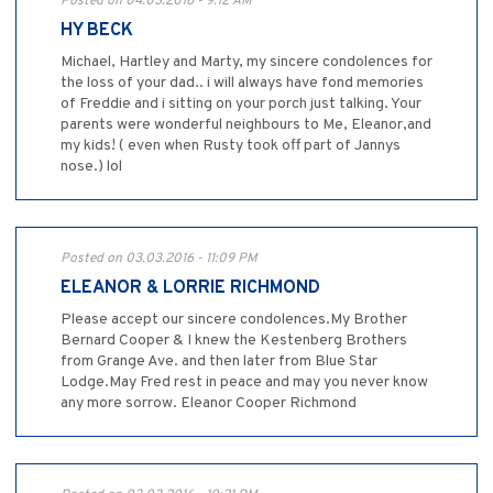
Posted on 04.03.2016 - 9:12 AM
HY BECK
Michael, Hartley and Marty, my sincere condolences for
the loss of your dad.. i will always have fond memories
of Freddie and i sitting on your porch just talking. Your
parents were wonderful neighbours to Me, Eleanor,and
my kids! ( even when Rusty took off part of Jannys
nose.) lol
Posted on 03.03.2016 - 11:09 PM
ELEANOR & LORRIE RICHMOND
Please accept our sincere condolences.My Brother
Bernard Cooper & I knew the Kestenberg Brothers
from Grange Ave. and then later from Blue Star
Lodge.May Fred rest in peace and may you never know
any more sorrow. Eleanor Cooper Richmond