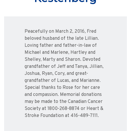
Peacefully on March 2, 2016, Fred
beloved husband of the late Lillian.
Loving father and father-in-law of
Michael and Marlene, Hartley and
Shelley, Marty and Sharon. Devoted
grandfather of Jeff and Tanya, Jillian,
Joshua, Ryan, Cory, and great-
grandfather of Lucas, and Marianne.
Special thanks to Rose for her care
and compassion. Memorial donations
may be made to the Canadian Cancer
Society at 1800-268-8874 or Heart &
Stroke Foundation at 416-489-7111.